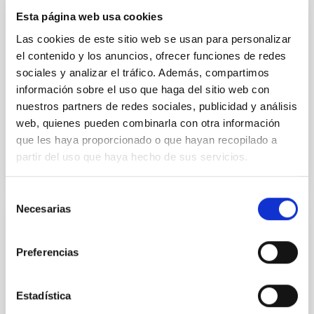
Esta página web usa cookies
CAD/CAE Studio
Las cookies de este sitio web se usan para personalizar
el contenido y los anuncios, ofrecer funciones de redes
The CAD/CAE room concentrates the special
facilities for mechanical engineering design and
sociales y analizar el tráfico. Además, compartimos
calculation.
información sobre el uso que haga del sitio web con
nuestros partners de redes sociales, publicidad y análisis
Afrodisio
Vega Moreno
web, quienes pueden combinarla con otra información
que les haya proporcionado o que hayan recopilado a
partir del uso que haya hecho de sus servicios.
Selección
Necesarias
de
Mechanical Integration and Verification
consentimiento
Laboratory
Preferencias
The Mechanical Integration and Verification
Laboratory provides the basic and specific
Estadística
infrastructures needed for the development and