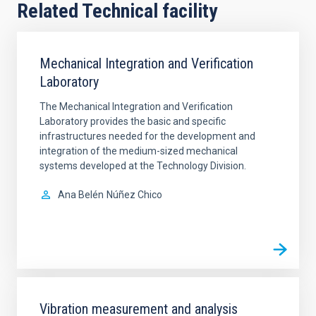
Related Technical facility
Mechanical Integration and Verification
Laboratory
The Mechanical Integration and Verification
Laboratory provides the basic and specific
infrastructures needed for the development and
integration of the medium-sized mechanical
systems developed at the Technology Division.
Ana Belén
Núñez Chico
Vibration measurement and analysis