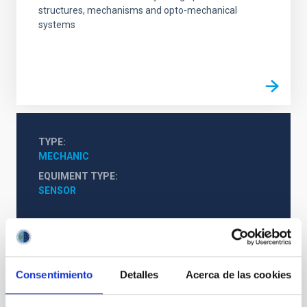
structures, mechanisms and opto-mechanical
systems
TYPE
MECHANIC
EQUIMENT TYPE
SENSOR
Consentimiento
Detalles
Acerca de las cookies
It may interest you