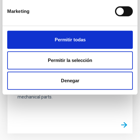
integration of the medium-sized mechanical
systems developed at the Technology Division.
Marketing
Ana Belén
Núñez Chico
Permitir todas
Permitir la selección
Mechanics Workshop
Denegar
The Mechanics Workshop main purpose is the
manufacture, measurement and assembly of
mechanical parts.