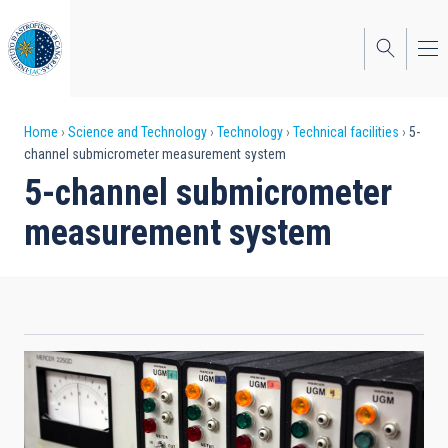
Skip
to
main
content
Breadcrumb
Home
Science and Technology
Technology
Technical facilities
5-
channel submicrometer measurement system
5-channel submicrometer
measurement system