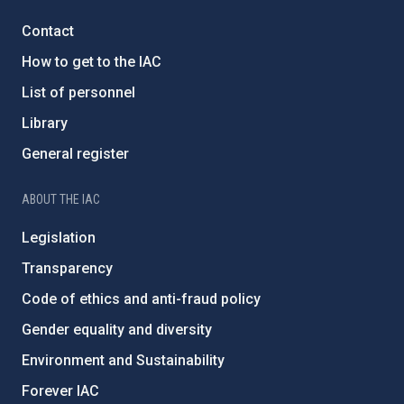
Contact
How to get to the IAC
List of personnel
Library
General register
ABOUT THE IAC
Legislation
Transparency
Code of ethics and anti-fraud policy
Gender equality and diversity
Environment and Sustainability
Forever IAC