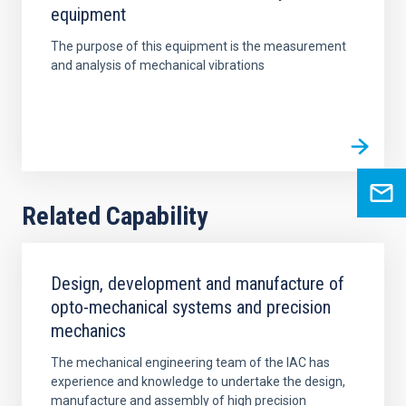
equipment
The purpose of this equipment is the measurement
and analysis of mechanical vibrations
Related Capability
Design, development and manufacture of
opto-mechanical systems and precision
mechanics
The mechanical engineering team of the IAC has
experience and knowledge to undertake the design,
manufacture and assembly of high precision