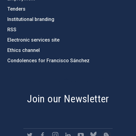
Tenders
Institutional branding
RSS
Electronic services site
Ethics channel
Condolences for Francisco Sánchez
PostFooter > Newsletter link
Join our Newsletter