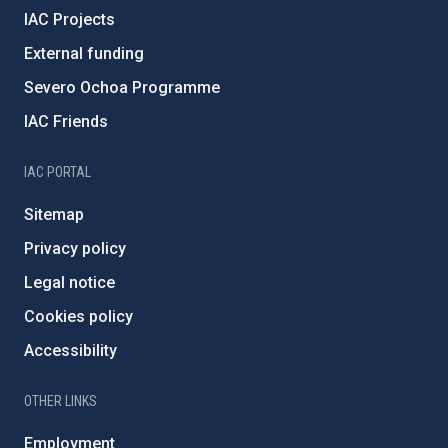
IAC Projects
External funding
Severo Ochoa Programme
IAC Friends
IAC PORTAL
Sitemap
Privacy policy
Legal notice
Cookies policy
Accessibility
OTHER LINKS
Employment