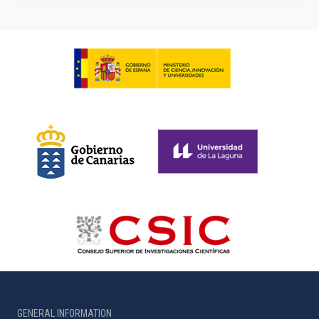
GENERAL INFORMATION