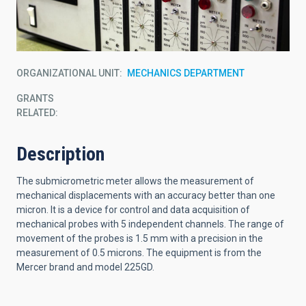
ORGANIZATIONAL UNIT
MECHANICS DEPARTMENT
GRANTS
RELATED:
Description
The submicrometric meter allows the measurement of
mechanical displacements with an accuracy better than one
micron. It is a device for control and data acquisition of
mechanical probes with 5 independent channels. The range of
movement of the probes is 1.5 mm with a precision in the
measurement of 0.5 microns. The equipment is from the
Mercer brand and model 225GD.