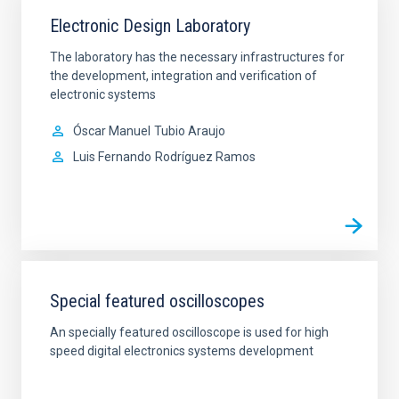
Electronic Design Laboratory
The laboratory has the necessary infrastructures for
the development, integration and verification of
electronic systems
Óscar Manuel
Tubio Araujo
Luis Fernando
Rodríguez Ramos
Special featured oscilloscopes
An specially featured oscilloscope is used for high
speed digital electronics systems development