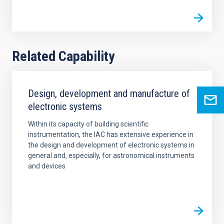
Related Capability
Design, development and manufacture of
electronic systems
Within its capacity of building scientific
instrumentation, the IAC has extensive experience in
the design and development of electronic systems in
general and, especially, for astronomical instruments
and devices