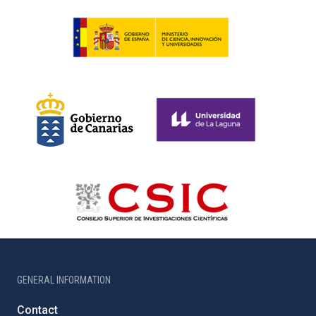
GENERAL INFORMATION
Contact