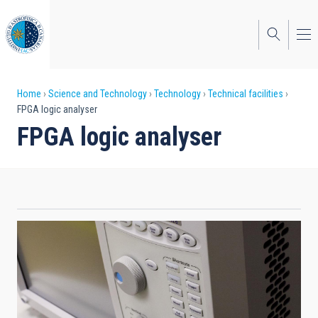
Skip
to
main
content
Breadcrumb
Home
Science and Technology
Technology
Technical facilities
FPGA logic analyser
FPGA logic analyser