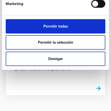
Marketing
Permitir todas
Electromagnetic Compatibility Laboratory
Permitir la selección
The laboratory is used for carrying out measurement
and experiments in an environment completely
isolated from external electromagnetic
Denegar
interferences.
Luis Fernando
Rodríguez Ramos