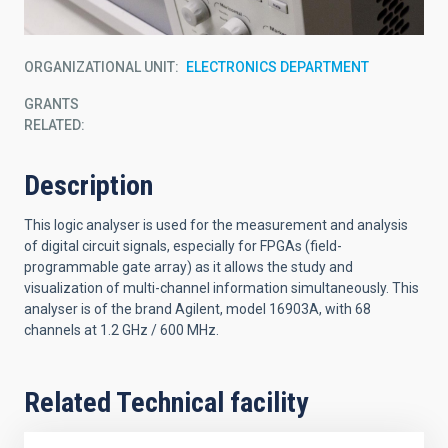
ORGANIZATIONAL UNIT
ELECTRONICS DEPARTMENT
GRANTS
RELATED:
Description
This logic analyser is used for the measurement and analysis
of digital circuit signals, especially for FPGAs (field-
programmable gate array) as it allows the study and
visualization of multi-channel information simultaneously. This
analyser is of the brand Agilent, model 16903A, with 68
channels at 1.2 GHz / 600 MHz.
Related Technical facility