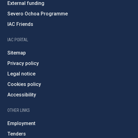
External funding
Severo Ochoa Programme
IAC Friends
IAC PORTAL
Sitemap
Privacy policy
Legal notice
Cookies policy
Accessibility
OTHER LINKS
Employment
Tenders