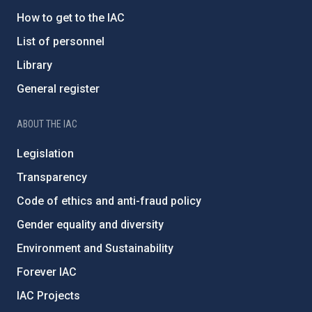
How to get to the IAC
List of personnel
Library
General register
ABOUT THE IAC
Legislation
Transparency
Code of ethics and anti-fraud policy
Gender equality and diversity
Environment and Sustainability
Forever IAC
IAC Projects