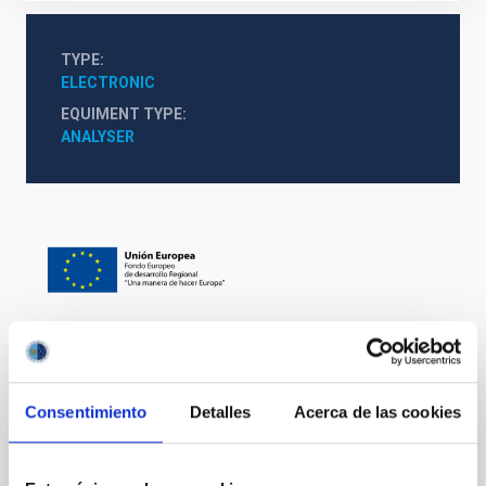
TYPE
ELECTRONIC
EQUIMENT TYPE
ANALYSER
It may interest you
Consentimiento
Detalles
Acerca de las cookies
Mechatronic Laboratory