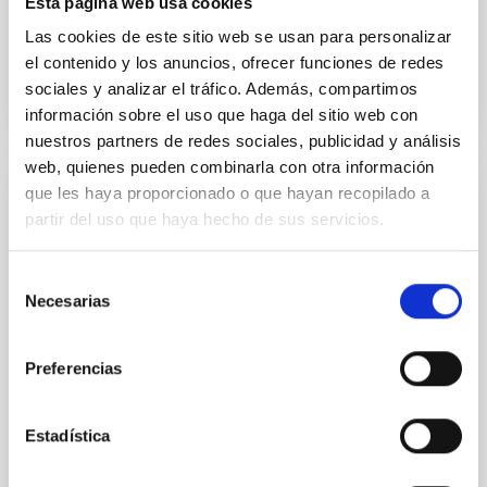
Esta página web usa cookies
Teodora Aleida
Viera Curbelo
Las cookies de este sitio web se usan para personalizar
el contenido y los anuncios, ofrecer funciones de redes
sociales y analizar el tráfico. Además, compartimos
información sobre el uso que haga del sitio web con
nuestros partners de redes sociales, publicidad y análisis
web, quienes pueden combinarla con otra información
que les haya proporcionado o que hayan recopilado a
Laboratory of Integrated Circuits (LABIC)
partir del uso que haya hecho de sus servicios.
As part of the IAC's strategic plan, since 2019, the
Electronic Department of the Instrumentation
Selección
Division has been carrying out many activities to
Necesarias
de
obtain the necessary capabilities for designing and
consentimiento
testing integrated circuits (ICs) for astrophysical
instrumentation with different microelectronic and
Preferencias
integrated photonic technologies. In 2022, said
Hugo
García Vázquez
Estadística
Luis Fernando
Rodríguez Ramos