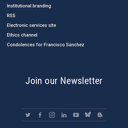
Institutional branding
RSS
Electronic services site
Ethics channel
Condolences for Francisco Sánchez
PostFooter > Newsletter link
Join our Newsletter