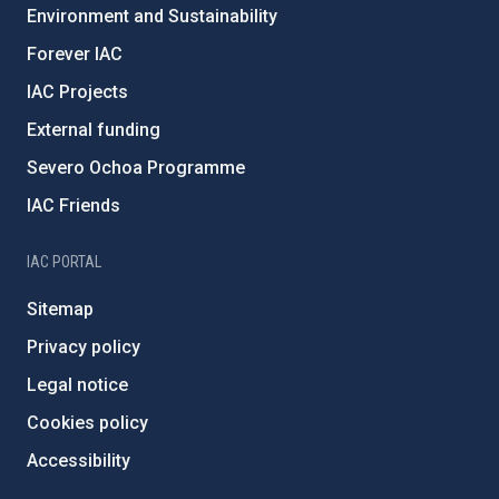
Environment and Sustainability
Forever IAC
IAC Projects
External funding
Severo Ochoa Programme
IAC Friends
IAC PORTAL
Sitemap
Privacy policy
Legal notice
Cookies policy
Accessibility