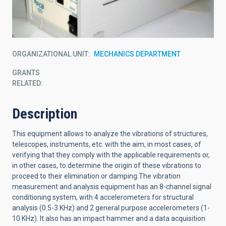
ORGANIZATIONAL UNIT
MECHANICS DEPARTMENT
GRANTS
RELATED:
Description
This equipment allows to analyze the vibrations of structures,
telescopes, instruments, etc. with the aim, in most cases, of
verifying that they comply with the applicable requirements or,
in other cases, to determine the origin of these vibrations to
proceed to their elimination or damping.The vibration
measurement and analysis equipment has an 8-channel signal
conditioning system, with 4 accelerometers for structural
analysis (0.5-3 KHz) and 2 general purpose accelerometers (1-
10 KHz). It also has an impact hammer and a data acquisition