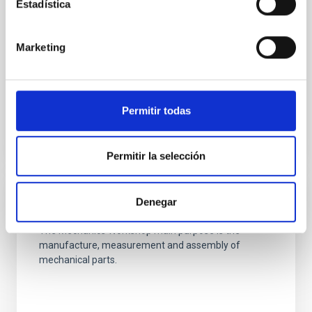
The Mechanical Integration and Verification
Estadística
Laboratory provides the basic and specific
infrastructures needed for the development and
Marketing
integration of the medium-sized mechanical
systems developed at the Technology Division.
Ana Belén
Núñez Chico
Permitir todas
Permitir la selección
Denegar
Mechanics Workshop
The Mechanics Workshop main purpose is the
manufacture, measurement and assembly of
mechanical parts.