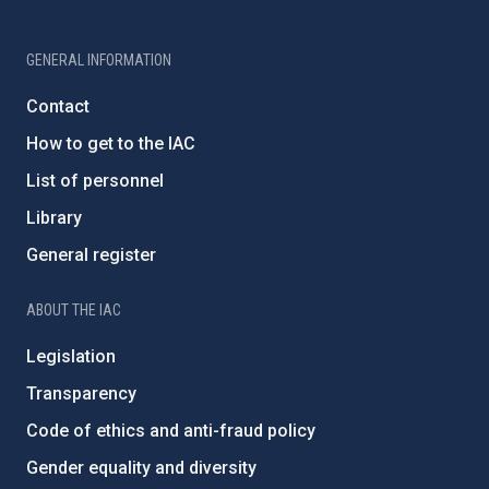
GENERAL INFORMATION
Contact
How to get to the IAC
List of personnel
Library
General register
ABOUT THE IAC
Legislation
Transparency
Code of ethics and anti-fraud policy
Gender equality and diversity