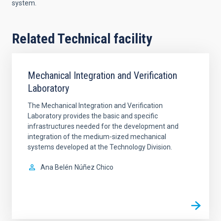
system.
Related Technical facility
Mechanical Integration and Verification
Laboratory
The Mechanical Integration and Verification
Laboratory provides the basic and specific
infrastructures needed for the development and
integration of the medium-sized mechanical
systems developed at the Technology Division.
Ana Belén
Núñez Chico