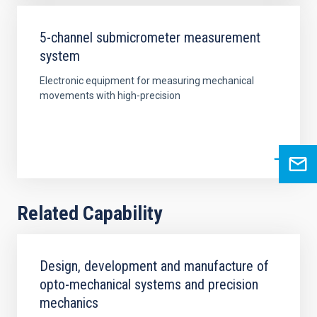
5-channel submicrometer measurement
system
Electronic equipment for measuring mechanical
movements with high-precision
Related Capability
Design, development and manufacture of
opto-mechanical systems and precision
mechanics