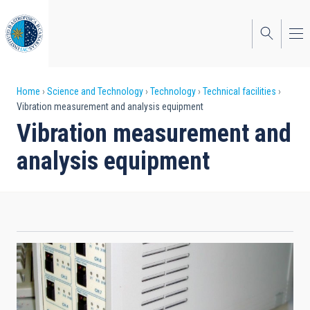
Skip
to
main
content
Breadcrumb
Home
Science and Technology
Technology
Technical facilities
Vibration measurement and analysis equipment
Vibration measurement and
analysis equipment