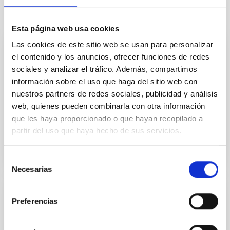
It may interest you
Esta página web usa cookies
Las cookies de este sitio web se usan para personalizar
CAD/CAE Studio
el contenido y los anuncios, ofrecer funciones de redes
sociales y analizar el tráfico. Además, compartimos
The CAD/CAE room concentrates the special
información sobre el uso que haga del sitio web con
facilities for mechanical engineering design and
nuestros partners de redes sociales, publicidad y análisis
calculation.
web, quienes pueden combinarla con otra información
Afrodisio
Vega Moreno
que les haya proporcionado o que hayan recopilado a
partir del uso que haya hecho de sus servicios.
Selección
Necesarias
de
consentimiento
Mechanical Integration and Verification
Preferencias
Laboratory