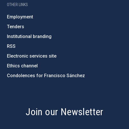
OTHER LINKS
Employment
Tenders
Institutional branding
RSS
Electronic services site
Ethics channel
Condolences for Francisco Sánchez
PostFooter > Newsletter link
Join our Newsletter