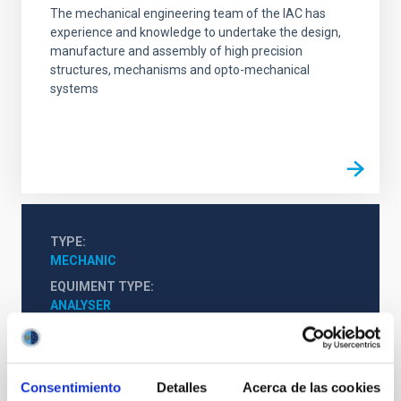
The mechanical engineering team of the IAC has
experience and knowledge to undertake the design,
manufacture and assembly of high precision
structures, mechanisms and opto-mechanical
systems
TYPE
MECHANIC
EQUIMENT TYPE
ANALYSER
Consentimiento
Detalles
Acerca de las cookies