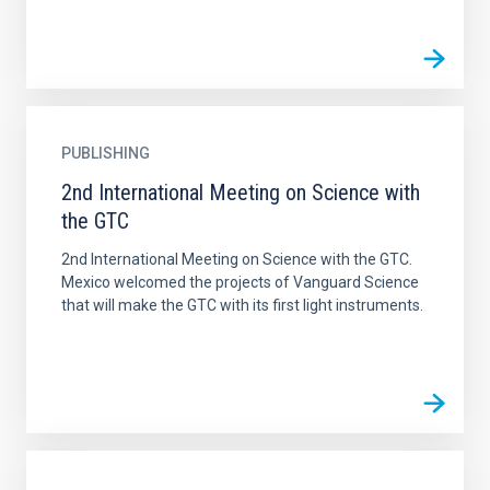
PUBLISHING
2nd International Meeting on Science with
the GTC
2nd International Meeting on Science with the GTC.
Mexico welcomed the projects of Vanguard Science
that will make the GTC with its first light instruments.