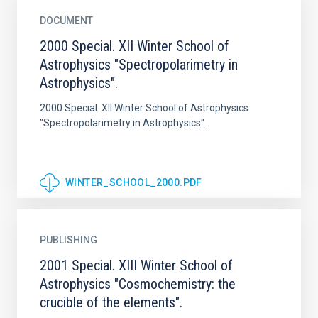
DOCUMENT
2000 Special. XII Winter School of
Astrophysics "Spectropolarimetry in
Astrophysics".
2000 Special. XII Winter School of Astrophysics
"Spectropolarimetry in Astrophysics".
WINTER_SCHOOL_2000.PDF
PUBLISHING
2001 Special. XIII Winter School of
Astrophysics "Cosmochemistry: the
crucible of the elements".