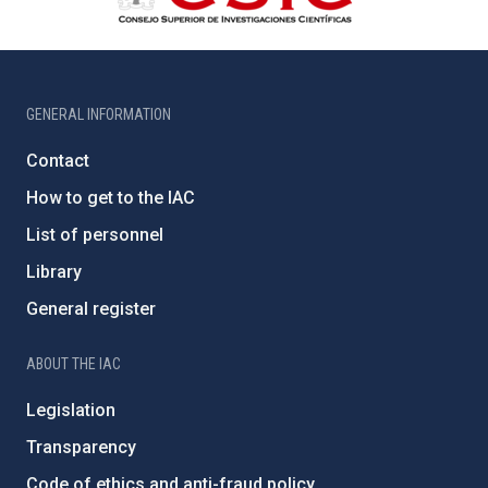
GENERAL INFORMATION
Contact
How to get to the IAC
List of personnel
Library
General register
ABOUT THE IAC
Legislation
Transparency
Code of ethics and anti-fraud policy