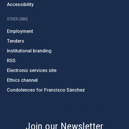
Accessibility
OTHER LINKS
Employment
Tenders
Institutional branding
RSS
Electronic services site
Ethics channel
Condolences for Francisco Sánchez
PostFooter > Newsletter link
Join our Newsletter