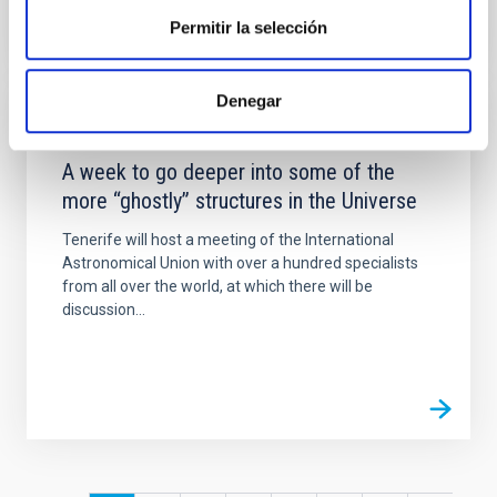
Permitir la selección
Denegar
NEWS
A week to go deeper into some of the
more “ghostly” structures in the Universe
Tenerife will host a meeting of the International
Astronomical Union with over a hundred specialists
from all over the world, at which there will be
discussion...