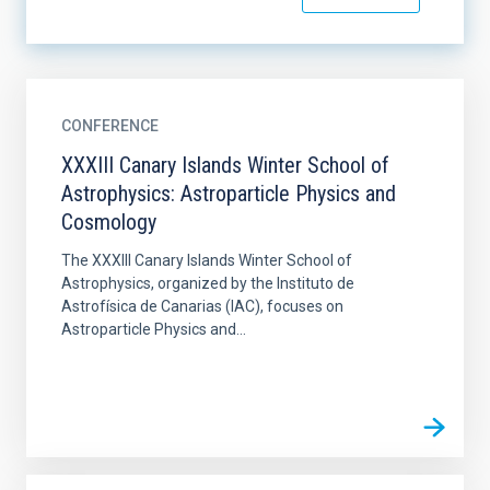
CONFERENCE
XXXIII Canary Islands Winter School of
Astrophysics: Astroparticle Physics and
Cosmology
The XXXIII Canary Islands Winter School of
Astrophysics, organized by the Instituto de
Astrofísica de Canarias (IAC), focuses on
Astroparticle Physics and...