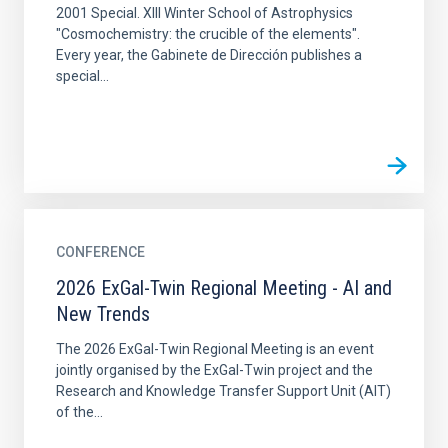
2001 Special. XIII Winter School of Astrophysics
"Cosmochemistry: the crucible of the elements".
Every year, the Gabinete de Dirección publishes a
special...
CONFERENCE
2026 ExGal-Twin Regional Meeting - AI and
New Trends
The 2026 ExGal-Twin Regional Meeting is an event
jointly organised by the ExGal-Twin project and the
Research and Knowledge Transfer Support Unit (AIT)
of the...