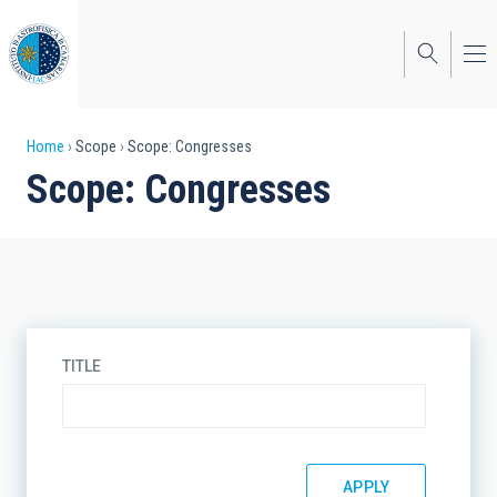
Skip
to
main
content
Breadcrumb
Home
Scope
Scope: Congresses
Scope: Congresses
TITLE