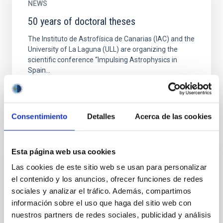
NEWS
50 years of doctoral theses
The Instituto de Astrofísica de Canarias (IAC) and the
University of La Laguna (ULL) are organizing the
scientific conference “Impulsing Astrophysics in
Spain...
Consentimiento
Detalles
Acerca de las cookies
Esta página web usa cookies
NEWS
Las cookies de este sitio web se usan para personalizar
A conference celebrates 60 years in
el contenido y los anuncios, ofrecer funciones de redes
astrophysics by IAC researcher John
sociales y analizar el tráfico. Además, compartimos
Beckman
información sobre el uso que haga del sitio web con
nuestros partners de redes sociales, publicidad y análisis
On November 6th and 7th a meeting will be held in