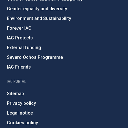
Gender equality and diversity
Environment and Sustainability
Forever IAC
IAC Projects
External funding
Severo Ochoa Programme
IAC Friends
IAC PORTAL
Sitemap
Privacy policy
Legal notice
Cookies policy