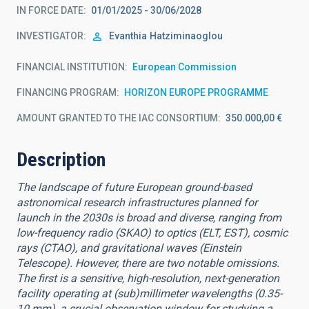
IN FORCE DATE
01/01/2025 - 30/06/2028
INVESTIGATOR
Evanthia
Hatziminaoglou
FINANCIAL INSTITUTION
European Commission
FINANCING PROGRAM
HORIZON EUROPE PROGRAMME
AMOUNT GRANTED TO THE IAC CONSORTIUM
350.000,00 €
Description
The landscape of future European ground-based
astronomical research infrastructures planned for
launch in the 2030s is broad and diverse, ranging from
low-frequency radio (SKAO) to optics (ELT, EST), cosmic
rays (CTAO), and gravitational waves (Einstein
Telescope). However, there are two notable omissions.
The first is a sensitive, high-resolution, next-generation
facility operating at (sub)millimeter wavelengths (0.35-
10 mm), a crucial observation window for studying a