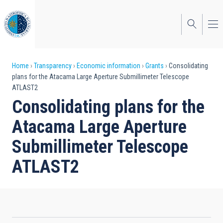
Skip
to
main
content
Breadcrumb
Home
Transparency
Economic information
Grants
Consolidating
plans for the Atacama Large Aperture Submillimeter Telescope
ATLAST2
Consolidating plans for the
Atacama Large Aperture
Submillimeter Telescope
ATLAST2