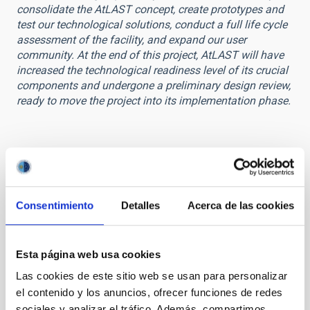
consolidate the AtLAST concept, create prototypes and
test our technological solutions, conduct a full life cycle
assessment of the facility, and expand our user
community. At the end of this project, AtLAST will have
increased the technological readiness level of its crucial
components and undergone a preliminary design review,
ready to move the project into its implementation phase.
STATE OF BEING IN FORCE
Consentimiento
Detalles
Acerca de las cookies
IN FORCE
LEVEL
EUROPEAN
Esta página web usa cookies
TYPE OF FUNDING
Las cookies de este sitio web se usan para personalizar
PUBLIC
el contenido y los anuncios, ofrecer funciones de redes
STATE
sociales y analizar el tráfico. Además, compartimos