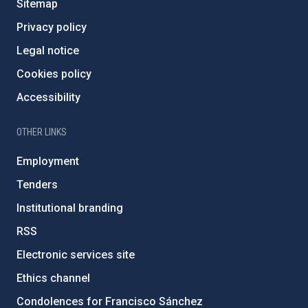
Sitemap
Privacy policy
Legal notice
Cookies policy
Accessibility
OTHER LINKS
Employment
Tenders
Institutional branding
RSS
Electronic services site
Ethics channel
Condolences for Francisco Sánchez