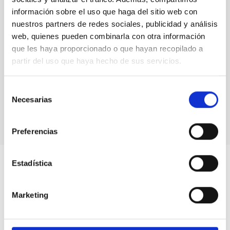
GRANTED
información sobre el uso que haga del sitio web con
nuestros partners de redes sociales, publicidad y análisis
web, quienes pueden combinarla con otra información
que les haya proporcionado o que hayan recopilado a
partir del uso que haya hecho de sus servicios.
Selección
Necesarias
de
consentimiento
Preferencias
Estadística
Marketing