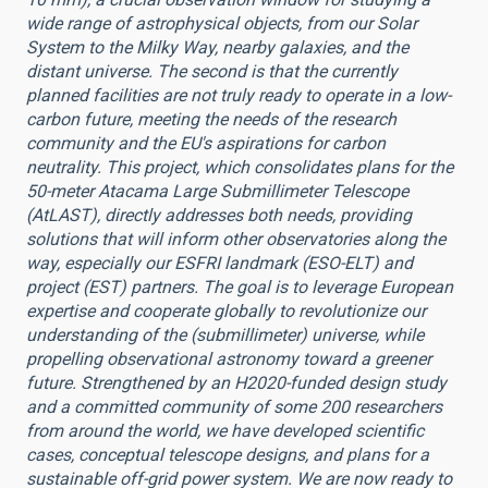
wide range of astrophysical objects, from our Solar
System to the Milky Way, nearby galaxies, and the
distant universe. The second is that the currently
planned facilities are not truly ready to operate in a low-
carbon future, meeting the needs of the research
community and the EU's aspirations for carbon
neutrality. This project, which consolidates plans for the
50-meter Atacama Large Submillimeter Telescope
(AtLAST), directly addresses both needs, providing
solutions that will inform other observatories along the
way, especially our ESFRI landmark (ESO-ELT) and
project (EST) partners. The goal is to leverage European
expertise and cooperate globally to revolutionize our
understanding of the (submillimeter) universe, while
propelling observational astronomy toward a greener
future. Strengthened by an H2020-funded design study
and a committed community of some 200 researchers
from around the world, we have developed scientific
cases, conceptual telescope designs, and plans for a
sustainable off-grid power system. We are now ready to