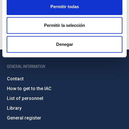
Permitir todas
Permitir la selección
Denegar
GENERAL INFORMATION
Contact
How to get to the IAC
List of personnel
Library
General register