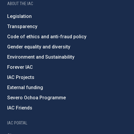
ABOUT THE IAC
Legislation
Transparency
Code of ethics and anti-fraud policy
Gender equality and diversity
Environment and Sustainability
Forever IAC
IAC Projects
External funding
Severo Ochoa Programme
IAC Friends
IAC PORTAL