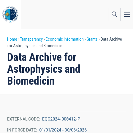
Skip
to
main
content
Breadcrumb
Home
Transparency
Economic information
Grants
Data Archive
for Astrophysics and Biomedicin
Data Archive for
Astrophysics and
Biomedicin
EXTERNAL CODE
EQC2024-008412-P
IN FORCE DATE
01/01/2024 - 30/06/2026