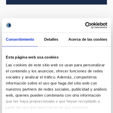
Consentimiento
Detalles
Acerca de las cookies
Esta página web usa cookies
Las cookies de este sitio web se usan para personalizar
el contenido y los anuncios, ofrecer funciones de redes
sociales y analizar el tráfico. Además, compartimos
información sobre el uso que haga del sitio web con
nuestros partners de redes sociales, publicidad y análisis
web, quienes pueden combinarla con otra información
que les haya proporcionado o que hayan recopilado a
partir del uso que haya hecho de sus servicios.