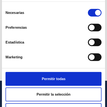
Selección
Necesarias
de
consentimiento
Preferencias
Estadística
Marketing
Permitir todas
Permitir la selección
GENERAL INFORMATION
Contact