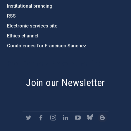
Institutional branding
RSS
Electronic services site
Ethics channel
Condolences for Francisco Sánchez
PostFooter > Newsletter link
Join our Newsletter