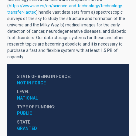
(
https://www.iac.es/en/science-and-technology/technology-
transfer-iactec
) handle vast data sets from a) spectroscopic
surveys of the sky to study the structure and formation of the
universe and the Milky Way, b) medical images for the early
detection of cancer, neurodegenerative diseases, and diabetic
foot disorders. Our data storage systems for these and other
research topics are becoming obsolete and it is necessary to
purchase a fast and flexible system with at least 1.5 PB of
capacity.
STATE OF BEING IN FORCE
NOT IN FORCE
LEVEL
NATIONAL
TYPE OF FUNDING
PUBLIC
STATE
GRANTED