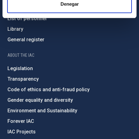
Denegar
How to get to the IAC
List of personnel
Library
General register
ABOUT THE IAC
Legislation
Transparency
Code of ethics and anti-fraud policy
Gender equality and diversity
Environment and Sustainability
Forever IAC
IAC Projects