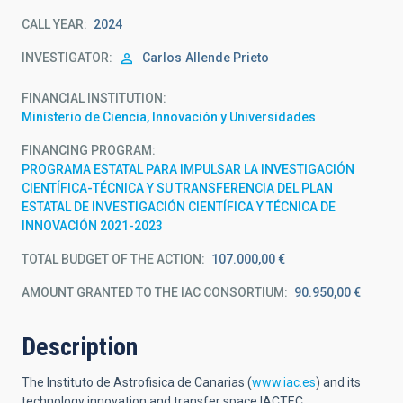
CALL YEAR
2024
INVESTIGATOR
Carlos
Allende Prieto
FINANCIAL INSTITUTION
Ministerio de Ciencia, Innovación y Universidades
FINANCING PROGRAM
PROGRAMA ESTATAL PARA IMPULSAR LA INVESTIGACIÓN
CIENTÍFICA-TÉCNICA Y SU TRANSFERENCIA DEL PLAN
ESTATAL DE INVESTIGACIÓN CIENTÍFICA Y TÉCNICA DE
INNOVACIÓN 2021-2023
TOTAL BUDGET OF THE ACTION
107.000,00 €
AMOUNT GRANTED TO THE IAC CONSORTIUM
90.950,00 €
Description
The Instituto de Astrofisica de Canarias (
www.iac.es
) and its
technology innovation and transfer space IACTEC