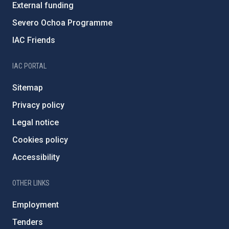
External funding
Severo Ochoa Programme
IAC Friends
IAC PORTAL
Sitemap
Privacy policy
Legal notice
Cookies policy
Accessibility
OTHER LINKS
Employment
Tenders