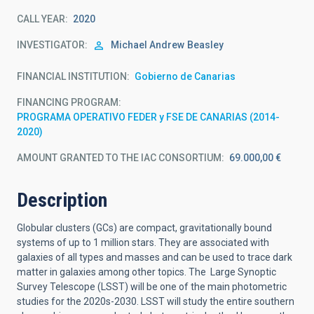
CALL YEAR
2020
INVESTIGATOR
Michael Andrew
Beasley
FINANCIAL INSTITUTION
Gobierno de Canarias
FINANCING PROGRAM
PROGRAMA OPERATIVO FEDER y FSE DE CANARIAS (2014-
2020)
AMOUNT GRANTED TO THE IAC CONSORTIUM
69.000,00 €
Description
Globular clusters (GCs) are compact, gravitationally bound
systems of up to 1 million stars. They are associated with
galaxies of all types and masses and can be used to trace dark
matter in galaxies among other topics. The Large Synoptic
Survey Telescope (LSST) will be one of the main photometric
studies for the 2020s-2030. LSST will study the entire southern