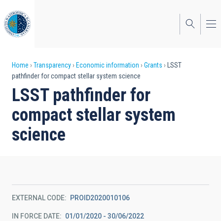
Skip
to
main
content
Breadcrumb
Home
Transparency
Economic information
Grants
LSST
pathfinder for compact stellar system science
LSST pathfinder for
compact stellar system
science
EXTERNAL CODE
PROID2020010106
IN FORCE DATE
01/01/2020 - 30/06/2022