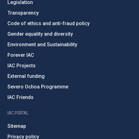
Legislation
Transparency
Code of ethics and anti-fraud policy
Gender equality and diversity
Environment and Sustainability
Forever IAC
IAC Projects
External funding
Severo Ochoa Programme
IAC Friends
IAC PORTAL
Sitemap
Privacy policy