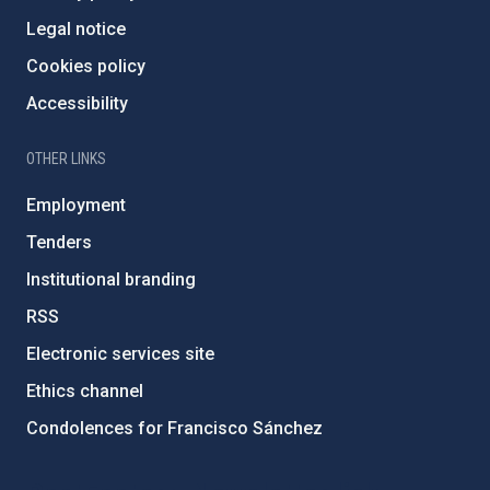
Legal notice
Cookies policy
Accessibility
OTHER LINKS
Employment
Tenders
Institutional branding
RSS
Electronic services site
Ethics channel
Condolences for Francisco Sánchez