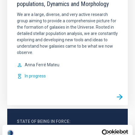
populations, Dynamics and Morphology
We are a large, diverse, and very active research
group aiming to provide a comprehensive picture for
the formation of galaxies in the Universe. Rooted in
detailed stellar population analysis, we are constantly
exploring and developing new tools and ideas to
understand how galaxies came to be what we now
observe.
Anna
Ferré Mateu
In progress
STATE OF BEING IN FORCE
NOT IN FORCE