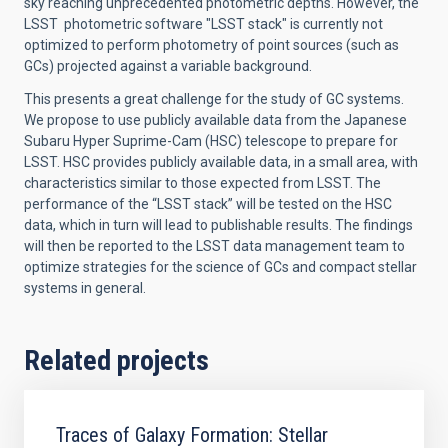
sky reaching unprecedented photometric depths. However, the
LSST photometric software "LSST stack" is currently not
optimized to perform photometry of point sources (such as
GCs) projected against a variable background.
This presents a great challenge for the study of GC systems.
We propose to use publicly available data from the Japanese
Subaru Hyper Suprime-Cam (HSC) telescope to prepare for
LSST. HSC provides publicly available data, in a small area, with
characteristics similar to those expected from LSST. The
performance of the “LSST stack” will be tested on the HSC
data, which in turn will lead to publishable results. The findings
will then be reported to the LSST data management team to
optimize strategies for the science of GCs and compact stellar
systems in general.
Related projects
Traces of Galaxy Formation: Stellar