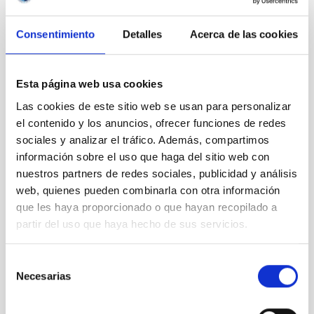
LEVEL
REGIONAL
Consentimiento
Detalles
Acerca de las cookies
TYPE OF FUNDING
PUBLIC
STATE
Esta página web usa cookies
GRANTED
Las cookies de este sitio web se usan para personalizar
el contenido y los anuncios, ofrecer funciones de redes
sociales y analizar el tráfico. Además, compartimos
información sobre el uso que haga del sitio web con
nuestros partners de redes sociales, publicidad y análisis
web, quienes pueden combinarla con otra información
que les haya proporcionado o que hayan recopilado a
partir del uso que haya hecho de sus servicios.
Selección
Necesarias
de
consentimiento