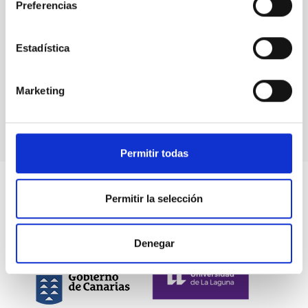
Preferencias
Estadística
Marketing
Permitir todas
Permitir la selección
Denegar