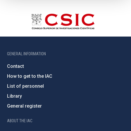
GENERAL INFORMATION
Contact
How to get to the IAC
List of personnel
Library
General register
ABOUT THE IAC