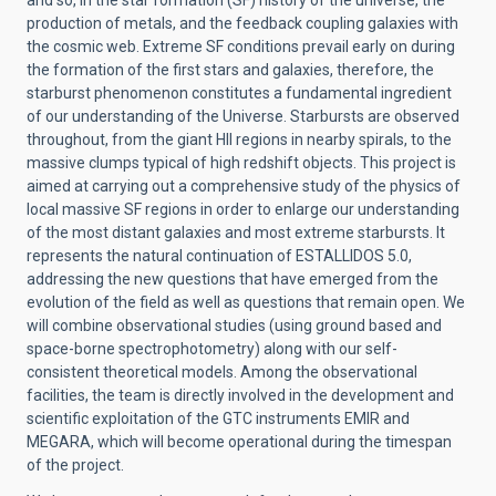
and so, in the star formation (SF) history of the universe, the
production of metals, and the feedback coupling galaxies with
the cosmic web. Extreme SF conditions prevail early on during
the formation of the first stars and galaxies, therefore, the
starburst phenomenon constitutes a fundamental ingredient
of our understanding of the Universe. Starbursts are observed
throughout, from the giant HII regions in nearby spirals, to the
massive clumps typical of high redshift objects. This project is
aimed at carrying out a comprehensive study of the physics of
local massive SF regions in order to enlarge our understanding
of the most distant galaxies and most extreme starbursts. It
represents the natural continuation of ESTALLIDOS 5.0,
addressing the new questions that have emerged from the
evolution of the field as well as questions that remain open. We
will combine observational studies (using ground based and
space-borne spectrophotometry) along with our self-
consistent theoretical models. Among the observational
facilities, the team is directly involved in the development and
scientific exploitation of the GTC instruments EMIR and
MEGARA, which will become operational during the timespan
of the project.