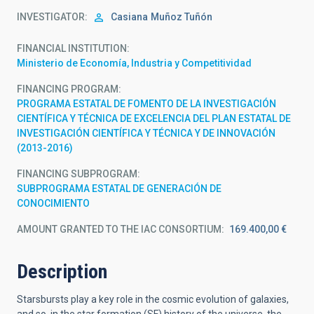
INVESTIGATOR
Casiana
Muñoz Tuñón
FINANCIAL INSTITUTION
Ministerio de Economía, Industria y Competitividad
FINANCING PROGRAM
PROGRAMA ESTATAL DE FOMENTO DE LA INVESTIGACIÓN
CIENTÍFICA Y TÉCNICA DE EXCELENCIA DEL PLAN ESTATAL DE
INVESTIGACIÓN CIENTÍFICA Y TÉCNICA Y DE INNOVACIÓN
(2013-2016)
FINANCING SUBPROGRAM
SUBPROGRAMA ESTATAL DE GENERACIÓN DE
CONOCIMIENTO
AMOUNT GRANTED TO THE IAC CONSORTIUM
169.400,00 €
Description
Starsbursts play a key role in the cosmic evolution of galaxies,