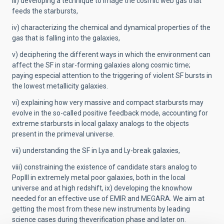
iii) developing a technique to image the cosmic web gas that
feeds the starbursts,
iv) characterizing the chemical and dynamical properties of the
gas that is falling into the galaxies,
v) deciphering the different ways in which the environment can
affect the SF in star-forming galaxies along cosmic time;
paying especial attention to the triggering of violent SF bursts in
the lowest metallicity galaxies.
vi) explaining how very massive and compact starbursts may
evolve in the so-called positive feedback mode, accounting for
extreme starbursts in local galaxy analogs to the objects
present in the primeval universe.
vii) understanding the SF in Lya and Ly-break galaxies,
viii) constraining the existence of candidate stars analog to
PopIII in extremely metal poor galaxies, both in the local
universe and at high redshift, ix) developing the knowhow
needed for an effective use of EMIR and MEGARA. We aim at
getting the most from these new instruments by leading
science cases during theverification phase and later on.