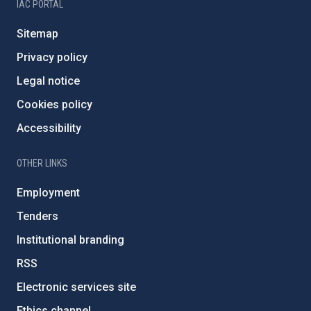
IAC PORTAL
Sitemap
Privacy policy
Legal notice
Cookies policy
Accessibility
OTHER LINKS
Employment
Tenders
Institutional branding
RSS
Electronic services site
Ethics channel