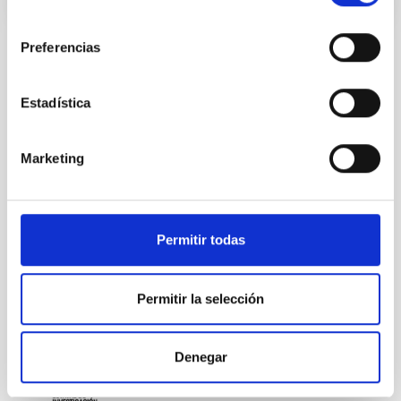
consentimiento
Preferencias
STATE OF BEING IN FORCE
NOT IN FORCE
Estadística
LEVEL
NATIONAL
Marketing
TYPE OF FUNDING
PUBLIC
Permitir todas
Formation & Evolution of Galaxies (FYEG)
Permitir la selección
Denegar