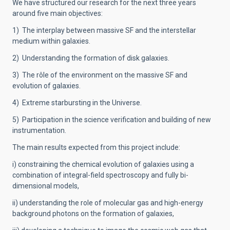
We have structured our research for the next three years
around five main objectives:
1) The interplay between massive SF and the interstellar
medium within galaxies.
2) Understanding the formation of disk galaxies.
3) The rôle of the environment on the massive SF and
evolution of galaxies.
4) Extreme starbursting in the Universe.
5) Participation in the science verification and building of new
instrumentation.
The main results expected from this project include:
i) constraining the chemical evolution of galaxies using a
combination of integral-field spectroscopy and fully bi-
dimensional models,
ii) understanding the role of molecular gas and high-energy
background photons on the formation of galaxies,