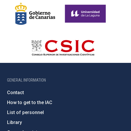
GENERAL INFORMATION
Contact
How to get to the IAC
List of personnel
Library