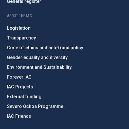
General register
ABOUT THE IAC
Legislation
Transparency
Code of ethics and anti-fraud policy
Gender equality and diversity
Environment and Sustainability
Forever IAC
IAC Projects
External funding
Severo Ochoa Programme
IAC Friends