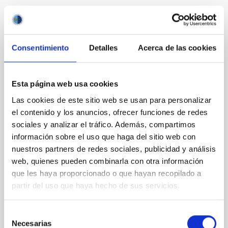
Related projects
Consentimiento
Detalles
Acerca de las cookies
Starbursts in Galaxies GEFE
Esta página web usa cookies
Starsbursts play a key role in the cosmic evolution of
galaxies, and thus in the star formation (SF) history
Las cookies de este sitio web se usan para personalizar
of the universe, the production of metals, and the
el contenido y los anuncios, ofrecer funciones de redes
feedback coupling galaxies with the cosmic web.
sociales y analizar el tráfico. Además, compartimos
Extreme SF conditions prevail early on during the
información sobre el uso que haga del sitio web con
formation of the first stars and galaxies, therefore,
nuestros partners de redes sociales, publicidad y análisis
the starburst phenomenon constitutes a
web, quienes pueden combinarla con otra información
que les haya proporcionado o que hayan recopilado a
Casiana
Muñoz Tuñón
partir del uso que haya hecho de sus servicios.
In progress
Selección
Necesarias
de