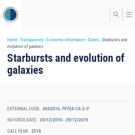
Skip
to
main
content
Breadcrumb
Home
Transparency
Economic information
Grants
Starbursts and
evolution of galaxies
Starbursts and evolution of
galaxies
EXTERNAL CODE
AYA2016-79724-C4-2-P
IN FORCE DATE
30/12/2016 - 29/12/2019
CALL YEAR
2016