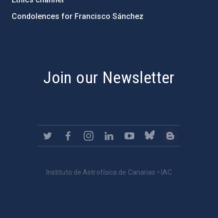
Condolences for Francisco Sánchez
PostFooter > Newsletter link
Join our Newsletter
Instituto de Astrofísica de Canarias • IAC