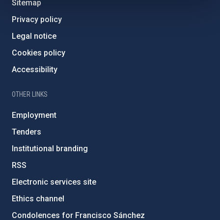
Sitemap
Privacy policy
Legal notice
Cookies policy
Accessibility
OTHER LINKS
Employment
Tenders
Institutional branding
RSS
Electronic services site
Ethics channel
Condolences for Francisco Sánchez