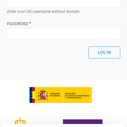
Enter your IAC username without domain
PASSWORD