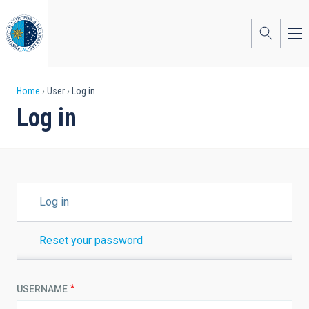
Skip
to
main
content
Breadcrumb
Home
User
Log in
Log in
PRIMARY
Log in
TABS
Reset your password
USERNAME