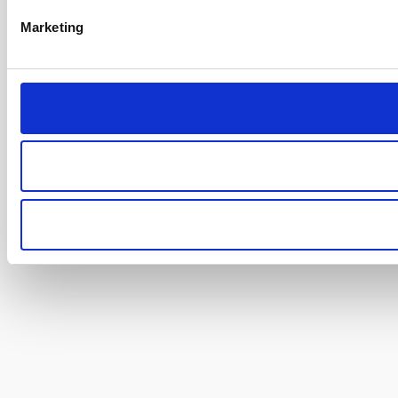
Marketing