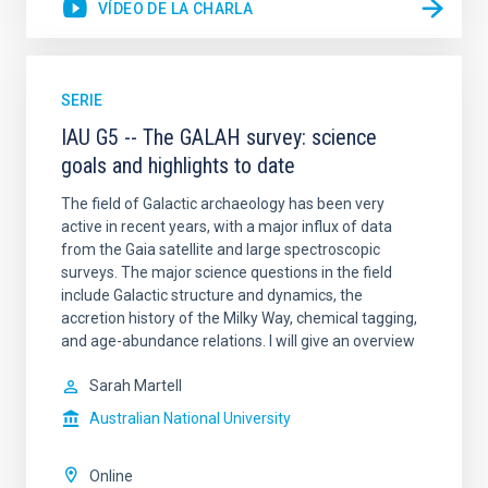
VÍDEO DE LA CHARLA
SERIE
IAU G5 -- The GALAH survey: science
goals and highlights to date
The field of Galactic archaeology has been very
active in recent years, with a major influx of data
from the Gaia satellite and large spectroscopic
surveys. The major science questions in the field
include Galactic structure and dynamics, the
accretion history of the Milky Way, chemical tagging,
and age-abundance relations. I will give an overview
Sarah Martell
Australian National University
Online