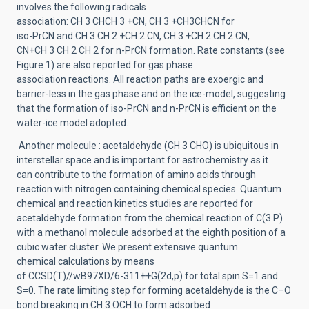
involves the
following radicals
associ
ation:
CH
3
CHCH
3
+
CN,
CH
3
+
CH
3
CHCN for
iso
-
PrCN
and CH
3
CH
2
+CH
2
CN, CH
3
+CH
2
CH
2
CN,
CN+CH
3
CH
2
CH
2
for
n
-
PrCN formation
.
Rate constants
(see
Figure 1)
are also reported for gas phase
association
reactions.
All reaction paths are exoergic and
barrier
-
less in the gas phase and on the ice
-
model,
suggesting
that the formation of iso
-
PrCN and n
-
PrCN is efficient on the
water
-
ice model adopted.
Another molecule
:
a
cetaldehyde (CH
3
CHO) is ubiquitous in
interstellar s
pace and is important
for astrochemistry as it
can
contribute to the formation of amino acids through
reaction with
nitrogen containing chemical species.
Quantum
chemical and reaction kinetics studies are reported
for
acetaldehyde formation from the
chemic
al reaction
of C(
3
P)
with a methanol molecule
adsorbed at the eighth position of a
cubic water
cluster. We present extensive quantum
chemical
calculations
by means
of
CCSD(T
)//
w
B97XD/6
-
311++G(2d,p)
for
total spin S
=
1 and
S
=
0.
The
rate limiting step for
forming acetaldehyde is the C
–
O
bond breaking in CH
3
OCH to form adsorbed