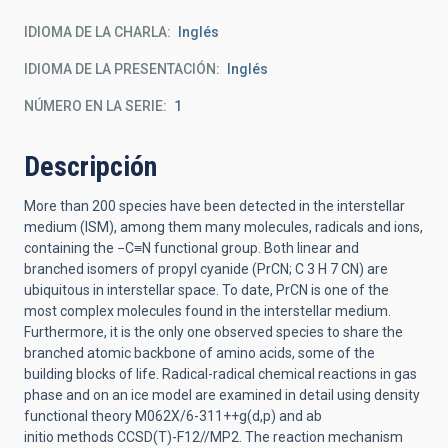
IDIOMA DE LA CHARLA
Inglés
IDIOMA DE LA PRESENTACIÓN
Inglés
NÚMERO EN LA SERIE
1
Descripción
More than 200 species have been detected in the interstellar
medium (ISM), among them many
molecules, radicals and ions,
containing the −C≡N functional group
.
Both linear and
branched
isomers of
propyl cyanide (PrCN; C
3
H
7
CN) are
ubiquitous in interstellar space. To date, PrCN is
one of the
most complex molecules found in the interstellar medium.
Furthermore, it is the only
one observed species to share the
branched atomic backbone of amino acids,
some of the
building
blocks of life. Radical
-
radical chemical reactions
in gas
phase and on an ice model
are examined
in detail
using density
functional theory
M062X/6
-
311++g(d,p)
and
ab
initio
methods
CCSD(T)
-
F12//MP2
.
The reaction mechanism