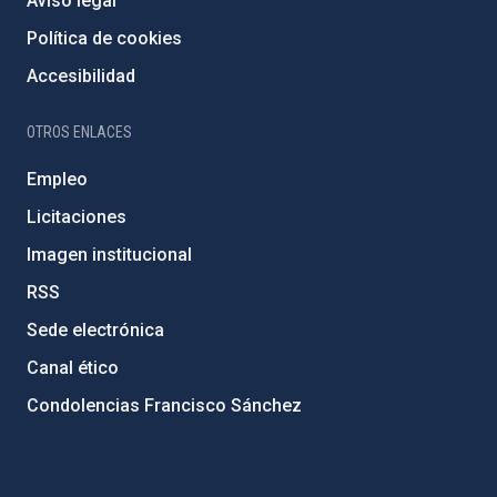
Aviso legal
Política de cookies
Accesibilidad
OTROS ENLACES
Empleo
Licitaciones
Imagen institucional
RSS
Sede electrónica
Canal ético
Condolencias Francisco Sánchez
PostFooter > Newsletter link