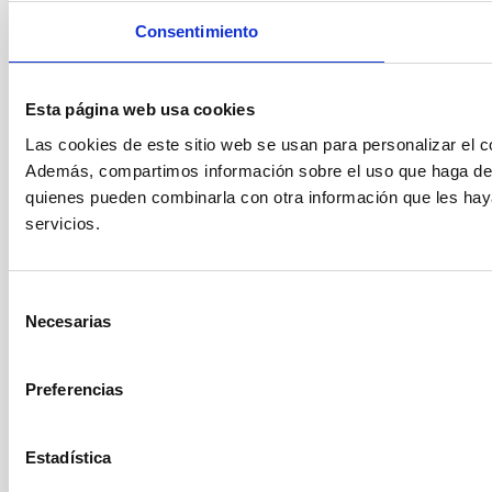
Consentimiento
Esta página web usa cookies
Las cookies de este sitio web se usan para personalizar el co
Además, compartimos información sobre el uso que haga del s
quienes pueden combinarla con otra información que les hay
servicios.
Selección
Necesarias
de
consentimiento
Preferencias
Estadística