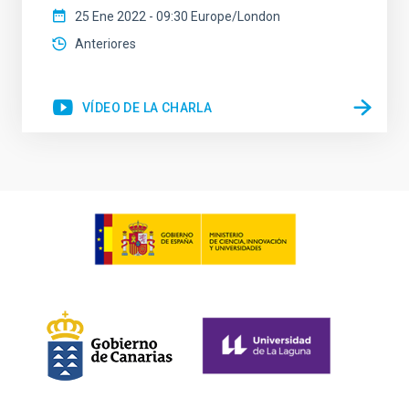
25 Ene 2022 - 09:30 Europe/London
Anteriores
VÍDEO DE LA CHARLA