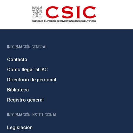
INFORMACIÓN GENERAL
Contacto
Cómo llegar al IAC
Directorio de personal
Biblioteca
Registro general
INFORMACIÓN INSTITUCIONAL
Legislación