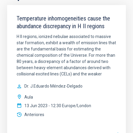
Temperature inhomogeneities cause the
abundance discrepancy in H II regions
H II regions, ionized nebulae associated to massive
star formation, exhibit a wealth of emission lines that
are the fundamental basis for estimating the
chemical composition of the Universe. For more than
80 years, a discrepancy of a factor of around two
between heavy-element abundances derived with
collisional excited lines (CELs) and the weaker
Dr.
J.Eduardo Méndez-Delgado
Aula
13 Jun 2023 - 12:30 Europe/London
Anteriores