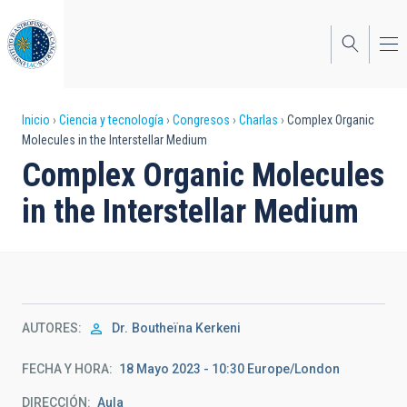
Pasar
al
contenido
principal
Sobrescribir
Inicio
Ciencia y tecnología
Congresos
Charlas
Complex Organic
Molecules in the Interstellar Medium
enlaces
Complex Organic Molecules
de
in the Interstellar Medium
ayuda
a
la
navegación
AUTORES
Dr.
Boutheïna Kerkeni
FECHA Y HORA
18 Mayo 2023 - 10:30 Europe/London
DIRECCIÓN
Aula