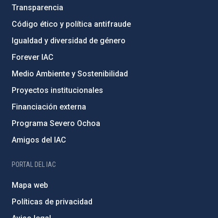
Transparencia
Código ético y política antifraude
Igualdad y diversidad de género
Forever IAC
Medio Ambiente y Sostenibilidad
Proyectos institucionales
Financiación externa
Programa Severo Ochoa
Amigos del IAC
PORTAL DEL IAC
Mapa web
Políticas de privacidad