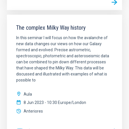
The complex Milky Way history
In this seminar I will focus on how the avalanche of
new data changes our views on how our Galaxy
formed and evolved. Precise astrometric,
spectroscopic, photometric and asteroseismic data
can be combined to pin down different processes
that have shaped the Milky Way. This data will be
discussed and illustrated with examples of what is
possible to
Aula
8 Jun 2023 - 10:30 Europe/London
Anteriores