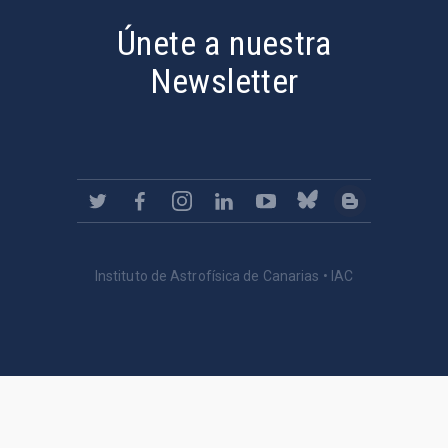
Únete a nuestra
Newsletter
Instituto de Astrofísica de Canarias • IAC