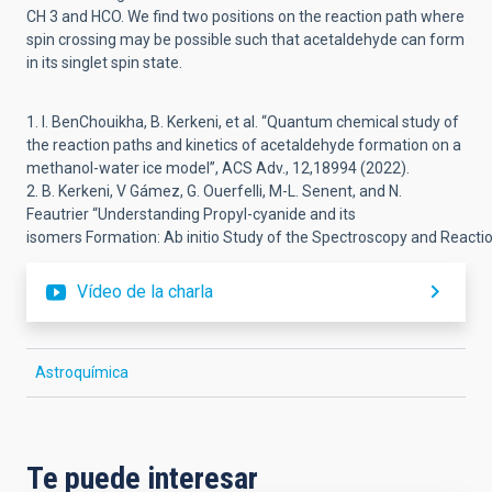
CH
3
and HCO. We find
two positions on the reaction path where
spin crossing may be possible
such that acetaldehyde can
form
in its singlet spin state.
1.
I. BenChouikha,
B.
Kerkeni
, et al.
“
Quantum chemical study of
the reaction paths and kinetics of acetaldehyde formation
on a
methanol
-
water ice model
”,
ACS Adv.
, 12,18994
(2022).
2.
B. Kerkeni,
V Gámez,
G. Ouerfelli
,
M
-
L. Senent, and N.
Feautrier “
Understanding
Propyl
-
cyanide and its
isomers
Formation:
Ab
initio
Study
of
the
Spectroscopy
and
Reacti
Vídeo de la charla
Astroquímica
Te puede interesar