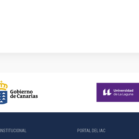
INSTITUCIONAL
PORTAL DEL IAC