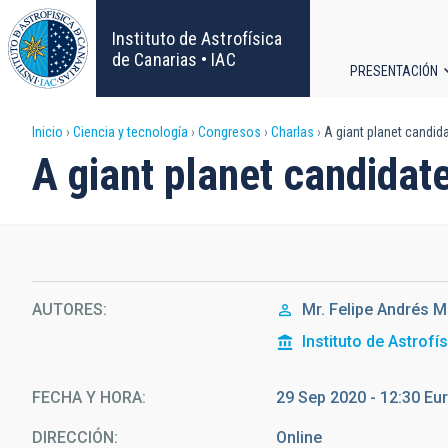
Pasar
al
Instituto de Astrofísica
contenido
de Canarias • IAC
PRESENTACIÓN
principal
Navega
Sobrescribir
Inicio
Ciencia y tecnología
Congresos
Charlas
A giant planet candida
principa
A giant planet candidate
enlaces
de
ayuda
AUTORES
Mr.
Felipe Andrés
M
a
Instituto de Astrofí
la
FECHA Y HORA
29 Sep 2020 - 12:30 E
navegación
DIRECCIÓN
Online