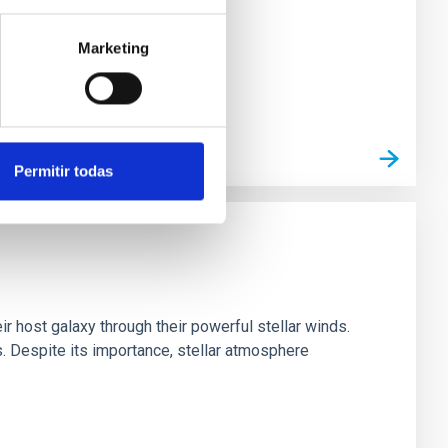
Marketing
Permitir todas
ir host galaxy through their powerful stellar winds.
 Despite its importance, stellar atmosphere