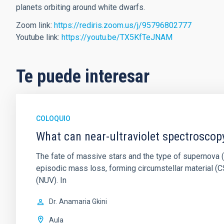
planets orbiting around white dwarfs.
Zoom link:
https://rediris.zoom.us/j/95796802777
Youtube link:
https://youtu.be/TX5KfTeJNAM
Te puede interesar
COLOQUIO
What can near-ultraviolet spectroscop
The fate of massive stars and the type of supernova (S
episodic mass loss, forming circumstellar material (CS
(NUV). In
Dr.
Anamaria Gkini
Aula