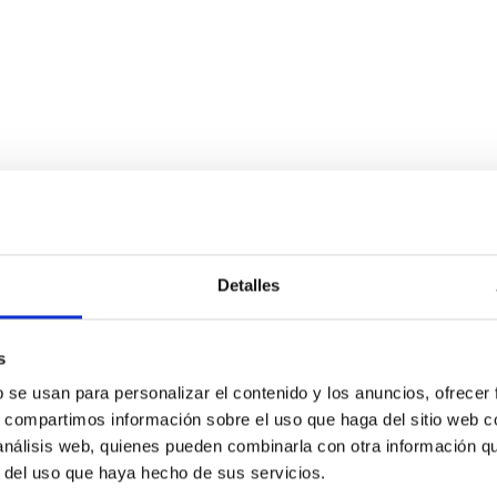
chemical abundances for the oldest stars
Detalles
n NLTE, and the determination of chemical abundances for the old
ing state-of-the-art spectroscopic techniques, we have analyzed
s
b se usan para personalizar el contenido y los anuncios, ofrecer
s, compartimos información sobre el uso que haga del sitio web 
 análisis web, quienes pueden combinarla con otra información q
r del uso que haya hecho de sus servicios.