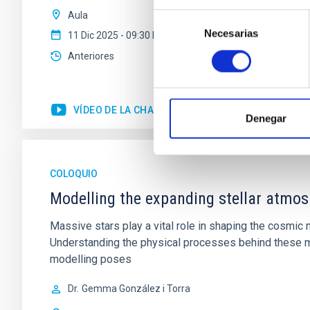
Aula
Selección
Necesarias
de
11 Dic 2025 - 09:30 Europe/London
consentimiento
Anteriores
VÍDEO DE LA CHARLA
Denegar
COLOQUIO
Modelling the expanding stellar atmo
Massive stars play a vital role in shaping the cosmic m
Understanding the physical processes behind these ma
modelling poses
Dr.
Gemma González i Torra