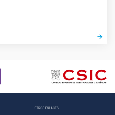
OTROS ENLACES