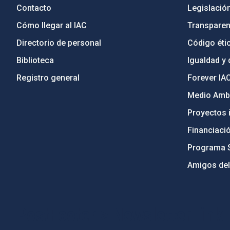
Contacto
Legislació
Cómo llegar al IAC
Transparen
Directorio de personal
Código étic
Biblioteca
Igualdad y 
Registro general
Forever IA
Medio Ambi
Proyectos i
Financiaci
Programa 
Amigos del
PostFooter > Newsletter link