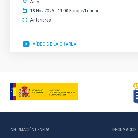
Aula
18 Nov 2025 - 11:00 Europe/London
Anteriores
VÍDEO DE LA CHARLA
INFORMACIÓN GENERAL
INFORMACIÓN 