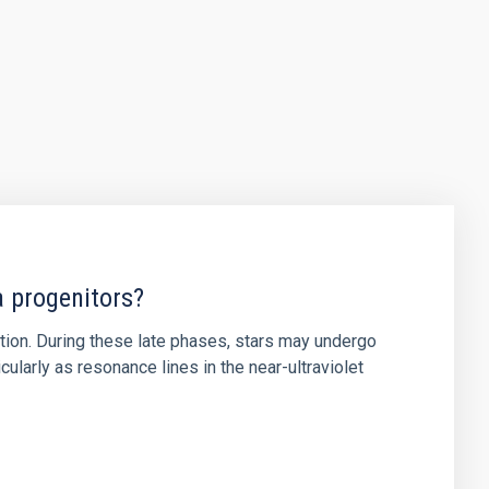
a progenitors?
ution. During these late phases, stars may undergo
ularly as resonance lines in the near-ultraviolet