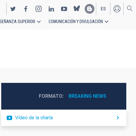
ES
SEÑANZA SUPERIOR
COMUNICACIÓN Y DIVULGACIÓN
EN
FORMATO
BREAKING NEWS
Vídeo de la charla