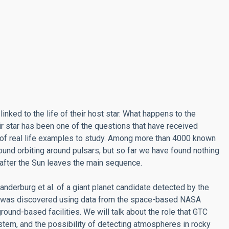
linked to the life of their host star. What happens to the
ir star has been one of the questions that have received
ck of real life examples to study. Among more than 4000 known
und orbiting around pulsars, but so far we have found nothing
 after the Sun leaves the main sequence.
anderburg et al. of a giant planet candidate detected by the
te was discovered using data from the space-based NASA
ound-based facilities. We will talk about the role that GTC
system, and the possibility of detecting atmospheres in rocky