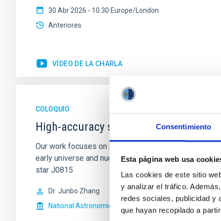
30 Abr 2026 - 10:30 Europe/London
Anteriores
VÍDEO DE LA CHARLA
COLOQUIO
High-accuracy spectral modeling and 
Consentimiento
Our work focuses on high-accuracy spectral modeling i
early universe and nucleosynthesis processes. Utiliz
Esta página web usa cookie
star J0815
Las cookies de este sitio we
y analizar el tráfico. Ademá
Dr.
Junbo Zhang
redes sociales, publicidad y
National Astronomical Observatories of China
que hayan recopilado a parti