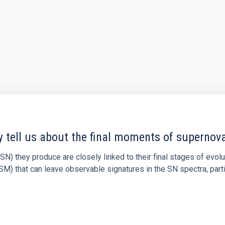
y tell us about the final moments of supernov
N) they produce are closely linked to their final stages of evol
M) that can leave observable signatures in the SN spectra, partic