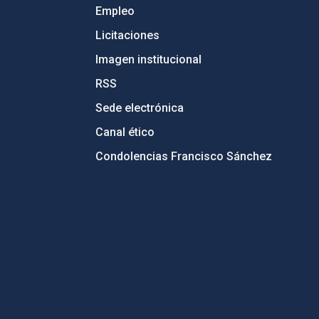
Empleo
Licitaciones
Imagen institucional
RSS
Sede electrónica
Canal ético
Condolencias Francisco Sánchez