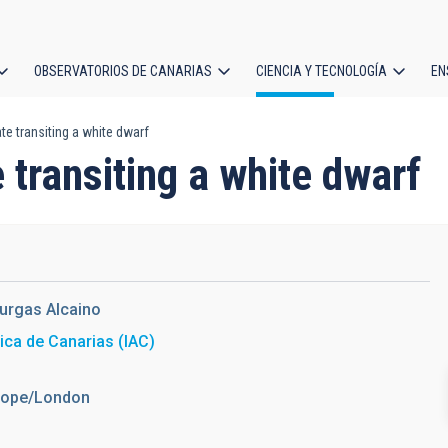
OBSERVATORIOS DE CANARIAS
CIENCIA Y TECNOLOGÍA
EN
ción
te transiting a white dwarf
l
 transiting a white dwarf
urgas Alcaino
sica de Canarias (IAC)
urope/London