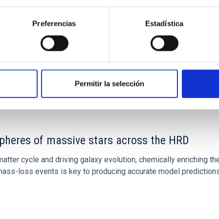
Preferencias
Estadística
Permitir la selección
spheres of massive stars across the HRD
atter cycle and driving galaxy evolution, chemically enriching the
ss-loss events is key to producing accurate model predictions.