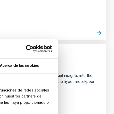
Acerca de las cookies
est known stars, providing crucial insights into the
 high-resolution observations of the hyper metal-poor
 funciones de redes sociales
con nuestros partners de
ue les haya proporcionado o