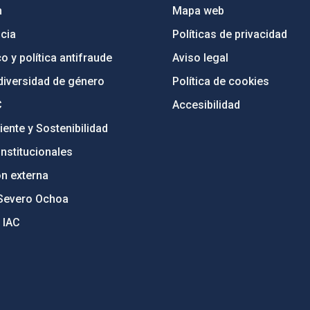
n
Mapa web
cia
Políticas de privacidad
o y política antifraude
Aviso legal
diversidad de género
Política de cookies
C
Accesibilidad
ente y Sostenibilidad
nstitucionales
ón externa
Severo Ochoa
 IAC