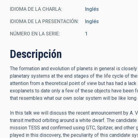
IDIOMA DE LA CHARLA
Inglés
IDIOMA DE LA PRESENTACIÓN
Inglés
NÚMERO EN LA SERIE
1
Descripción
The formation and evolution of planets in general is closely 
planetary systems at the end stages of the life cycle of the
attention from a theoretical point of view but has had a la
exoplanets to date only a few of these objects have been fo
that resembles what our own solar system will be like long
In this talk we will discuss the recent announcement by A. V
transit method orbiting around a white dwarf. The candida
mission TESS and confirmed using GTC, Spitzer, and other gr
played in this discovery, the peculiarity of this candidate 