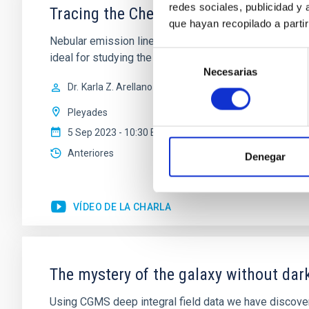
redes sociales, publicidad y
Tracing the Chemical Evolution of Met
que hayan recopilado a parti
Nebular emission lines are a powerful diagnostic tool 
Selección
ideal for studying the physical properties, stellar p
Necesarias
de
Dr.
Karla Z. Arellano-Cordova
consentimiento
Pleyades
5 Sep 2023 - 10:30 Europe/London
Anteriores
Denegar
VÍDEO DE LA CHARLA
The mystery of the galaxy without dar
Using CGMS deep integral field data we have discovere