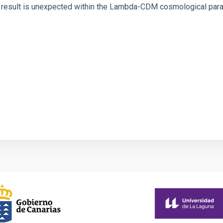
is result is unexpected within the Lambda-CDM cosmological para