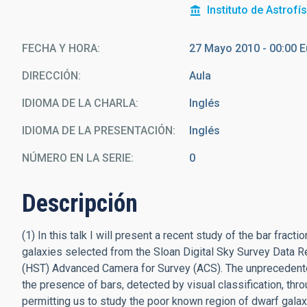
Instituto de Astrofí
FECHA Y HORA
27 Mayo 2010 - 00:00 
DIRECCIÓN
Aula
IDIOMA DE LA CHARLA
Inglés
IDIOMA DE LA PRESENTACIÓN
Inglés
NÚMERO EN LA SERIE
0
Descripción
(1) In this talk I will present a recent study of the bar fra
galaxies selected from the Sloan Digital Sky Survey Data
(HST) Advanced Camera for Survey (ACS). The unprecedente
the presence of bars, detected by visual classification, thr
permitting us to study the poor known region of dwarf galaxi