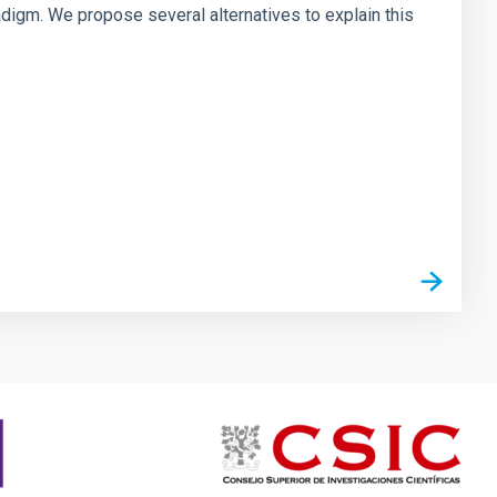
digm. We propose several alternatives to explain this