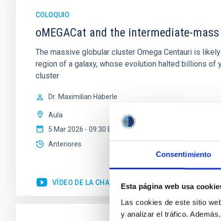
COLOQUIO
oMEGACat and the intermediate-mass 
The massive globular cluster Omega Centauri is likely 
region of a galaxy, whose evolution halted billions o
cluster
Dr.
Maximilian Häberle
Aula
5 Mar 2026 - 09:30 Europe/London
Anteriores
Consentimiento
VÍDEO DE LA CHARLA
Esta página web usa cookie
Las cookies de este sitio we
y analizar el tráfico. Ademá