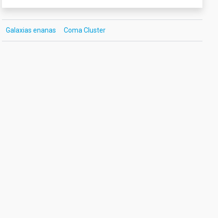
Galaxias enanas
Coma Cluster