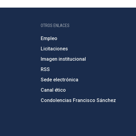
OTROS ENLACES
Empleo
Licitaciones
Imagen institucional
RSS
Sede electrónica
Canal ético
Condolencias Francisco Sánchez