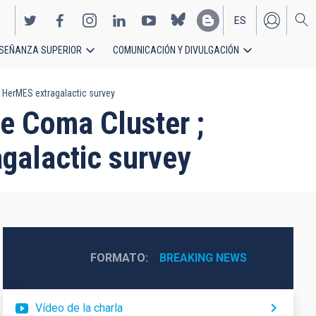
ES
SEÑANZA SUPERIOR
COMUNICACIÓN Y DIVULGACIÓN
EN
e HerMES extragalactic survey
he Coma Cluster ;
agalactic survey
FORMATO
BREAKING NEWS
Vídeo de la charla