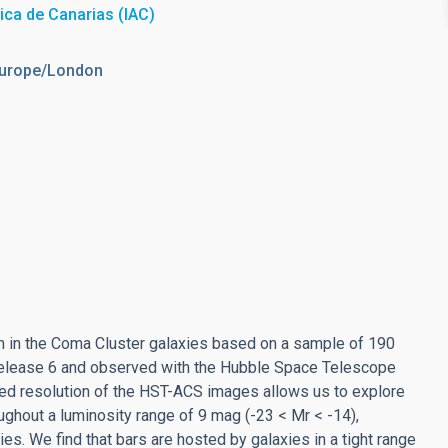
sica de Canarias (IAC)
Europe/London
ction in the Coma Cluster galaxies based on a sample of 190
 Release 6 and observed with the Hubble Space Telescope
d resolution of the HST-ACS images allows us to explore
oughout a luminosity range of 9 mag (-23 < Mr < -14),
es. We find that bars are hosted by galaxies in a tight range