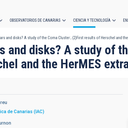
OBSERVATORIOS DE CANARIAS
CIENCIA Y TECNOLOGÍA
EN
ción
rs and disks? A study of the Coma Cluster ; (2)First results of Herschel and th
l
s and disks? A study of t
schel and the HerMES extr
reu
sica de Canarias (IAC)
urnon