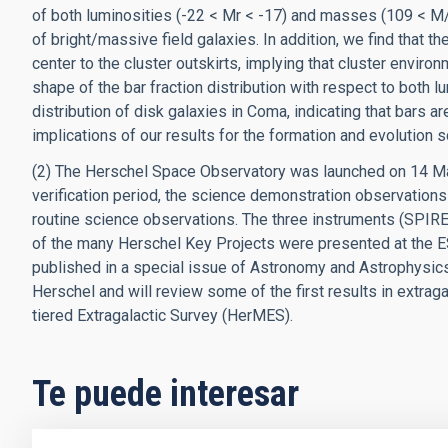
of both luminosities (-22 < Mr < -17) and masses (109 < M
of bright/massive field galaxies. In addition, we find that t
center to the cluster outskirts, implying that cluster enviro
shape of the bar fraction distribution with respect to both 
distribution of disk galaxies in Coma, indicating that bars a
implications of our results for the formation and evolution 
(2) The Herschel Space Observatory was launched on 14 M
verification period, the science demonstration observation
routine science observations. The three instruments (SPIRE,
of the many Herschel Key Projects were presented at the 
published in a special issue of Astronomy and Astrophysics. I
Herschel and will review some of the first results in extrag
tiered Extragalactic Survey (HerMES).
Te puede interesar