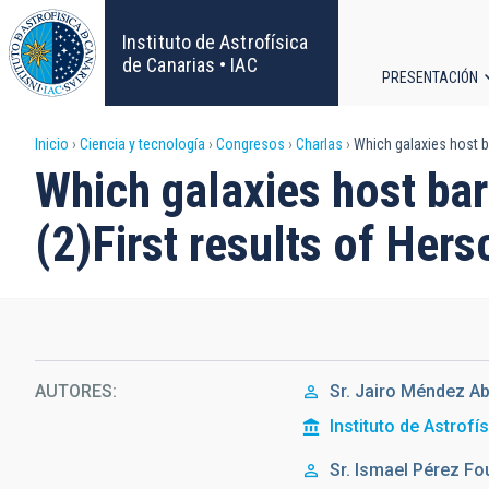
Pasar
al
Instituto de Astrofísica
contenido
de Canarias • IAC
PRESENTACIÓN
principal
Navega
Sobrescribir
Inicio
Ciencia y tecnología
Congresos
Charlas
Which galaxies host ba
principa
Which galaxies host bar
enlaces
(2)First results of Her
de
ayuda
a
la
AUTORES
Sr.
Jairo
Méndez Ab
Instituto de Astrofí
navegación
Sr.
Ismael
Pérez Fo