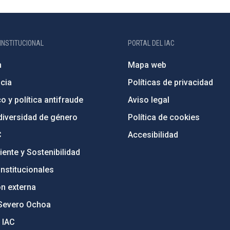
INSTITUCIONAL
PORTAL DEL IAC
n
Mapa web
cia
Políticas de privacidad
o y política antifraude
Aviso legal
diversidad de género
Política de cookies
C
Accesibilidad
ente y Sostenibilidad
nstitucionales
ón externa
Severo Ochoa
 IAC