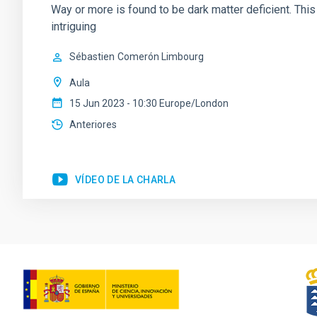
Way or more is found to be dark matter deficient. Th
intriguing
Sébastien
Comerón Limbourg
Aula
15 Jun 2023 - 10:30 Europe/London
Anteriores
VÍDEO DE LA CHARLA