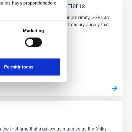
ue les haya proporcionado o
effects and abundance patterns
s) across cosmic time. Due to their proximity, SGFs are
pectroscopy SurveY (CLASSY) is a treasury survey that
Marketing
Permitir todas
the first time that a galaxy as massive as the Milky