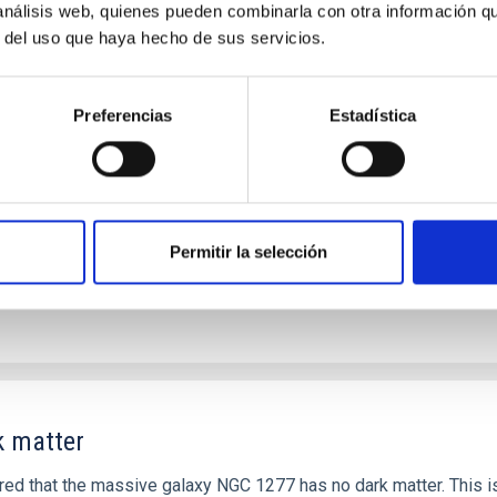
 análisis web, quienes pueden combinarla con otra información q
als in local Star-Forming Galaxies: aperture 
r del uso que haya hecho de sus servicios.
for tracing the chemical evolution in star-forming galaxies (SFG
opulation, and nebular gas in much more detail. The COS Legacy S
Preferencias
Estadística
Permitir la selección
k matter
d that the massive galaxy NGC 1277 has no dark matter. This is 