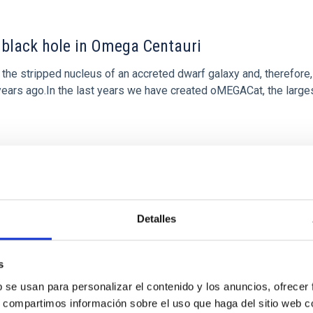
black hole in Omega Centauri
the stripped nucleus of an accreted dwarf galaxy and, therefore,
f years ago.In the last years we have created oMEGACat, the large
Detalles
s
b se usan para personalizar el contenido y los anuncios, ofrecer
s, compartimos información sobre el uso que haga del sitio web 