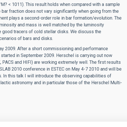
/M? < 1011). This result holds when compared with a sample
he bar fraction does not vary significantly when going from the
nment plays a second-order role in bar formation/evolution. The
luminosity and mass is well matched by the luminosity
re good tracers of cold stellar disks. We discuss the
scenarios of bars and disks.
ay 2009. After a short commissioning and performance
s started in September 2009. Herschel is carrying out now
 PACS and HIFI) are working extremely well. The first results
ESLAB 2010 conference in ESTEC on May 4-7 2010 and will be
n this talk I will introduce the observing capabilities of
alactic astronomy and in particular those of the Herschel Multi-