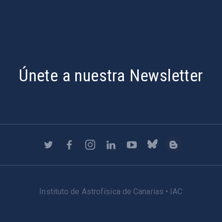
Únete a nuestra Newsletter
Instituto de Astrofísica de Canarias • IAC