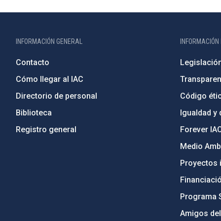
INFORMACIÓN GENERAL
INFORMACIÓN 
Contacto
Legislació
Cómo llegar al IAC
Transparen
Directorio de personal
Código étic
Biblioteca
Igualdad y 
Registro general
Forever IA
Medio Ambi
Proyectos i
Financiaci
Programa 
Amigos del