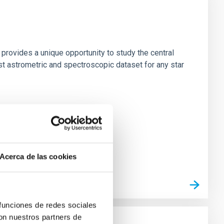
 provides a unique opportunity to study the central
st astrometric and spectroscopic dataset for any star
Acerca de las cookies
 funciones de redes sociales
con nuestros partners de