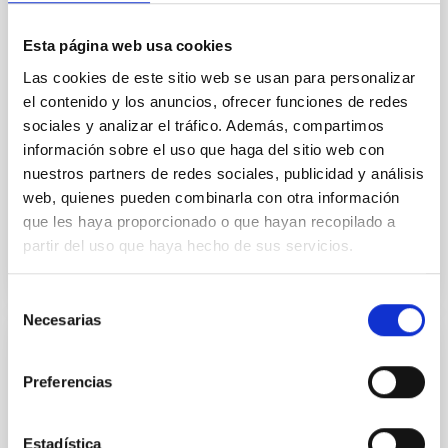
field orientation of star-forming dense cores and the
cloud-scale magnetic field. A. Pandhi et al. showed
Esta página web usa cookies
instead, however, that the orientation of cores and
their angular momentum vectors appear random
Las cookies de este sitio web se usan para personalizar
with respect to the larger-scale magnetic
el contenido y los anuncios, ofrecer funciones de redes
sociales y analizar el tráfico. Además, compartimos
Yin, Sean et al.
información sobre el uso que haga del sitio web con
Fecha de publicación:
5
2026
nuestros partners de redes sociales, publicidad y análisis
web, quienes pueden combinarla con otra información
que les haya proporcionado o que hayan recopilado a
BIBCODE
2026APJ..1003...83Y
partir del uso que haya hecho de sus servicios.
NÚMERO DE CITAS
0
Selección
Necesarias
de
consentimiento
CON ÁRBITRO
Preferencias
Clues to inside-out quenching in quiescent
galaxies at 1.2 ≲ z ≲ 2.2: Age, Fe-, and
Mg-abundance gradients from JWST-
Estadística