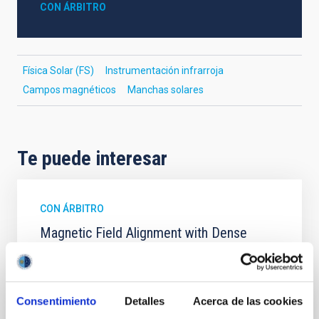
CON ÁRBITRO
Física Solar (FS)
Instrumentación infrarroja
Campos magnéticos
Manchas solares
Te puede interesar
CON ÁRBITRO
Magnetic Field Alignment with Dense
Cores in the Transition between Cloud and
Core Scales
In a magnetically dominated model of star formation,
Consentimiento
Detalles
Acerca de las cookies
we expect to see alignments between the magnetic