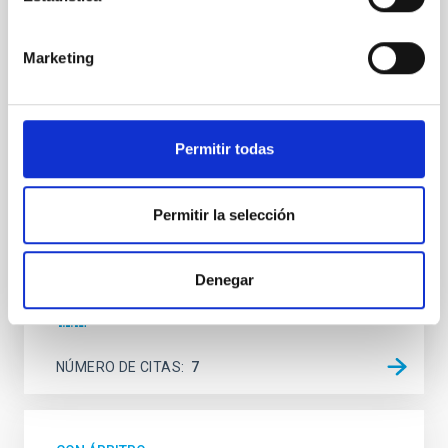
SUSPENSE
Marketing
Spatially resolved stellar populations of massive
quiescent galaxies at cosmic noon provide powerful
insights into star-formation quenching and stellar
mass assembly mechanisms. Previous photometric
studies have revealed that the cores of these
Permitir todas
galaxies are redder than their outskirts. However,
spectroscopy is needed to break the age-metallicity
Permitir la selección
Cheng, Chloe M. et al.
Fecha de publicación:
6
2026
Denegar
BIBCODE
2026A&A...710A.158C
NÚMERO DE CITAS
7