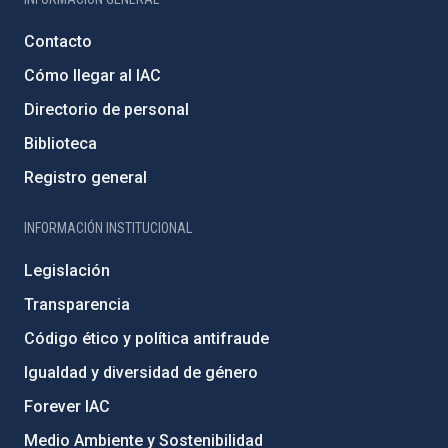
Contacto
Cómo llegar al IAC
Directorio de personal
Biblioteca
Registro general
INFORMACIÓN INSTITUCIONAL
Legislación
Transparencia
Código ético y política antifraude
Igualdad y diversidad de género
Forever IAC
Medio Ambiente y Sostenibilidad