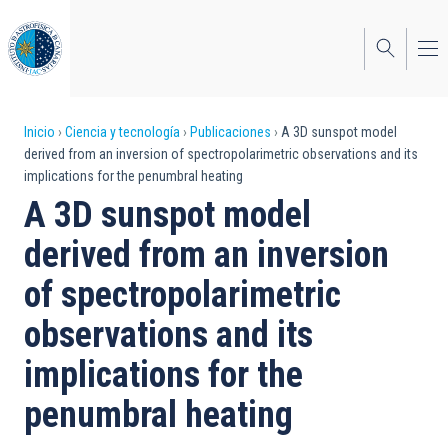
Pasar
al
contenido
principal
Sobrescribir
Inicio
Ciencia y tecnología
Publicaciones
A 3D sunspot model
derived from an inversion of spectropolarimetric observations and its
enlaces
implications for the penumbral heating
de
A 3D sunspot model
ayuda
derived from an inversion
a
of spectropolarimetric
la
observations and its
navegación
implications for the
penumbral heating