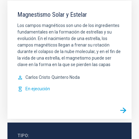
Magnestismo Solar y Estelar
Los campos magnéticos son uno de los ingredientes
fundamentales en la formación de estrellas y su
evolución. En el nacimiento de una estrella, los
campos magnéticos llegan a frenar su rotación
durante el colapso de la nube molecular, y en el fin de
la vida de una estrella, el magnetismo puede ser
clave en la forma en la que se pierden las capas
Carlos Cristo
Quintero Noda
En ejecución
TIPO