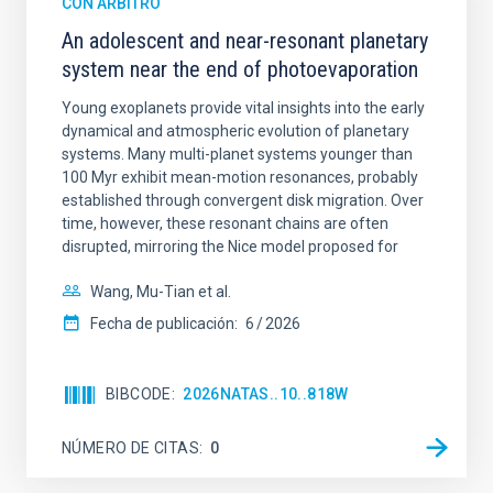
CON ÁRBITRO
An adolescent and near-resonant planetary
system near the end of photoevaporation
Young exoplanets provide vital insights into the early
dynamical and atmospheric evolution of planetary
systems. Many multi-planet systems younger than
100 Myr exhibit mean-motion resonances, probably
established through convergent disk migration. Over
time, however, these resonant chains are often
disrupted, mirroring the Nice model proposed for
Wang, Mu-Tian et al.
Fecha de publicación:
6
2026
BIBCODE
2026NATAS..10..818W
NÚMERO DE CITAS
0