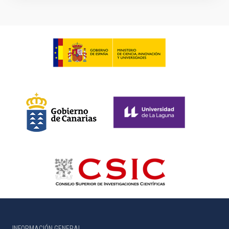
INFORMACIÓN GENERAL