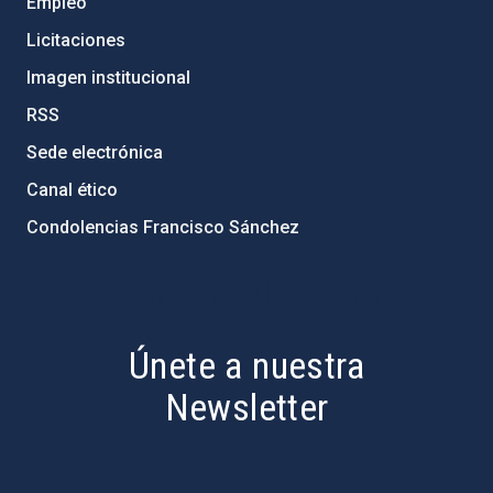
Empleo
Licitaciones
Imagen institucional
RSS
Sede electrónica
Canal ético
Condolencias Francisco Sánchez
PostFooter > Newsletter link
Únete a nuestra
Newsletter