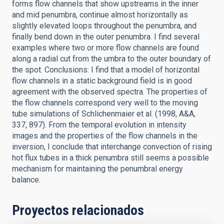
forms flow channels that show upstreams in the inner
and mid penumbra, continue almost horizontally as
slightly elevated loops throughout the penumbra, and
finally bend down in the outer penumbra. I find several
examples where two or more flow channels are found
along a radial cut from the umbra to the outer boundary of
the spot. Conclusions: I find that a model of horizontal
flow channels in a static background field is in good
agreement with the observed spectra. The properties of
the flow channels correspond very well to the moving
tube simulations of Schlichenmaier et al. (1998, A&A,
337, 897). From the temporal evolution in intensity
images and the properties of the flow channels in the
inversion, I conclude that interchange convection of rising
hot flux tubes in a thick penumbra still seems a possible
mechanism for maintaining the penumbral energy
balance.
Proyectos relacionados