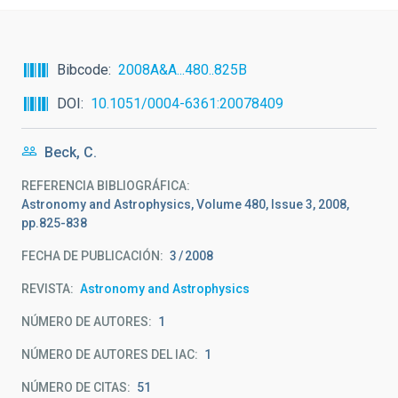
Bibcode
2008A&A...480..825B
DOI
10.1051/0004-6361:20078409
Beck, C.
REFERENCIA BIBLIOGRÁFICA
Astronomy and Astrophysics, Volume 480, Issue 3, 2008,
pp.825-838
FECHA DE PUBLICACIÓN:
3
2008
REVISTA
Astronomy and Astrophysics
NÚMERO DE AUTORES
1
NÚMERO DE AUTORES DEL IAC
1
NÚMERO DE CITAS
51