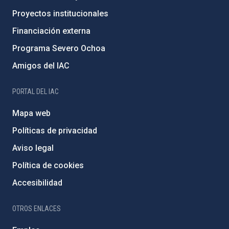
Proyectos institucionales
Financiación externa
Programa Severo Ochoa
Amigos del IAC
PORTAL DEL IAC
Mapa web
Políticas de privacidad
Aviso legal
Política de cookies
Accesibilidad
OTROS ENLACES