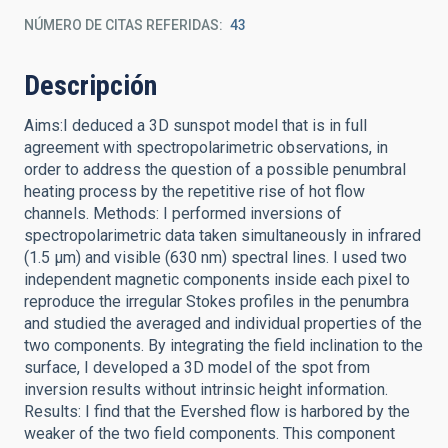
NÚMERO DE CITAS REFERIDAS
43
Descripción
Aims:I deduced a 3D sunspot model that is in full
agreement with spectropolarimetric observations, in
order to address the question of a possible penumbral
heating process by the repetitive rise of hot flow
channels. Methods: I performed inversions of
spectropolarimetric data taken simultaneously in infrared
(1.5 μm) and visible (630 nm) spectral lines. I used two
independent magnetic components inside each pixel to
reproduce the irregular Stokes profiles in the penumbra
and studied the averaged and individual properties of the
two components. By integrating the field inclination to the
surface, I developed a 3D model of the spot from
inversion results without intrinsic height information.
Results: I find that the Evershed flow is harbored by the
weaker of the two field components. This component