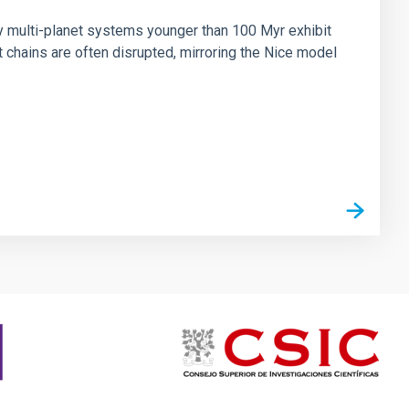
ny multi-planet systems younger than 100 Myr exhibit
chains are often disrupted, mirroring the Nice model