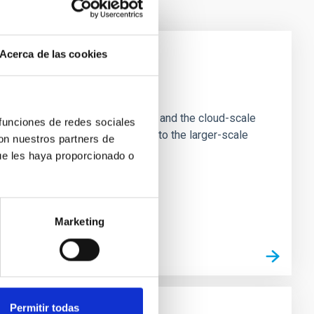
Acerca de las cookies
e Scales
tion of star-forming dense cores and the cloud-scale
 funciones de redes sociales
tors appear random with respect to the larger-scale
con nuestros partners de
ue les haya proporcionado o
Marketing
Permitir todas