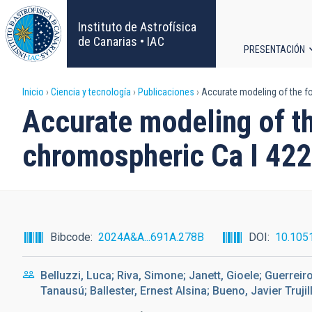
Pasar
al
Instituto de Astrofísica
contenido
de Canarias • IAC
PRESENTACIÓN
principal
Navega
Sobrescribir
Inicio
Ciencia y tecnología
Publicaciones
Accurate modeling of the fo
principa
Accurate modeling of th
enlaces
chromospheric Ca I 422
de
ayuda
a
Bibcode
2024A&A...691A.278B
DOI
10.105
la
Belluzzi, Luca; Riva, Simone; Janett, Gioele; Guerreir
navegación
Tanausú; Ballester, Ernest Alsina; Bueno, Javier Trujill