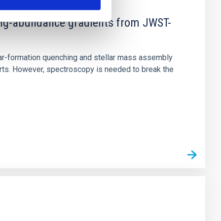
d Mg-abundance gradients from JWST-
star-formation quenching and stellar mass assembly
irts. However, spectroscopy is needed to break the
n