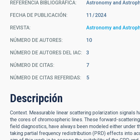
REFERENCIA BIBLIOGRÁFICA
Astronomy and Astrop
FECHA DE PUBLICACIÓN:
11
2024
REVISTA
Astronomy and Astrop
NÚMERO DE AUTORES
10
NÚMERO DE AUTORES DEL IAC
3
NÚMERO DE CITAS
7
NÚMERO DE CITAS REFERIDAS
5
Descripción
Context. Measurable linear scattering polarization signals h
the cores of chromospheric lines. These forward-scattering p
field diagnostics, have always been modeled either under t
taking partial frequency redistribution (PRD) effects into 