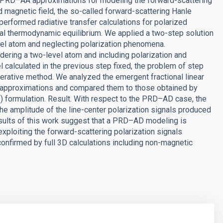
nd PRD–AA approximations for modeling the forward-scattering
d magnetic field, the so-called forward-scattering Hanle
performed radiative transfer calculations for polarized
cal thermodynamic equilibrium. We applied a two-step solution
evel atom and neglecting polarization phenomena.
ering a two-level atom and including polarization and
l calculated in the previous step fixed, the problem of step
terative method. We analyzed the emergent fractional linear
 approximations and compared them to those obtained by
 formulation. Result. With respect to the PRD–AD case, the
e amplitude of the line-center polarization signals produced
esults of this work suggest that a PRD–AD modeling is
exploiting the forward-scattering polarization signals
confirmed by full 3D calculations including non-magnetic