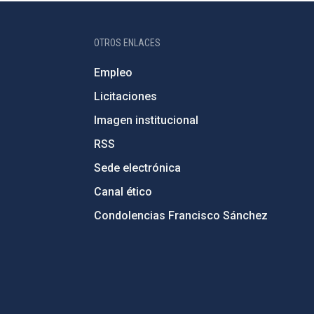
OTROS ENLACES
Empleo
Licitaciones
Imagen institucional
RSS
Sede electrónica
Canal ético
Condolencias Francisco Sánchez