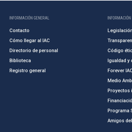
INFORMACIÓN GENERAL
INFORMACIÓN 
Contacto
Legislació
Cómo llegar al IAC
Transparen
Directorio de personal
Código étic
Biblioteca
Igualdad y 
Registro general
Forever IA
Medio Ambi
Proyectos i
Financiaci
Programa 
Amigos del