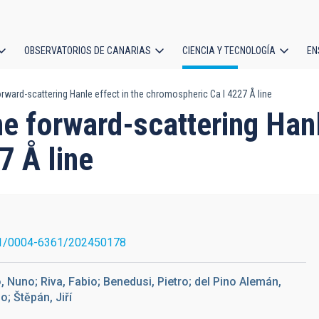
OBSERVATORIOS DE CANARIAS
CIENCIA Y TECNOLOGÍA
EN
ción
rward-scattering Hanle effect in the chromospheric Ca I 4227 Å line
l
e forward-scattering Hanl
7 Å line
1/0004-6361/202450178
o, Nuno; Riva, Fabio; Benedusi, Pietro; del Pino Alemán,
o; Štěpán, Jiří