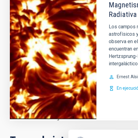
Magnetism
Radiativa
Los campos m
astrofísicos 
observa en el
encuentran en
Hertzsprung-R
intergaláctico
Ernest
Als
En ejecuci