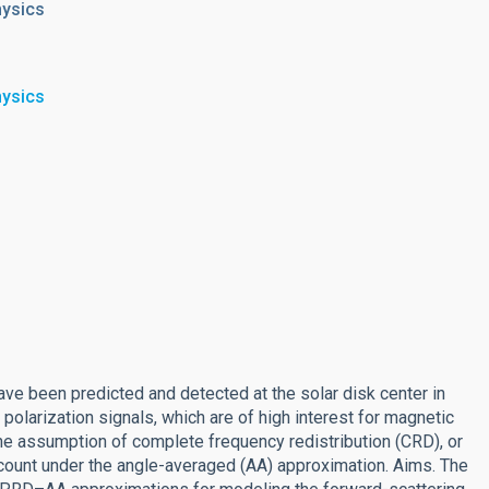
hysics
hysics
ave been predicted and detected at the solar disk center in
olarization signals, which are of high interest for magnetic
he assumption of complete frequency redistribution (CRD), or
account under the angle-averaged (AA) approximation. Aims. The