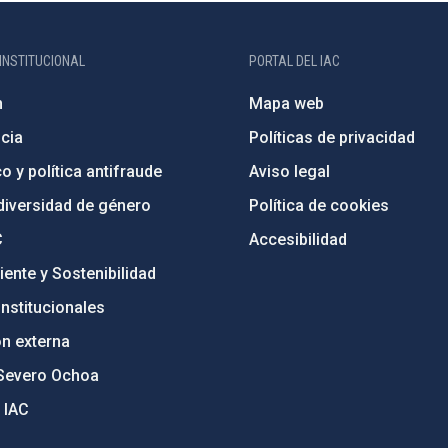
INSTITUCIONAL
PORTAL DEL IAC
n
Mapa web
cia
Políticas de privacidad
o y política antifraude
Aviso legal
diversidad de género
Política de cookies
C
Accesibilidad
ente y Sostenibilidad
nstitucionales
ón externa
Severo Ochoa
 IAC