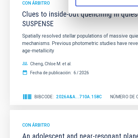
CON ÁRBITRO
Clues to inside-out quenching in quie
SUSPENSE
Spatially resolved stellar populations of massive qu
mechanisms. Previous photometric studies have reveal
age-metallicity
Cheng, Chloe M. et al.
Fecha de publicación:
6
2026
BIBCODE
2026A&A...710A.158C
NÚMERO DE 
CON ÁRBITRO
An adolescent and near-resonant plan