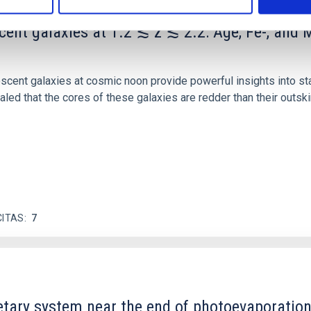
scent galaxies at 1.2 ≲ z ≲ 2.2: Age, Fe-, an
iescent galaxies at cosmic noon provide powerful insights into 
ed that the cores of these galaxies are redder than their outsk
CITAS
7
etary system near the end of photoevaporatio