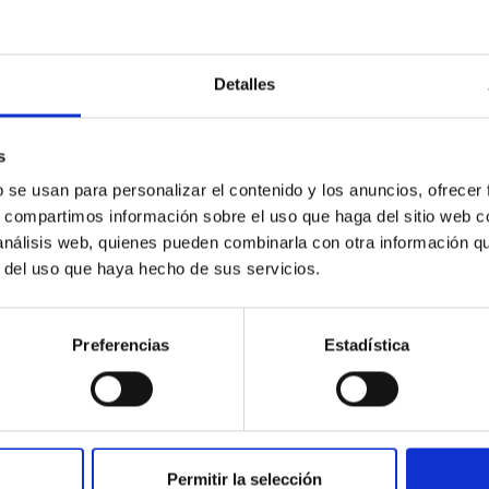
Detalles
ores in the Transition between Cloud and Cor
s
 we expect to see alignments between the magnetic field orienta
b se usan para personalizar el contenido y los anuncios, ofrecer
ver, that the orientation of cores and their angular momentum vec
s, compartimos información sobre el uso que haga del sitio web 
 análisis web, quienes pueden combinarla con otra información q
r del uso que haya hecho de sus servicios.
Preferencias
Estadística
ITAS
0
Permitir la selección