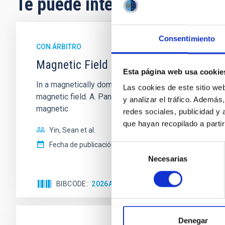
Te puede interesar
Consentimiento
CON ÁRBITRO
Magnetic Field Alignment with Dense C
Esta página web usa cookie
In a magnetically dominated model of star formation,
Las cookies de este sitio we
magnetic field. A. Pandhi et al. showed instead, howe
y analizar el tráfico. Ademá
magnetic
redes sociales, publicidad y
que hayan recopilado a parti
Yin, Sean et al.
Fecha de publicación:
5
2026
Selección
Necesarias
de
consentimiento
BIBCODE
2026APJ..1003...83Y
NÚMERO DE C
Denegar