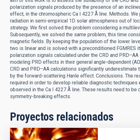
aim of this work is to assess the suitability of the CRD a
polarization signals produced by the presence of an incline
effect, in the chromospheric Ca I 4227 Å line. Methods. We 
radiation in semi-empirical 1D solar atmospheres out of lo
strategy. We first solved the problem considering a multil
Subsequently, we solved the same problem, this time consid
magnetic fields. By keeping the population of the lower leve
two is linear and is solved with a preconditioned FGMRES i
polarization signals calculated under the CRD and PRD–AA
modeling PRD effects in their general angle-dependent (AD)
CRD and PRD–AA calculations significantly underestimate th
by the forward-scattering Hanle effect. Conclusions. The r
required in order to develop reliable diagnostic techniques 
observed in the Ca I 4227 Å line. These results need to be 
symmetry-breaking effects.
Proyectos relacionados