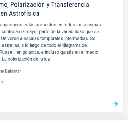
o, Polarización y Transferencia
 en Astrofísica
agnéticos están presentes en todos los plasmas
y controlan la mayor parte de la variabilidad que se
 Universo a escalas temporales intermedias. Se
 estrellas, a lo largo de todo el diagrama de
ussell, en galaxias, e incluso quizás en el medio
. La polarización de la luz
ina Ballester
ón