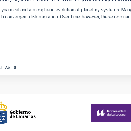
ly dynamical and atmospheric evolution of planetary systems. Ma
 convergent disk migration. Over time, however, these resonant 
CITAS
0