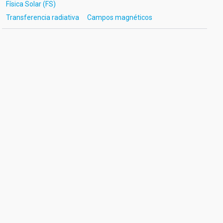
Física Solar (FS)
Transferencia radiativa
Campos magnéticos