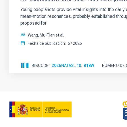
Young exoplanets provide vital insights into the ear
mean-motion resonances, probably established through
proposed for
Wang, Mu-Tian et al.
Fecha de publicación:
6
2026
BIBCODE
2026NATAS..10..818W
NÚMERO DE 