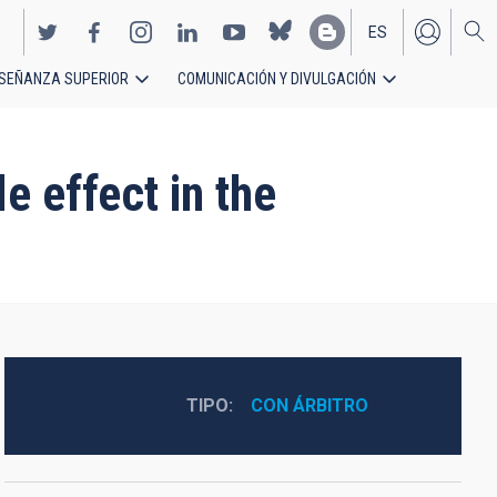
ES
SEÑANZA SUPERIOR
COMUNICACIÓN Y DIVULGACIÓN
EN
e effect in the
TIPO
CON ÁRBITRO