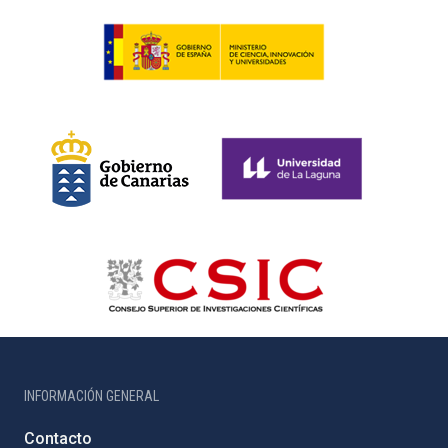
INFORMACIÓN GENERAL
Contacto