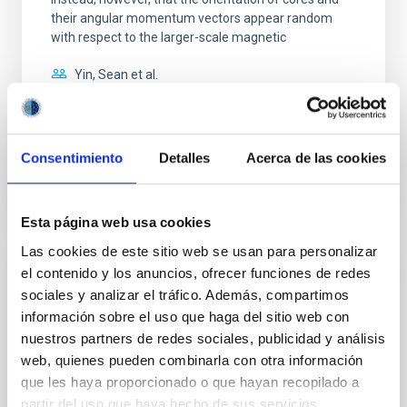
their angular momentum vectors appear random
with respect to the larger-scale magnetic
Yin, Sean et al.
Fecha de publicación:
5
2026
Consentimiento
Detalles
Acerca de las cookies
BIBCODE
2026APJ..1003...83Y
NÚMERO DE CITAS
0
Esta página web usa cookies
Las cookies de este sitio web se usan para personalizar
el contenido y los anuncios, ofrecer funciones de redes
CON ÁRBITRO
sociales y analizar el tráfico. Además, compartimos
Clues to inside-out quenching in quiescent
información sobre el uso que haga del sitio web con
galaxies at 1.2 ≲ z ≲ 2.2: Age, Fe-, and
nuestros partners de redes sociales, publicidad y análisis
Mg-abundance gradients from JWST-
web, quienes pueden combinarla con otra información
SUSPENSE
que les haya proporcionado o que hayan recopilado a
partir del uso que haya hecho de sus servicios.