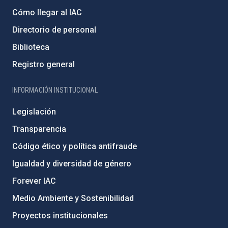
Cómo llegar al IAC
Directorio de personal
Biblioteca
Registro general
INFORMACIÓN INSTITUCIONAL
Legislación
Transparencia
Código ético y política antifraude
Igualdad y diversidad de género
Forever IAC
Medio Ambiente y Sostenibilidad
Proyectos institucionales