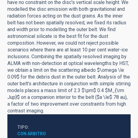
have no constraint on the disc's vertical scale height. We
modelled the disc emission with both gravitational and
radiation forces acting on the dust grains. As the inner
belt has not been spatially resolved, we fixed its radius
and width prior to modelling the outer belt. We find
astronomical silicate is the best fit for the dust
composition. However, we could not reject possible
scenarios where there are at least 10 per cent water-ice
inclusions. Combining the spatially resolved imaging by
ALMA with non-detection at optical wavelengths by HST,
we obtain a limit on the scattering albedo $\omega \le
0.09$ for the debris dust in the outer belt. Analysis of the
outer belt's architecture in conjunction with simple stirring
models places a mass limit of 2.3 $\pm$ 0.4 $M_{\rm
Jup}$ on a companion interior to the belt ($a \le$ 78 au),
a factor of two improvement over constraints from high
contrast imaging.
TIPO
CON ÁRBITRO