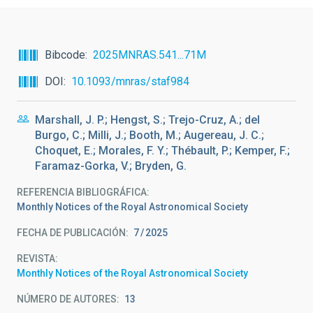
Bibcode
2025MNRAS.541...71M
DOI
10.1093/mnras/staf984
Marshall, J. P.; Hengst, S.; Trejo-Cruz, A.; del
Burgo, C.; Milli, J.; Booth, M.; Augereau, J. C.;
Choquet, E.; Morales, F. Y.; Thébault, P.; Kemper, F.;
Faramaz-Gorka, V.; Bryden, G.
REFERENCIA BIBLIOGRÁFICA
Monthly Notices of the Royal Astronomical Society
FECHA DE PUBLICACIÓN:
7
2025
REVISTA
Monthly Notices of the Royal Astronomical Society
NÚMERO DE AUTORES
13