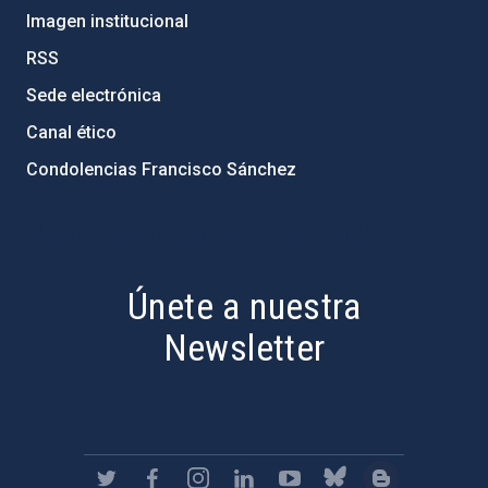
Imagen institucional
RSS
Sede electrónica
Canal ético
Condolencias Francisco Sánchez
PostFooter > Newsletter link
Únete a nuestra
Newsletter