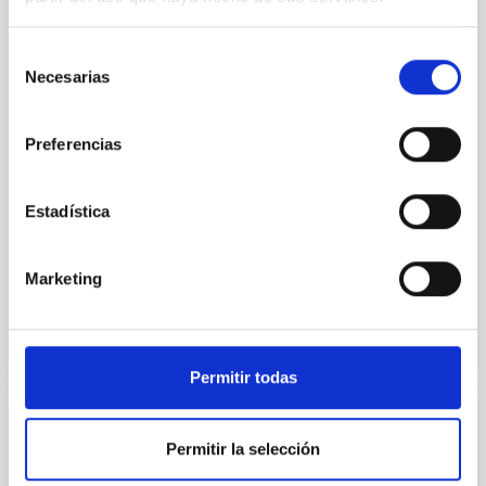
Spatially resolved stellar populations of massive
quiescent galaxies at cosmic noon provide powerful
insights into star-formation quenching and stellar
Selección
mass assembly mechanisms. Previous photometric
Necesarias
de
studies have revealed that the cores of these
consentimiento
galaxies are redder than their outskirts. However,
Preferencias
spectroscopy is needed to break the age-metallicity
Cheng, Chloe M. et al.
Estadística
Fecha de publicación:
6
2026
Marketing
BIBCODE
2026A&A...710A.158C
NÚMERO DE CITAS
7
Permitir todas
CON ÁRBITRO
Permitir la selección
An adolescent and near-resonant planetary