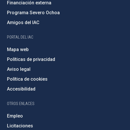
Financiación externa
Programa Severo Ochoa
Amigos del IAC
PORTAL DEL IAC
Mapa web
Políticas de privacidad
Aviso legal
Política de cookies
Accesibilidad
OTROS ENLACES
Empleo
Licitaciones