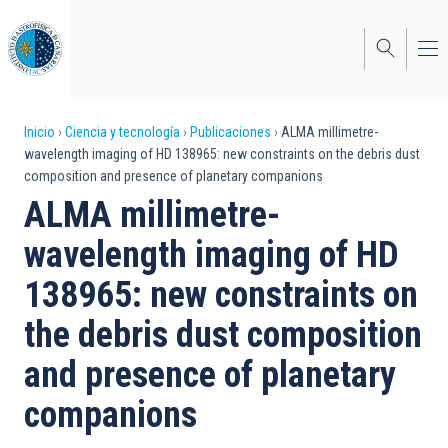
Pasar
al
contenido
principal
Sobrescribir
Inicio
Ciencia y tecnología
Publicaciones
ALMA millimetre-
wavelength imaging of HD 138965: new constraints on the debris dust
enlaces
composition and presence of planetary companions
de
ALMA millimetre-
ayuda
wavelength imaging of HD
a
138965: new constraints on
la
the debris dust composition
navegación
and presence of planetary
companions