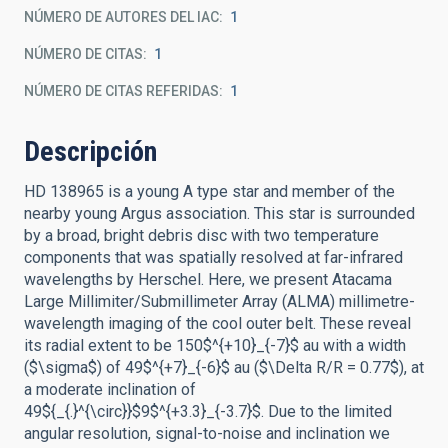
NÚMERO DE AUTORES DEL IAC
1
NÚMERO DE CITAS
1
NÚMERO DE CITAS REFERIDAS
1
Descripción
HD 138965 is a young A type star and member of the
nearby young Argus association. This star is surrounded
by a broad, bright debris disc with two temperature
components that was spatially resolved at far-infrared
wavelengths by Herschel. Here, we present Atacama
Large Millimiter/Submillimeter Array (ALMA) millimetre-
wavelength imaging of the cool outer belt. These reveal
its radial extent to be 150$^{+10}_{-7}$ au with a width
($\sigma$) of 49$^{+7}_{-6}$ au ($\Delta R/R = 0.77$), at
a moderate inclination of
49${_{.}^{\circ}}$9$^{+3.3}_{-3.7}$. Due to the limited
angular resolution, signal-to-noise and inclination we