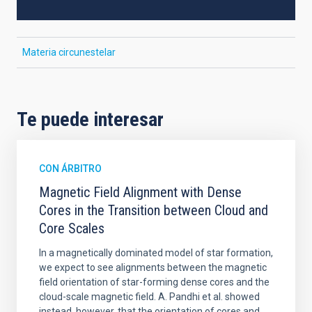
Materia circunestelar
Te puede interesar
CON ÁRBITRO
Magnetic Field Alignment with Dense
Cores in the Transition between Cloud and
Core Scales
In a magnetically dominated model of star formation,
we expect to see alignments between the magnetic
field orientation of star-forming dense cores and the
cloud-scale magnetic field. A. Pandhi et al. showed
instead, however, that the orientation of cores and