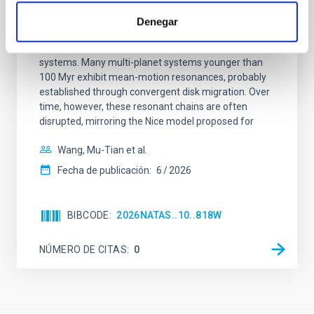
system near the end of photoevaporation
Denegar
Young exoplanets provide vital insights into the early
dynamical and atmospheric evolution of planetary
systems. Many multi-planet systems younger than
100 Myr exhibit mean-motion resonances, probably
established through convergent disk migration. Over
time, however, these resonant chains are often
disrupted, mirroring the Nice model proposed for
Wang, Mu-Tian et al.
Fecha de publicación:
6
2026
BIBCODE
2026NATAS..10..818W
NÚMERO DE CITAS
0