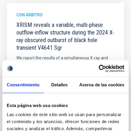
CON ÁRBITRO
XRISM reveals a variable, multi-phase
outflow-inflow structure during the 2024 X-
ray obscured outburst of black hole
transient V4641 Sgr
We report the results of a simultaneous X-ray and
optical spectroscopy campaign on the Galactic black
hole X-ray binary (BH XRB) V4641 Sgr, carried out
with XRISM and the Seimei telescope during a low-
luminosity phase toward the end of its 2024 outburst.
Consentimiento
Detalles
Acerca de las cookies
Despite a very low X-ray luminosity of 10 34 erg s −1,
the continuum spectrum is well
Esta página web usa cookies
Parra, M. et al.
Las cookies de este sitio web se usan para personalizar
Fecha de publicación:
5
2026
el contenido y los anuncios, ofrecer funciones de redes
sociales y analizar el tráfico. Además, compartimos