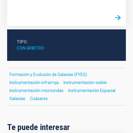
TIPO
CON ÁRBITRO
Formación y Evolución de Galaxias (FYEG)
Instrumentación infrarroja
Instrumentación visible
Instrumentación microondas
Instrumentación Espacial
Galaxias
Cuásares
Te puede interesar