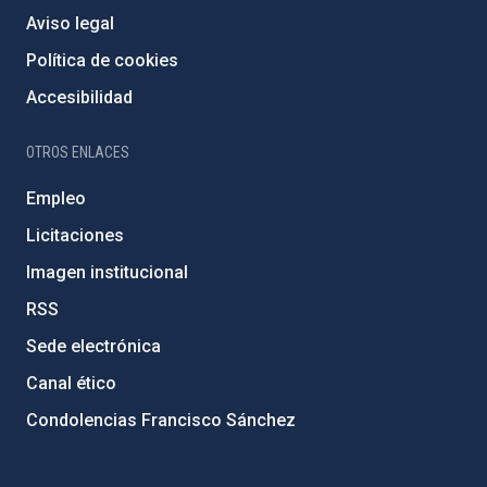
Aviso legal
Política de cookies
Accesibilidad
OTROS ENLACES
Empleo
Licitaciones
Imagen institucional
RSS
Sede electrónica
Canal ético
Condolencias Francisco Sánchez
PostFooter > Newsletter link