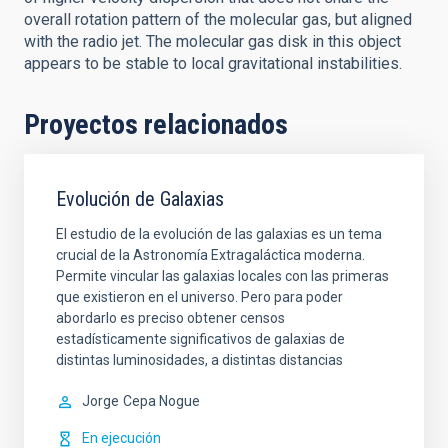
overall rotation pattern of the molecular gas, but aligned
with the radio jet. The molecular gas disk in this object
appears to be stable to local gravitational instabilities.
Proyectos relacionados
Evolución de Galaxias
El estudio de la evolución de las galaxias es un tema
crucial de la Astronomía Extragaláctica moderna.
Permite vincular las galaxias locales con las primeras
que existieron en el universo. Pero para poder
abordarlo es preciso obtener censos
estadísticamente significativos de galaxias de
distintas luminosidades, a distintas distancias
Jorge
Cepa Nogue
En ejecución