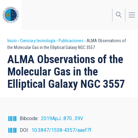
Pasar
al
contenido
principal
Sobrescribir
Inicio
Ciencia y tecnología
Publicaciones
ALMA Observations of
the Molecular Gas in the Elliptical Galaxy NGC 3557
enlaces
ALMA Observations of the
de
Molecular Gas in the
ayuda
Elliptical Galaxy NGC 3557
a
la
navegación
Bibcode
2019ApJ...870...39V
DOI
10.3847/1538-4357/aaef7f