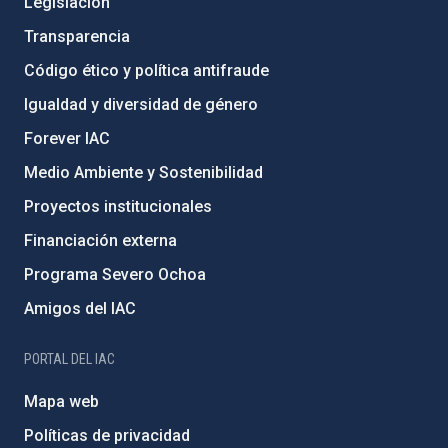
Legislación
Transparencia
Código ético y política antifraude
Igualdad y diversidad de género
Forever IAC
Medio Ambiente y Sostenibilidad
Proyectos institucionales
Financiación externa
Programa Severo Ochoa
Amigos del IAC
PORTAL DEL IAC
Mapa web
Políticas de privacidad