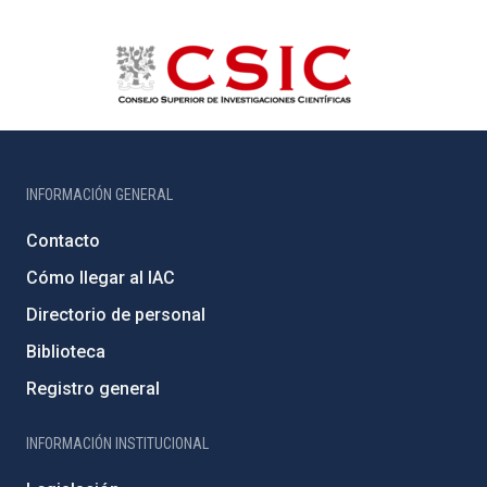
INFORMACIÓN GENERAL
Contacto
Cómo llegar al IAC
Directorio de personal
Biblioteca
Registro general
INFORMACIÓN INSTITUCIONAL