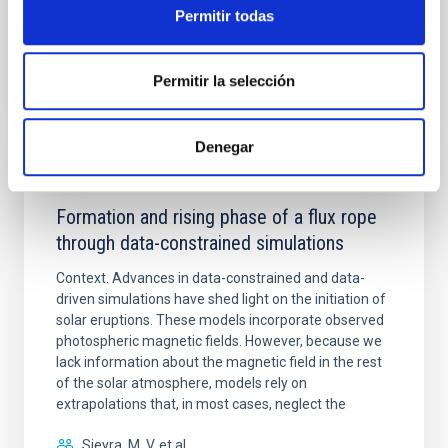
Permitir todas
BIBCODE
2026A&A...709A.172Y
Permitir la selección
NÚMERO DE CITAS
1
Denegar
CON ÁRBITRO
Formation and rising phase of a flux rope
through data-constrained simulations
Context. Advances in data-constrained and data-
driven simulations have shed light on the initiation of
solar eruptions. These models incorporate observed
photospheric magnetic fields. However, because we
lack information about the magnetic field in the rest
of the solar atmosphere, models rely on
extrapolations that, in most cases, neglect the
Sieyra, M. V. et al.