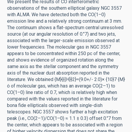
We present the results of CO interferometric
observations of the southern elliptical galaxy NGC 3557
with ALMA. We have detected both the CO(1–0)
emission line and a relatively strong continuum at 3 mm.
The continuum shows a flat-spectrum central unresolved
source (at our angular resolution of 0.″7) and two jets,
associated with the larger-scale emission observed at
lower frequencies. The molecular gas in NGC 3557
appears to be concentrated within 250 pc of the center,
and shows evidence of organized rotation along the
same axis as the stellar component and the symmetry
axis of the nuclear dust absorption reported in the
literature. We obtained {M}{{{H}}2}=(9.0+/- 2.0)× {10}7 {M}
ȯ of molecular gas, which has an average CO(2–1) to
CO(1–0) line ratio of 0.7, which is relatively high when
compared with the values reported in the literature for
bona fide ellipticals observed with single-dish
telescopes. NGC 3557 shows further a high excitation
peak (i.e., CO(2–1)/CO(1–0) ≈ 1.1 ± 0.3) offset 0.″7 from
the center, which appears to be associated with a region
of higher velocity dispersion that does not share the