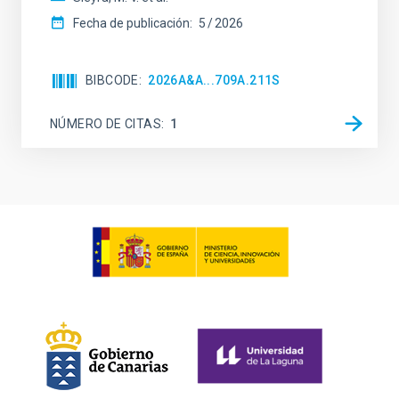
Fecha de publicación:
5
2026
BIBCODE
2026A&A...709A.211S
NÚMERO DE CITAS
1