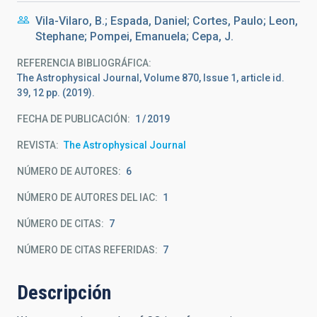
Vila-Vilaro, B.; Espada, Daniel; Cortes, Paulo; Leon,
Stephane; Pompei, Emanuela; Cepa, J.
REFERENCIA BIBLIOGRÁFICA
The Astrophysical Journal, Volume 870, Issue 1, article id.
39, 12 pp. (2019).
FECHA DE PUBLICACIÓN:
1
2019
REVISTA
The Astrophysical Journal
NÚMERO DE AUTORES
6
NÚMERO DE AUTORES DEL IAC
1
NÚMERO DE CITAS
7
NÚMERO DE CITAS REFERIDAS
7
Descripción