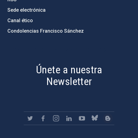
Sede electrónica
Canal ético
Condolencias Francisco Sánchez
PostFooter > Newsletter link
Únete a nuestra
Newsletter