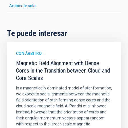
Ambiente solar
Te puede interesar
CON ÁRBITRO
Magnetic Field Alignment with Dense
Cores in the Transition between Cloud and
Core Scales
In a magnetically dominated model of star formation,
we expect to see alignments between the magnetic
field orientation of star-forming dense cores and the
cloud-scale magnetic field. A. Pandhi et al. showed
instead, however, that the orientation of cores and
their angular momentum vectors appear random
with respect to the larger-scale magnetic