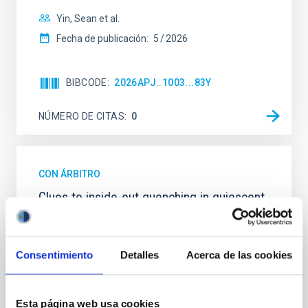
Yin, Sean et al.
Fecha de publicación:
5
2026
BIBCODE
2026APJ..1003...83Y
NÚMERO DE CITAS
0
CON ÁRBITRO
Clues to inside-out quenching in quiescent
galaxies at 1.2 ≲ z ≲ 2.2: Age, Fe-, and
Mg-abundance gradients from JWST-
SUSPENSE
Consentimiento
Detalles
Acerca de las cookies
Spatially resolved stellar populations of massive
quiescent galaxies at cosmic noon provide powerful
Esta página web usa cookies
insights into star-formation quenching and stellar