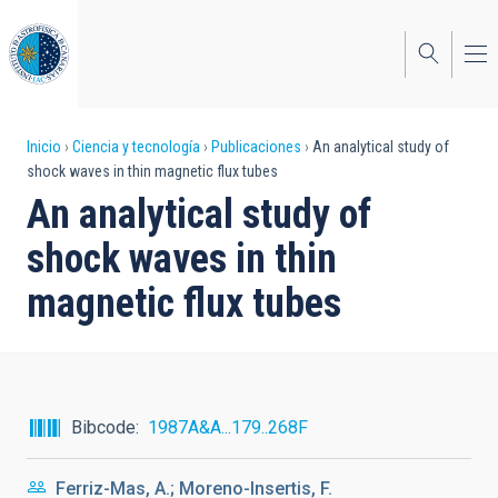
Pasar
al
contenido
principal
Sobrescribir
Inicio
Ciencia y tecnología
Publicaciones
An analytical study of
shock waves in thin magnetic flux tubes
enlaces
An analytical study of
de
shock waves in thin
ayuda
magnetic flux tubes
a
la
navegación
Bibcode
1987A&A...179..268F
Ferriz-Mas, A.; Moreno-Insertis, F.