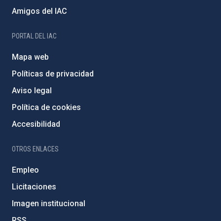
Amigos del IAC
PORTAL DEL IAC
Mapa web
Políticas de privacidad
Aviso legal
Política de cookies
Accesibilidad
OTROS ENLACES
Empleo
Licitaciones
Imagen institucional
RSS