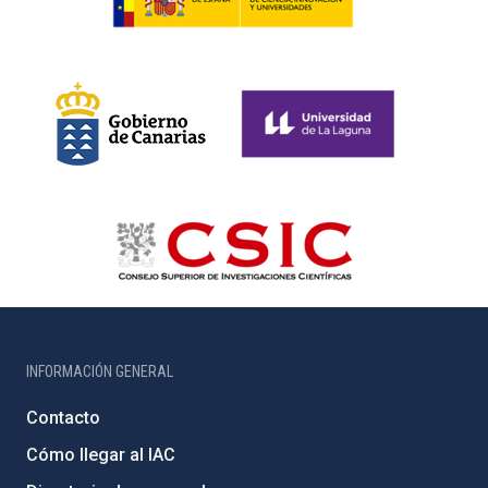
INFORMACIÓN GENERAL
Contacto
Cómo llegar al IAC