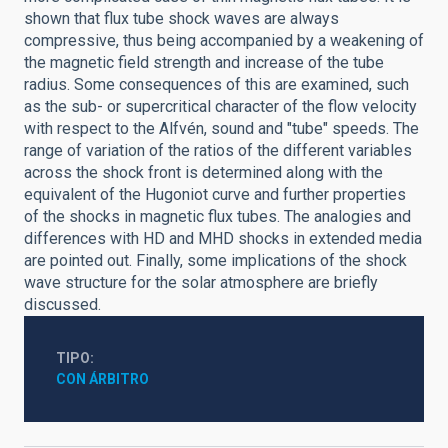
shown that flux tube shock waves are always
compressive, thus being accompanied by a weakening of
the magnetic field strength and increase of the tube
radius. Some consequences of this are examined, such
as the sub- or supercritical character of the flow velocity
with respect to the Alfvén, sound and "tube" speeds. The
range of variation of the ratios of the different variables
across the shock front is determined along with the
equivalent of the Hugoniot curve and further properties
of the shocks in magnetic flux tubes. The analogies and
differences with HD and MHD shocks in extended media
are pointed out. Finally, some implications of the shock
wave structure for the solar atmosphere are briefly
discussed.
TIPO
CON ÁRBITRO