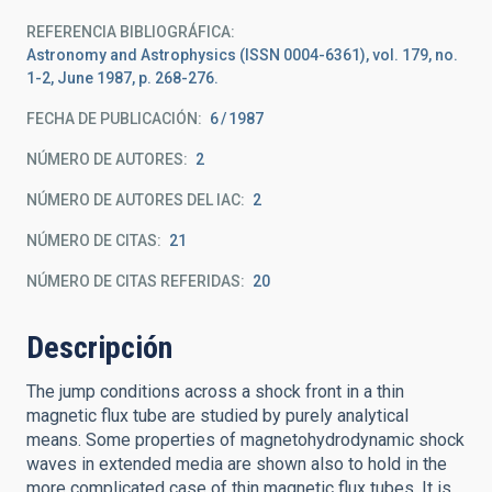
REFERENCIA BIBLIOGRÁFICA
Astronomy and Astrophysics (ISSN 0004-6361), vol. 179, no.
1-2, June 1987, p. 268-276.
FECHA DE PUBLICACIÓN:
6
1987
NÚMERO DE AUTORES
2
NÚMERO DE AUTORES DEL IAC
2
NÚMERO DE CITAS
21
NÚMERO DE CITAS REFERIDAS
20
Descripción
The jump conditions across a shock front in a thin
magnetic flux tube are studied by purely analytical
means. Some properties of magnetohydrodynamic shock
waves in extended media are shown also to hold in the
more complicated case of thin magnetic flux tubes. It is