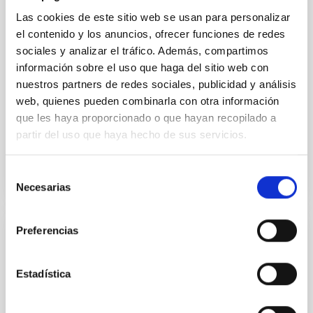
mass assembly mechanisms. Previous photometric
Las cookies de este sitio web se usan para personalizar
studies have revealed that the cores of these
el contenido y los anuncios, ofrecer funciones de redes
galaxies are redder than their outskirts. However,
sociales y analizar el tráfico. Además, compartimos
spectroscopy is needed to break the age-metallicity
información sobre el uso que haga del sitio web con
Cheng, Chloe M. et al.
nuestros partners de redes sociales, publicidad y análisis
web, quienes pueden combinarla con otra información
Fecha de publicación:
6
2026
que les haya proporcionado o que hayan recopilado a
partir del uso que haya hecho de sus servicios.
BIBCODE
2026A&A...710A.158C
Selección
NÚMERO DE CITAS
7
Necesarias
de
consentimiento
Preferencias
CON ÁRBITRO
An adolescent and near-resonant planetary
Estadística
system near the end of photoevaporation
Young exoplanets provide vital insights into the early