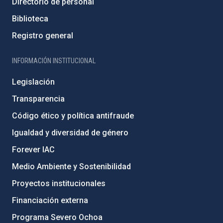
Directorio de personal
Biblioteca
Registro general
INFORMACIÓN INSTITUCIONAL
Legislación
Transparencia
Código ético y política antifraude
Igualdad y diversidad de género
Forever IAC
Medio Ambiente y Sostenibilidad
Proyectos institucionales
Financiación externa
Programa Severo Ochoa