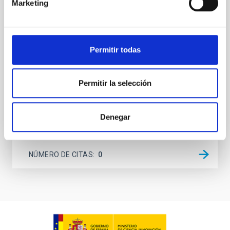
Marketing
dynamical and atmospheric evolution of planetary
systems. Many multi-planet systems younger than
100 Myr exhibit mean-motion resonances, probably
established through convergent disk migration. Over
Permitir todas
time, however, these resonant chains are often
disrupted, mirroring the Nice model proposed for
Wang, Mu-Tian et al.
Permitir la selección
Fecha de publicación:
6
2026
Denegar
BIBCODE
2026NATAS..10..818W
NÚMERO DE CITAS
0