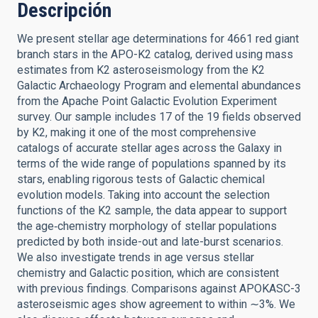
Descripción
We present stellar age determinations for 4661 red giant
branch stars in the APO-K2 catalog, derived using mass
estimates from K2 asteroseismology from the K2
Galactic Archaeology Program and elemental abundances
from the Apache Point Galactic Evolution Experiment
survey. Our sample includes 17 of the 19 fields observed
by K2, making it one of the most comprehensive
catalogs of accurate stellar ages across the Galaxy in
terms of the wide range of populations spanned by its
stars, enabling rigorous tests of Galactic chemical
evolution models. Taking into account the selection
functions of the K2 sample, the data appear to support
the age‑chemistry morphology of stellar populations
predicted by both inside-out and late-burst scenarios.
We also investigate trends in age versus stellar
chemistry and Galactic position, which are consistent
with previous findings. Comparisons against APOKASC-3
asteroseismic ages show agreement to within ∼3%. We