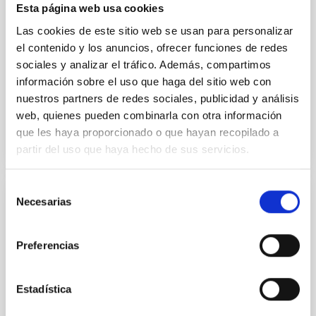
their angular momentum vectors appear random
Esta página web usa cookies
with respect to the larger-scale magnetic
Las cookies de este sitio web se usan para personalizar
Yin, Sean et al.
el contenido y los anuncios, ofrecer funciones de redes
sociales y analizar el tráfico. Además, compartimos
Fecha de publicación:
5
2026
información sobre el uso que haga del sitio web con
nuestros partners de redes sociales, publicidad y análisis
BIBCODE
2026APJ..1003...83Y
web, quienes pueden combinarla con otra información
que les haya proporcionado o que hayan recopilado a
NÚMERO DE CITAS
0
partir del uso que haya hecho de sus servicios.
Selección
Necesarias
de
CON ÁRBITRO
consentimiento
Clues to inside-out quenching in quiescent
galaxies at 1.2 ≲ z ≲ 2.2: Age, Fe-, and
Preferencias
Mg-abundance gradients from JWST-
SUSPENSE
Estadística
Spatially resolved stellar populations of massive