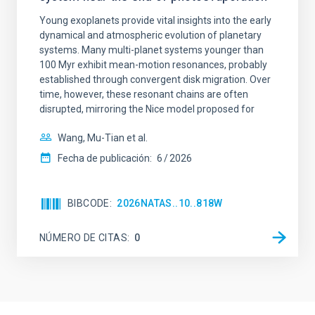
Young exoplanets provide vital insights into the early
dynamical and atmospheric evolution of planetary
systems. Many multi-planet systems younger than
100 Myr exhibit mean-motion resonances, probably
established through convergent disk migration. Over
time, however, these resonant chains are often
disrupted, mirroring the Nice model proposed for
Wang, Mu-Tian et al.
Fecha de publicación:
6
2026
BIBCODE
2026NATAS..10..818W
NÚMERO DE CITAS
0