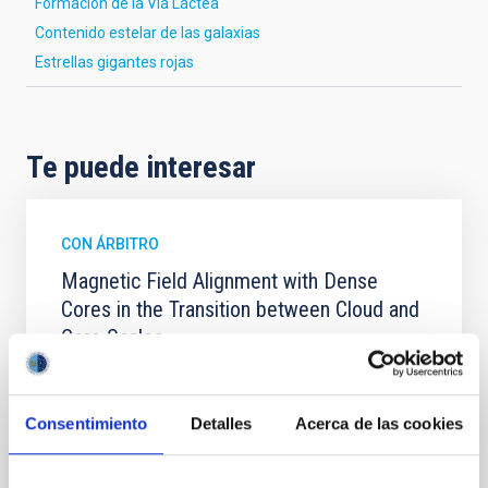
Formación de la Vía Láctea
Contenido estelar de las galaxias
Estrellas gigantes rojas
Te puede interesar
CON ÁRBITRO
Magnetic Field Alignment with Dense
Cores in the Transition between Cloud and
Core Scales
In a magnetically dominated model of star formation,
we expect to see alignments between the magnetic
field orientation of star-forming dense cores and the
Consentimiento
Detalles
Acerca de las cookies
cloud-scale magnetic field. A. Pandhi et al. showed
instead, however, that the orientation of cores and