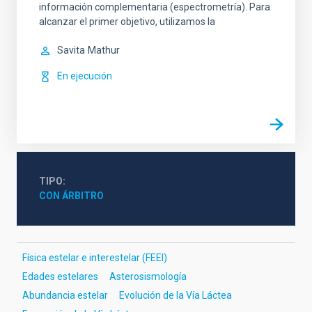
información complementaria (espectrometría). Para
alcanzar el primer objetivo, utilizamos la
Savita
Mathur
En ejecución
TIPO
CON ÁRBITRO
Física estelar e interestelar (FEEI)
Edades estelares
Asterosismología
Abundancia estelar
Evolución de la Vía Láctea