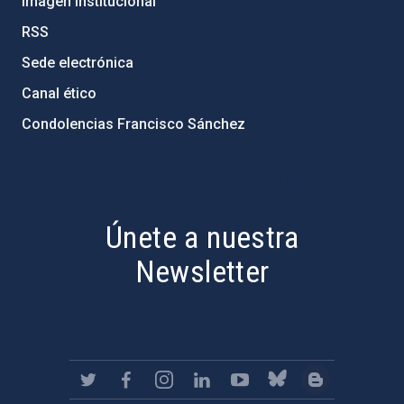
Imagen institucional
RSS
Sede electrónica
Canal ético
Condolencias Francisco Sánchez
PostFooter > Newsletter link
Únete a nuestra
Newsletter