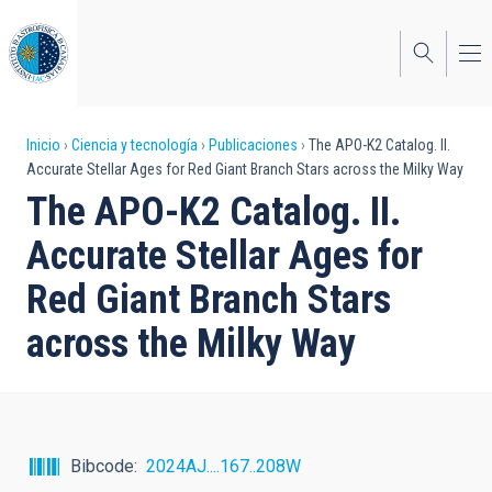
Pasar
al
contenido
principal
Sobrescribir
Inicio
Ciencia y tecnología
Publicaciones
The APO-K2 Catalog. II.
Accurate Stellar Ages for Red Giant Branch Stars across the Milky Way
enlaces
The APO-K2 Catalog. II.
de
Accurate Stellar Ages for
ayuda
Red Giant Branch Stars
a
across the Milky Way
la
navegación
Bibcode
2024AJ....167..208W