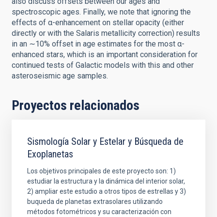
also discuss offsets between our ages and
spectroscopic ages. Finally, we note that ignoring the
effects of α-enhancement on stellar opacity (either
directly or with the Salaris metallicity correction) results
in an ∼10% offset in age estimates for the most α-
enhanced stars, which is an important consideration for
continued tests of Galactic models with this and other
asteroseismic age samples.
Proyectos relacionados
Sismología Solar y Estelar y Búsqueda de
Exoplanetas
Los objetivos principales de este proyecto son: 1)
estudiar la estructura y la dinámica del interior solar,
2) ampliar este estudio a otros tipos de estrellas y 3)
buqueda de planetas extrasolares utilizando
métodos fotométricos y su caracterización con