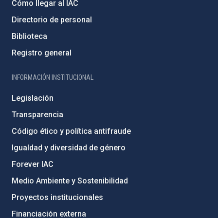
Cómo llegar al IAC
Directorio de personal
Biblioteca
Registro general
INFORMACIÓN INSTITUCIONAL
Legislación
Transparencia
Código ético y política antifraude
Igualdad y diversidad de género
Forever IAC
Medio Ambiente y Sostenibilidad
Proyectos institucionales
Financiación externa