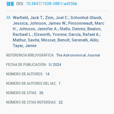
DOI
10.3847/1538-3881/ad33bb
Warfield, Jack T.; Zinn, Joel C.; Schonhut-Stasik,
Jessica; Johnson, James W.; Pinsonneault, Marc
H.; Johnson, Jennifer A.; Stello, Dennis; Beaton,
Rachael L.; Elsworth, Yvonne; García, Rafael A.;
Mathur, Savita; Mosser, Benoît; Serenelli, Aldo;
Tayar, Jamie
REFERENCIA BIBLIOGRÁFICA
The Astronomical Journal
FECHA DE PUBLICACIÓN:
5
2024
NÚMERO DE AUTORES
14
NÚMERO DE AUTORES DEL IAC
1
NÚMERO DE CITAS
26
NÚMERO DE CITAS REFERIDAS
22