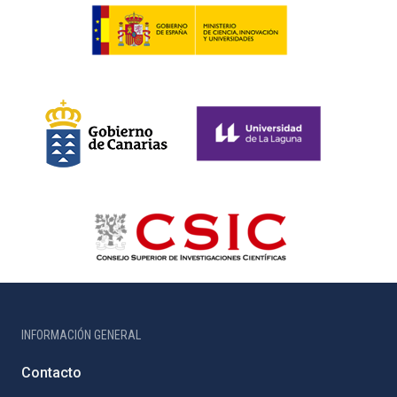
INFORMACIÓN GENERAL
Contacto