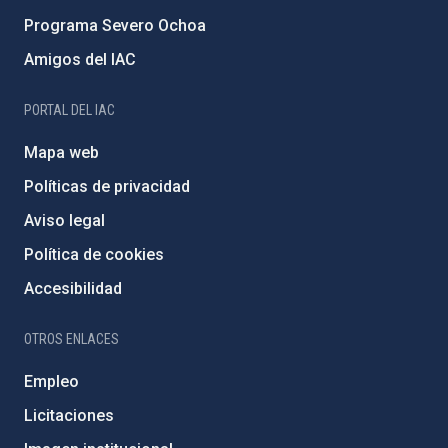
Programa Severo Ochoa
Amigos del IAC
PORTAL DEL IAC
Mapa web
Políticas de privacidad
Aviso legal
Política de cookies
Accesibilidad
OTROS ENLACES
Empleo
Licitaciones