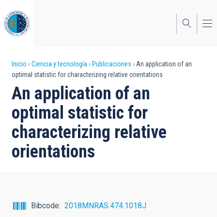
Pasar
al
contenido
principal
Sobrescribir
Inicio
Ciencia y tecnología
Publicaciones
An application of an
optimal statistic for characterizing relative orientations
enlaces
An application of an
de
optimal statistic for
ayuda
characterizing relative
a
orientations
la
navegación
Bibcode
2018MNRAS.474.1018J