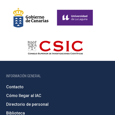
INFORMACIÓN GENERAL
Contacto
Cómo llegar al IAC
Directorio de personal
Biblioteca