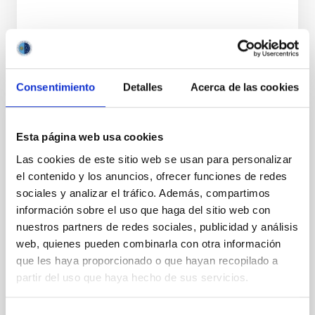
BIBCODE
2026APJ..1002L..32B
NÚMERO DE CITAS
0
Consentimiento
Detalles
Acerca de las cookies
CON ÁRBITRO
Esta página web usa cookies
Overview of Hayabusa2 Extended
Las cookies de este sitio web se usan para personalizar
Mission's Flyby of Near-Earth Asteroid
el contenido y los anuncios, ofrecer funciones de redes
(98943) Torifune
sociales y analizar el tráfico. Además, compartimos
información sobre el uso que haga del sitio web con
The Hayabusa2 extended mission, nicknamed
nuestros partners de redes sociales, publicidad y análisis
Hayabusa2# (# is pronounced SHARP, which stands
web, quienes pueden combinarla con otra información
for the Small Hazardous Asteroid Reconnaissance
que les haya proporcionado o que hayan recopilado a
Probe), is JAXA's small body explorer to conduct
science and engineering investigations in space.
partir del uso que haya hecho de sus servicios.
After the successful return to the Earth with the
samples from the carbonaceous asteroid (162173)