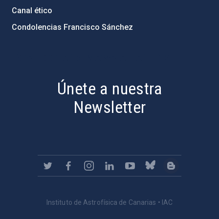
Canal ético
Condolencias Francisco Sánchez
PostFooter > Newsletter link
Únete a nuestra
Newsletter
Instituto de Astrofísica de Canarias • IAC