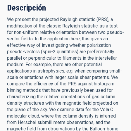
Descripción
We present the projected Rayleigh statistic (PRS), a
modification of the classic Rayleigh statistic, as a test
for non-uniform relative orientation between two pseudo-
vector fields. In the application here, this gives an
effective way of investigating whether polarization
pseudo-vectors (spin-2 quantities) are preferentially
parallel or perpendicular to filaments in the interstellar
medium. For example, there are other potential
applications in astrophysics, e.g. when comparing small-
scale orientations with larger scale shear patterns. We
compare the efficiency of the PRS against histogram
binning methods that have previously been used for
characterizing the relative orientations of gas column
density structures with the magnetic field projected on
the plane of the sky. We examine data for the Vela C
molecular cloud, where the column density is inferred
from Herschel submillimetre observations, and the
magnetic field from observations by the Balloon-borne