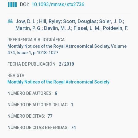
DOI
10.1093/mnras/stx2736
Jow, D. L.; Hill, Ryley; Scott, Douglas; Soler, J. D.;
Martin, P. G.; Devlin, M. J.; Fissel, L. M.; Poidevin, F.
REFERENCIA BIBLIOGRÁFICA
Monthly Notices of the Royal Astronomical Society, Volume
474, Issue 1, p.1018-1027
FECHA DE PUBLICACIÓN:
2
2018
REVISTA
Monthly Notices of the Royal Astronomical Society
NÚMERO DE AUTORES
8
NÚMERO DE AUTORES DEL IAC
1
NÚMERO DE CITAS
77
NÚMERO DE CITAS REFERIDAS
74