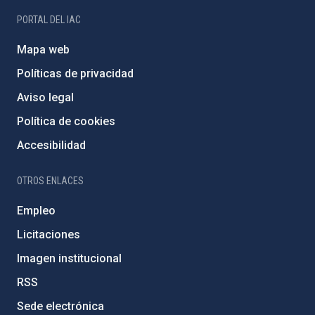
PORTAL DEL IAC
Mapa web
Políticas de privacidad
Aviso legal
Política de cookies
Accesibilidad
OTROS ENLACES
Empleo
Licitaciones
Imagen institucional
RSS
Sede electrónica