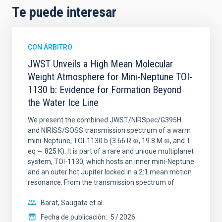
Te puede interesar
CON ÁRBITRO
JWST Unveils a High Mean Molecular
Weight Atmosphere for Mini-Neptune TOI-
1130 b: Evidence for Formation Beyond
the Water Ice Line
We present the combined JWST/NIRSpec/G395H
and NIRISS/SOSS transmission spectrum of a warm
mini-Neptune, TOI-1130 b (3.66 R ⊕, 19.8 M ⊕, and T
eq ∼ 825 K). It is part of a rare and unique multiplanet
system, TOI-1130, which hosts an inner mini-Neptune
and an outer hot Jupiter locked in a 2:1 mean motion
resonance. From the transmission spectrum of
Barat, Saugata et al.
Fecha de publicación:
5
2026