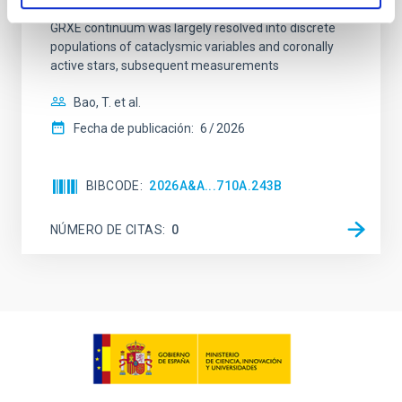
the puzzle in high-energy astrophysics. Although the
GRXE continuum was largely resolved into discrete
populations of cataclysmic variables and coronally
active stars, subsequent measurements
Bao, T. et al.
Fecha de publicación:
6
2026
BIBCODE
2026A&A...710A.243B
NÚMERO DE CITAS
0