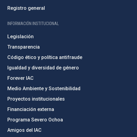
Registro general
INFORMACIÓN INSTITUCIONAL
Legislación
Transparencia
Código ético y política antifraude
Igualdad y diversidad de género
Forever IAC
Medio Ambiente y Sostenibilidad
Proyectos institucionales
Financiación externa
Programa Severo Ochoa
Amigos del IAC