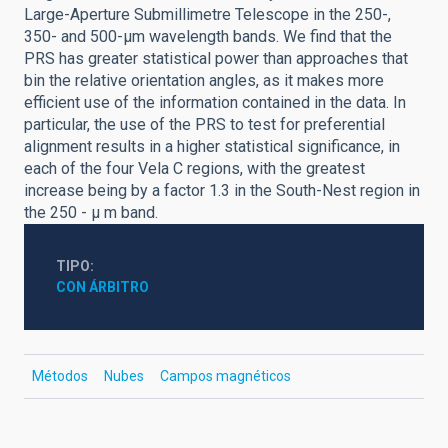
Large-Aperture Submillimetre Telescope in the 250-,
350- and 500-μm wavelength bands. We find that the
PRS has greater statistical power than approaches that
bin the relative orientation angles, as it makes more
efficient use of the information contained in the data. In
particular, the use of the PRS to test for preferential
alignment results in a higher statistical significance, in
each of the four Vela C regions, with the greatest
increase being by a factor 1.3 in the South-Nest region in
the 250 - μ m band.
TIPO
CON ÁRBITRO
Métodos
Nubes
Campos magnéticos