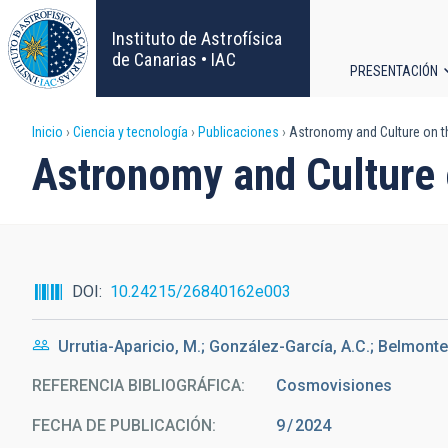
Pasar
al
Instituto de Astrofísica
contenido
de Canarias • IAC
PRESENTACIÓN
principal
Navega
Sobrescribir
Inicio
Ciencia y tecnología
Publicaciones
Astronomy and Culture on t
principa
Astronomy and Culture 
enlaces
de
ayuda
DOI
10.24215/26840162e003
a
Urrutia-Aparicio, M.; González-García, A.C.; Belmonte,
la
REFERENCIA BIBLIOGRÁFICA
Cosmovisiones
navegación
FECHA DE PUBLICACIÓN:
9
2024