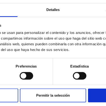
Detalles
ores in the Transition between Cloud and Cor
 we expect to see alignments between the magnetic field orienta
s
ver, that the orientation of cores and their angular momentum vec
b se usan para personalizar el contenido y los anuncios, ofrecer
s, compartimos información sobre el uso que haga del sitio web 
 análisis web, quienes pueden combinarla con otra información q
r del uso que haya hecho de sus servicios.
Preferencias
Estadística
ITAS
0
Permitir la selección
scent galaxies at 1.2 ≲ z ≲ 2.2: Age, Fe-, an