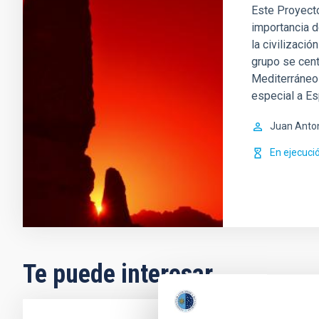
Este Proyecto
importancia d
la civilizació
grupo se cent
Mediterráneo 
especial a E
Juan Anto
En ejecuci
Te puede interesar