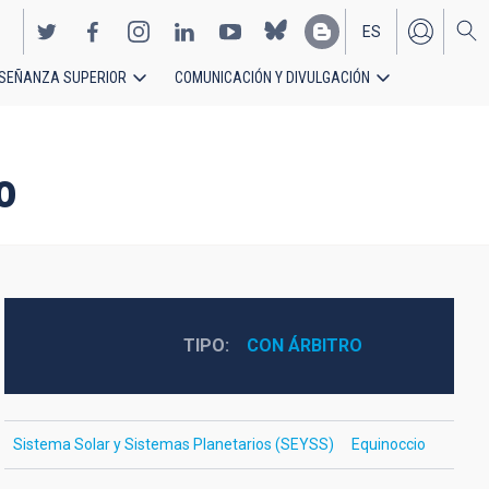
ES
SEÑANZA SUPERIOR
COMUNICACIÓN Y DIVULGACIÓN
EN
o
TIPO
CON ÁRBITRO
Sistema Solar y Sistemas Planetarios (SEYSS)
Equinoccio