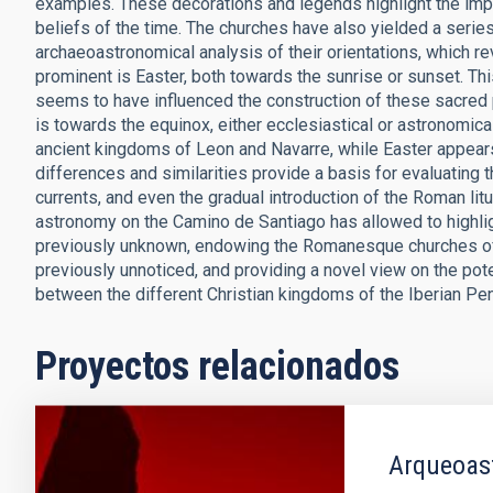
examples. These decorations and legends highlight the impor
beliefs of the time. The churches have also yielded a serie
archaeoastronomical analysis of their orientations, which re
prominent is Easter, both towards the sunrise or sunset. This i
seems to have influenced the construction of these sacred 
is towards the equinox, either ecclesiastical or astronomica
ancient kingdoms of Leon and Navarre, while Easter appear
differences and similarities provide a basis for evaluating t
currents, and even the gradual introduction of the Roman litu
astronomy on the Camino de Santiago has allowed to highlig
previously unknown, endowing the Romanesque churches of 
previously unnoticed, and providing a novel view on the pote
between the different Christian kingdoms of the Iberian Pe
Proyectos relacionados
Arqueoas