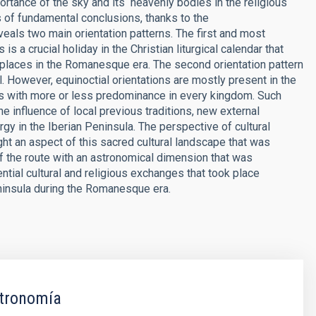
tance of the sky and its ­ heavenly bodies in the religious
s of fundamental conclusions, thanks to the
veals two main orientation patterns. The first and most
s a crucial holiday in the Christian liturgical calendar that
places in the Romanesque era. The second orientation pattern
l. However, equinoctial orientations are mostly present in the
s with more or less predominance in every kingdom. Such
he influence of local previous traditions, new external
rgy in the Iberian Peninsula. The perspective of cultural
ht an aspect of this sacred cultural landscape that was
the route with an astronomical dimension that was
ntial cultural and religious exchanges that took place
ninsula during the Romanesque era.
tronomía