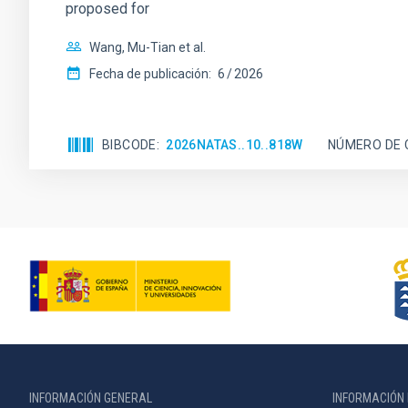
proposed for
Wang, Mu-Tian et al.
Fecha de publicación:
6
2026
BIBCODE
2026NATAS..10..818W
NÚMERO DE 
INFORMACIÓN GENERAL
INFORMACIÓN 