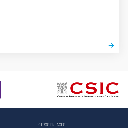
OTROS ENLACES