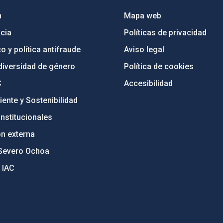
n
Mapa web
cia
Políticas de privacidad
o y política antifraude
Aviso legal
diversidad de género
Política de cookies
C
Accesibilidad
ente y Sostenibilidad
nstitucionales
ón externa
Severo Ochoa
 IAC