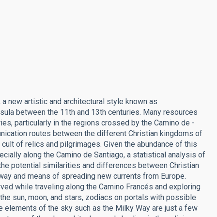
, a new artistic and architectural style known as
ula between the 11th and 13th centuries. Many resources
es, particularly in the regions crossed by the Camino de ­
nication routes between the different Christian kingdoms of
 cult of relics and pilgrimages. Given the abundance of this
pecially along the Camino de Santiago, a statistical analysis of
 the potential similarities and differences between Christian
teway and means of spreading new currents from Europe.
ed while traveling along the Camino Francés and exploring
e sun, moon, and stars, zodiacs on portals with possible
e elements of the sky such as the Milky Way are just a few