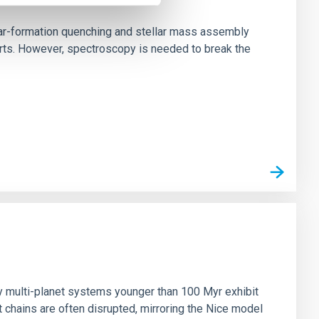
star-formation quenching and stellar mass assembly
irts. However, spectroscopy is needed to break the
n
ny multi-planet systems younger than 100 Myr exhibit
chains are often disrupted, mirroring the Nice model