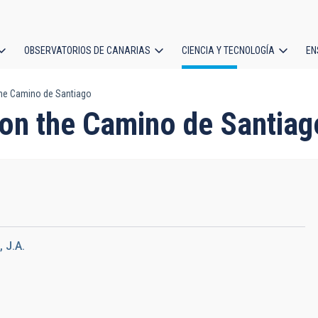
OBSERVATORIOS DE CANARIAS
CIENCIA Y TECNOLOGÍA
EN
ción
he Camino de Santiago
l
on the Camino de Santiag
 J.A.