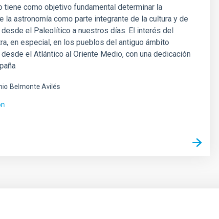
 tiene como objetivo fundamental determinar la
e la astronomía como parte integrante de la cultura y de
n desde el Paleolítico a nuestros días. El interés del
ra, en especial, en los pueblos del antiguo ámbito
desde el Atlántico al Oriente Medio, con una dedicación
spaña
nio
Belmonte Avilés
ón