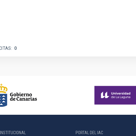
CITAS
0
INSTITUCIONAL
PORTAL DEL IAC