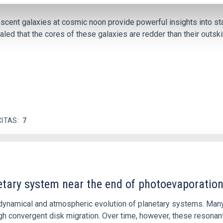
iescent galaxies at cosmic noon provide powerful insights into 
ed that the cores of these galaxies are redder than their outsk
CITAS
7
etary system near the end of photoevaporatio
ly dynamical and atmospheric evolution of planetary systems. Ma
 convergent disk migration. Over time, however, these resonant 