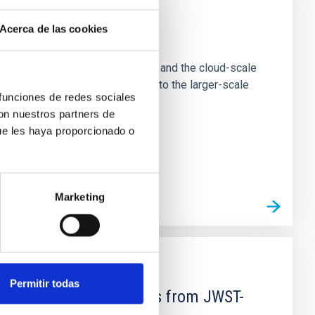
Acerca de las cookies
e Scales
tion of star-forming dense cores and the cloud-scale
tors appear random with respect to the larger-scale
 funciones de redes sociales
con nuestros partners de
ue les haya proporcionado o
Marketing
Permitir todas
d Mg-abundance gradients from JWST-