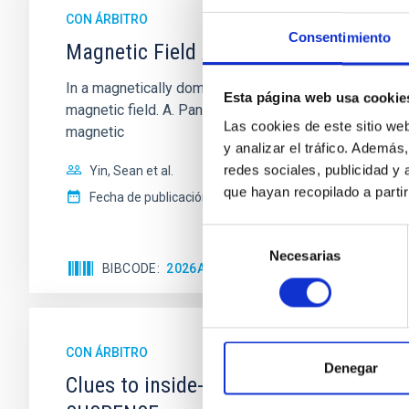
CON ÁRBITRO
Consentimiento
Magnetic Field Alignment with Dense C
In a magnetically dominated model of star formation,
Esta página web usa cookie
magnetic field. A. Pandhi et al. showed instead, howe
Las cookies de este sitio we
magnetic
y analizar el tráfico. Ademá
redes sociales, publicidad y
Yin, Sean et al.
que hayan recopilado a parti
Fecha de publicación:
5
2026
Selección
Necesarias
de
BIBCODE
2026APJ..1003...83Y
NÚMERO DE C
consentimiento
CON ÁRBITRO
Denegar
Clues to inside-out quenching in quie