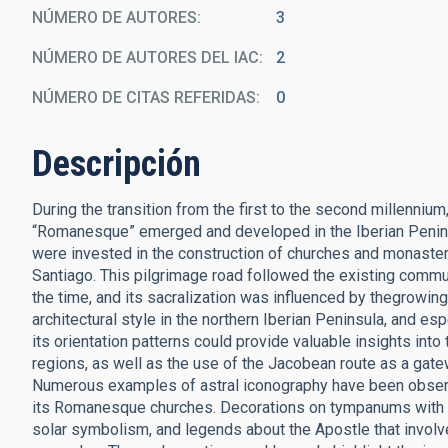
NÚMERO DE AUTORES
3
NÚMERO DE AUTORES DEL IAC
2
NÚMERO DE CITAS REFERIDAS
0
Descripción
During the transition from the first to the second millennium
“Romanesque” emerged and developed in the Iberian Penins
were invested in the construction of churches and monasteri
Santiago. This pilgrimage road followed the existing commu
the time, and its sacralization was influenced by thegrowing
architectural style in the northern Iberian Peninsula, and es
its orientation patterns could provide valuable insights into
regions, as well as the use of the Jacobean route as a ga
Numerous examples of astral iconography have been observ
its Romanesque churches. Decorations on tympanums with th
solar symbolism, and ­legends about the Apostle that involv