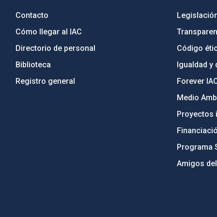
Contacto
Legislació
Cómo llegar al IAC
Transparen
Directorio de personal
Código étic
Biblioteca
Igualdad y 
Registro general
Forever IA
Medio Ambi
Proyectos i
Financiaci
Programa 
Amigos del
PostFooter > Newsletter link