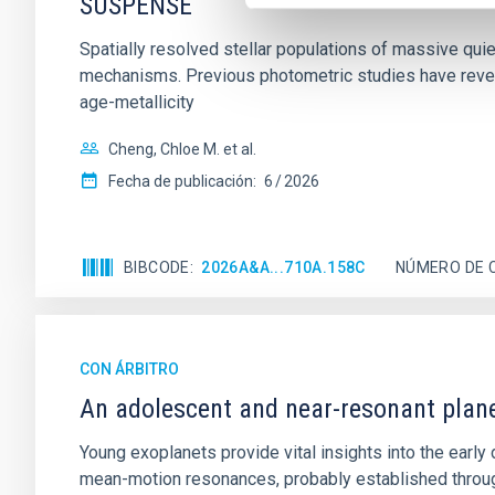
SUSPENSE
Spatially resolved stellar populations of massive qu
mechanisms. Previous photometric studies have reveal
age-metallicity
Cheng, Chloe M. et al.
Fecha de publicación:
6
2026
BIBCODE
2026A&A...710A.158C
NÚMERO DE 
CON ÁRBITRO
An adolescent and near-resonant plan
Young exoplanets provide vital insights into the ear
mean-motion resonances, probably established through