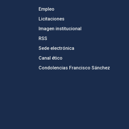
Empleo
Licitaciones
Imagen institucional
RSS
Sede electrónica
Canal ético
Condolencias Francisco Sánchez