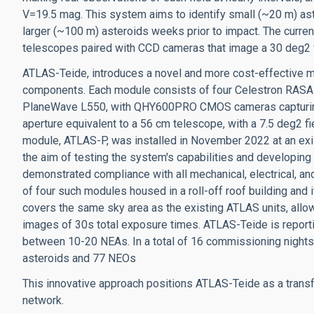
V=19.5 mag. This system aims to identify small (~20 m) ast
larger (~100 m) asteroids weeks prior to impact. The curr
telescopes paired with CCD cameras that image a 30 deg2 fi
ATLAS-Teide, introduces a novel and more cost-effective 
components. Each module consists of four Celestron RASA 
PlaneWave L550, with QHY600PRO CMOS cameras capturing a
aperture equivalent to a 56 cm telescope, with a 7.5 deg2 fie
module, ATLAS-P, was installed in November 2022 at an exist
the aim of testing the system's capabilities and developing
demonstrated compliance with all mechanical, electrical, an
of four such modules housed in a roll-off roof building and i
covers the same sky area as the existing ATLAS units, allo
images of 30s total exposure times. ATLAS-Teide is reporti
between 10-20 NEAs. In a total of 16 commissioning nights
asteroids and 77 NEOs
This innovative approach positions ATLAS-Teide as a transf
network.