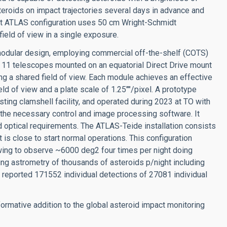
eroids on impact trajectories several days in advance and
ent ATLAS configuration uses 50 cm Wright-Schmidt
eld of view in a single exposure.
modular design, employing commercial off-the-shelf (COTS)
11 telescopes mounted on an equatorial Direct Drive mount
 shared field of view. Each module achieves an effective
ld of view and a plate scale of 1.25""/pixel. A prototype
ing clamshell facility, and operated during 2023 at TO with
 the necessary control and image processing software. It
d optical requirements. The ATLAS-Teide installation consists
t is close to start normal operations. This configuration
wing to observe ~6000 deg2 four times per night doing
ng astrometry of thousands of asteroids p/night including
 reported 171552 individual detections of 27081 individual
ormative addition to the global asteroid impact monitoring