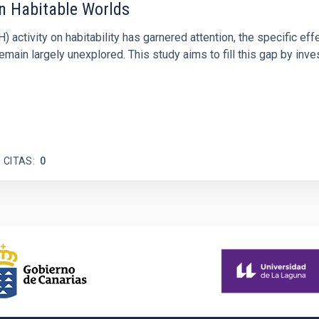
on Habitable Worlds
ctivity on habitability has garnered attention, the specific effec
emain largely unexplored. This study aims to fill this gap by in
 CITAS
0