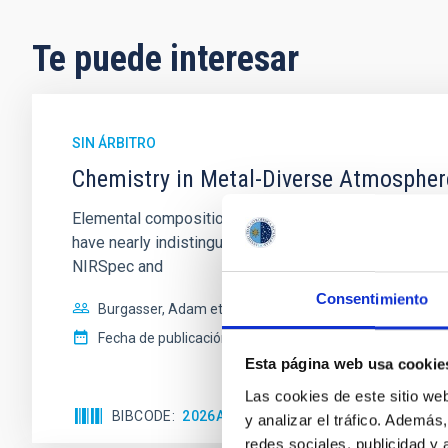
Te puede interesar
SIN ÁRBITRO
Chemistry in Metal-Diverse Atmosphe
Elemental composition is an essential factor in the c
have nearly indistinguishable abundance patterns. In t
NIRSpec and
Consentimiento
Burgasser, Adam et al.
Fecha de publicación:
6
2026
Esta página web usa cookie
Las cookies de este sitio we
BIBCODE
2026ASTCS..1110204B
NÚMERO DE
y analizar el tráfico. Ademá
redes sociales, publicidad y