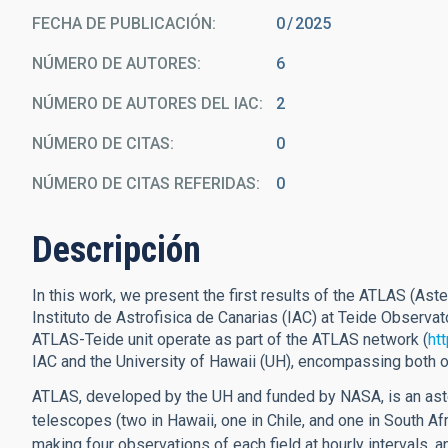
FECHA DE PUBLICACIÓN:
0
2025
NÚMERO DE AUTORES
6
NÚMERO DE AUTORES DEL IAC
2
NÚMERO DE CITAS
0
NÚMERO DE CITAS REFERIDAS
0
Descripción
In this work, we present the first results of the ATLAS (Aste
Instituto de Astrofisica de Canarias (IAC) at Teide Observat
ATLAS-Teide unit operate as part of the ATLAS network (
htt
IAC and the University of Hawaii (UH), encompassing both ope
ATLAS, developed by the UH and funded by NASA, is an aste
telescopes (two in Hawaii, one in Chile, and one in South Afr
making four observations of each field at hourly intervals, 