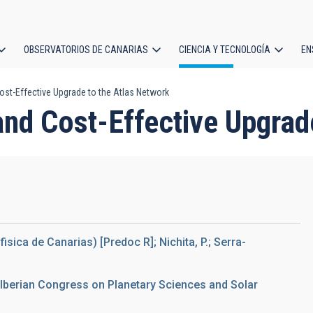
OBSERVATORIOS DE CANARIAS
CIENCIA Y TECNOLOGÍA
EN
ción
ost-Effective Upgrade to the Atlas Network
l
and Cost-Effective Upgrad
ofisica de Canarias) [Predoc R]; Nichita, P.; Serra-
I Iberian Congress on Planetary Sciences and Solar