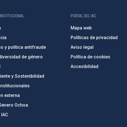
INSTITUCIONAL
PORTAL DEL IAC
n
Mapa web
cia
Políticas de privacidad
o y política antifraude
Aviso legal
diversidad de género
Política de cookies
C
Accesibilidad
ente y Sostenibilidad
nstitucionales
ón externa
Severo Ochoa
 IAC