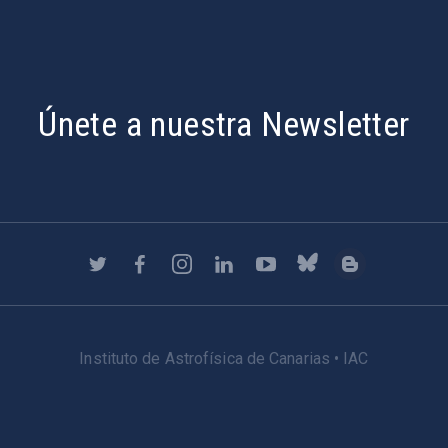
Únete a nuestra Newsletter
Instituto de Astrofísica de Canarias • IAC