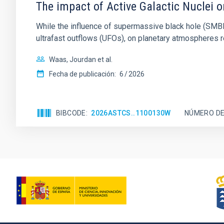
The impact of Active Galactic Nuclei 
While the influence of supermassive black hole (SMBH) a
ultrafast outflows (UFOs), on planetary atmospheres r
Waas, Jourdan et al.
Fecha de publicación:
6
2026
BIBCODE
2026ASTCS..1100130W
NÚMERO DE