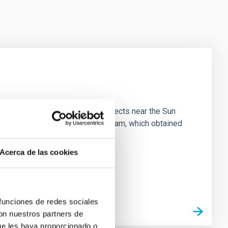
 majority of low-temperature objects near the Sun
e 3 "Arcana of the Ancients" program, which obtained
Acerca de las cookies
 funciones de redes sociales
con nuestros partners de
ue les haya proporcionado o