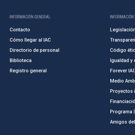
INFORMACIÓN GENERAL
INFORMACIÓN 
Contacto
Legislació
Cómo llegar al IAC
Transparen
Directorio de personal
Código étic
Biblioteca
Igualdad y 
Registro general
Forever IA
Medio Ambi
Proyectos i
Financiaci
Programa 
Amigos del