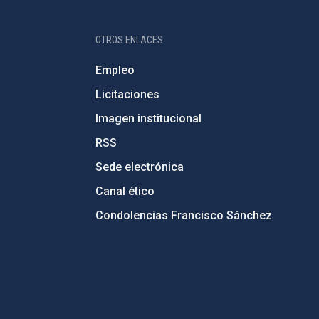
OTROS ENLACES
Empleo
Licitaciones
Imagen institucional
RSS
Sede electrónica
Canal ético
Condolencias Francisco Sánchez