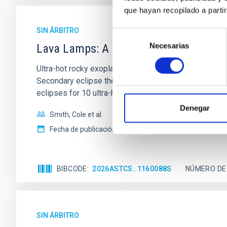
que hayan recopilado a parti
SIN ÁRBITRO
Selección
Necesarias
de
Lava Lamps: A survey to search for sil
consentimiento
Ultra-hot rocky exoplanets above 1700 K may possess
Secondary eclipse thermal emission can efficiently 
eclipses for 10 ultra-hot
Denegar
Smith, Cole et al.
Fecha de publicación:
6
2026
BIBCODE
2026ASTCS..1160088S
NÚMERO DE
SIN ÁRBITRO