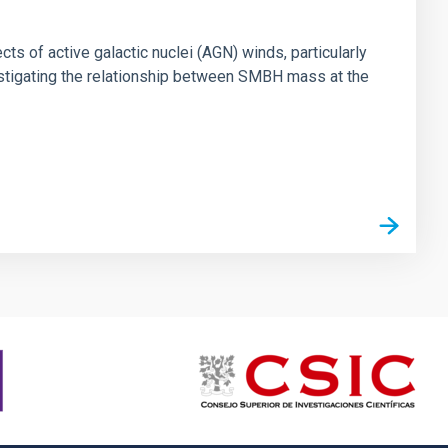
ts of active galactic nuclei (AGN) winds, particularly
vestigating the relationship between SMBH mass at the