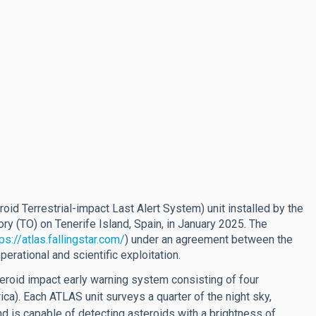
roid Terrestrial-impact Last Alert System) unit installed by the
ory (TO) on Tenerife Island, Spain, in January 2025. The
ps://atlas.fallingstar.com/
) under an agreement between the
rational and scientific exploitation.
roid impact early warning system consisting of four
ica). Each ATLAS unit surveys a quarter of the night sky,
and is capable of detecting asteroids with a brightness of