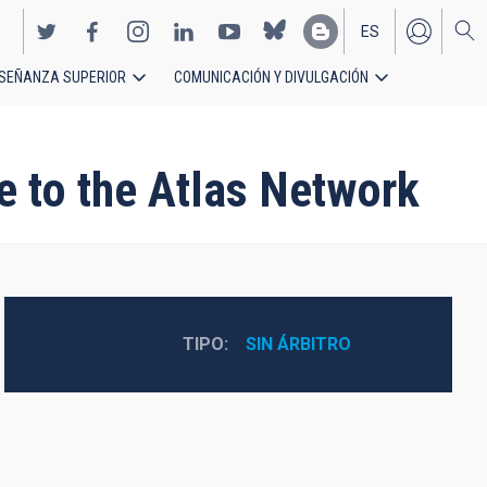
ES
SEÑANZA SUPERIOR
COMUNICACIÓN Y DIVULGACIÓN
EN
e to the Atlas Network
TIPO
SIN ÁRBITRO