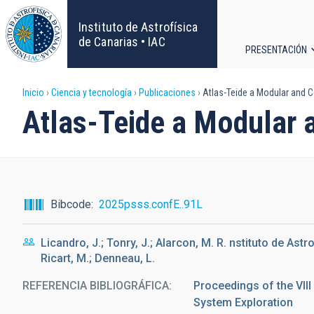
Pasar
al
Instituto de Astrofísica
contenido
de Canarias • IAC
PRESENTACIÓN
principal
Navega
Sobrescribir
Inicio
Ciencia y tecnología
Publicaciones
Atlas-Teide a Modular and C
principa
Atlas-Teide a Modular 
enlaces
de
ayuda
Bibcode
2025psss.confE..91L
a
Licandro, J.; Tonry, J.; Alarcon, M. R. nstituto de Astr
la
Ricart, M.; Denneau, L.
navegación
REFERENCIA BIBLIOGRÁFICA
Proceedings of the VII
System Exploration