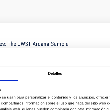
res: The JWST Arcana Sample
hemistry of planetary and brown dwarf atmospheres; however, the
his talk, I will review some of the key findings of the JWST Cycl
Detalles
s
b se usan para personalizar el contenido y los anuncios, ofrecer
 CITAS
0
s, compartimos información sobre el uso que haga del sitio web 
 análisis web, quienes pueden combinarla con otra información q