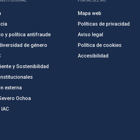
INSTITUCIONAL
PORTAL DEL IAC
n
Mapa web
cia
Políticas de privacidad
o y política antifraude
Aviso legal
diversidad de género
Política de cookies
C
Accesibilidad
ente y Sostenibilidad
nstitucionales
ón externa
Severo Ochoa
 IAC