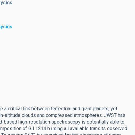
hysics
hysics
 critical link between terrestrial and giant planets, yet
high-altitude clouds and compressed atmospheres. JWST has
nd-based high-resolution spectroscopy is potentially able to
mposition of GJ 1214 b using all available transits observed