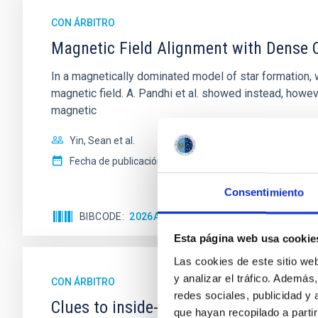
CON ÁRBITRO
Magnetic Field Alignment with Dense C
In a magnetically dominated model of star formation,
magnetic field. A. Pandhi et al. showed instead, howe
magnetic
Yin, Sean et al.
Fecha de publicación:
5
2026
Consentimiento
BIBCODE
2026APJ..1003...83Y
NÚMERO DE C
Esta página web usa cookie
Las cookies de este sitio we
y analizar el tráfico. Ademá
CON ÁRBITRO
redes sociales, publicidad y
Clues to inside-out quenching in quie
que hayan recopilado a parti