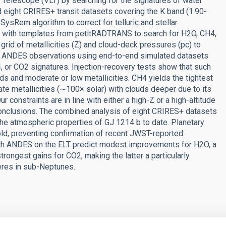
Telescope (VLT) by searching for the signatures of water
 eight CRIRES+ transit datasets covering the K band (1.90-
ysRem algorithm to correct for telluric and stellar
e with templates from petitRADTRANS to search for H2O, CH4,
rid of metallicities (Z) and cloud-deck pressures (pc) to
for ANDES observations using end-to-end simulated datasets
 or CO2 signatures. Injection-recovery tests show that such
s and moderate or low metallicities. CH4 yields the tightest
ate metallicities (∼100× solar) with clouds deeper due to its
constraints are in line with either a high-Z or a high-altitude
Conclusions. The combined analysis of eight CRIRES+ datasets
the atmospheric properties of GJ 1214 b to date. Planetary
hold, preventing confirmation of recent JWST-reported
with ANDES on the ELT predict modest improvements for H2O, a
rongest gains for CO2, making the latter a particularly
heres in sub-Neptunes.