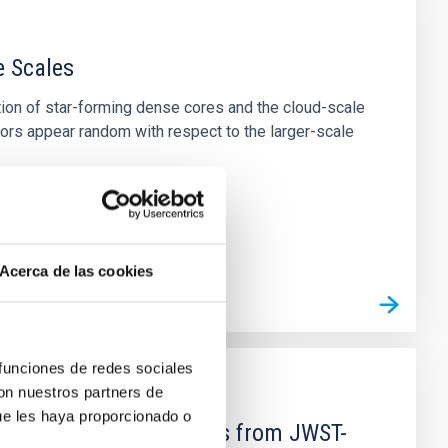
e Scales
tion of star-forming dense cores and the cloud-scale
tors appear random with respect to the larger-scale
Acerca de las cookies
 funciones de redes sociales
con nuestros partners de
ue les haya proporcionado o
d Mg-abundance gradients from JWST-