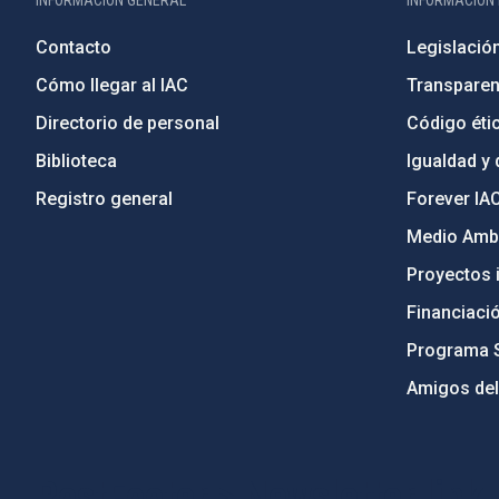
INFORMACIÓN GENERAL
INFORMACIÓN 
Contacto
Legislació
Cómo llegar al IAC
Transparen
Directorio de personal
Código étic
Biblioteca
Igualdad y 
Registro general
Forever IA
Medio Ambi
Proyectos i
Financiaci
Programa 
Amigos del
PostFooter > Newsletter link