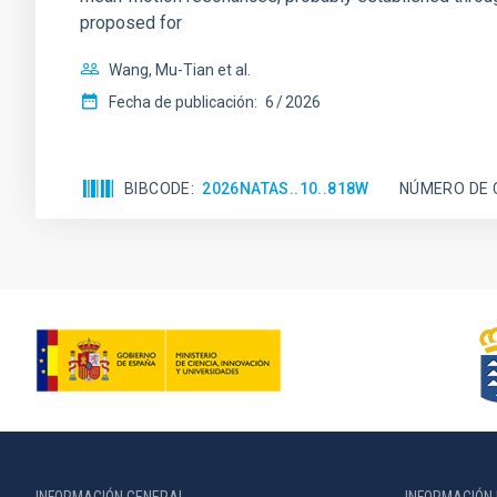
proposed for
Wang, Mu-Tian et al.
Fecha de publicación:
6
2026
BIBCODE
2026NATAS..10..818W
NÚMERO DE 