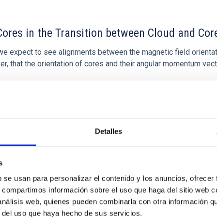
ores in the Transition between Cloud and Cor
 we expect to see alignments between the magnetic field orienta
ver, that the orientation of cores and their angular momentum vec
Detalles
ITAS
0
s
b se usan para personalizar el contenido y los anuncios, ofrecer
s, compartimos información sobre el uso que haga del sitio web 
 análisis web, quienes pueden combinarla con otra información q
scent galaxies at 1.2 ≲ z ≲ 2.2: Age, Fe-, an
r del uso que haya hecho de sus servicios.