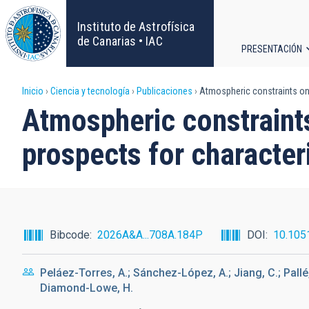
Pasar
al
Instituto de Astrofísica
contenido
de Canarias • IAC
PRESENTACIÓN
principal
Navega
Sobrescribir
Inicio
Ciencia y tecnología
Publicaciones
Atmospheric constraints on
principa
Atmospheric constrain
enlaces
prospects for characte
de
ayuda
a
Bibcode
2026A&A...708A.184P
DOI
10.105
la
Peláez-Torres, A.; Sánchez-López, A.; Jiang, C.; Pallé, 
navegación
Diamond-Lowe, H.