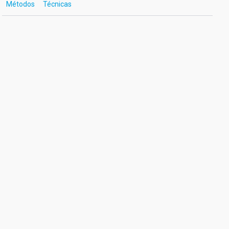
Métodos
Técnicas