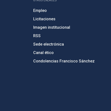
OTROS ENLACES
Empleo
Licitaciones
Imagen institucional
RSS
Sede electrónica
Canal ético
Condolencias Francisco Sánchez