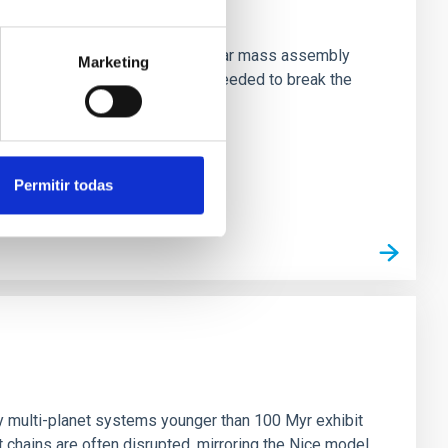
star-formation quenching and stellar mass assembly
Marketing
irts. However, spectroscopy is needed to break the
Permitir todas
n
ny multi-planet systems younger than 100 Myr exhibit
chains are often disrupted, mirroring the Nice model