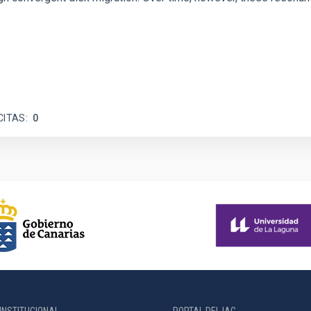
CITAS
0