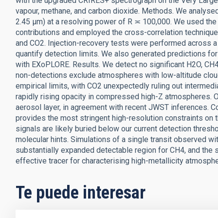
with the upgraded CRIRES+ spectrograph on the Very Large 
vapour, methane, and carbon dioxide. Methods. We analysed
2.45 μm) at a resolving power of R ≍ 100,000. We used the S
contributions and employed the cross-correlation techniqu
and CO2. Injection-recovery tests were performed across a g
quantify detection limits. We also generated predictions 
with EXoPLORE. Results. We detect no significant H2O, CH4,
non-detections exclude atmospheres with low-altitude cloud
empirical limits, with CO2 unexpectedly ruling out intermedi
rapidly rising opacity in compressed high-Z atmospheres. Our 
aerosol layer, in agreement with recent JWST inferences. 
provides the most stringent high-resolution constraints on 
signals are likely buried below our current detection thres
molecular hints. Simulations of a single transit observed 
substantially expanded detectable region for CH4, and the st
effective tracer for characterising high-metallicity atmosp
Te puede interesar