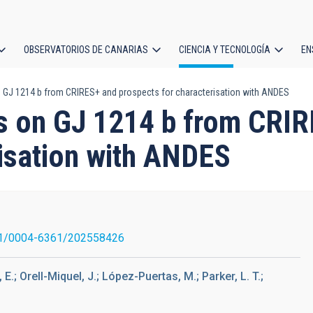
OBSERVATORIOS DE CANARIAS
CIENCIA Y TECNOLOGÍA
EN
ción
 GJ 1214 b from CRIRES+ and prospects for characterisation with ANDES
l
ts on GJ 1214 b from CR
risation with ANDES
1/0004-6361/202558426
E.; Orell-Miquel, J.; López-Puertas, M.; Parker, L. T.;