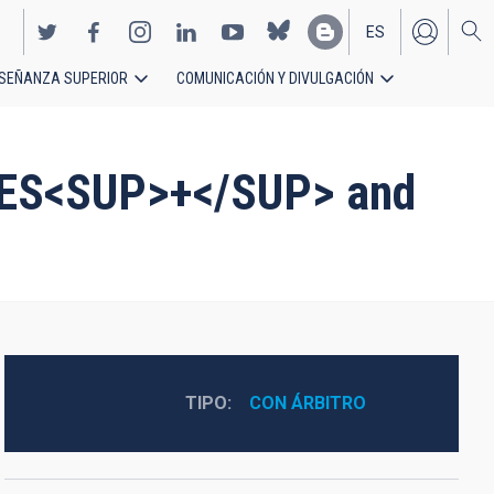
ES
SEÑANZA SUPERIOR
COMUNICACIÓN Y DIVULGACIÓN
EN
IRES<SUP>+</SUP> and
TIPO
CON ÁRBITRO