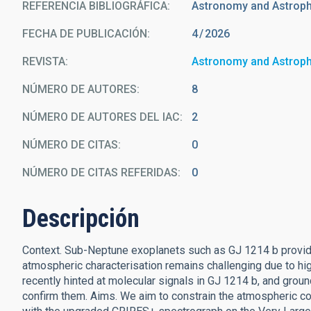
REFERENCIA BIBLIOGRÁFICA
Astronomy and Astrop
FECHA DE PUBLICACIÓN:
4
2026
REVISTA
Astronomy and Astrop
NÚMERO DE AUTORES
8
NÚMERO DE AUTORES DEL IAC
2
NÚMERO DE CITAS
0
NÚMERO DE CITAS REFERIDAS
0
Descripción
Context. Sub-Neptune exoplanets such as GJ 1214 b provide a
atmospheric characterisation remains challenging due to 
recently hinted at molecular signals in GJ 1214 b, and grou
confirm them. Aims. We aim to constrain the atmospheric co