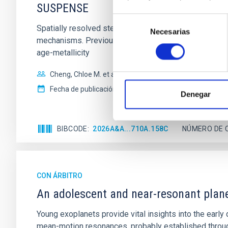
SUSPENSE
Selección
Spatially resolved stellar populations of massive qu
Necesarias
de
mechanisms. Previous photometric studies have reveal
consentimiento
age-metallicity
Cheng, Chloe M. et al.
Fecha de publicación:
6
2026
Denegar
BIBCODE
2026A&A...710A.158C
NÚMERO DE 
CON ÁRBITRO
An adolescent and near-resonant plan
Young exoplanets provide vital insights into the ear
mean-motion resonances, probably established through