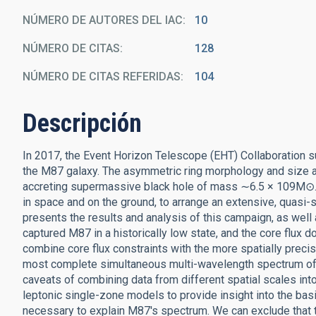
NÚMERO DE AUTORES DEL IAC
10
NÚMERO DE CITAS
128
NÚMERO DE CITAS REFERIDAS
104
Descripción
In 2017, the Event Horizon Telescope (EHT) Collaboration su
the M87 galaxy. The asymmetric ring morphology and size ar
accreting supermassive black hole of mass ∼6.5 × 109M⊙. Th
in space and on the ground, to arrange an extensive, quasi
presents the results and analysis of this campaign, as well
captured M87 in a historically low state, and the core flux 
combine core flux constraints with the more spatially preci
most complete simultaneous multi-wavelength spectrum of t
caveats of combining data from different spatial scales int
leptonic single-zone models to provide insight into the basi
necessary to explain M87's spectrum. We can exclude that 