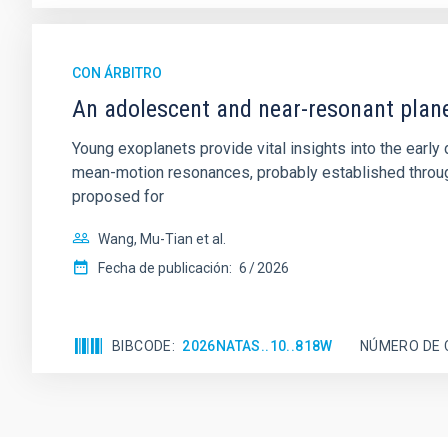
CON ÁRBITRO
An adolescent and near-resonant plan
Young exoplanets provide vital insights into the ear
mean-motion resonances, probably established through
proposed for
Wang, Mu-Tian et al.
Fecha de publicación:
6
2026
BIBCODE
2026NATAS..10..818W
NÚMERO DE 