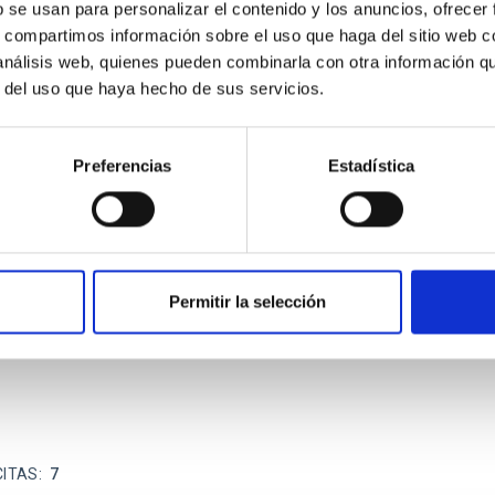
b se usan para personalizar el contenido y los anuncios, ofrecer
s, compartimos información sobre el uso que haga del sitio web 
ITAS
0
 análisis web, quienes pueden combinarla con otra información q
r del uso que haya hecho de sus servicios.
Preferencias
Estadística
scent galaxies at 1.2 ≲ z ≲ 2.2: Age, Fe-, an
iescent galaxies at cosmic noon provide powerful insights into 
ed that the cores of these galaxies are redder than their outsk
Permitir la selección
CITAS
7