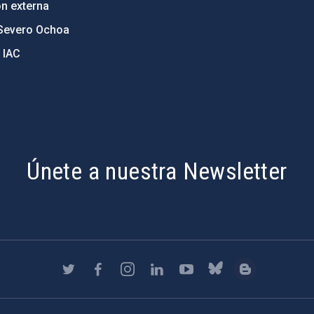
ón externa
Severo Ochoa
 IAC
Únete a nuestra Newsletter