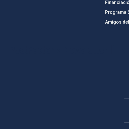
Financiaci
Programa 
Amigos del
PostFooter > Newsletter link