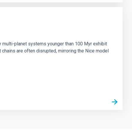
n
ny multi-planet systems younger than 100 Myr exhibit
chains are often disrupted, mirroring the Nice model