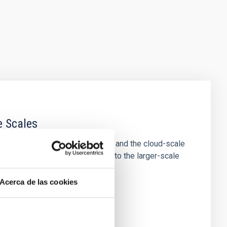
e Scales
tion of star-forming dense cores and the cloud-scale
tors appear random with respect to the larger-scale
Acerca de las cookies