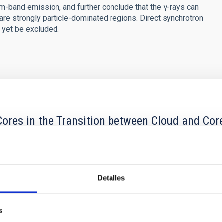
band emission, and further conclude that the γ-rays can
e are strongly particle-dominated regions. Direct synchrotron
 yet be excluded.
ores in the Transition between Cloud and Cor
 we expect to see alignments between the magnetic field orienta
ver, that the orientation of cores and their angular momentum vec
Detalles
s