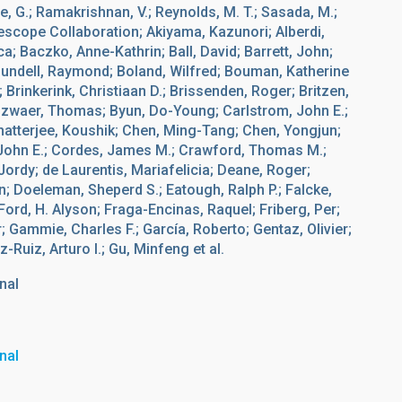
pe, G.; Ramakrishnan, V.; Reynolds, M. T.; Sasada, M.;
lescope Collaboration; Akiyama, Kazunori; Alberdi,
a; Baczko, Anne-Kathrin; Ball, David; Barrett, John;
Blundell, Raymond; Boland, Wilfred; Bouman, Katherine
Brinkerink, Christiaan D.; Brissenden, Roger; Britzen,
onzwaer, Thomas; Byun, Do-Young; Carlstrom, John E.;
hatterjee, Koushik; Chen, Ming-Tang; Chen, Yongjun;
y, John E.; Cordes, James M.; Crawford, Thomas M.;
Jordy; de Laurentis, Mariafelicia; Deane, Roger;
; Doeleman, Sheperd S.; Eatough, Ralph P.; Falcke,
Ford, H. Alyson; Fraga-Encinas, Raquel; Friberg, Per;
; Gammie, Charles F.; García, Roberto; Gentaz, Olivier;
uiz, Arturo I.; Gu, Minfeng et al.
nal
nal