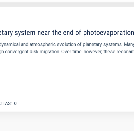
etary system near the end of photoevaporatio
ly dynamical and atmospheric evolution of planetary systems. Ma
 convergent disk migration. Over time, however, these resonant 
CITAS
0