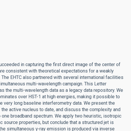
cceeded in capturing the first direct image of the center of
e consistent with theoretical expectations for a weakly
e EHTC also partnered with several international facilities
-simultaneous multi-wavelength campaign. This Letter
 as the multi-wavelength data as a legacy data repository. We
dominates over HST-1 at high energies, making it possible to
se very long baseline interferometry data. We present the
he active nucleus to date, and discuss the complexity and
o one broadband spectrum. We apply two heuristic, isotropic
c source properties, but conclude that a structured jet is
the simultaneous γ-ray emission is produced via inverse