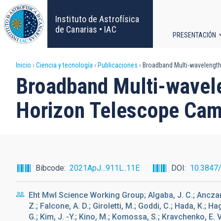
Pasar
al
Instituto de Astrofísica
contenido
de Canarias • IAC
PRESENTACIÓN
principal
Navega
Sobrescribir
Inicio
Ciencia y tecnología
Publicaciones
Broadband Multi-wavelength
principa
Broadband Multi-wavele
enlaces
Horizon Telescope Cam
de
ayuda
a
Bibcode
2021ApJ...911L..11E
DOI
10.3847
la
Eht Mwl Science Working Group; Algaba, J. C.; Anczarski
navegación
Z.; Falcone, A. D.; Giroletti, M.; Goddi, C.; Hada, K.; H
G.; Kim, J. -Y.; Kino, M.; Komossa, S.; Kravchenko, E. V.;