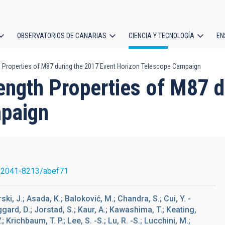
OBSERVATORIOS DE CANARIAS
CIENCIA Y TECNOLOGÍA
EN
ción
 Properties of M87 during the 2017 Event Horizon Telescope Campaign
l
ngth Properties of M87 d
paign
/2041-8213/abef71
, J.; Asada, K.; Baloković, M.; Chandra, S.; Cui, Y. -
aggard, D.; Jorstad, S.; Kaur, A.; Kawashima, T.; Keating,
 Krichbaum, T. P.; Lee, S. -S.; Lu, R. -S.; Lucchini, M.;