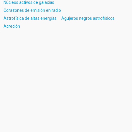
Núcleos activos de galaxias
Corazones de emisión en radio
Astrofísica de altas energías
Agujeros negros astrofísicos
Acreción