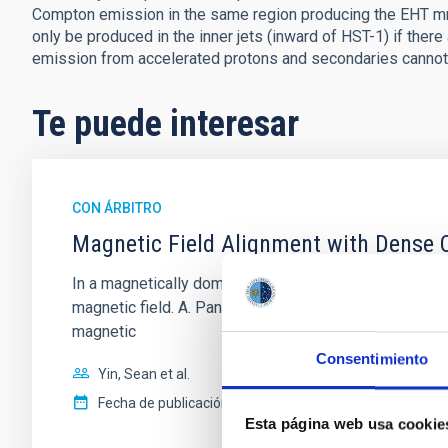
Compton emission in the same region producing the EHT mm-
only be produced in the inner jets (inward of HST-1) if ther
emission from accelerated protons and secondaries cannot
Te puede interesar
CON ÁRBITRO
Magnetic Field Alignment with Dense C
In a magnetically dominated model of star formation,
magnetic field. A. Pandhi et al. showed instead, howe
magnetic
Consentimiento
Yin, Sean et al.
Fecha de publicación:
5
2026
Esta página web usa cookie