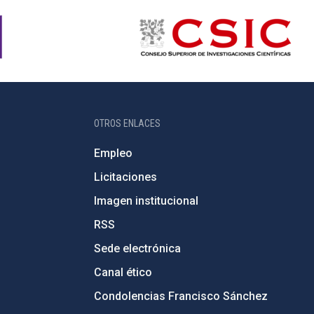
OTROS ENLACES
Empleo
Licitaciones
Imagen institucional
RSS
Sede electrónica
Canal ético
Condolencias Francisco Sánchez