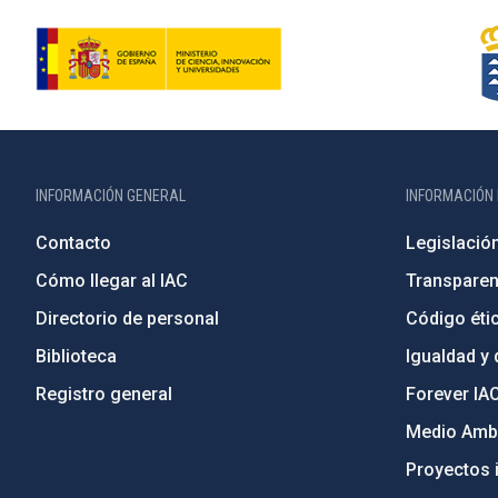
INFORMACIÓN GENERAL
INFORMACIÓN 
Contacto
Legislació
Cómo llegar al IAC
Transparen
Directorio de personal
Código étic
Biblioteca
Igualdad y 
Registro general
Forever IA
Medio Ambi
Proyectos i