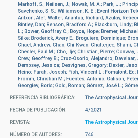
Markoff, S.; Neilsen, J.; Nowak, M. A.; Park, J.; Princi
Savchenko, S. S.; Williamson, K. E.; Event Horizon Te
Antxon; Alef, Walter; Anantua, Richard; Azulay, Rebecc
Bintley, Dan; Benson, Bradford A.; Blackburn, Lindy; 
L.; Bower, Geoffrey C.; Boyce, Hope; Bremer, Michael; 
Silke; Broderick, Avery E.; Broguiere, Dominique; Br
Chael, Andrew; Chan, Chi-Kwan; Chatterjee, Shami; C
Chesler, Paul M.; Cho, Ilje; Christian, Pierre; Conwa
Crew, Geoffrey B.; Cruz-Osorio, Alejandro; Davelaar, 
Dempsey, Jessica; Desvignes, Gregory; Dexter, Jason
Heino; Farah, Joseph; Fish, Vincent L.; Fomalont, Ed; 
Fromm, Christian M.; Fuentes, Antonio; Galison, Peter
Georgiev, Boris; Gold, Roman; Gómez, José L.; Gómez-R
REFERENCIA BIBLIOGRÁFICA
The Astrophysical Jour
FECHA DE PUBLICACIÓN:
4
2021
REVISTA
The Astrophysical Jour
NÚMERO DE AUTORES
746