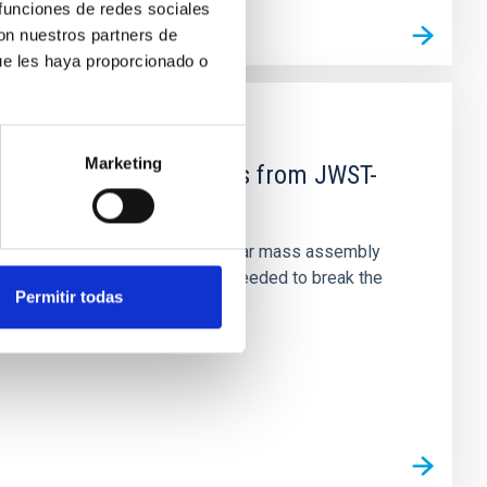
 funciones de redes sociales
con nuestros partners de
ue les haya proporcionado o
Marketing
d Mg-abundance gradients from JWST-
star-formation quenching and stellar mass assembly
irts. However, spectroscopy is needed to break the
Permitir todas