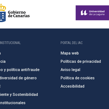
INSTITUCIONAL
PORTAL DEL IAC
n
Mapa web
cia
Políticas de privacidad
o y política antifraude
Aviso legal
diversidad de género
Política de cookies
C
Accesibilidad
ente y Sostenibilidad
nstitucionales