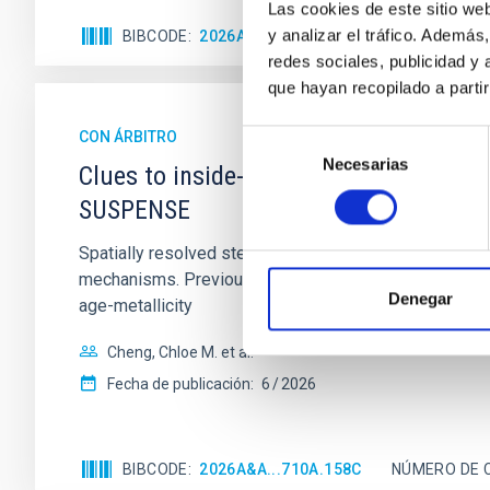
Las cookies de este sitio we
y analizar el tráfico. Ademá
BIBCODE
2026APJ..1003...83Y
NÚMERO DE C
redes sociales, publicidad y
que hayan recopilado a parti
CON ÁRBITRO
Selección
Necesarias
de
Clues to inside-out quenching in quie
consentimiento
SUSPENSE
Spatially resolved stellar populations of massive qu
mechanisms. Previous photometric studies have reveal
Denegar
age-metallicity
Cheng, Chloe M. et al.
Fecha de publicación:
6
2026
BIBCODE
2026A&A...710A.158C
NÚMERO DE 