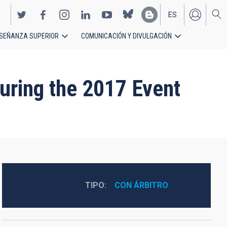
ES
SEÑANZA SUPERIOR
COMUNICACIÓN Y DIVULGACIÓN
EN
uring the 2017 Event
TIPO
CON ÁRBITRO