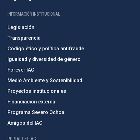
INFORMACIÓN INSTITUCIONAL
Legislación
Transparencia
Código ético y política antifraude
Igualdad y diversidad de género
Forever IAC
Medio Ambiente y Sostenibilidad
Proyectos institucionales
Financiación externa
Programa Severo Ochoa
Amigos del IAC
PORTAL DEL IAC