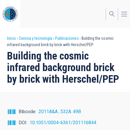
Pasar
al
contenido
principal
Sobrescribir
Inicio
Ciencia y tecnología
Publicaciones
Building the cosmic
infrared background brick by brick with Herschel/PEP
enlaces
Building the cosmic
de
infrared background brick
ayuda
by brick with Herschel/PEP
a
la
navegación
Bibcode
2011A&A...532A..49B
DOI
10.1051/0004-6361/201116844