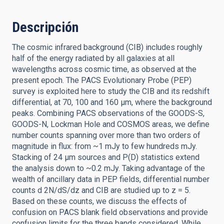
Descripción
The cosmic infrared background (CIB) includes roughly
half of the energy radiated by all galaxies at all
wavelengths across cosmic time, as observed at the
present epoch. The PACS Evolutionary Probe (PEP)
survey is exploited here to study the CIB and its redshift
differential, at 70, 100 and 160 μm, where the background
peaks. Combining PACS observations of the GOODS-S,
GOODS-N, Lockman Hole and COSMOS areas, we define
number counts spanning over more than two orders of
magnitude in flux: from ~1 mJy to few hundreds mJy.
Stacking of 24 μm sources and P(D) statistics extend
the analysis down to ~0.2 mJy. Taking advantage of the
wealth of ancillary data in PEP fields, differential number
counts d 2N/dS/dz and CIB are studied up to z = 5.
Based on these counts, we discuss the effects of
confusion on PACS blank field observations and provide
confusion limits for the three bands considered. While