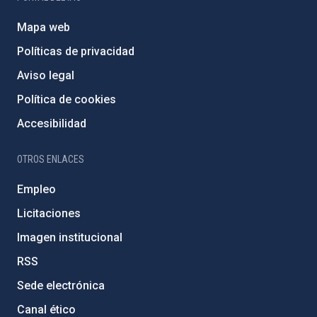
Mapa web
Políticas de privacidad
Aviso legal
Política de cookies
Accesibilidad
OTROS ENLACES
Empleo
Licitaciones
Imagen institucional
RSS
Sede electrónica
Canal ético