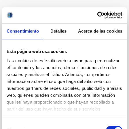
Te puede interesar
Consentimiento
Detalles
Acerca de las cookies
CON ÁRBITRO
Magnetic Field Alignment with Dense
Cores in the Transition between Cloud and
Esta página web usa cookies
Core Scales
Las cookies de este sitio web se usan para personalizar
In a magnetically dominated model of star formation,
el contenido y los anuncios, ofrecer funciones de redes
we expect to see alignments between the magnetic
sociales y analizar el tráfico. Además, compartimos
field orientation of star-forming dense cores and the
información sobre el uso que haga del sitio web con
cloud-scale magnetic field. A. Pandhi et al. showed
nuestros partners de redes sociales, publicidad y análisis
instead, however, that the orientation of cores and
web, quienes pueden combinarla con otra información
their angular momentum vectors appear random
que les haya proporcionado o que hayan recopilado a
with respect to the larger-scale magnetic
partir del uso que haya hecho de sus servicios.
Yin, Sean et al.
Fecha de publicación:
5
2026
Selección