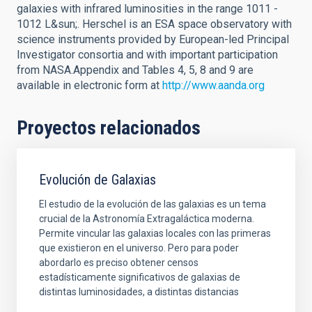
galaxies with infrared luminosities in the range 1011 -
1012 L&sun;. Herschel is an ESA space observatory with
science instruments provided by European-led Principal
Investigator consortia and with important participation
from NASA.Appendix and Tables 4, 5, 8 and 9 are
available in electronic form at
http://www.aanda.org
Proyectos relacionados
Evolución de Galaxias
El estudio de la evolución de las galaxias es un tema
crucial de la Astronomía Extragaláctica moderna.
Permite vincular las galaxias locales con las primeras
que existieron en el universo. Pero para poder
abordarlo es preciso obtener censos
estadísticamente significativos de galaxias de
distintas luminosidades, a distintas distancias