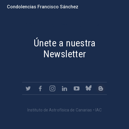
Condolencias Francisco Sánchez
PostFooter > Newsletter link
Únete a nuestra
Newsletter
Instituto de Astrofísica de Canarias • IAC