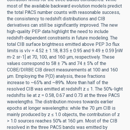
most of the available backward evolution models predict
the total PACS number counts with reasonable success,
the consistency to redshift distributions and CIB
derivatives can still be significantly improved. The new
high-quality PEP data highlight the need to include
redshift-dependent constraints in future modeling. The
total CIB surface brightness emitted above PEP 3σ flux
limits is νIν = 4.52 ± 1.18, 8.35 ± 0.95 and 9.49 ± 0.59 [nW
m-2 sr-1] at 70, 100, and 160 μm, respectively. These
values correspond to 58 ± 7% and 74 ± 5% of the
COBE/DIRBE CIB direct measurements at 100 and 160
μm. Employing the P(D) analysis, these fractions
increase to ~65% and ~89%. More than half of the
resolved CIB was emitted at redshift z ≤ 1. The 50%-light
redshifts lie at z = 0.58, 0.67 and 0.73 at the three PACS
wavelengths. The distribution moves towards earlier
epochs at longer wavelengths: while the 70 μm CIB is
mainly produced by z ≤ 1.0 objects, the contribution of z
> 1.0 sources reaches 50% at 160 μm. Most of the CIB
resolved in the three PACS bands was emitted by