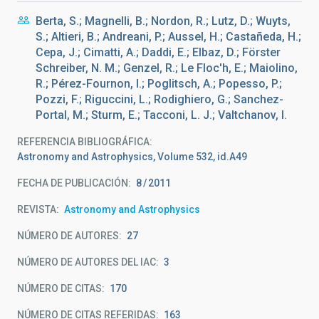
Berta, S.; Magnelli, B.; Nordon, R.; Lutz, D.; Wuyts,
S.; Altieri, B.; Andreani, P.; Aussel, H.; Castañeda, H.;
Cepa, J.; Cimatti, A.; Daddi, E.; Elbaz, D.; Förster
Schreiber, N. M.; Genzel, R.; Le Floc'h, E.; Maiolino,
R.; Pérez-Fournon, I.; Poglitsch, A.; Popesso, P.;
Pozzi, F.; Riguccini, L.; Rodighiero, G.; Sanchez-
Portal, M.; Sturm, E.; Tacconi, L. J.; Valtchanov, I.
REFERENCIA BIBLIOGRÁFICA
Astronomy and Astrophysics, Volume 532, id.A49
FECHA DE PUBLICACIÓN:
8
2011
REVISTA
Astronomy and Astrophysics
NÚMERO DE AUTORES
27
NÚMERO DE AUTORES DEL IAC
3
NÚMERO DE CITAS
170
NÚMERO DE CITAS REFERIDAS
163