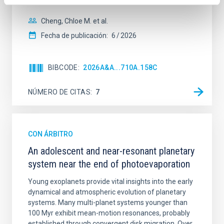
spectroscopy is needed to break the age-metallicity
Cheng, Chloe M. et al.
Fecha de publicación:
6
2026
BIBCODE
2026A&A...710A.158C
NÚMERO DE CITAS
7
CON ÁRBITRO
An adolescent and near-resonant planetary
system near the end of photoevaporation
Young exoplanets provide vital insights into the early
dynamical and atmospheric evolution of planetary
systems. Many multi-planet systems younger than
100 Myr exhibit mean-motion resonances, probably
established through convergent disk migration. Over