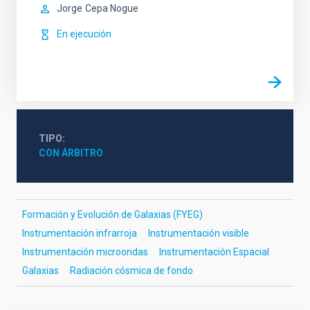
Jorge
Cepa Nogue
En ejecución
TIPO
CON ÁRBITRO
Formación y Evolución de Galaxias (FYEG)
Instrumentación infrarroja
Instrumentación visible
Instrumentación microondas
Instrumentación Espacial
Galaxias
Radiación cósmica de fondo