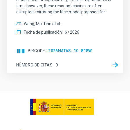
time, however, these resonant chains are often
disrupted, mirroring the Nice model proposed for
Wang, Mu-Tian et al.
Fecha de publicación:
6
2026
BIBCODE
2026NATAS..10..818W
NÚMERO DE CITAS
0