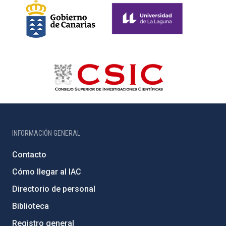
INFORMACIÓN GENERAL
Contacto
Cómo llegar al IAC
Directorio de personal
Biblioteca
Registro general