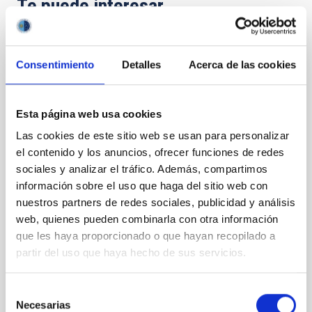
Te puede interesar
CON ÁRBITRO
Consentimiento
Detalles
Acerca de las cookies
Magnetic Field Alignment with Dense
Cores in the Transition between Cloud and
Core Scales
Esta página web usa cookies
Las cookies de este sitio web se usan para personalizar
In a magnetically dominated model of star formation,
el contenido y los anuncios, ofrecer funciones de redes
we expect to see alignments between the magnetic
field orientation of star-forming dense cores and the
sociales y analizar el tráfico. Además, compartimos
cloud-scale magnetic field. A. Pandhi et al. showed
información sobre el uso que haga del sitio web con
instead, however, that the orientation of cores and
nuestros partners de redes sociales, publicidad y análisis
their angular momentum vectors appear random
web, quienes pueden combinarla con otra información
with respect to the larger-scale magnetic
que les haya proporcionado o que hayan recopilado a
partir del uso que haya hecho de sus servicios.
Yin, Sean et al.
Fecha de publicación:
5
2026
Selección
Necesarias
de