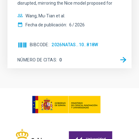
disrupted, mirroring the Nice model proposed for
Wang, Mu-Tian et al.
Fecha de publicación:
6
2026
BIBCODE
2026NATAS..10..818W
NÚMERO DE CITAS
0