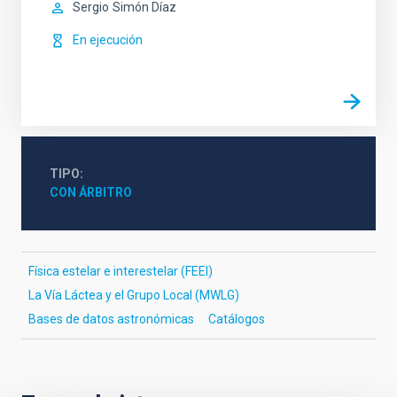
Sergio
Simón Díaz
En ejecución
TIPO
CON ÁRBITRO
Física estelar e interestelar (FEEI)
La Vía Láctea y el Grupo Local (MWLG)
Bases de datos astronómicas
Catálogos