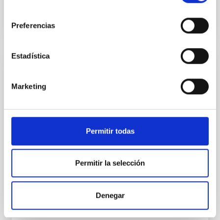
BIBCODE
2026APJ..1003...83Y
consentimiento
Preferencias
NÚMERO DE CITAS
0
Estadística
CON ÁRBITRO
Marketing
Clues to inside-out quenching in quiescent
galaxies at 1.2 ≲ z ≲ 2.2: Age, Fe-, and
Mg-abundance gradients from JWST-
SUSPENSE
Permitir todas
Spatially resolved stellar populations of massive
quiescent galaxies at cosmic noon provide powerful
Permitir la selección
insights into star-formation quenching and stellar
mass assembly mechanisms. Previous photometric
studies have revealed that the cores of these
Denegar
galaxies are redder than their outskirts. However,
spectroscopy is needed to break the age-metallicity