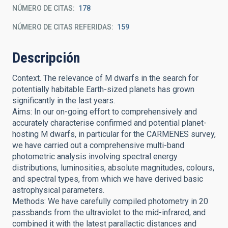
NÚMERO DE CITAS
178
NÚMERO DE CITAS REFERIDAS
159
Descripción
Context. The relevance of M dwarfs in the search for
potentially habitable Earth-sized planets has grown
significantly in the last years.
Aims: In our on-going effort to comprehensively and
accurately characterise confirmed and potential planet-
hosting M dwarfs, in particular for the CARMENES survey,
we have carried out a comprehensive multi-band
photometric analysis involving spectral energy
distributions, luminosities, absolute magnitudes, colours,
and spectral types, from which we have derived basic
astrophysical parameters.
Methods: We have carefully compiled photometry in 20
passbands from the ultraviolet to the mid-infrared, and
combined it with the latest parallactic distances and