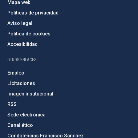
Mapa web
Políticas de privacidad
Aviso legal
Política de cookies
Accesibilidad
OTROS ENLACES
Empleo
Licitaciones
Imagen institucional
RSS
Sede electrónica
Canal ético
Condolencias Francisco Sánchez