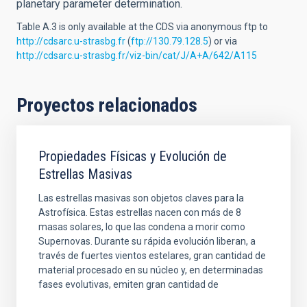
planetary parameter determination.
Table A.3 is only available at the CDS via anonymous ftp to
http://cdsarc.u-strasbg.fr
(
ftp://130.79.128.5
) or via
http://cdsarc.u-strasbg.fr/viz-bin/cat/J/A+A/642/A115
Proyectos relacionados
Propiedades Físicas y Evolución de
Estrellas Masivas
Las estrellas masivas son objetos claves para la
Astrofísica. Estas estrellas nacen con más de 8
masas solares, lo que las condena a morir como
Supernovas. Durante su rápida evolución liberan, a
través de fuertes vientos estelares, gran cantidad de
material procesado en su núcleo y, en determinadas
fases evolutivas, emiten gran cantidad de