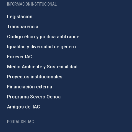
INFORMACIÓN INSTITUCIONAL
Legislación
Transparencia
Código ético y política antifraude
Igualdad y diversidad de género
Forever IAC
Medio Ambiente y Sostenibilidad
Proyectos institucionales
Financiación externa
Programa Severo Ochoa
Amigos del IAC
PORTAL DEL IAC