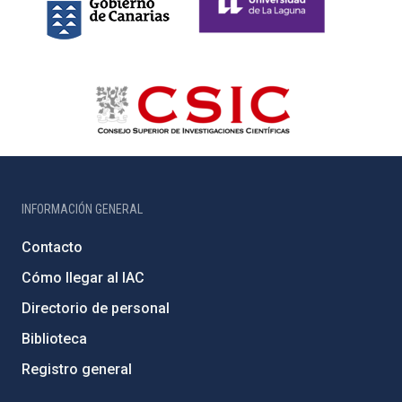
INFORMACIÓN GENERAL
Contacto
Cómo llegar al IAC
Directorio de personal
Biblioteca
Registro general