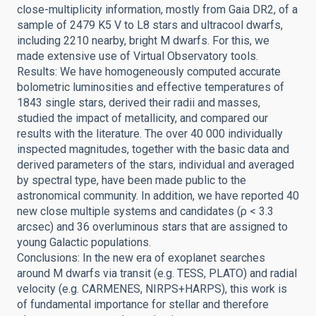
close-multiplicity information, mostly from Gaia DR2, of a
sample of 2479 K5 V to L8 stars and ultracool dwarfs,
including 2210 nearby, bright M dwarfs. For this, we
made extensive use of Virtual Observatory tools.
Results: We have homogeneously computed accurate
bolometric luminosities and effective temperatures of
1843 single stars, derived their radii and masses,
studied the impact of metallicity, and compared our
results with the literature. The over 40 000 individually
inspected magnitudes, together with the basic data and
derived parameters of the stars, individual and averaged
by spectral type, have been made public to the
astronomical community. In addition, we have reported 40
new close multiple systems and candidates (ρ < 3.3
arcsec) and 36 overluminous stars that are assigned to
young Galactic populations.
Conclusions: In the new era of exoplanet searches
around M dwarfs via transit (e.g. TESS, PLATO) and radial
velocity (e.g. CARMENES, NIRPS+HARPS), this work is
of fundamental importance for stellar and therefore