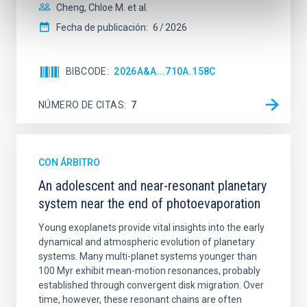
Cheng, Chloe M. et al.
Fecha de publicación:
6
2026
BIBCODE
2026A&A...710A.158C
NÚMERO DE CITAS
7
CON ÁRBITRO
An adolescent and near-resonant planetary
system near the end of photoevaporation
Young exoplanets provide vital insights into the early
dynamical and atmospheric evolution of planetary
systems. Many multi-planet systems younger than
100 Myr exhibit mean-motion resonances, probably
established through convergent disk migration. Over
time, however, these resonant chains are often