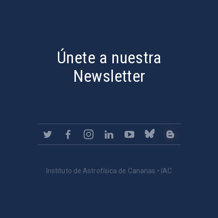
PostFooter > Newsletter link
Únete a nuestra
Newsletter
Instituto de Astrofísica de Canarias • IAC