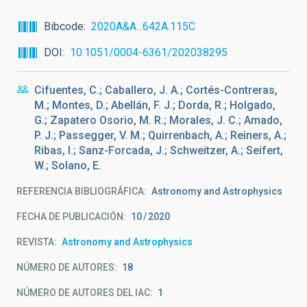
Bibcode
2020A&A...642A.115C
DOI
10.1051/0004-6361/202038295
Cifuentes, C.; Caballero, J. A.; Cortés-Contreras,
M.; Montes, D.; Abellán, F. J.; Dorda, R.; Holgado,
G.; Zapatero Osorio, M. R.; Morales, J. C.; Amado,
P. J.; Passegger, V. M.; Quirrenbach, A.; Reiners, A.;
Ribas, I.; Sanz-Forcada, J.; Schweitzer, A.; Seifert,
W.; Solano, E.
REFERENCIA BIBLIOGRÁFICA
Astronomy and Astrophysics
FECHA DE PUBLICACIÓN:
10
2020
REVISTA
Astronomy and Astrophysics
NÚMERO DE AUTORES
18
NÚMERO DE AUTORES DEL IAC
1