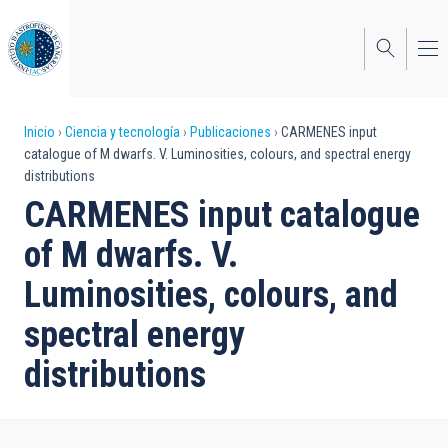
Pasar
al
contenido
principal
Sobrescribir
Inicio
Ciencia y tecnología
Publicaciones
CARMENES input
catalogue of M dwarfs. V. Luminosities, colours, and spectral energy
enlaces
distributions
de
CARMENES input catalogue
ayuda
of M dwarfs. V.
a
Luminosities, colours, and
la
spectral energy
navegación
distributions