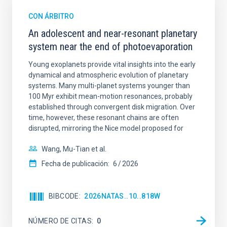
CON ÁRBITRO
An adolescent and near-resonant planetary
system near the end of photoevaporation
Young exoplanets provide vital insights into the early
dynamical and atmospheric evolution of planetary
systems. Many multi-planet systems younger than
100 Myr exhibit mean-motion resonances, probably
established through convergent disk migration. Over
time, however, these resonant chains are often
disrupted, mirroring the Nice model proposed for
Wang, Mu-Tian et al.
Fecha de publicación:
6
2026
BIBCODE
2026NATAS..10..818W
NÚMERO DE CITAS
0