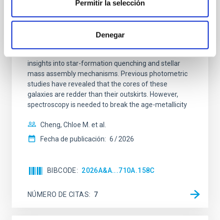
galaxies at 1.2 ≲ z ≲ 2.2: Age, Fe-, and
Permitir la selección
Mg-abundance gradients from JWST-
SUSPENSE
Denegar
Spatially resolved stellar populations of massive
quiescent galaxies at cosmic noon provide powerful
insights into star-formation quenching and stellar
mass assembly mechanisms. Previous photometric
studies have revealed that the cores of these
galaxies are redder than their outskirts. However,
spectroscopy is needed to break the age-metallicity
Cheng, Chloe M. et al.
Fecha de publicación:
6
2026
BIBCODE
2026A&A...710A.158C
NÚMERO DE CITAS
7