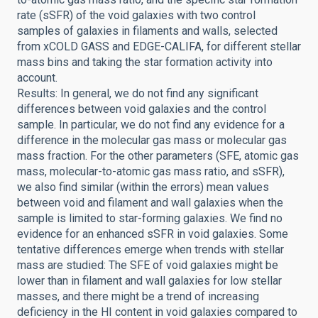
rate (sSFR) of the void galaxies with two control
samples of galaxies in filaments and walls, selected
from xCOLD GASS and EDGE-CALIFA, for different stellar
mass bins and taking the star formation activity into
account.
Results: In general, we do not find any significant
differences between void galaxies and the control
sample. In particular, we do not find any evidence for a
difference in the molecular gas mass or molecular gas
mass fraction. For the other parameters (SFE, atomic gas
mass, molecular-to-atomic gas mass ratio, and sSFR),
we also find similar (within the errors) mean values
between void and filament and wall galaxies when the
sample is limited to star-forming galaxies. We find no
evidence for an enhanced sSFR in void galaxies. Some
tentative differences emerge when trends with stellar
mass are studied: The SFE of void galaxies might be
lower than in filament and wall galaxies for low stellar
masses, and there might be a trend of increasing
deficiency in the HI content in void galaxies compared to