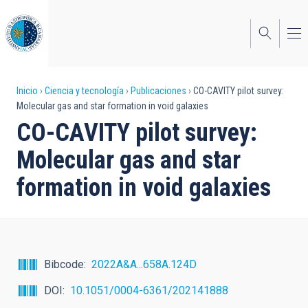
Pasar
al
contenido
principal
Sobrescribir
Inicio
Ciencia y tecnología
Publicaciones
CO-CAVITY pilot survey:
Molecular gas and star formation in void galaxies
enlaces
CO-CAVITY pilot survey:
de
Molecular gas and star
ayuda
formation in void galaxies
a
la
navegación
Bibcode
2022A&A...658A.124D
DOI
10.1051/0004-6361/202141888