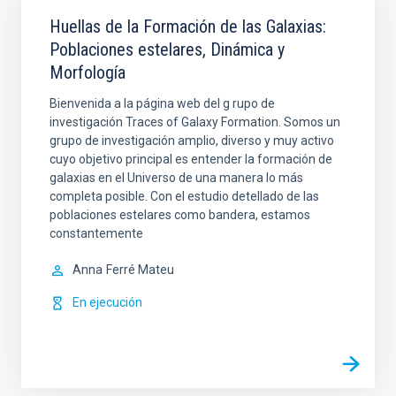
Huellas de la Formación de las Galaxias:
Poblaciones estelares, Dinámica y
Morfología
Bienvenida a la página web del g rupo de
investigación Traces of Galaxy Formation. Somos un
grupo de investigación amplio, diverso y muy activo
cuyo objetivo principal es entender la formación de
galaxias en el Universo de una manera lo más
completa posible. Con el estudio detellado de las
poblaciones estelares como bandera, estamos
constantemente
Anna
Ferré Mateu
En ejecución