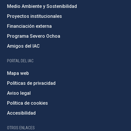
Medio Ambiente y Sostenibilidad
Proyectos institucionales
Financiación externa
Programa Severo Ochoa
Amigos del IAC
PORTAL DEL IAC
Mapa web
Políticas de privacidad
Aviso legal
Política de cookies
Accesibilidad
OTROS ENLACES