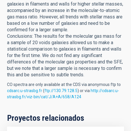
galaxies in filaments and walls for higher stellar masses,
accompanied by an increase in the molecular-to-atomic
gas mass ratio. However, all trends with stellar mass are
based on a low number of galaxies and need to be
confirmed for a larger sample.
Conclusions: The results for the molecular gas mass for
a sample of 20 voids galaxies allowed us to make a
statistical comparison to galaxies in filaments and walls
for the first time. We do not find any significant
differences of the molecular gas properties and the SFE,
but we note that a larger sample is necessary to confirm
this and be sensitive to subtle trends.
CO spectra are only available at the CDS via anonymous ftp to
cdsarc.u-strasbg.fr
(
ftp://130.79.128.5
) or via
http://cdsarc.u-
strasbg.fr/viz-bin/cat/J/A+A/658/A124
Proyectos relacionados