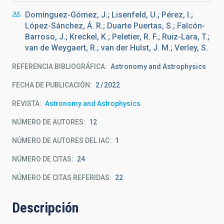
Domínguez-Gómez, J.; Lisenfeld, U.; Pérez, I.;
López-Sánchez, Á. R.; Duarte Puertas, S.; Falcón-
Barroso, J.; Kreckel, K.; Peletier, R. F.; Ruiz-Lara, T.;
van de Weygaert, R.; van der Hulst, J. M.; Verley, S.
REFERENCIA BIBLIOGRÁFICA
Astronomy and Astrophysics
FECHA DE PUBLICACIÓN:
2
2022
REVISTA
Astronomy and Astrophysics
NÚMERO DE AUTORES
12
NÚMERO DE AUTORES DEL IAC
1
NÚMERO DE CITAS
24
NÚMERO DE CITAS REFERIDAS
22
Descripción