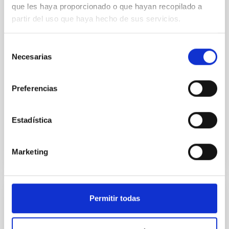
que les haya proporcionado o que hayan recopilado a
we expect to see alignments between the magnetic
partir del uso que haya hecho de sus servicios.
field orientation of star-forming dense cores and the
cloud-scale magnetic field. A. Pandhi et al. showed
instead, however, that the orientation of cores and
Selección
their angular momentum vectors appear random
Necesarias
de
with respect to the larger-scale magnetic
consentimiento
Yin, Sean et al.
Preferencias
Fecha de publicación:
5
2026
Estadística
BIBCODE
2026APJ..1003...83Y
Marketing
NÚMERO DE CITAS
0
Permitir todas
CON ÁRBITRO
Clues to inside-out quenching in quiescent