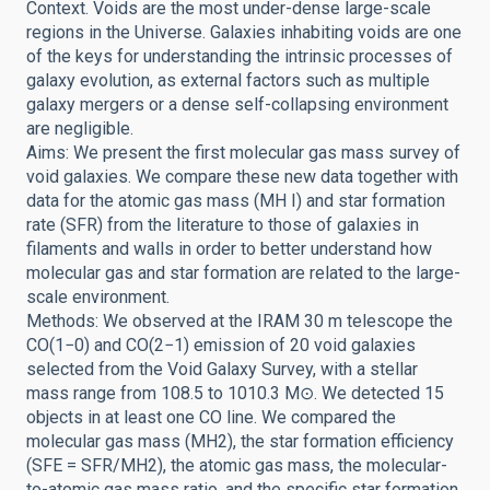
Context. Voids are the most under-dense large-scale
regions in the Universe. Galaxies inhabiting voids are one
of the keys for understanding the intrinsic processes of
galaxy evolution, as external factors such as multiple
galaxy mergers or a dense self-collapsing environment
are negligible.
Aims: We present the first molecular gas mass survey of
void galaxies. We compare these new data together with
data for the atomic gas mass (MH I) and star formation
rate (SFR) from the literature to those of galaxies in
filaments and walls in order to better understand how
molecular gas and star formation are related to the large-
scale environment.
Methods: We observed at the IRAM 30 m telescope the
CO(1−0) and CO(2−1) emission of 20 void galaxies
selected from the Void Galaxy Survey, with a stellar
mass range from 108.5 to 1010.3 M⊙. We detected 15
objects in at least one CO line. We compared the
molecular gas mass (MH2), the star formation efficiency
(SFE = SFR/MH2), the atomic gas mass, the molecular-
to-atomic gas mass ratio, and the specific star formation