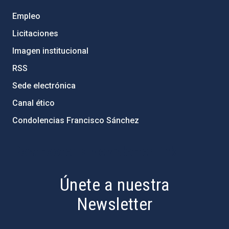
Empleo
Licitaciones
Imagen institucional
RSS
Sede electrónica
Canal ético
Condolencias Francisco Sánchez
PostFooter > Newsletter link
Únete a nuestra
Newsletter