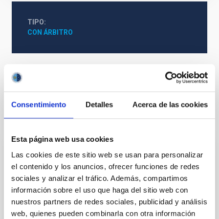
TIPO
CON ÁRBITRO
Galaxias
Formación estelar
Consentimiento
Detalles
Acerca de las cookies
Te puede interesar
Esta página web usa cookies
Las cookies de este sitio web se usan para personalizar
CON ÁRBITRO
el contenido y los anuncios, ofrecer funciones de redes
Magnetic Field Alignment with Dense
sociales y analizar el tráfico. Además, compartimos
Cores in the Transition between Cloud and
información sobre el uso que haga del sitio web con
Core Scales
nuestros partners de redes sociales, publicidad y análisis
web, quienes pueden combinarla con otra información
In a magnetically dominated model of star formation,