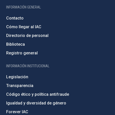
INFORMACIÓN GENERAL
Contacto
Cómo llegar al IAC
Directorio de personal
Biblioteca
Registro general
INFORMACIÓN INSTITUCIONAL
Legislación
Transparencia
Código ético y política antifraude
Igualdad y diversidad de género
Forever IAC