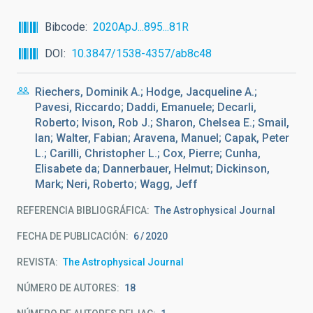
Bibcode
2020ApJ...895...81R
DOI
10.3847/1538-4357/ab8c48
Riechers, Dominik A.; Hodge, Jacqueline A.;
Pavesi, Riccardo; Daddi, Emanuele; Decarli,
Roberto; Ivison, Rob J.; Sharon, Chelsea E.; Smail,
Ian; Walter, Fabian; Aravena, Manuel; Capak, Peter
L.; Carilli, Christopher L.; Cox, Pierre; Cunha,
Elisabete da; Dannerbauer, Helmut; Dickinson,
Mark; Neri, Roberto; Wagg, Jeff
REFERENCIA BIBLIOGRÁFICA
The Astrophysical Journal
FECHA DE PUBLICACIÓN:
6
2020
REVISTA
The Astrophysical Journal
NÚMERO DE AUTORES
18