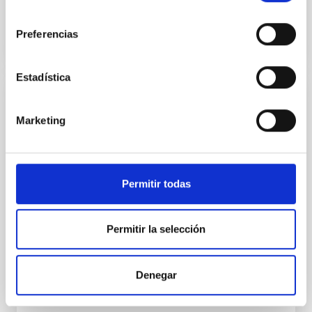
consentimiento
BIBCODE
2026A&A...710A..95S
Preferencias
NÚMERO DE CITAS
1
Estadística
CON ÁRBITRO
Marketing
Joining forces: 30 years of optical
monitoring of the Einstein Cross
We present extended optical monitoring of the
Permitir todas
quadruply-imaged gravitationally lensed quasar QSO
2237+0305, the Einstein Cross, including
observations from different observatories in both
hemispheres and using a new photometric
Permitir la selección
technique. This technique uses a region far enough
from the lens system to accurately determine the
sky background level
Denegar
Shalyapin, V. N. et al.