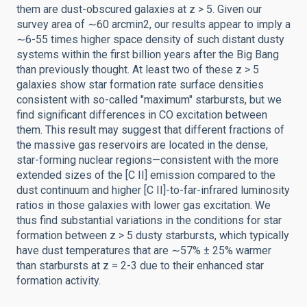
them are dust-obscured galaxies at z > 5. Given our
survey area of ∼60 arcmin2, our results appear to imply a
∼6-55 times higher space density of such distant dusty
systems within the first billion years after the Big Bang
than previously thought. At least two of these z > 5
galaxies show star formation rate surface densities
consistent with so-called "maximum" starbursts, but we
find significant differences in CO excitation between
them. This result may suggest that different fractions of
the massive gas reservoirs are located in the dense,
star-forming nuclear regions—consistent with the more
extended sizes of the [C II] emission compared to the
dust continuum and higher [C II]-to-far-infrared luminosity
ratios in those galaxies with lower gas excitation. We
thus find substantial variations in the conditions for star
formation between z > 5 dusty starbursts, which typically
have dust temperatures that are ∼57% ± 25% warmer
than starbursts at z = 2-3 due to their enhanced star
formation activity.