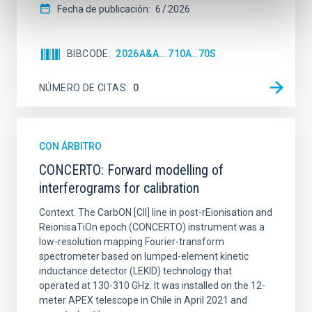
Fecha de publicación:
6
2026
BIBCODE
2026A&A...710A..70S
NÚMERO DE CITAS
0
CON ÁRBITRO
CONCERTO: Forward modelling of
interferograms for calibration
Context. The CarbON [CII] line in post-rEionisation and
ReionisaTiOn epoch (CONCERTO) instrument was a
low-resolution mapping Fourier-transform
spectrometer based on lumped-element kinetic
inductance detector (LEKID) technology that
operated at 130-310 GHz. It was installed on the 12-
meter APEX telescope in Chile in April 2021 and