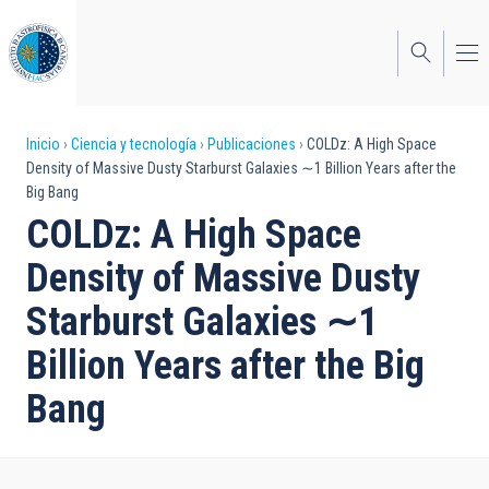
Pasar
al
contenido
principal
Sobrescribir
Inicio
Ciencia y tecnología
Publicaciones
COLDz: A High Space
Density of Massive Dusty Starburst Galaxies ∼1 Billion Years after the
enlaces
Big Bang
de
COLDz: A High Space
ayuda
Density of Massive Dusty
a
Starburst Galaxies ∼1
la
Billion Years after the Big
navegación
Bang