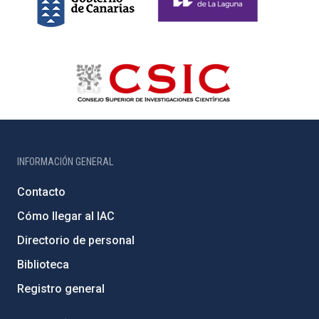
INFORMACIÓN GENERAL
Contacto
Cómo llegar al IAC
Directorio de personal
Biblioteca
Registro general