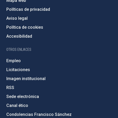
Mapa web
Políticas de privacidad
Aviso legal
Política de cookies
Accesibilidad
OTROS ENLACES
Empleo
Licitaciones
Imagen institucional
RSS
Sede electrónica
Canal ético
Condolencias Francisco Sánchez