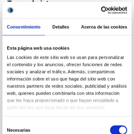
Te puede interesar
CON ÁRBITRO
Consentimiento
Detalles
Acerca de las cookies
The impact of star formation histories on
the inner dark matter density slopes of
Esta página web usa cookies
galaxies
Las cookies de este sitio web se usan para personalizar
Aims. We aim to investigate the connection between
el contenido y los anuncios, ofrecer funciones de redes
star formation histories (SFHs) and the inner dark
sociales y analizar el tráfico. Además, compartimos
matter density profiles of simulated galaxies. In
información sobre el uso que haga del sitio web con
particular, we tested whether the burstiness and
nuestros partners de redes sociales, publicidad y análisis
temporal distribution of star formation influence the
formation of cored versus cuspy dark matter profiles.
web, quienes pueden combinarla con otra información
Methods. We homogeneously analysed
que les haya proporcionado o que hayan recopilado a
partir del uso que haya hecho de sus servicios.
Sarrato-Alós, J. et al.
Fecha de publicación:
6
2026
Selección
Necesarias
de