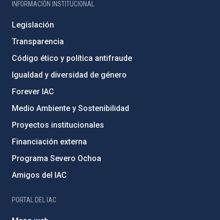
INFORMACIÓN INSTITUCIONAL
Legislación
Transparencia
Código ético y política antifraude
Igualdad y diversidad de género
Forever IAC
Medio Ambiente y Sostenibilidad
Proyectos institucionales
Financiación externa
Programa Severo Ochoa
Amigos del IAC
PORTAL DEL IAC