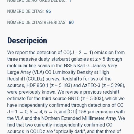
NÚMERO DE AUTORES DEL IAC
1
NÚMERO DE CITAS
86
NÚMERO DE CITAS REFERIDAS
80
Descripción
We report the detection of CO(J = 2 → 1) emission from
three massive dusty starburst galaxies at z > 5 through
molecular line scans in the NSF's Karl G. Jansky Very
Large Array (VLA) CO Luminosity Density at High
Redshift (COLDz) survey. Redshifts for two of the
sources, HDF 850.1 (z = 5.183) and AzTEC-3 (z = 5.298),
were previously known. We revise a previous redshift
estimate for the third source GN10 (z = 5.303), which we
have independently confirmed through detections of CO
J = 1 → 0, 5 → 4, 6 → 5, and [C II] 158 μm emission with
the VLA and the NOrthern Extended Milllimeter Array. We
find that two currently independently confirmed CO
sources in COLDz are "optically dark", and that three of