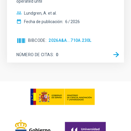
operated until
Lundgren, A. et al.
Fecha de publicación:
6
2026
BIBCODE
2026A&A...710A.230L
NÚMERO DE CITAS
0