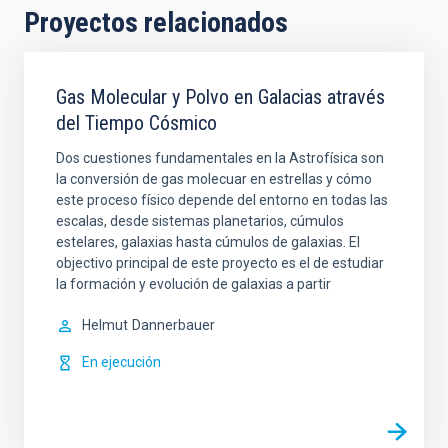
Proyectos relacionados
Gas Molecular y Polvo en Galacias através
del Tiempo Cósmico
Dos cuestiones fundamentales en la Astrofísica son
la conversión de gas molecuar en estrellas y cómo
este proceso físico depende del entorno en todas las
escalas, desde sistemas planetarios, cúmulos
estelares, galaxias hasta cúmulos de galaxias. El
objectivo principal de este proyecto es el de estudiar
la formación y evolución de galaxias a partir
Helmut
Dannerbauer
En ejecución