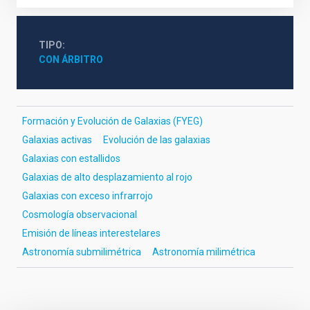
TIPO
CON ÁRBITRO
Formación y Evolución de Galaxias (FYEG)
Galaxias activas
Evolución de las galaxias
Galaxias con estallidos
Galaxias de alto desplazamiento al rojo
Galaxias con exceso infrarrojo
Cosmología observacional
Emisión de líneas interestelares
Astronomía submilimétrica
Astronomía milimétrica