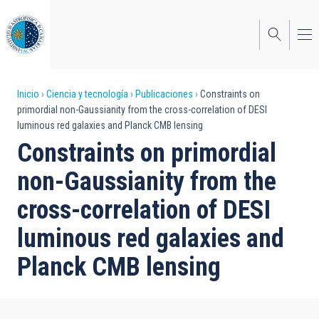
Pasar
al
contenido
principal
Sobrescribir
Inicio
Ciencia y tecnología
Publicaciones
Constraints on
primordial non-Gaussianity from the cross-correlation of DESI
enlaces
luminous red galaxies and Planck CMB lensing
de
Constraints on primordial
ayuda
non-Gaussianity from the
a
cross-correlation of DESI
la
luminous red galaxies and
navegación
Planck CMB lensing