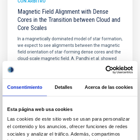
CON ÁRBITRO
Magnetic Field Alignment with Dense
Cores in the Transition between Cloud and
Core Scales
In a magnetically dominated model of star formation,
we expect to see alignments between the magnetic
field orientation of star-forming dense cores and the
cloud-scale magnetic field. A. Pandhi et al. showed
instead, however, that the orientation of cores and
their angular momentum vectors appear random
with respect to the larger-scale magnetic
Consentimiento
Detalles
Acerca de las cookies
Yin, Sean et al.
Fecha de publicación:
5
2026
Esta página web usa cookies
Las cookies de este sitio web se usan para personalizar
BIBCODE
2026APJ..1003...83Y
el contenido y los anuncios, ofrecer funciones de redes
sociales y analizar el tráfico. Además, compartimos
NÚMERO DE CITAS
0