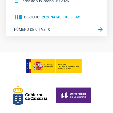
Fecha de publicación:
6
2026
BIBCODE
2026NATAS..10..818W
NÚMERO DE CITAS
0