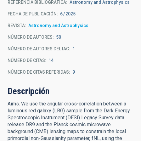
REFERENCIA BIBLIOGRÁFICA
Astronomy and Astrophysics
FECHA DE PUBLICACIÓN:
6
2025
REVISTA
Astronomy and Astrophysics
NÚMERO DE AUTORES
50
NÚMERO DE AUTORES DEL IAC
1
NÚMERO DE CITAS
14
NÚMERO DE CITAS REFERIDAS
9
Descripción
Aims. We use the angular cross-correlation between a
luminous red galaxy (LRG) sample from the Dark Energy
Spectroscopic Instrument (DESI) Legacy Survey data
release DR9 and the Planck cosmic microwave
background (CMB) lensing maps to constrain the local
primordial non-Gaussianity parameter, fNL, using the