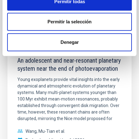
Permitir todas
BIBCODE
2026A&A...710A.158C
Permitir la selección
NÚMERO DE CITAS
7
Denegar
CON ÁRBITRO
An adolescent and near-resonant planetary
system near the end of photoevaporation
Young exoplanets provide vital insights into the early
dynamical and atmospheric evolution of planetary
systems. Many multi-planet systems younger than
100 Myr exhibit mean-motion resonances, probably
established through convergent disk migration. Over
time, however, these resonant chains are often
disrupted, mirroring the Nice model proposed for
Wang, Mu-Tian et al.