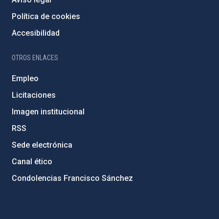
Política de cookies
Accesibilidad
OTROS ENLACES
Empleo
Licitaciones
Imagen institucional
RSS
Sede electrónica
Canal ético
Condolencias Francisco Sánchez
PostFooter > Newsletter link