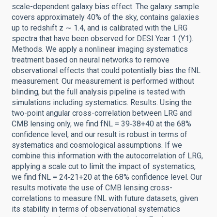
scale-dependent galaxy bias effect. The galaxy sample
covers approximately 40% of the sky, contains galaxies
up to redshift z ∼ 1.4, and is calibrated with the LRG
spectra that have been observed for DESI Year 1 (Y1).
Methods. We apply a nonlinear imaging systematics
treatment based on neural networks to remove
observational effects that could potentially bias the fNL
measurement. Our measurement is performed without
blinding, but the full analysis pipeline is tested with
simulations including systematics. Results. Using the
two-point angular cross-correlation between LRG and
CMB lensing only, we find fNL = 39‑38+40 at the 68%
confidence level, and our result is robust in terms of
systematics and cosmological assumptions. If we
combine this information with the autocorrelation of LRG,
applying a scale cut to limit the impact of systematics,
we find fNL = 24‑21+20 at the 68% confidence level. Our
results motivate the use of CMB lensing cross-
correlations to measure fNL with future datasets, given
its stability in terms of observational systematics