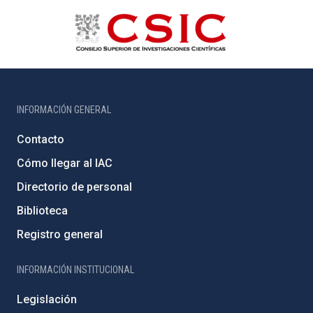
INFORMACIÓN GENERAL
Contacto
Cómo llegar al IAC
Directorio de personal
Biblioteca
Registro general
INFORMACIÓN INSTITUCIONAL
Legislación