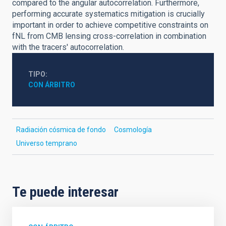
compared to the angular autocorrelation. Furthermore,
performing accurate systematics mitigation is crucially
important in order to achieve competitive constraints on
fNL from CMB lensing cross-correlation in combination
with the tracers' autocorrelation.
TIPO
CON ÁRBITRO
Radiación cósmica de fondo
Cosmología
Universo temprano
Te puede interesar