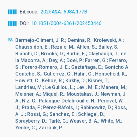
Bibcode
2025A&A...698A.177B
DOI
10.1051/0004-6361/202453446
Bermejo-Climent, J. R.; Demina, R.; Krolewski, A.;
Chaussidon, E.; Rezaie, M.; Ahlen, S.; Bailey, S.;
Bianchi, D.; Brooks, D.; Burtin, E.; Claybaugh, T.; de
la Macorra, A.; Dey, A.; Doel, P.; Farren, G.; Ferraro,
S.; Forero-Romero, J. E.; Gaztañaga, E.; Gontcho A
Gontcho, S.; Gutierrez, G.; Hahn, C.; Honscheid, K.;
Howlett, C.; Kehoe, R.; Kirkby, D.; Kisner, T.;
Landriau, M.; Le Guillou, L.; Levi, M. E.; Manera, M.;
Meisner, A.; Miquel, R.; Moustakas, J.; Newman, J.
A.; Niz, G.; Palanque-Delabrouille, N.; Percival, W.
J.; Prada, F.; Pérez-Ràfols, I.; Rabinowitz, D.; Ross,
A. J.; Rossi, G.; Sanchez, E.; Schlegel, D.;
Sprayberry, D.; Tarlé, G.; Weaver, B. A.; White, M.;
Yèche, C.; Zarrouk, P.