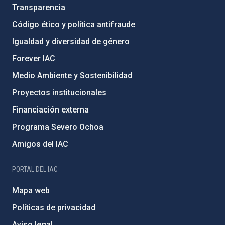
Transparencia
Código ético y política antifraude
Igualdad y diversidad de género
Forever IAC
Medio Ambiente y Sostenibilidad
Proyectos institucionales
Financiación externa
Programa Severo Ochoa
Amigos del IAC
PORTAL DEL IAC
Mapa web
Políticas de privacidad
Aviso legal