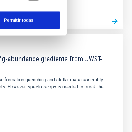
Permitir todas
d Mg-abundance gradients from JWST-
star-formation quenching and stellar mass assembly
irts. However, spectroscopy is needed to break the