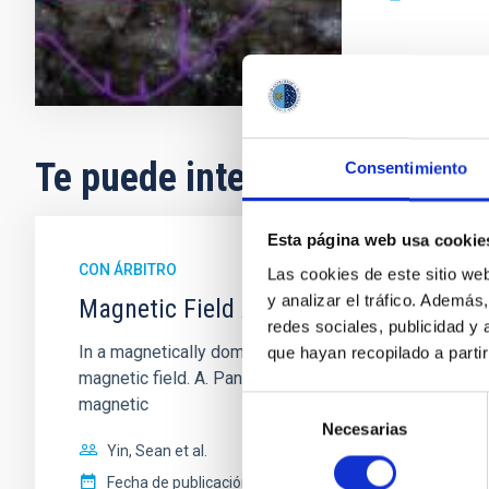
Te puede interesar
Consentimiento
Esta página web usa cookie
CON ÁRBITRO
Las cookies de este sitio we
y analizar el tráfico. Ademá
Magnetic Field Alignment with Dense C
redes sociales, publicidad y
In a magnetically dominated model of star formation,
que hayan recopilado a parti
magnetic field. A. Pandhi et al. showed instead, howe
magnetic
Selección
Necesarias
de
Yin, Sean et al.
consentimiento
Fecha de publicación:
5
2026