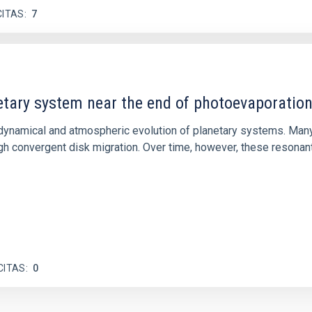
CITAS
7
etary system near the end of photoevaporatio
ly dynamical and atmospheric evolution of planetary systems. Ma
 convergent disk migration. Over time, however, these resonant 
CITAS
0