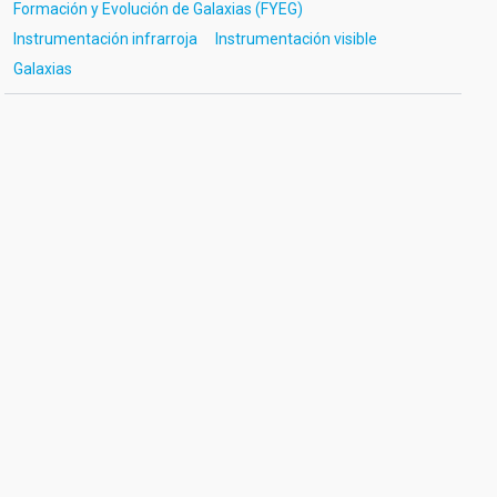
Formación y Evolución de Galaxias (FYEG)
Instrumentación infrarroja
Instrumentación visible
Galaxias