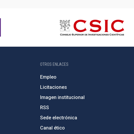
OTROS ENLACES
Empleo
Licitaciones
Imagen institucional
RSS
Sede electrónica
Canal ético