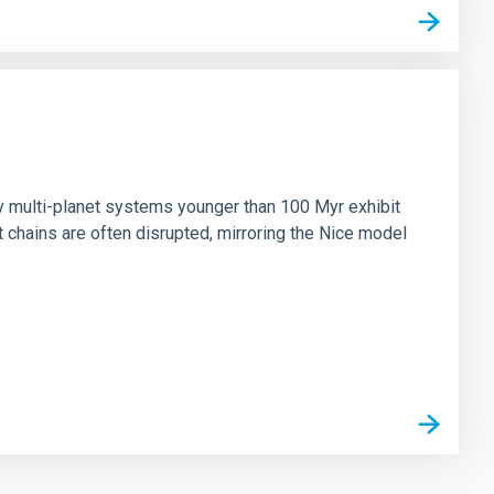
n
ny multi-planet systems younger than 100 Myr exhibit
chains are often disrupted, mirroring the Nice model