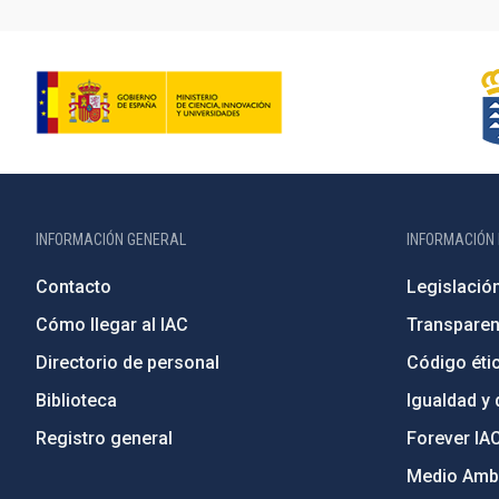
INFORMACIÓN GENERAL
INFORMACIÓN 
Contacto
Legislació
Cómo llegar al IAC
Transparen
Directorio de personal
Código étic
Biblioteca
Igualdad y 
Registro general
Forever IA
Medio Ambi