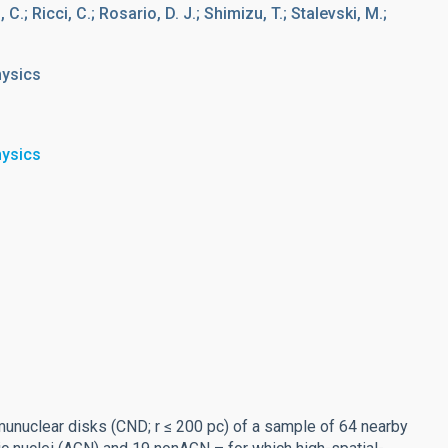
; Ricci, C.; Rosario, D. J.; Shimizu, T.; Stalevski, M.;
hysics
hysics
umunuclear disks (CND; r ≤ 200 pc) of a sample of 64 nearby