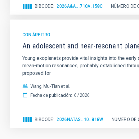
BIBCODE
2026A&A...710A.158C
NÚMERO DE 
CON ÁRBITRO
An adolescent and near-resonant plan
Young exoplanets provide vital insights into the ear
mean-motion resonances, probably established through
proposed for
Wang, Mu-Tian et al.
Fecha de publicación:
6
2026
BIBCODE
2026NATAS..10..818W
NÚMERO DE 