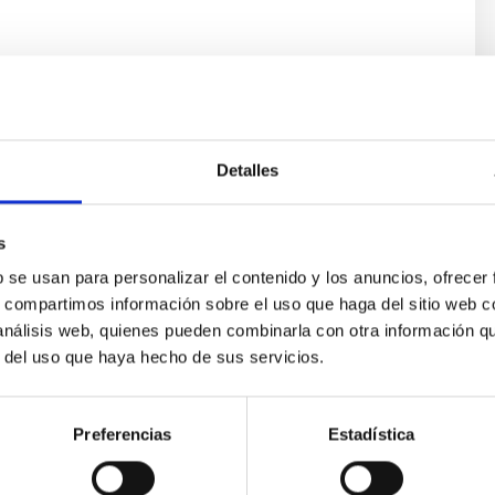
Detalles
s
b se usan para personalizar el contenido y los anuncios, ofrecer
s, compartimos información sobre el uso que haga del sitio web 
ores in the Transition between Cloud and Cor
 análisis web, quienes pueden combinarla con otra información q
 we expect to see alignments between the magnetic field orienta
r del uso que haya hecho de sus servicios.
ver, that the orientation of cores and their angular momentum vec
Preferencias
Estadística