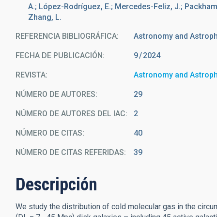
A.; López-Rodríguez, E.; Mercedes-Feliz, J.; Packham, C.
Zhang, L.
REFERENCIA BIBLIOGRÁFICA
Astronomy and Astrop
FECHA DE PUBLICACIÓN:
9
2024
REVISTA
Astronomy and Astrop
NÚMERO DE AUTORES
29
NÚMERO DE AUTORES DEL IAC
2
NÚMERO DE CITAS
40
NÚMERO DE CITAS REFERIDAS
39
Descripción
We study the distribution of cold molecular gas in the circ