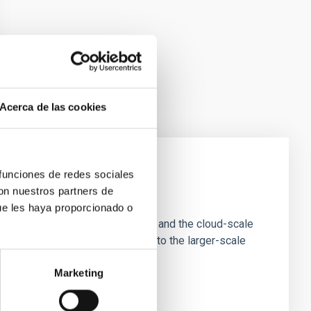
Acerca de las cookies
 funciones de redes sociales
con nuestros partners de
e Scales
ue les haya proporcionado o
tion of star-forming dense cores and the cloud-scale
tors appear random with respect to the larger-scale
Marketing