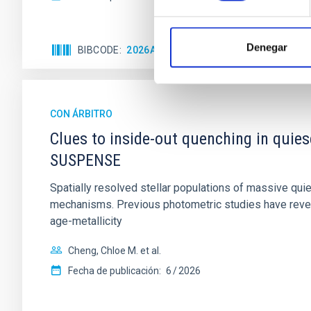
Denegar
BIBCODE
2026APJ..1003...83Y
NÚMERO DE C
CON ÁRBITRO
Clues to inside-out quenching in quie
SUSPENSE
Spatially resolved stellar populations of massive qu
mechanisms. Previous photometric studies have reveal
age-metallicity
Cheng, Chloe M. et al.
Fecha de publicación:
6
2026