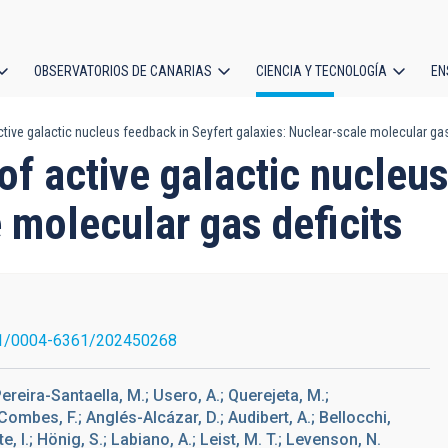
OBSERVATORIOS DE CANARIAS
CIENCIA Y TECNOLOGÍA
EN
ción
ctive galactic nucleus feedback in Seyfert galaxies: Nuclear-scale molecular gas
l
 of active galactic nucleu
 molecular gas deficits
1/0004-6361/202450268
 Pereira-Santaella, M.; Usero, A.; Querejeta, M.;
ombes, F.; Anglés-Alcázar, D.; Audibert, A.; Bellocchi,
ete, I.; Hönig, S.; Labiano, A.; Leist, M. T.; Levenson, N.