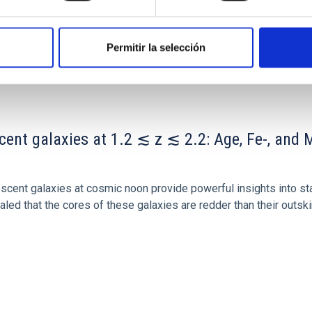
Permitir la selección
ITAS
0
scent galaxies at 1.2 ≲ z ≲ 2.2: Age, Fe-, an
iescent galaxies at cosmic noon provide powerful insights into 
ed that the cores of these galaxies are redder than their outsk