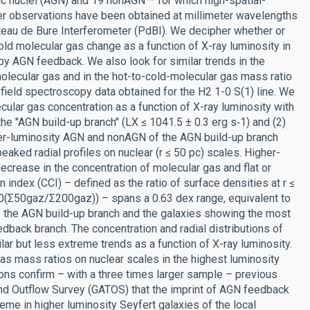
tic nuclei (AGN) and 19 nonAGN – for which high-spatial-
er observations have been obtained at millimeter wavelengths
teau de Bure Interferometer (PdBI). We decipher whether or
cold molecular gas change as a function of X-ray luminosity in
 by AGN feedback. We also look for similar trends in the
molecular gas and in the hot-to-cold-molecular gas mass ratio
l field spectroscopy data obtained for the H2 1-0 S(1) line. We
lecular gas concentration as a function of X-ray luminosity with
the "AGN build-up branch" (LX ≤ 1041.5 ± 0.3 erg s‑1) and (2)
wer-luminosity AGN and nonAGN of the AGN build-up branch
aked radial profiles on nuclear (r ≤ 50 pc) scales. Higher-
rease in the concentration of molecular gas and flat or
n index (CCI) – defined as the ratio of surface densities at r ≤
0(Σ50gaz/Σ200gaz)) – spans a 0.63 dex range, equivalent to
of the AGN build-up branch and the galaxies showing the most
dback branch. The concentration and radial distributions of
lar but less extreme trends as a function of X-ray luminosity.
gas mass ratios on nuclear scales in the highest luminosity
s confirm – with a three times larger sample – previous
 and Outflow Survey (GATOS) that the imprint of AGN feedback
eme in higher luminosity Seyfert galaxies of the local