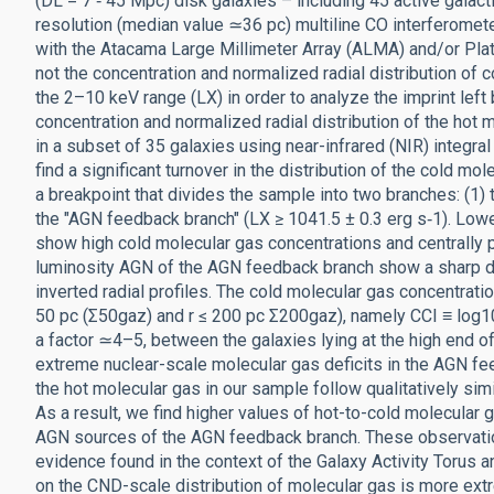
(DL = 7 ‑ 45 Mpc) disk galaxies – including 45 active galac
resolution (median value ≃36 pc) multiline CO interferomet
with the Atacama Large Millimeter Array (ALMA) and/or Pla
not the concentration and normalized radial distribution of 
the 2–10 keV range (LX) in order to analyze the imprint left
concentration and normalized radial distribution of the hot 
in a subset of 35 galaxies using near-infrared (NIR) integra
find a significant turnover in the distribution of the cold mo
a breakpoint that divides the sample into two branches: (1) 
the "AGN feedback branch" (LX ≥ 1041.5 ± 0.3 erg s‑1). Lo
show high cold molecular gas concentrations and centrally pe
luminosity AGN of the AGN feedback branch show a sharp dec
inverted radial profiles. The cold molecular gas concentratio
50 pc (Σ50gaz) and r ≤ 200 pc Σ200gaz), namely CCI ≡ log1
a factor ≃4–5, between the galaxies lying at the high end 
extreme nuclear-scale molecular gas deficits in the AGN fee
the hot molecular gas in our sample follow qualitatively simi
As a result, we find higher values of hot-to-cold molecular 
AGN sources of the AGN feedback branch. These observation
evidence found in the context of the Galaxy Activity Torus
on the CND-scale distribution of molecular gas is more extr