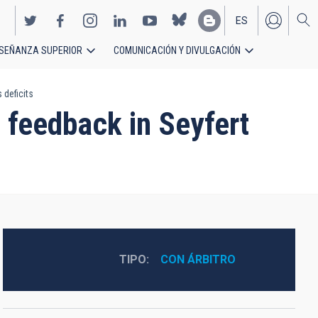
ES
SEÑANZA SUPERIOR
COMUNICACIÓN Y DIVULGACIÓN
EN
 deficits
s feedback in Seyfert
TIPO
CON ÁRBITRO