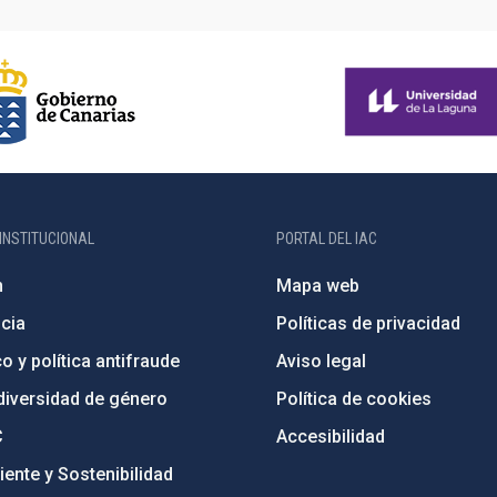
INSTITUCIONAL
PORTAL DEL IAC
n
Mapa web
cia
Políticas de privacidad
o y política antifraude
Aviso legal
diversidad de género
Política de cookies
C
Accesibilidad
ente y Sostenibilidad