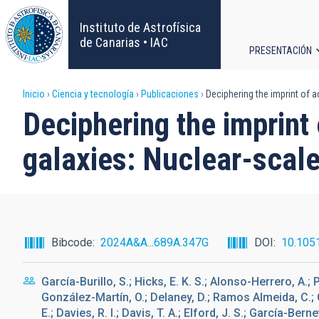
Pasar
al
Instituto de Astrofísica
contenido
de Canarias • IAC
PRESENTACIÓN
principal
Navega
Sobrescribir
Inicio
Ciencia y tecnología
Publicaciones
Deciphering the imprint of a
principa
Deciphering the imprint
enlaces
galaxies: Nuclear-scale
de
ayuda
a
Bibcode
2024A&A...689A.347G
DOI
10.105
la
García-Burillo, S.; Hicks, E. K. S.; Alonso-Herrero, A.;
navegación
González-Martín, O.; Delaney, D.; Ramos Almeida, C.; C
E.; Davies, R. I.; Davis, T. A.; Elford, J. S.; García-Bern