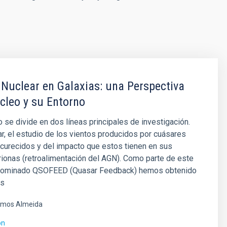
 Nuclear en Galaxias: una Perspectiva
cleo y su Entorno
 se divide en dos líneas principales de investigación.
ar, el estudio de los vientos producidos por cuásares
curecidos y del impacto que estos tienen en sus
trionas (retroalimentación del AGN). Como parte de este
nominado QSOFEED (Quasar Feedback) hemos obtenido
es
mos Almeida
ón