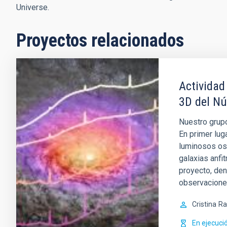
Universe.
Proyectos relacionados
Actividad
3D del Nú
Nuestro grupo
En primer lug
luminosos os
galaxias anfi
proyecto, de
observacion
Cristina
Ra
En ejecuci