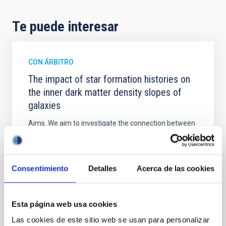
Te puede interesar
CON ÁRBITRO
The impact of star formation histories on
the inner dark matter density slopes of
galaxies
Aims. We aim to investigate the connection between
star formation histories (SFHs) and the inner dark
matter density profiles of simulated galaxies. In
particular, we tested whether the burstiness and
temporal distribution of star formation influence the
Consentimiento
Detalles
Acerca de las cookies
formation of cored versus cuspy dark matter profiles.
Methods. We homogeneously analysed
Esta página web usa cookies
Sarrato-Alós, J. et al.
Las cookies de este sitio web se usan para personalizar
Fecha de publicación:
6
2026