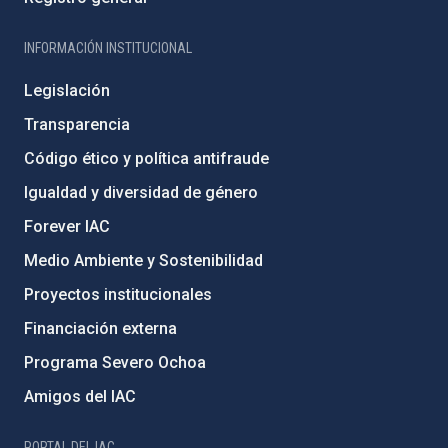
INFORMACIÓN INSTITUCIONAL
Legislación
Transparencia
Código ético y política antifraude
Igualdad y diversidad de género
Forever IAC
Medio Ambiente y Sostenibilidad
Proyectos institucionales
Financiación externa
Programa Severo Ochoa
Amigos del IAC
PORTAL DEL IAC