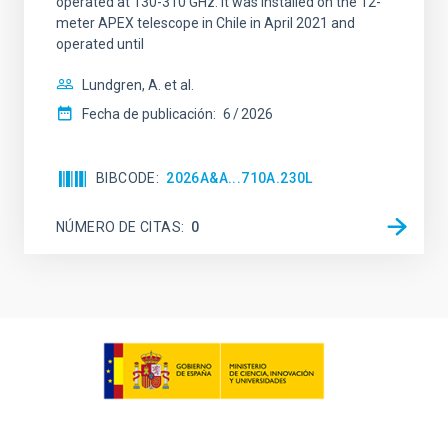
operated at 130-310 GHz. It was installed on the 12-
meter APEX telescope in Chile in April 2021 and
operated until
Lundgren, A. et al.
Fecha de publicación:
6
2026
BIBCODE
2026A&A...710A.230L
NÚMERO DE CITAS
0