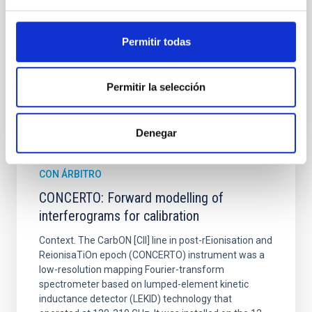
Shalyapin, V. N. et al.
Fecha de publicación:
6
2026
Permitir todas
BIBCODE
2026A&A...710A..70S
Permitir la selección
NÚMERO DE CITAS
0
Denegar
CON ÁRBITRO
CONCERTO: Forward modelling of
interferograms for calibration
Context. The CarbON [CII] line in post-rEionisation and
ReionisaTiOn epoch (CONCERTO) instrument was a
low-resolution mapping Fourier-transform
spectrometer based on lumped-element kinetic
inductance detector (LEKID) technology that