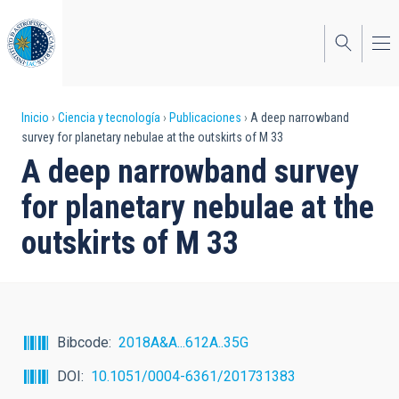
Pasar
al
contenido
principal
Sobrescribir
Inicio
Ciencia y tecnología
Publicaciones
A deep narrowband
survey for planetary nebulae at the outskirts of M 33
enlaces
A deep narrowband survey
de
for planetary nebulae at the
ayuda
outskirts of M 33
a
la
navegación
Bibcode
2018A&A...612A..35G
DOI
10.1051/0004-6361/201731383