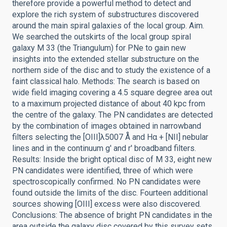
therefore provide a powerful method to detect and
explore the rich system of substructures discovered
around the main spiral galaxies of the local group. Aim.
We searched the outskirts of the local group spiral
galaxy M 33 (the Triangulum) for PNe to gain new
insights into the extended stellar substructure on the
northern side of the disc and to study the existence of a
faint classical halo. Methods: The search is based on
wide field imaging covering a 4.5 square degree area out
to a maximum projected distance of about 40 kpc from
the centre of the galaxy. The PN candidates are detected
by the combination of images obtained in narrowband
filters selecting the [OIII]λ5007 Å and Hα + [NII] nebular
lines and in the continuum g' and r' broadband filters.
Results: Inside the bright optical disc of M 33, eight new
PN candidates were identified, three of which were
spectroscopically confirmed. No PN candidates were
found outside the limits of the disc. Fourteen additional
sources showing [OIII] excess were also discovered.
Conclusions: The absence of bright PN candidates in the
area outside the galaxy disc covered by this survey sets