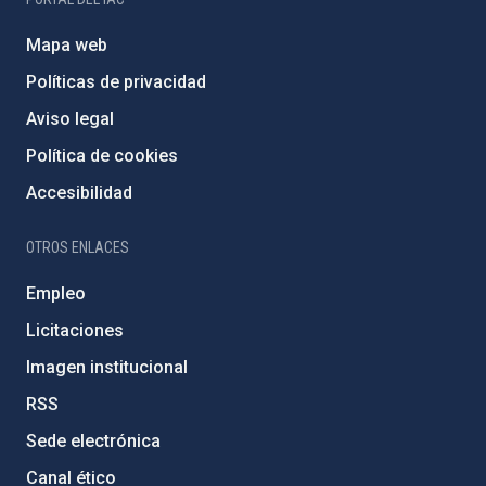
Mapa web
Políticas de privacidad
Aviso legal
Política de cookies
Accesibilidad
OTROS ENLACES
Empleo
Licitaciones
Imagen institucional
RSS
Sede electrónica
Canal ético