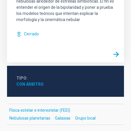
nebulosas alrededor de estrellas simbióticas. El fin es
entender el origen de la bipolaridad y poner a prueba
los modelos teóricos que intentan explicar la
morfología y la cinemática nebular
Cerrado
TIPO
CON ÁRBITRO
Física estelar e interestelar (FEEI)
Nebulosas planetarias
Galaxias
Grupo local