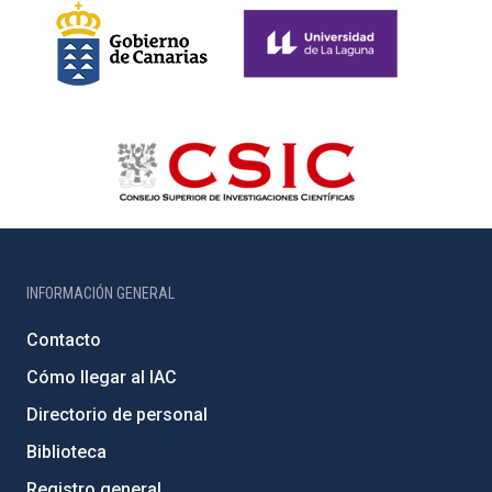
INFORMACIÓN GENERAL
Contacto
Cómo llegar al IAC
Directorio de personal
Biblioteca
Registro general