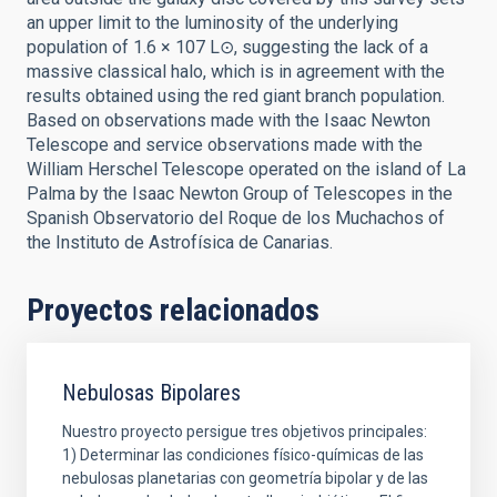
an upper limit to the luminosity of the underlying
population of 1.6 × 107 L⊙, suggesting the lack of a
massive classical halo, which is in agreement with the
results obtained using the red giant branch population.
Based on observations made with the Isaac Newton
Telescope and service observations made with the
William Herschel Telescope operated on the island of La
Palma by the Isaac Newton Group of Telescopes in the
Spanish Observatorio del Roque de los Muchachos of
the Instituto de Astrofísica de Canarias.
Proyectos relacionados
Nebulosas Bipolares
Nuestro proyecto persigue tres objetivos principales:
1) Determinar las condiciones físico-químicas de las
nebulosas planetarias con geometría bipolar y de las