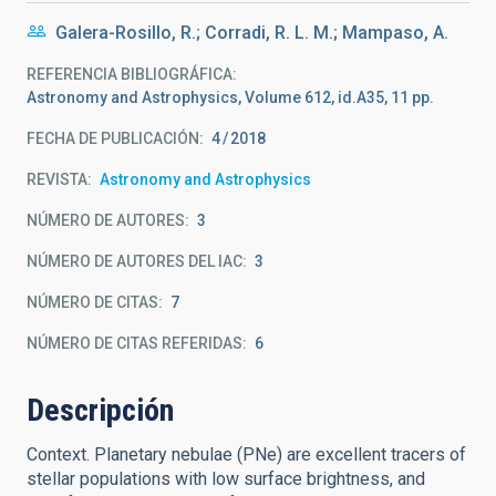
Galera-Rosillo, R.; Corradi, R. L. M.; Mampaso, A.
REFERENCIA BIBLIOGRÁFICA
Astronomy and Astrophysics, Volume 612, id.A35, 11 pp.
FECHA DE PUBLICACIÓN:
4
2018
REVISTA
Astronomy and Astrophysics
NÚMERO DE AUTORES
3
NÚMERO DE AUTORES DEL IAC
3
NÚMERO DE CITAS
7
NÚMERO DE CITAS REFERIDAS
6
Descripción
Context. Planetary nebulae (PNe) are excellent tracers of
stellar populations with low surface brightness, and