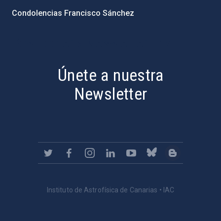
Condolencias Francisco Sánchez
PostFooter > Newsletter link
Únete a nuestra
Newsletter
Instituto de Astrofísica de Canarias • IAC