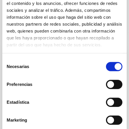
el contenido y los anuncios, ofrecer funciones de redes
sociales y analizar el tráfico. Además, compartimos
BIBCODE
2026A&A...710A..95S
información sobre el uso que haga del sitio web con
nuestros partners de redes sociales, publicidad y análisis
NÚMERO DE CITAS
1
web, quienes pueden combinarla con otra información
que les haya proporcionado o que hayan recopilado a
partir del uso que haya hecho de sus servicios.
CON ÁRBITRO
Selección
Joining forces: 30 years of optical
Necesarias
de
monitoring of the Einstein Cross
consentimiento
We present extended optical monitoring of the
Preferencias
quadruply-imaged gravitationally lensed quasar QSO
2237+0305, the Einstein Cross, including
observations from different observatories in both
Estadística
hemispheres and using a new photometric
technique. This technique uses a region far enough
from the lens system to accurately determine the
Marketing
sky background level