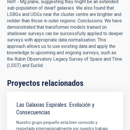
Reff ‑ Mg plane, suggesting they might be an extended
sub-population of dwarf galaxies. We also found that
LSBGs and UDGs near the cluster centre are brighter and
redder than those in outer regions. Conclusions. We have
demonstrated that transformer models trained on
shallower surveys can be successfully applied to deeper
surveys with appropriate data normalisation. This
approach allows us to use existing data and apply the
knowledge to upcoming and ongoing surveys, such as
the Rubin Observatory Legacy Survey of Space and Time
(LSST) and Euclid.
Proyectos relacionados
Las Galaxias Espirales: Evolución y
Consecuencias
Nuestro grupo pequeño esta bien conocido y
respetado internacionalmente por nuestro trabajo