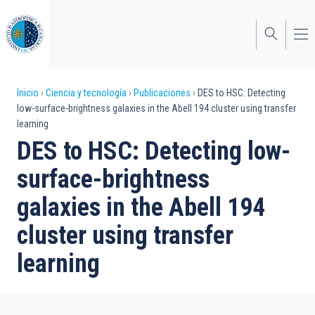
Pasar
al
contenido
principal
Sobrescribir
Inicio
Ciencia y tecnología
Publicaciones
DES to HSC: Detecting
low-surface-brightness galaxies in the Abell 194 cluster using transfer
enlaces
learning
de
DES to HSC: Detecting low-
ayuda
surface-brightness
a
galaxies in the Abell 194
la
cluster using transfer
navegación
learning