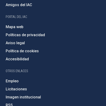
Amigos del IAC
PORTAL DEL IAC
Mapa web
Políticas de privacidad
Aviso legal
Política de cookies
Accesibilidad
OTROS ENLACES
Empleo
Licitaciones
Imagen institucional
RSS