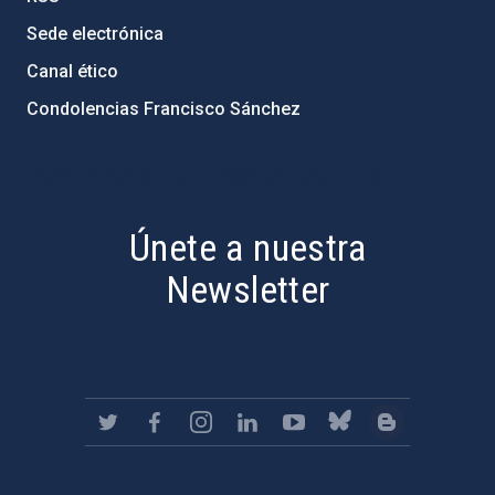
Sede electrónica
Canal ético
Condolencias Francisco Sánchez
PostFooter > Newsletter link
Únete a nuestra
Newsletter