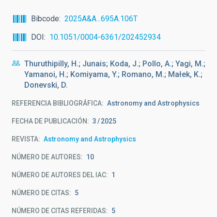
Bibcode
2025A&A...695A.106T
DOI
10.1051/0004-6361/202452934
Thuruthipilly, H.; Junais; Koda, J.; Pollo, A.; Yagi, M.;
Yamanoi, H.; Komiyama, Y.; Romano, M.; Małek, K.;
Donevski, D.
REFERENCIA BIBLIOGRÁFICA
Astronomy and Astrophysics
FECHA DE PUBLICACIÓN:
3
2025
REVISTA
Astronomy and Astrophysics
NÚMERO DE AUTORES
10
NÚMERO DE AUTORES DEL IAC
1
NÚMERO DE CITAS
5
NÚMERO DE CITAS REFERIDAS
5