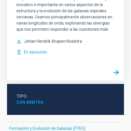
inovativo e importante en varios aspectos de la
estructura y la evolución de las galaxias espirales
cercanas. Usamos principalmente observaciones en
varias longitudes de onda, explotando las sinergías
que nos permiten responder a las cuestiones más
Johan Hendrik
Knapen Koelstra
En ejecución
TIPO
CON ÁRBITRO
Formación y Evolución de Galaxias (FYEG)