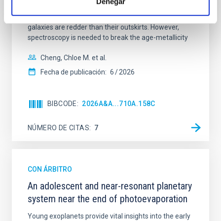
Denegar
mass assembly mechanisms. Previous photometric
studies have revealed that the cores of these
galaxies are redder than their outskirts. However,
spectroscopy is needed to break the age-metallicity
Cheng, Chloe M. et al.
Fecha de publicación:
6
2026
BIBCODE
2026A&A...710A.158C
NÚMERO DE CITAS
7
CON ÁRBITRO
An adolescent and near-resonant planetary
system near the end of photoevaporation
Young exoplanets provide vital insights into the early