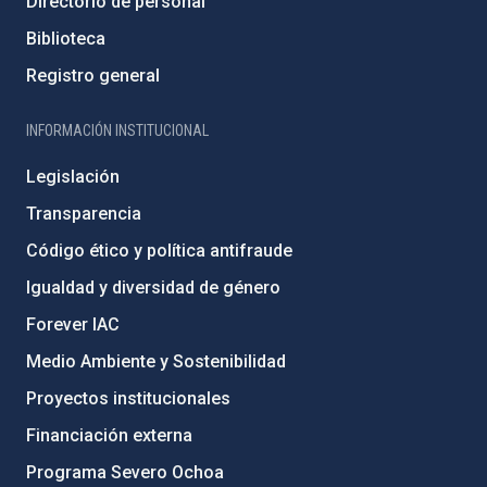
Directorio de personal
Biblioteca
Registro general
INFORMACIÓN INSTITUCIONAL
Legislación
Transparencia
Código ético y política antifraude
Igualdad y diversidad de género
Forever IAC
Medio Ambiente y Sostenibilidad
Proyectos institucionales
Financiación externa
Programa Severo Ochoa