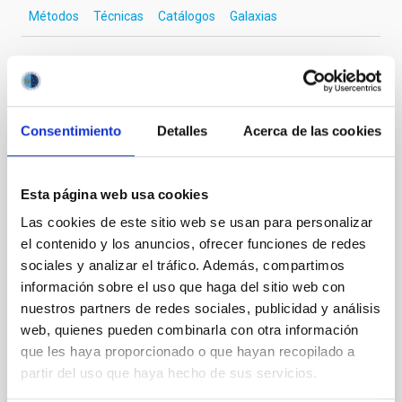
Métodos
Técnicas
Catálogos
Galaxias
Te puede interesar
Consentimiento
Detalles
Acerca de las cookies
CON ÁRBITRO
Magnetic Field Alignment with Dense
Esta página web usa cookies
Cores in the Transition between Cloud and
Las cookies de este sitio web se usan para personalizar
Core Scales
el contenido y los anuncios, ofrecer funciones de redes
sociales y analizar el tráfico. Además, compartimos
In a magnetically dominated model of star formation,
información sobre el uso que haga del sitio web con
we expect to see alignments between the magnetic
nuestros partners de redes sociales, publicidad y análisis
field orientation of star-forming dense cores and the
web, quienes pueden combinarla con otra información
cloud-scale magnetic field. A. Pandhi et al. showed
instead, however, that the orientation of cores and
que les haya proporcionado o que hayan recopilado a
their angular momentum vectors appear random
partir del uso que haya hecho de sus servicios.
with respect to the larger-scale magnetic