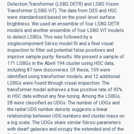
Detection Transformer (LSBG DETR) and LSBG Vision
Transformer (LSBG ViT). The data from DES and HSC
were standardised based on the pixel-level surface
brightness. We used an ensemble of four LSBG DETR
models and another ensemble of four LSBG ViT models
to detect LSBGs. This was followed by a
singlecomponent Sérsic model fit and a final visual
inspection to filter out potential false positives and
improve sample purity. Results. We present a sample of
171 LSBGs in the Abell 194 cluster using HSC data,
including 87 new discoveries. Of these, 159 were
identified using transformer models, and 12 additional
LSBGs were found through visual inspection. The
transformer model achieves a true positive rate of 93%
in HSC data without any fine-tuning. Among the LSBGs,
28 were classified as UDGs. The number of UDGs and
the radial UDG number density suggests a linear
relationship between UDG numbers and cluster mass on
a log scale. The UDGs share similar Sérsic parameters
with dwarf galaxies and occupy the extended end of the