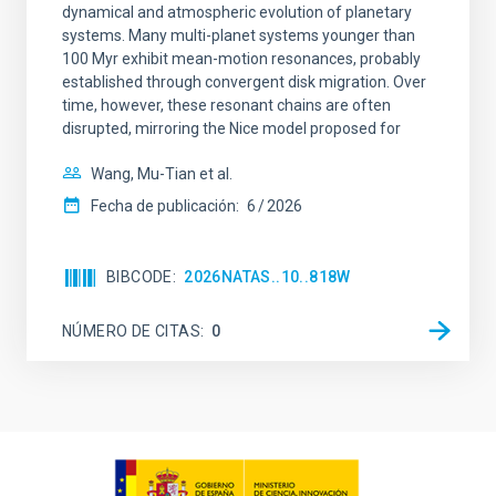
dynamical and atmospheric evolution of planetary
systems. Many multi-planet systems younger than
100 Myr exhibit mean-motion resonances, probably
established through convergent disk migration. Over
time, however, these resonant chains are often
disrupted, mirroring the Nice model proposed for
Wang, Mu-Tian et al.
Fecha de publicación:
6
2026
BIBCODE
2026NATAS..10..818W
NÚMERO DE CITAS
0