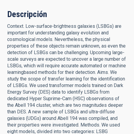
Descripción
Context. Low-surface-brightness galaxies (LSBGs) are
important for understanding galaxy evolution and
cosmological models. Nevertheless, the physical
properties of these objects remain unknown, as even the
detection of LSBGs can be challenging. Upcoming large-
scale surveys are expected to uncover a large number of
LSBGs, which will require accurate automated or machine
learningbased methods for their detection. Aims. We
study the scope of transfer learning for the identification
of LSBGs. We used transformer models trained on Dark
Energy Survey (DES) data to identify LSBGs from
dedicated Hyper Suprime-Cam (HSC) observations of
the Abell 194 cluster, which are two magnitudes deeper
than DES. A new sample of LSBGs and ultra-diffuse
galaxies (UDGs) around Abell 194 was compiled, and
their properties were investigated. Methods. We used
eight models, divided into two categories: LSBG