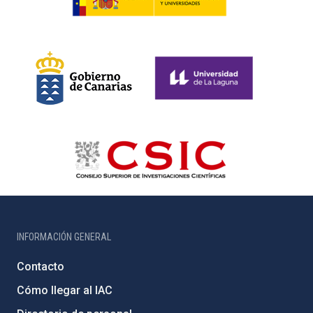
INFORMACIÓN GENERAL
Contacto
Cómo llegar al IAC