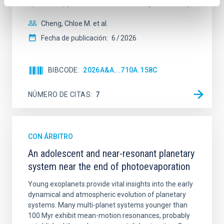
spectroscopy is needed to break the age-metallicity
Cheng, Chloe M. et al.
Fecha de publicación:
6
2026
BIBCODE
2026A&A...710A.158C
NÚMERO DE CITAS
7
CON ÁRBITRO
An adolescent and near-resonant planetary
system near the end of photoevaporation
Young exoplanets provide vital insights into the early
dynamical and atmospheric evolution of planetary
systems. Many multi-planet systems younger than
100 Myr exhibit mean-motion resonances, probably