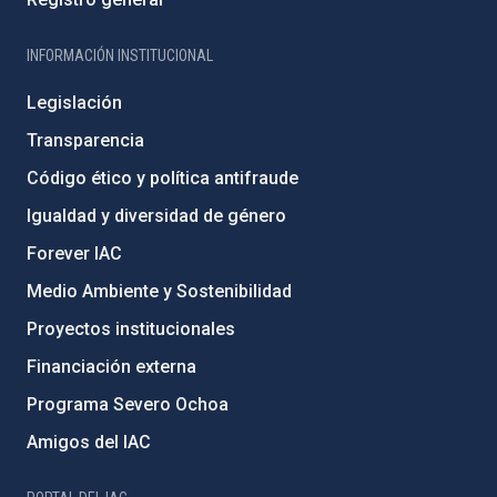
INFORMACIÓN INSTITUCIONAL
Legislación
Transparencia
Código ético y política antifraude
Igualdad y diversidad de género
Forever IAC
Medio Ambiente y Sostenibilidad
Proyectos institucionales
Financiación externa
Programa Severo Ochoa
Amigos del IAC