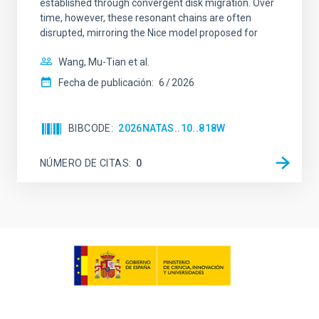
established through convergent disk migration. Over
time, however, these resonant chains are often
disrupted, mirroring the Nice model proposed for
Wang, Mu-Tian et al.
Fecha de publicación:
6
2026
BIBCODE
2026NATAS..10..818W
NÚMERO DE CITAS
0