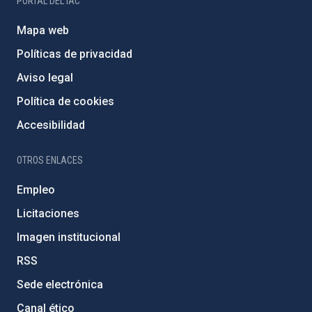
PORTAL DEL IAC
Mapa web
Políticas de privacidad
Aviso legal
Política de cookies
Accesibilidad
OTROS ENLACES
Empleo
Licitaciones
Imagen institucional
RSS
Sede electrónica
Canal ético