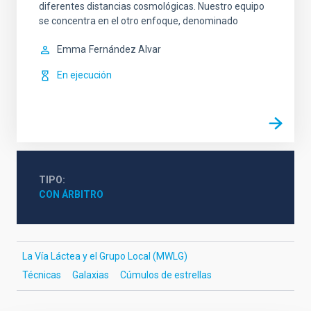
diferentes distancias cosmológicas. Nuestro equipo
se concentra en el otro enfoque, denominado
Emma
Fernández Alvar
En ejecución
TIPO
CON ÁRBITRO
La Vía Láctea y el Grupo Local (MWLG)
Técnicas
Galaxias
Cúmulos de estrellas