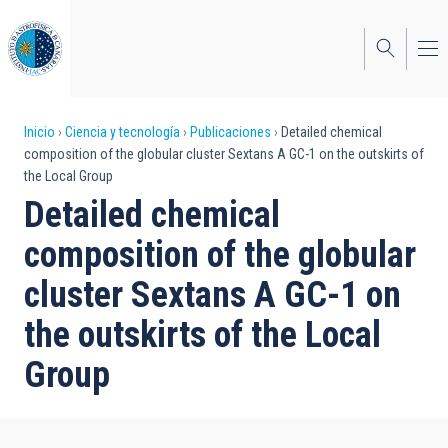
Pasar
al
contenido
principal
Sobrescribir
Inicio
Ciencia y tecnología
Publicaciones
Detailed chemical
composition of the globular cluster Sextans A GC-1 on the outskirts of
enlaces
the Local Group
de
Detailed chemical
ayuda
composition of the globular
a
cluster Sextans A GC-1 on
la
the outskirts of the Local
navegación
Group