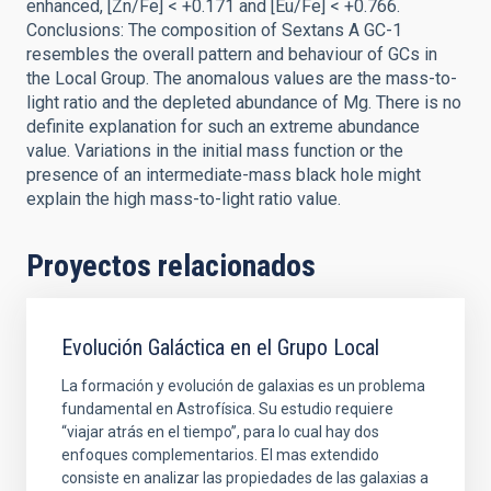
enhanced, [Zn/Fe] < +0.171 and [Eu/Fe] < +0.766.
Conclusions: The composition of Sextans A GC-1
resembles the overall pattern and behaviour of GCs in
the Local Group. The anomalous values are the mass-to-
light ratio and the depleted abundance of Mg. There is no
definite explanation for such an extreme abundance
value. Variations in the initial mass function or the
presence of an intermediate-mass black hole might
explain the high mass-to-light ratio value.
Proyectos relacionados
Evolución Galáctica en el Grupo Local
La formación y evolución de galaxias es un problema
fundamental en Astrofísica. Su estudio requiere
“viajar atrás en el tiempo”, para lo cual hay dos
enfoques complementarios. El mas extendido
consiste en analizar las propiedades de las galaxias a