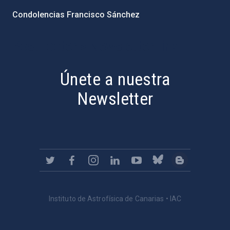
Condolencias Francisco Sánchez
PostFooter > Newsletter link
Únete a nuestra
Newsletter
Instituto de Astrofísica de Canarias • IAC