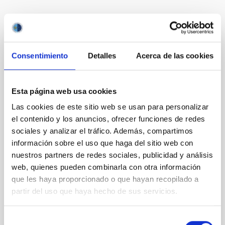
Te puede interesar
Consentimiento
Detalles
Acerca de las cookies
CON ÁRBITRO
Magnetic Field Alignment with Dense
Cores in the Transition between Cloud and
Esta página web usa cookies
Core Scales
Las cookies de este sitio web se usan para personalizar
In a magnetically dominated model of star formation,
el contenido y los anuncios, ofrecer funciones de redes
we expect to see alignments between the magnetic
sociales y analizar el tráfico. Además, compartimos
field orientation of star-forming dense cores and the
información sobre el uso que haga del sitio web con
cloud-scale magnetic field. A. Pandhi et al. showed
nuestros partners de redes sociales, publicidad y análisis
instead, however, that the orientation of cores and
web, quienes pueden combinarla con otra información
their angular momentum vectors appear random
que les haya proporcionado o que hayan recopilado a
with respect to the larger-scale magnetic
partir del uso que haya hecho de sus servicios.
Yin, Sean et al.
Fecha de publicación:
5
2026
Selección