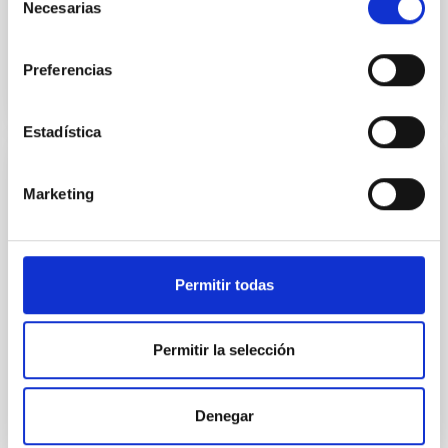
Necesarias
de
consentimiento
BIBCODE
2026APJ..1003...83Y
Preferencias
NÚMERO DE CITAS
0
Estadística
CON ÁRBITRO
Marketing
Clues to inside-out quenching in quiescent
galaxies at 1.2 ≲ z ≲ 2.2: Age, Fe-, and
Mg-abundance gradients from JWST-
Permitir todas
SUSPENSE
Spatially resolved stellar populations of massive
quiescent galaxies at cosmic noon provide powerful
Permitir la selección
insights into star-formation quenching and stellar
mass assembly mechanisms. Previous photometric
studies have revealed that the cores of these
Denegar
galaxies are redder than their outskirts. However,