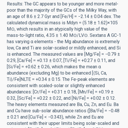
Results: The GC appears to be younger and more metal-
poor than the majority of the GCs of the Milky Way, with
an age of 8.6 ± 2.7 Gyr and [Fe/H] = −2.14 ± 0.04 dex. The
calculated dynamical mass is Mdyn = (5.18 ± 1.62)×105
M⊙, which results in an atypically high value of the
mass-to-light ratio, 4.35 ± 1.40 M⊙/LV⊙. Sextans A GC-1
has varying α elements - the Mg abundance is extremely
low, Ca and Ti are solar-scaled or mildly enhanced, and Si
is enhanced. The measured values are [Mg/Fe] = −0.79 ±
0.29, [Ca/Fe] = +0.13 ± 0.07, [Ti/Fe] = +0.27 ± 0.11, and
[Si/Fe] = +0.62 ± 0.26, which makes the mean α
abundance (excluding Mg) to be enhanced [⟨Si, Ca,
Ti⟩/Fe]NLTE = +0.34 ± 0.15. The Fe-peak elements are
consistent with scaled-solar or slightly enhanced
abundances: [Cr/Fe] = +0.31 ± 0.18, [Mn/Fe] = +0.19 ±
0.32, [Sc/Fe] = +0.22 ± 0.22, and [Ni/Fe] = +0.02 ± 0.12.
The heavy elements measured are Ba, Cu, Zn, and Eu. Ba
and Cu have sub-solar abundance ratios ([Ba/Fe] = −0.48
± 0.21 and [Cu/Fe] < −0.343), while Zn and Eu are
consistent with their upper limits being solar-scaled and