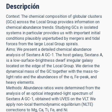
Descripción
Context. The chemical composition of globular clusters
(GCs) across the Local Group provides information on
chemical abundance trends. Studying GCs in isolated
systems in particular provides us with important initial
conditions plausibly unperturbed by mergers and tidal
forces from the large Local Group spirals.
Aims: We present a detailed chemical abundance
analysis of Sextans A GC-1. The host galaxy, Sextans A,
is a low-surface-brightness dwarf irregular galaxy
located on the edge of the Local Group. We derive the
dynamical mass of the GC together with the mass-to-
light ratio and the abundances of the α, Fe-peak, and
heavy elements.
Methods: Abundance ratios were determined from the
analysis of an optical integrated-light spectrum of
Sextans A GC-1, obtained with UVES on the VLT. We
apply non-local thermodynamic equilibrium (NLTE)
corrections to Mg, Ca, Ti, Fe, and Ni.