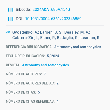
Bibcode
2024A&A...685A.154G
DOI
10.1051/0004-6361/202346859
Gvozdenko, A.; Larsen, S. S.; Beasley, M. A.;
Cabrera-Ziri, I.; Eitner, P.; Battaglia, G.; Leaman, R.
REFERENCIA BIBLIOGRÁFICA
Astronomy and Astrophysics
FECHA DE PUBLICACIÓN:
5
2024
REVISTA
Astronomy and Astrophysics
NÚMERO DE AUTORES
7
NÚMERO DE AUTORES DEL IAC
2
NÚMERO DE CITAS
5
NÚMERO DE CITAS REFERIDAS
4