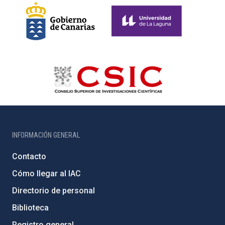
INFORMACIÓN GENERAL
Contacto
Cómo llegar al IAC
Directorio de personal
Biblioteca
Registro general