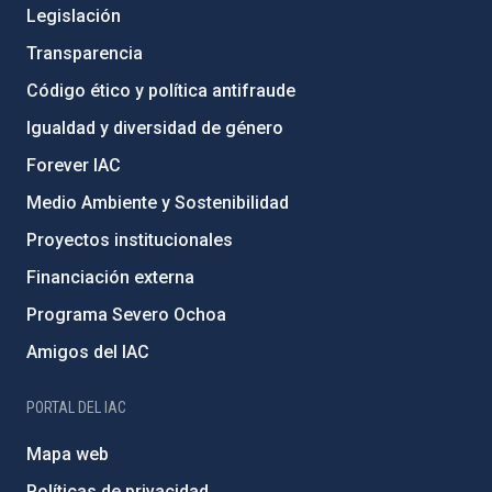
Legislación
Transparencia
Código ético y política antifraude
Igualdad y diversidad de género
Forever IAC
Medio Ambiente y Sostenibilidad
Proyectos institucionales
Financiación externa
Programa Severo Ochoa
Amigos del IAC
PORTAL DEL IAC
Mapa web
Políticas de privacidad