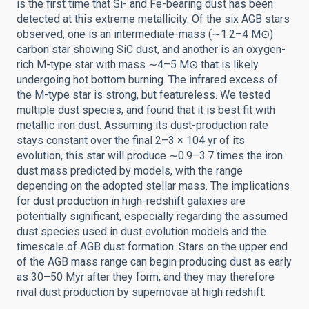
is the first time that Si- and Fe-bearing dust has been
detected at this extreme metallicity. Of the six AGB stars
observed, one is an intermediate-mass (∼1.2–4 M⊙)
carbon star showing SiC dust, and another is an oxygen-
rich M-type star with mass ∼4–5 M⊙ that is likely
undergoing hot bottom burning. The infrared excess of
the M-type star is strong, but featureless. We tested
multiple dust species, and found that it is best fit with
metallic iron dust. Assuming its dust-production rate
stays constant over the final 2–3 × 104 yr of its
evolution, this star will produce ∼0.9–3.7 times the iron
dust mass predicted by models, with the range
depending on the adopted stellar mass. The implications
for dust production in high-redshift galaxies are
potentially significant, especially regarding the assumed
dust species used in dust evolution models and the
timescale of AGB dust formation. Stars on the upper end
of the AGB mass range can begin producing dust as early
as 30–50 Myr after they form, and they may therefore
rival dust production by supernovae at high redshift.