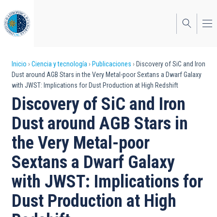
Pasar
al
contenido
principal
Sobrescribir
Inicio
Ciencia y tecnología
Publicaciones
Discovery of SiC and Iron
Dust around AGB Stars in the Very Metal-poor Sextans a Dwarf Galaxy
enlaces
with JWST: Implications for Dust Production at High Redshift
de
Discovery of SiC and Iron
ayuda
Dust around AGB Stars in
a
the Very Metal-poor
la
Sextans a Dwarf Galaxy
navegación
with JWST: Implications for
Dust Production at High