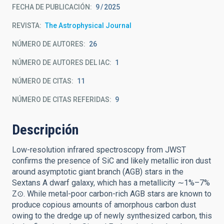
FECHA DE PUBLICACIÓN:
9
2025
REVISTA
The Astrophysical Journal
NÚMERO DE AUTORES
26
NÚMERO DE AUTORES DEL IAC
1
NÚMERO DE CITAS
11
NÚMERO DE CITAS REFERIDAS
9
Descripción
Low-resolution infrared spectroscopy from JWST
confirms the presence of SiC and likely metallic iron dust
around asymptotic giant branch (AGB) stars in the
Sextans A dwarf galaxy, which has a metallicity ∼1%–7%
Z⊙. While metal-poor carbon-rich AGB stars are known to
produce copious amounts of amorphous carbon dust
owing to the dredge up of newly synthesized carbon, this