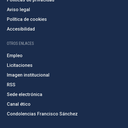
Aviso legal
Política de cookies
Accesibilidad
OTROS ENLACES
Empleo
Licitaciones
Imagen institucional
RSS
Sede electrónica
Canal ético
Condolencias Francisco Sánchez