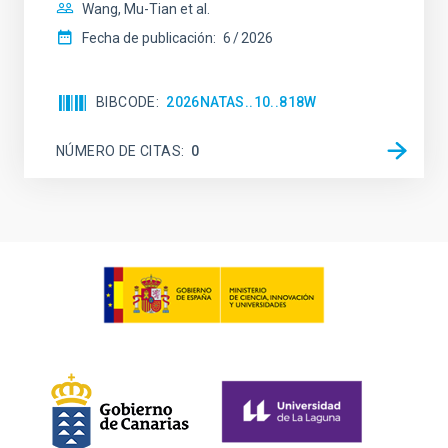
Wang, Mu-Tian et al.
Fecha de publicación:
6
2026
BIBCODE
2026NATAS..10..818W
NÚMERO DE CITAS
0