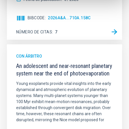
BIBCODE
2026A&A...710A.158C
NÚMERO DE CITAS
7
CON ÁRBITRO
An adolescent and near-resonant planetary
system near the end of photoevaporation
Young exoplanets provide vital insights into the early
dynamical and atmospheric evolution of planetary
systems. Many multi-planet systems younger than
100 Myr exhibit mean-motion resonances, probably
established through convergent disk migration. Over
time, however, these resonant chains are often
disrupted, mirroring the Nice model proposed for