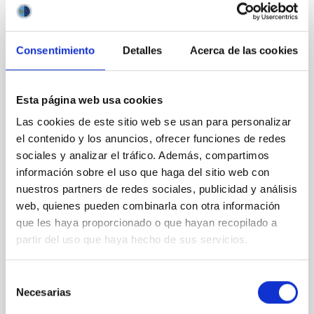
CON ÁRBITRO
Magnetic Field Alignment with Dense
Consentimiento
Detalles
Acerca de las cookies
Cores in the Transition between Cloud and
Core Scales
Esta página web usa cookies
In a magnetically dominated model of star formation,
Las cookies de este sitio web se usan para personalizar
we expect to see alignments between the magnetic
el contenido y los anuncios, ofrecer funciones de redes
field orientation of star-forming dense cores and the
cloud-scale magnetic field. A. Pandhi et al. showed
sociales y analizar el tráfico. Además, compartimos
instead, however, that the orientation of cores and
información sobre el uso que haga del sitio web con
their angular momentum vectors appear random
nuestros partners de redes sociales, publicidad y análisis
with respect to the larger-scale magnetic
web, quienes pueden combinarla con otra información
que les haya proporcionado o que hayan recopilado a
Yin, Sean et al.
partir del uso que haya hecho de sus servicios.
Fecha de publicación:
5
2026
Selección
Necesarias
BIBCODE
2026APJ..1003...83Y
de
consentimiento