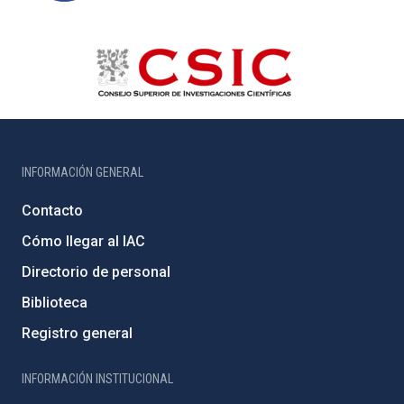
INFORMACIÓN GENERAL
Contacto
Cómo llegar al IAC
Directorio de personal
Biblioteca
Registro general
INFORMACIÓN INSTITUCIONAL