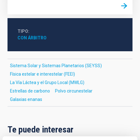
TIPO
CON ÁRBITRO
Sistema Solar y Sistemas Planetarios (SEYSS)
Física estelar e interestelar (FEEI)
La Vía Láctea y el Grupo Local (MWLG)
Estrellas de carbono
Polvo circunestelar
Galaxias enanas
Te puede interesar