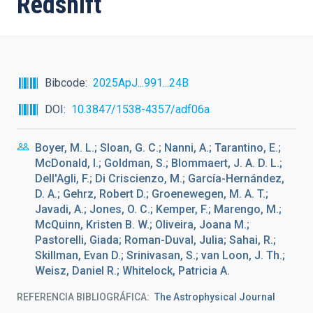
Redshift
Bibcode
2025ApJ...991...24B
DOI
10.3847/1538-4357/adf06a
Boyer, M. L.; Sloan, G. C.; Nanni, A.; Tarantino, E.;
McDonald, I.; Goldman, S.; Blommaert, J. A. D. L.;
Dell'Agli, F.; Di Criscienzo, M.; García-Hernández,
D. A.; Gehrz, Robert D.; Groenewegen, M. A. T.;
Javadi, A.; Jones, O. C.; Kemper, F.; Marengo, M.;
McQuinn, Kristen B. W.; Oliveira, Joana M.;
Pastorelli, Giada; Roman-Duval, Julia; Sahai, R.;
Skillman, Evan D.; Srinivasan, S.; van Loon, J. Th.;
Weisz, Daniel R.; Whitelock, Patricia A.
REFERENCIA BIBLIOGRÁFICA
The Astrophysical Journal