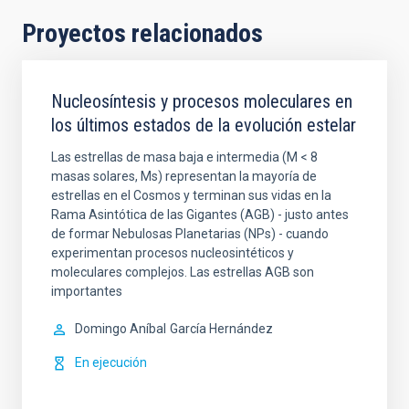
Proyectos relacionados
Nucleosíntesis y procesos moleculares en
los últimos estados de la evolución estelar
Las estrellas de masa baja e intermedia (M < 8
masas solares, Ms) representan la mayoría de
estrellas en el Cosmos y terminan sus vidas en la
Rama Asintótica de las Gigantes (AGB) - justo antes
de formar Nebulosas Planetarias (NPs) - cuando
experimentan procesos nucleosintéticos y
moleculares complejos. Las estrellas AGB son
importantes
Domingo Aníbal
García Hernández
En ejecución