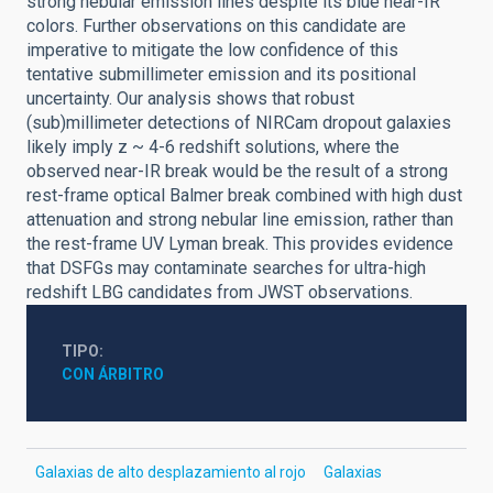
strong nebular emission lines despite its blue near-IR
colors. Further observations on this candidate are
imperative to mitigate the low confidence of this
tentative submillimeter emission and its positional
uncertainty. Our analysis shows that robust
(sub)millimeter detections of NIRCam dropout galaxies
likely imply z ~ 4-6 redshift solutions, where the
observed near-IR break would be the result of a strong
rest-frame optical Balmer break combined with high dust
attenuation and strong nebular line emission, rather than
the rest-frame UV Lyman break. This provides evidence
that DSFGs may contaminate searches for ultra-high
redshift LBG candidates from JWST observations.
TIPO
CON ÁRBITRO
Galaxias de alto desplazamiento al rojo
Galaxias