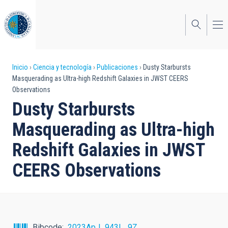
Pasar
al
contenido
principal
Sobrescribir
Inicio
Ciencia y tecnología
Publicaciones
Dusty Starbursts
Masquerading as Ultra-high Redshift Galaxies in JWST CEERS
enlaces
Observations
de
Dusty Starbursts
ayuda
Masquerading as Ultra-high
a
Redshift Galaxies in JWST
la
CEERS Observations
navegación
Bibcode
2023ApJ...943L...9Z