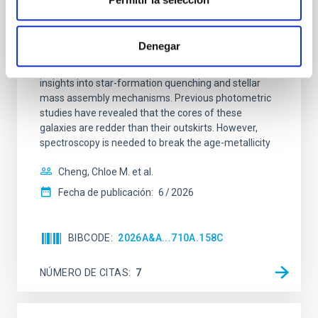
Mg-abundance gradients from JWST-
SUSPENSE
Denegar
Spatially resolved stellar populations of massive
quiescent galaxies at cosmic noon provide powerful
insights into star-formation quenching and stellar
mass assembly mechanisms. Previous photometric
studies have revealed that the cores of these
galaxies are redder than their outskirts. However,
spectroscopy is needed to break the age-metallicity
Cheng, Chloe M. et al.
Fecha de publicación:
6
2026
BIBCODE
2026A&A...710A.158C
NÚMERO DE CITAS
7