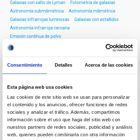
Galaxias con salto de Lyman
Fotometría de galaxias
Astronomía submilimétrica
Astronomía milimétrica
Galaxias infrarrojas luminosas
Galaxias con estallidos
Astronomía infrarroja cercana
Emisión contínua de polvo
Galaxias con líneas de emisión
Consentimiento
Detalles
Acerca de las cookies
Te puede interesar
Esta página web usa cookies
Las cookies de este sitio web se usan para personalizar
CON ÁRBITRO
el contenido y los anuncios, ofrecer funciones de redes
Magnetic Field Alignment with Dense
sociales y analizar el tráfico. Además, compartimos
Cores in the Transition between Cloud and
información sobre el uso que haga del sitio web con
Core Scales
nuestros partners de redes sociales, publicidad y análisis
web, quienes pueden combinarla con otra información
In a magnetically dominated model of star formation,