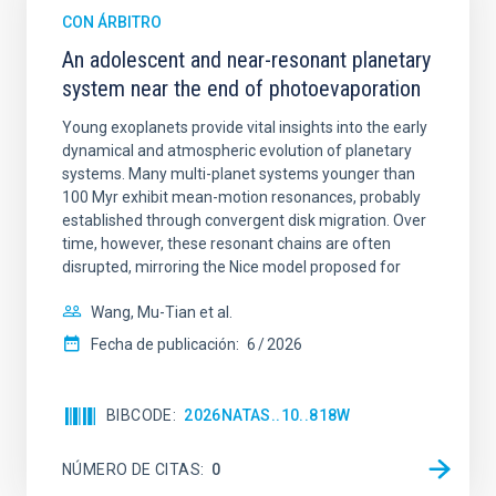
CON ÁRBITRO
An adolescent and near-resonant planetary
system near the end of photoevaporation
Young exoplanets provide vital insights into the early
dynamical and atmospheric evolution of planetary
systems. Many multi-planet systems younger than
100 Myr exhibit mean-motion resonances, probably
established through convergent disk migration. Over
time, however, these resonant chains are often
disrupted, mirroring the Nice model proposed for
Wang, Mu-Tian et al.
Fecha de publicación:
6
2026
BIBCODE
2026NATAS..10..818W
NÚMERO DE CITAS
0