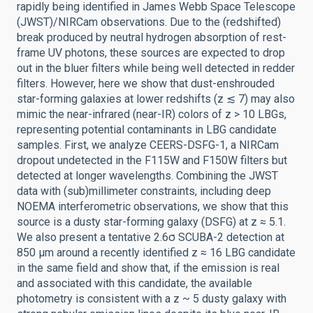
rapidly being identified in James Webb Space Telescope
(JWST)/NIRCam observations. Due to the (redshifted)
break produced by neutral hydrogen absorption of rest-
frame UV photons, these sources are expected to drop
out in the bluer filters while being well detected in redder
filters. However, here we show that dust-enshrouded
star-forming galaxies at lower redshifts (z ≲ 7) may also
mimic the near-infrared (near-IR) colors of z > 10 LBGs,
representing potential contaminants in LBG candidate
samples. First, we analyze CEERS-DSFG-1, a NIRCam
dropout undetected in the F115W and F150W filters but
detected at longer wavelengths. Combining the JWST
data with (sub)millimeter constraints, including deep
NOEMA interferometric observations, we show that this
source is a dusty star-forming galaxy (DSFG) at z ≈ 5.1.
We also present a tentative 2.6σ SCUBA-2 detection at
850 μm around a recently identified z ≈ 16 LBG candidate
in the same field and show that, if the emission is real
and associated with this candidate, the available
photometry is consistent with a z ~ 5 dusty galaxy with