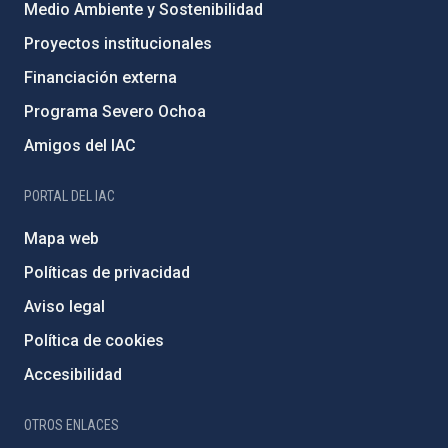
Medio Ambiente y Sostenibilidad
Proyectos institucionales
Financiación externa
Programa Severo Ochoa
Amigos del IAC
PORTAL DEL IAC
Mapa web
Políticas de privacidad
Aviso legal
Política de cookies
Accesibilidad
OTROS ENLACES