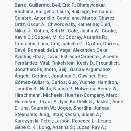
Barro, Guillermo; Bell, Eric F.; Bhatawdekar,
Rachana; Bisigello, Laura; Buitrago, Fernando;
Calabrò, Antonello; Castellano, Marco; Chávez
Ortiz, Óscar A.; Chworowsky, Katherine; Cleri,
Nikko J.; Cohen, Seth H.; Cole, Justin W.; Cooke,
Kevin C.; Cooper, M. C.; Cooray, Asantha R.;
Costantin, Luca; Cox, Isabella G.; Croton, Darren;
Davé, Romeel; de La Vega, Alexander; Dekel,
Avishai; Elbaz, David; Estrada-Carpenter, Vicente;
Fernández, Vital; Finkelstein, Keely D.; Freundlich,
Jonathan; Fujimoto, Seiji; García-Argumánez,
Ángela; Gardner, Jonathan P.; Gawiser, Eric;
Gómez-Guijarro, Carlos; Guo, Yuchen; Hamilton,
Timothy S.; Hathi, Nimish P.; Holwerda, Benne W.;
Hirschmann, Michaela; Huertas-Company, Marc;
Hutchison, Taylor A.; Iyer, Kartheik G.; Jaskot, Anne
E.; Jha, Saurabh W.; Jogee, Shardha; Juneau,
Stéphanie; Jung, Intae; Kassin, Susan A.;
Kurczynski, Peter; Larson, Rebecca L.; Leung,
Gene C. K.; Long, Arianna S.; Lucas, Ray A.;