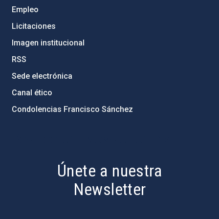
Empleo
Licitaciones
Imagen institucional
RSS
Sede electrónica
Canal ético
Condolencias Francisco Sánchez
PostFooter > Newsletter link
Únete a nuestra
Newsletter