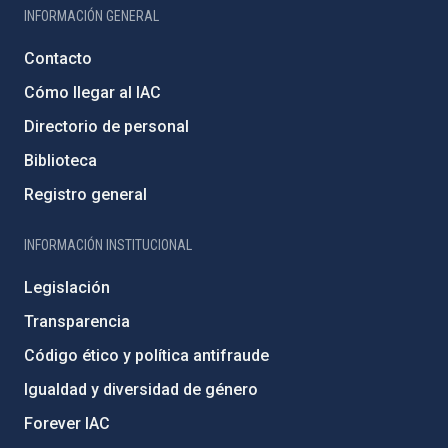
INFORMACIÓN GENERAL
Contacto
Cómo llegar al IAC
Directorio de personal
Biblioteca
Registro general
INFORMACIÓN INSTITUCIONAL
Legislación
Transparencia
Código ético y política antifraude
Igualdad y diversidad de género
Forever IAC