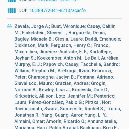
DOI
10.3847/2041-8213/acacfe
Zavala, Jorge A.; Buat, Véronique; Casey, Caitlin
M.; Finkelstein, Steven L.; Burgarella, Denis;
Bagley, Micaela B.; Ciesla, Laure; Daddi, Emanuele;
Dickinson, Mark; Ferguson, Henry C.; Franco,
Maximilien; Jiménez-Andrade, E. F.; Kartaltepe,
Jeyhan S.; Koekemoer, Anton M.; Le Bail, Aurélien;
Murphy, E. J.; Papovich, Casey; Tacchella, Sandro;
Wilkins, Stephen M.; Aretxaga, Itziar; Behroozi,
Peter; Champagne, Jaclyn B.; Fontana, Adriano;
Giavalisco, Mauro; Grazian, Andrea; Grogin,
Norman A.; Kewley, Lisa J.; Kocevski, Dale D.;
Kirkpatrick, Allison; Lotz, Jennifer M.; Pentericci,
Laura; Pérez-González, Pablo G.; Pirzkal, Nor;
Ravindranath, Swara; Somerville, Rachel S.; Trump,
Jonathan R.; Yang, Guang; Aaron Yung, L. Y.;
Almaini, Omar; Amorín, Ricardo O.; Annunziatella,
Marianna; Haro, Pablo Arrabal; Backhaus, Bren E.;