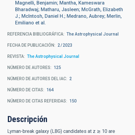
Magnelli, Benjamin; Mantha, Kameswara
Bharadwaj; Matharu, Jasleen; McGrath, Elizabeth
J.; McIntosh, Daniel H.; Medrano, Aubrey; Merlin,
Emiliano et al.
REFERENCIA BIBLIOGRÁFICA
The Astrophysical Journal
FECHA DE PUBLICACIÓN:
2
2023
REVISTA
The Astrophysical Journal
NÚMERO DE AUTORES
125
NÚMERO DE AUTORES DEL IAC
2
NÚMERO DE CITAS
164
NÚMERO DE CITAS REFERIDAS
150
Descripción
Lyman-break galaxy (LBG) candidates at z ≳ 10 are