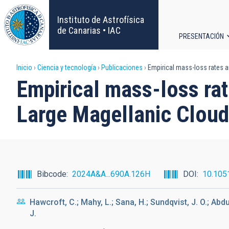
Pasar
al
Instituto de Astrofísica
contenido
de Canarias • IAC
PRESENTACIÓN
principal
Navega
Sobrescribir
Inicio
Ciencia y tecnología
Publicaciones
Empirical mass-loss rates an
principa
Empirical mass-loss rat
enlaces
Large Magellanic Cloud
de
ayuda
a
Bibcode
2024A&A...690A.126H
DOI
10.105
la
Hawcroft, C.; Mahy, L.; Sana, H.; Sundqvist, J. O.; Abdul
navegación
J.