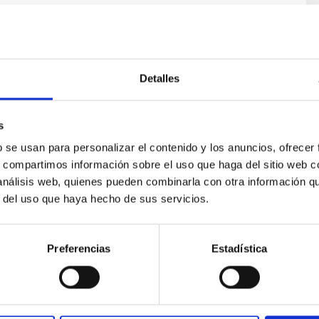
Detalles
s
ores in the Transition between Cloud and Cor
b se usan para personalizar el contenido y los anuncios, ofrecer
s, compartimos información sobre el uso que haga del sitio web 
 we expect to see alignments between the magnetic field orienta
 análisis web, quienes pueden combinarla con otra información q
ver, that the orientation of cores and their angular momentum vec
r del uso que haya hecho de sus servicios.
Preferencias
Estadística
ITAS
0