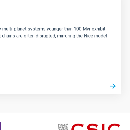
n
ny multi-planet systems younger than 100 Myr exhibit
chains are often disrupted, mirroring the Nice model