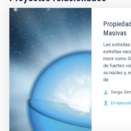
Propiedad
Masivas
Las estrellas
estrellas nac
morir como Su
de fuertes vi
su núcleo y, 
de
Sergio
Sim
En ejecuci