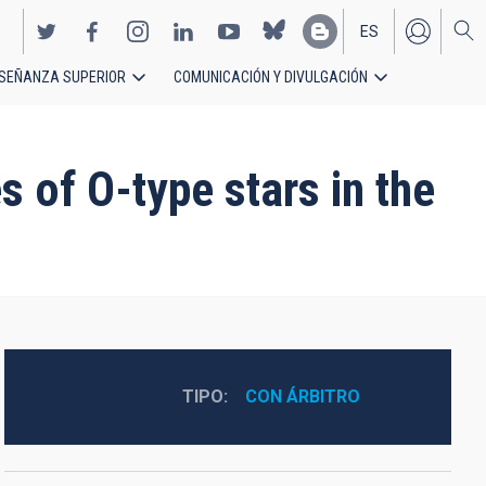
ES
SEÑANZA SUPERIOR
COMUNICACIÓN Y DIVULGACIÓN
EN
 of O-type stars in the
TIPO
CON ÁRBITRO