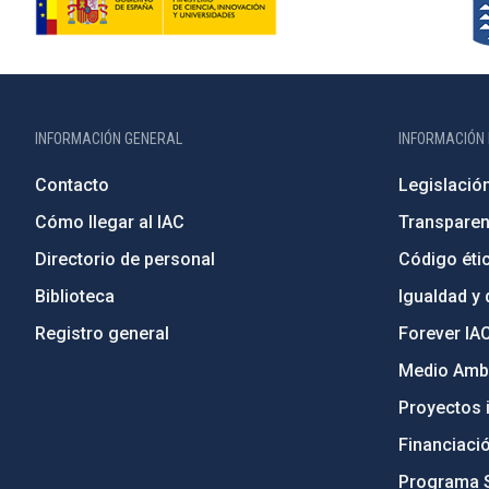
INFORMACIÓN GENERAL
INFORMACIÓN 
Contacto
Legislació
Cómo llegar al IAC
Transparen
Directorio de personal
Código étic
Biblioteca
Igualdad y 
Registro general
Forever IA
Medio Ambi
Proyectos i
Financiaci
Programa 