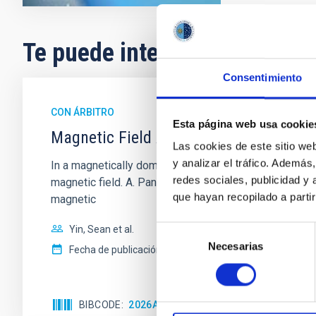
Te puede interesar
Consentimiento
CON ÁRBITRO
Esta página web usa cookie
Magnetic Field Alignment with Dense C
Las cookies de este sitio we
y analizar el tráfico. Ademá
In a magnetically dominated model of star formation,
redes sociales, publicidad y
magnetic field. A. Pandhi et al. showed instead, howe
que hayan recopilado a parti
magnetic
Yin, Sean et al.
Selección
Necesarias
de
Fecha de publicación:
5
2026
consentimiento
BIBCODE
2026APJ..1003...83Y
NÚMERO DE C