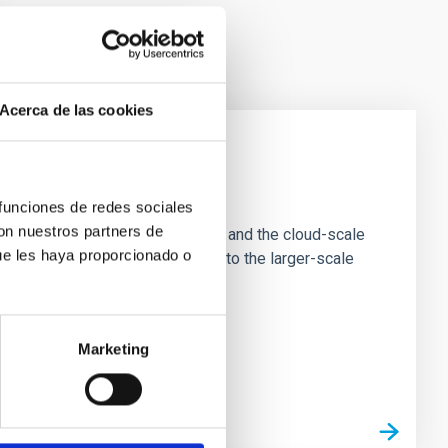
Acerca de las cookies
e Scales
 funciones de redes sociales
con nuestros partners de
tion of star-forming dense cores and the cloud-scale
ue les haya proporcionado o
tors appear random with respect to the larger-scale
Marketing