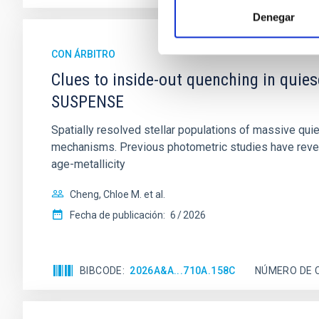
Denegar
CON ÁRBITRO
Clues to inside-out quenching in quie
SUSPENSE
Spatially resolved stellar populations of massive qu
mechanisms. Previous photometric studies have reveal
age-metallicity
Cheng, Chloe M. et al.
Fecha de publicación:
6
2026
BIBCODE
2026A&A...710A.158C
NÚMERO DE 