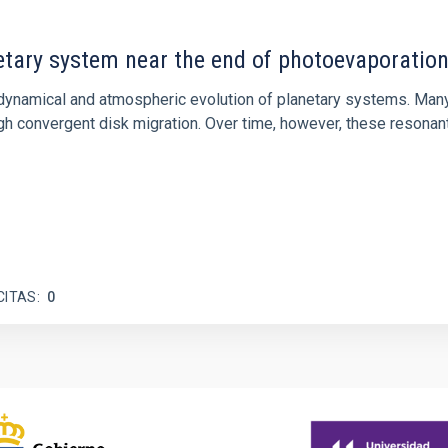
etary system near the end of photoevaporatio
ly dynamical and atmospheric evolution of planetary systems. Ma
 convergent disk migration. Over time, however, these resonant 
CITAS
0