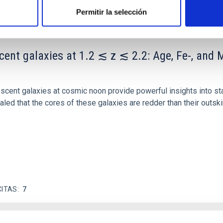
Permitir la selección
scent galaxies at 1.2 ≲ z ≲ 2.2: Age, Fe-, an
iescent galaxies at cosmic noon provide powerful insights into 
ed that the cores of these galaxies are redder than their outsk
CITAS
7