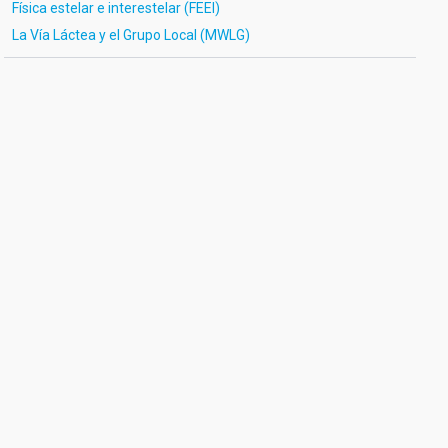
Física estelar e interestelar (FEEI)
La Vía Láctea y el Grupo Local (MWLG)