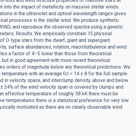
s-loss and wind structure properties of massive stars at
ght into the impact of metallicity on massive stellar winds.
tions in the ultraviolet and optical wavelength ranges gives
ical processes in the stellar wind. We produce synthetic
WIND, and reproduce the observed spectra using a genetic
ameters. Results. We empirically constrain 15 physical
of O-type stars from the dwarf, giant and supergiant
vity, surface abundances, rotation, macroturbulence and wind
tes a factor of 4–5 lower than those from theoretical
, but in good agreement with more recent theoretical
tes orders of magnitude below any theoretical predictions. We
e temperature with an average fcl = 14 ± 8 for the full sample.
 wind in velocity space, and interclump density, above and below
 ± 24% of the wind velocity span is covered by clumps and
an effective temperature of roughly 38 kK there must be
low temperatures there is a statistical preference for very low
hysically motivated as there are no clearly observable wind