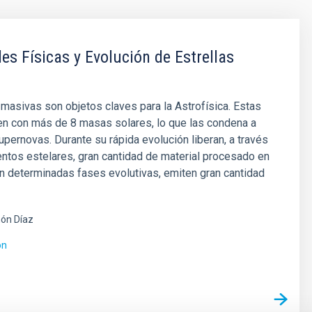
es Físicas y Evolución de Estrellas
 masivas son objetos claves para la Astrofísica. Estas
en con más de 8 masas solares, lo que las condena a
pernovas. Durante su rápida evolución liberan, a través
entos estelares, gran cantidad de material procesado en
en determinadas fases evolutivas, emiten gran cantidad
ón Díaz
ón