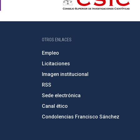
OTROS ENLACES
Empleo
Licitaciones
Imagen institucional
RSS
Sede electrónica
Canal ético
Condolencias Francisco Sánchez