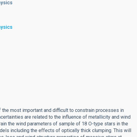
hysics
hysics
 the most important and difficult to constrain processes in
ertainties are related to the influence of metallicity and wind
train the wind parameters of sample of 18 O-type stars in the
s including the effects of optically thick clumping. This will