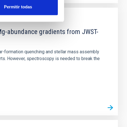
Permitir todas
d Mg-abundance gradients from JWST-
star-formation quenching and stellar mass assembly
irts. However, spectroscopy is needed to break the