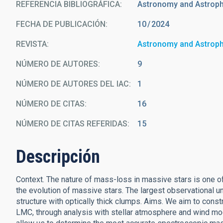
REFERENCIA BIBLIOGRÁFICA
Astronomy and Astrop
FECHA DE PUBLICACIÓN:
10
2024
REVISTA
Astronomy and Astrop
NÚMERO DE AUTORES
9
NÚMERO DE AUTORES DEL IAC
1
NÚMERO DE CITAS
16
NÚMERO DE CITAS REFERIDAS
15
Descripción
Context. The nature of mass-loss in massive stars is one of
the evolution of massive stars. The largest observational unc
structure with optically thick clumps. Aims. We aim to cons
LMC, through analysis with stellar atmosphere and wind model