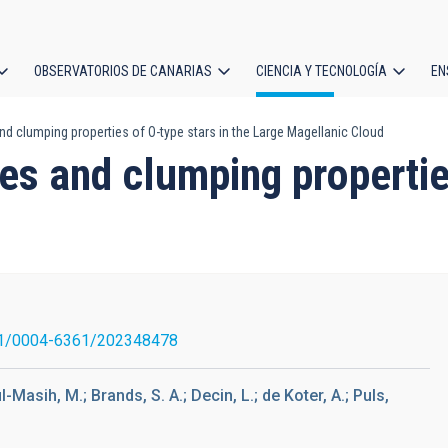
OBSERVATORIOS DE CANARIAS
CIENCIA Y TECNOLOGÍA
EN
ción
d clumping properties of O-type stars in the Large Magellanic Cloud
l
es and clumping properties
1/0004-6361/202348478
-Masih, M.; Brands, S. A.; Decin, L.; de Koter, A.; Puls,