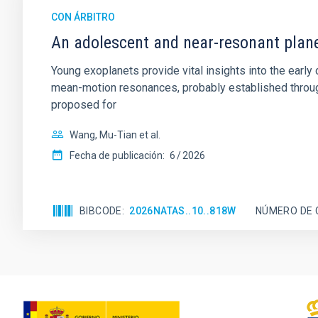
CON ÁRBITRO
An adolescent and near-resonant plan
Young exoplanets provide vital insights into the ear
mean-motion resonances, probably established through
proposed for
Wang, Mu-Tian et al.
Fecha de publicación:
6
2026
BIBCODE
2026NATAS..10..818W
NÚMERO DE 