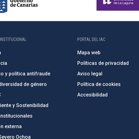
INSTITUCIONAL
PORTAL DEL IAC
n
Mapa web
cia
Políticas de privacidad
o y política antifraude
Aviso legal
diversidad de género
Política de cookies
C
Accesibilidad
ente y Sostenibilidad
nstitucionales
ón externa
Severo Ochoa