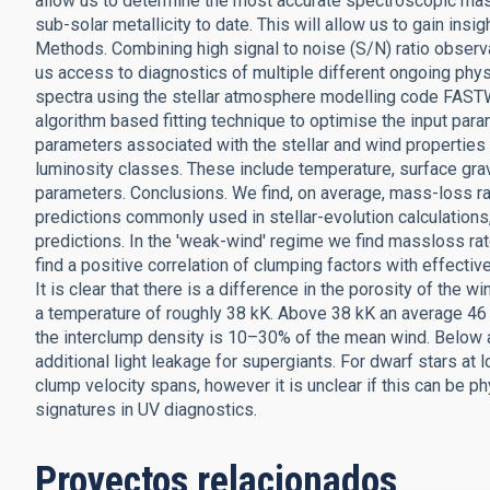
allow us to determine the most accurate spectroscopic mas
sub-solar metallicity to date. This will allow us to gain insi
Methods. Combining high signal to noise (S/N) ratio observa
us access to diagnostics of multiple different ongoing phys
spectra using the stellar atmosphere modelling code FAST
algorithm based fitting technique to optimise the input par
parameters associated with the stellar and wind properties 
luminosity classes. These include temperature, surface gra
parameters. Conclusions. We find, on average, mass-loss ra
predictions commonly used in stellar-evolution calculations
predictions. In the 'weak-wind' regime we find massloss ra
find a positive correlation of clumping factors with effectiv
It is clear that there is a difference in the porosity of the
a temperature of roughly 38 kK. Above 38 kK an average 46
the interclump density is 10–30% of the mean wind. Below 
additional light leakage for supergiants. For dwarf stars at 
clump velocity spans, however it is unclear if this can be p
signatures in UV diagnostics.
Proyectos relacionados