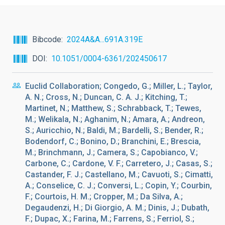
Bibcode
2024A&A...691A.319E
DOI
10.1051/0004-6361/202450617
Euclid Collaboration; Congedo, G.; Miller, L.; Taylor,
A. N.; Cross, N.; Duncan, C. A. J.; Kitching, T.;
Martinet, N.; Matthew, S.; Schrabback, T.; Tewes,
M.; Welikala, N.; Aghanim, N.; Amara, A.; Andreon,
S.; Auricchio, N.; Baldi, M.; Bardelli, S.; Bender, R.;
Bodendorf, C.; Bonino, D.; Branchini, E.; Brescia,
M.; Brinchmann, J.; Camera, S.; Capobianco, V.;
Carbone, C.; Cardone, V. F.; Carretero, J.; Casas, S.;
Castander, F. J.; Castellano, M.; Cavuoti, S.; Cimatti,
A.; Conselice, C. J.; Conversi, L.; Copin, Y.; Courbin,
F.; Courtois, H. M.; Cropper, M.; Da Silva, A.;
Degaudenzi, H.; Di Giorgio, A. M.; Dinis, J.; Dubath,
F.; Dupac, X.; Farina, M.; Farrens, S.; Ferriol, S.;