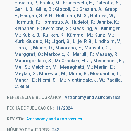
Fosalba, P.; Frailis, M.; Franceschi, E.; Galeotta, S.;
Garilli, B.; Gillis, B.; Giocoli, C.; Grazian, A.; Grupp,
F.; Haugan, S. V. H.; Holliman, M. S.; Holmes, W.;
Hormuth, F.; Hornstrup, A.; Hudelot, P.; Jahnke, K.;
Keihänen, E.; Kermiche, S.; Kiessling, A.; Kilbinger,
M.; Kubik, B.; Kuijken, K.; Kümmel, M.; Kunz, M.;
Kurki-Suonio, H.; Ligori, S.; Lilje, P. B.; Lindholm, V.;
Lloro, I.; Maino, D.; Maiorano, E.; Mansutti, O.;
Marggraf, O.; Markovic, K.; Marulli, F.; Massey, R.;
Maurogordato, S.; McCracken, H. J.; Medinaceli, E.;
Mei, S.; Melchior, M.; Meneghetti, M.; Merlin, E.;
Meylan, G.; Moresco, M.; Morin, B.; Moscardini, L.;
Munari, E.; Niemi, S. -M.; Nightingale, J. W.; Padilla,
C. et al.
REFERENCIA BIBLIOGRÁFICA
Astronomy and Astrophysics
FECHA DE PUBLICACIÓN:
11
2024
REVISTA
Astronomy and Astrophysics
NÚMERO DE AUTORES
242