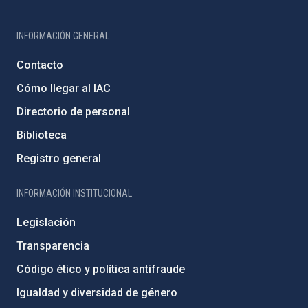
INFORMACIÓN GENERAL
Contacto
Cómo llegar al IAC
Directorio de personal
Biblioteca
Registro general
INFORMACIÓN INSTITUCIONAL
Legislación
Transparencia
Código ético y política antifraude
Igualdad y diversidad de género