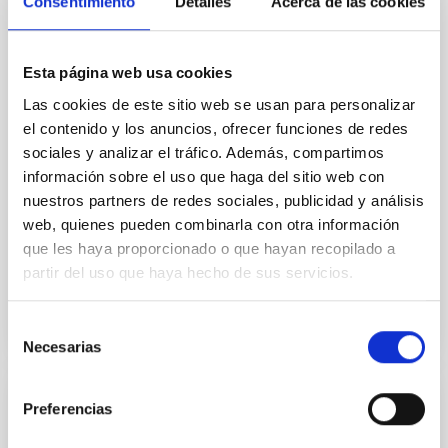
Consentimiento
Detalles
Acerca de las cookies
In a magnetically dominated model of star formation,
we expect to see alignments between the magnetic
field orientation of star-forming dense cores and the
Esta página web usa cookies
cloud-scale magnetic field. A. Pandhi et al. showed
instead, however, that the orientation of cores and
Las cookies de este sitio web se usan para personalizar
their angular momentum vectors appear random
el contenido y los anuncios, ofrecer funciones de redes
with respect to the larger-scale magnetic
sociales y analizar el tráfico. Además, compartimos
información sobre el uso que haga del sitio web con
Yin, Sean et al.
nuestros partners de redes sociales, publicidad y análisis
Fecha de publicación:
5
2026
web, quienes pueden combinarla con otra información
que les haya proporcionado o que hayan recopilado a
partir del uso que haya hecho de sus servicios.
BIBCODE
2026APJ..1003...83Y
Selección
NÚMERO DE CITAS
0
Necesarias
de
consentimiento
Preferencias
CON ÁRBITRO
Clues to inside-out quenching in quiescent