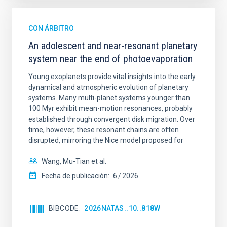
CON ÁRBITRO
An adolescent and near-resonant planetary
system near the end of photoevaporation
Young exoplanets provide vital insights into the early
dynamical and atmospheric evolution of planetary
systems. Many multi-planet systems younger than
100 Myr exhibit mean-motion resonances, probably
established through convergent disk migration. Over
time, however, these resonant chains are often
disrupted, mirroring the Nice model proposed for
Wang, Mu-Tian et al.
Fecha de publicación:
6
2026
BIBCODE
2026NATAS..10..818W