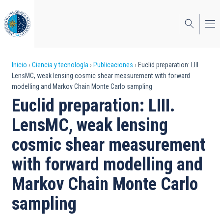
Pasar
al
contenido
principal
Sobrescribir
Inicio
Ciencia y tecnología
Publicaciones
Euclid preparation: LIII.
LensMC, weak lensing cosmic shear measurement with forward
enlaces
modelling and Markov Chain Monte Carlo sampling
de
Euclid preparation: LIII.
ayuda
LensMC, weak lensing
a
cosmic shear measurement
la
with forward modelling and
navegación
Markov Chain Monte Carlo
sampling