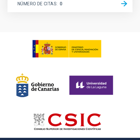
NÚMERO DE CITAS
0