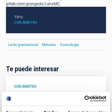
gitlab.com/gcongedo/LensMC.
TIPO
CON ÁRBITRO
Lente gravitacional
Métodos
Cosmología
Te puede interesar
CON ÁRBITRO
Magnetic Field Alignment with Dense
Cores in the Transition between Cloud and
Core Scales