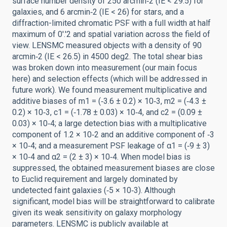
surface number density of 250 arcmin‑2 (IE < 29.5) for
galaxies, and 6 arcmin‑2 (IE < 26) for stars, and a
diffraction-limited chromatic PSF with a full width at half
maximum of 0'.'2 and spatial variation across the field of
view. LENSMC measured objects with a density of 90
arcmin‑2 (IE < 26.5) in 4500 deg2. The total shear bias
was broken down into measurement (our main focus
here) and selection effects (which will be addressed in
future work). We found measurement multiplicative and
additive biases of m1 = (‑3.6 ± 0.2) × 10‑3, m2 = (‑4.3 ±
0.2) × 10‑3, c1 = (‑1.78 ± 0.03) × 10‑4, and c2 = (0.09 ±
0.03) × 10‑4; a large detection bias with a multiplicative
component of 1.2 × 10‑2 and an additive component of ‑3
× 10‑4; and a measurement PSF leakage of α1 = (‑9 ± 3)
× 10‑4 and α2 = (2 ± 3) × 10‑4. When model bias is
suppressed, the obtained measurement biases are close
to Euclid requirement and largely dominated by
undetected faint galaxies (‑5 × 10‑3). Although
significant, model bias will be straightforward to calibrate
given its weak sensitivity on galaxy morphology
parameters. LENSMC is publicly available at