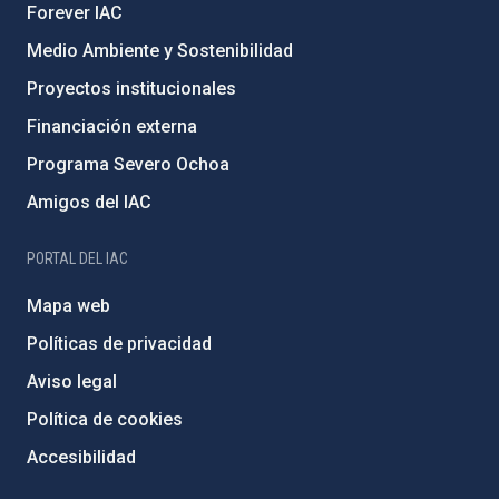
Forever IAC
Medio Ambiente y Sostenibilidad
Proyectos institucionales
Financiación externa
Programa Severo Ochoa
Amigos del IAC
PORTAL DEL IAC
Mapa web
Políticas de privacidad
Aviso legal
Política de cookies
Accesibilidad