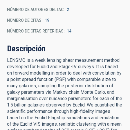
NÚMERO DE AUTORES DEL IAC
2
NÚMERO DE CITAS
19
NÚMERO DE CITAS REFERIDAS
14
Descripción
LENSMC is a weak lensing shear measurement method
developed for Euclid and Stage-IV surveys. It is based
on forward modelling in order to deal with convolution by
a point spread function (PSF) with comparable size to
many galaxies, sampling the posterior distribution of
galaxy parameters via Markov chain Monte Carlo, and
marginalisation over nuisance parameters for each of the
1.5 billion galaxies observed by Euclid. We quantified the
scientific performance through high-fidelity images
based on the Euclid Flagship simulations and emulation
of the Euclid VIS images, realistic clustering with a mean