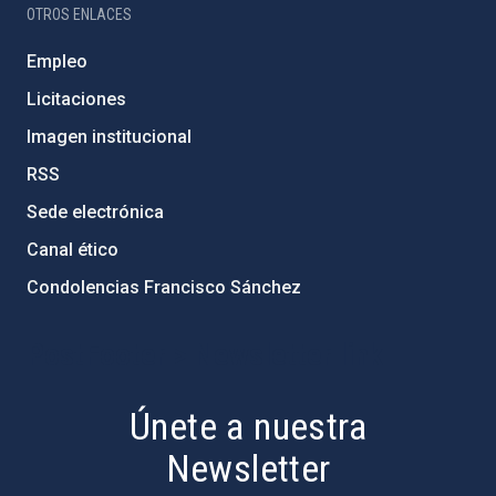
OTROS ENLACES
Empleo
Licitaciones
Imagen institucional
RSS
Sede electrónica
Canal ético
Condolencias Francisco Sánchez
PostFooter > Newsletter link
Únete a nuestra
Newsletter