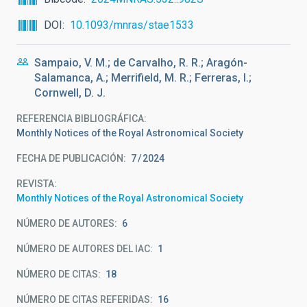
DOI
10.1093/mnras/stae1533
Sampaio, V. M.; de Carvalho, R. R.; Aragón-
Salamanca, A.; Merrifield, M. R.; Ferreras, I.;
Cornwell, D. J.
REFERENCIA BIBLIOGRÁFICA
Monthly Notices of the Royal Astronomical Society
FECHA DE PUBLICACIÓN:
7
2024
REVISTA
Monthly Notices of the Royal Astronomical Society
NÚMERO DE AUTORES
6
NÚMERO DE AUTORES DEL IAC
1
NÚMERO DE CITAS
18
NÚMERO DE CITAS REFERIDAS
16