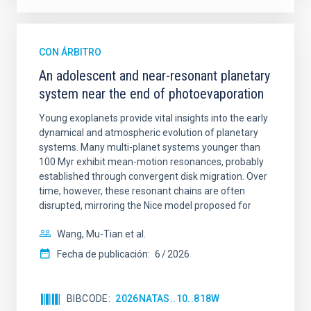
CON ÁRBITRO
An adolescent and near-resonant planetary
system near the end of photoevaporation
Young exoplanets provide vital insights into the early
dynamical and atmospheric evolution of planetary
systems. Many multi-planet systems younger than
100 Myr exhibit mean-motion resonances, probably
established through convergent disk migration. Over
time, however, these resonant chains are often
disrupted, mirroring the Nice model proposed for
Wang, Mu-Tian et al.
Fecha de publicación:
6
2026
BIBCODE
2026NATAS..10..818W