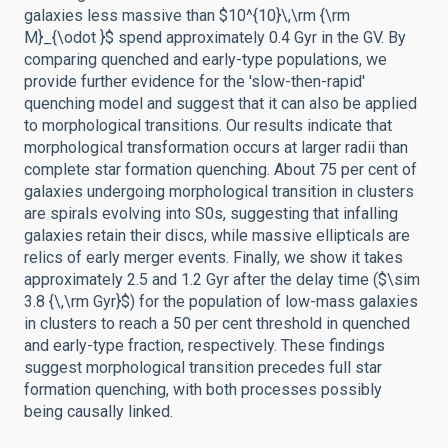
galaxies less massive than $10^{10}\,\rm {\rm
M}_{\odot }$ spend approximately 0.4 Gyr in the GV. By
comparing quenched and early-type populations, we
provide further evidence for the 'slow-then-rapid'
quenching model and suggest that it can also be applied
to morphological transitions. Our results indicate that
morphological transformation occurs at larger radii than
complete star formation quenching. About 75 per cent of
galaxies undergoing morphological transition in clusters
are spirals evolving into S0s, suggesting that infalling
galaxies retain their discs, while massive ellipticals are
relics of early merger events. Finally, we show it takes
approximately 2.5 and 1.2 Gyr after the delay time ($\sim
3.8 {\,\rm Gyr}$) for the population of low-mass galaxies
in clusters to reach a 50 per cent threshold in quenched
and early-type fraction, respectively. These findings
suggest morphological transition precedes full star
formation quenching, with both processes possibly
being causally linked.