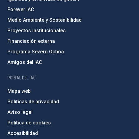
Forever IAC
Medio Ambiente y Sostenibilidad
Proyectos institucionales
Financiación externa
Programa Severo Ochoa
Amigos del IAC
PORTAL DEL IAC
Mapa web
Políticas de privacidad
Aviso legal
Política de cookies
Accesibilidad