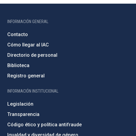
INFORMACIÓN GENERAL
Contacto
Cómo llegar al IAC
Directorio de personal
Biblioteca
Registro general
INFORMACIÓN INSTITUCIONAL
Legislación
Transparencia
Código ético y política antifraude
Igualdad y diversidad de género