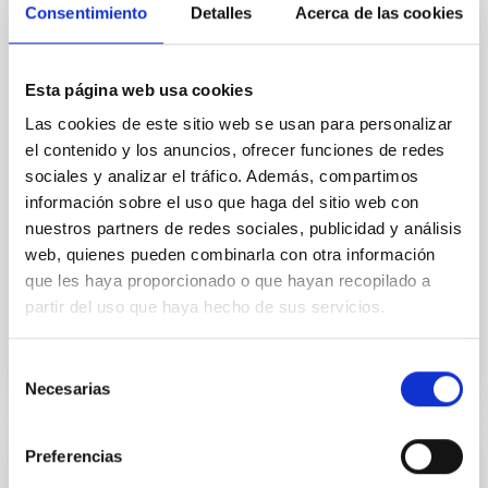
Core Scales
Consentimiento
Detalles
Acerca de las cookies
In a magnetically dominated model of star formation,
we expect to see alignments between the magnetic
field orientation of star-forming dense cores and the
Esta página web usa cookies
cloud-scale magnetic field. A. Pandhi et al. showed
Las cookies de este sitio web se usan para personalizar
instead, however, that the orientation of cores and
el contenido y los anuncios, ofrecer funciones de redes
their angular momentum vectors appear random
sociales y analizar el tráfico. Además, compartimos
with respect to the larger-scale magnetic
información sobre el uso que haga del sitio web con
Yin, Sean et al.
nuestros partners de redes sociales, publicidad y análisis
web, quienes pueden combinarla con otra información
Fecha de publicación:
5
2026
que les haya proporcionado o que hayan recopilado a
partir del uso que haya hecho de sus servicios.
BIBCODE
2026APJ..1003...83Y
Selección
NÚMERO DE CITAS
0
Necesarias
de
consentimiento
Preferencias
CON ÁRBITRO