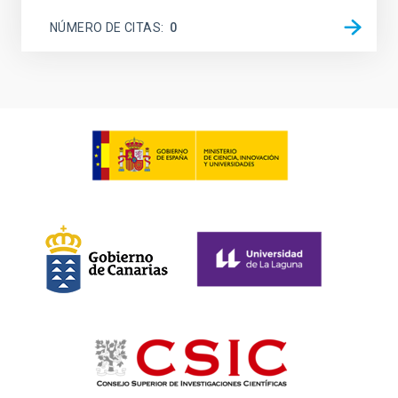
NÚMERO DE CITAS
0