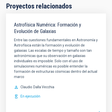
Proyectos relacionados
Astrofísica Numérica: Formación y
Evolución de Galaxias
Entre las cuestiones fundamentales en Astronomía y
Astrofísica están la formación y evolución de
galaxias. Las escalas de tiempo y tamaño son tan
astronómicas que su observación en galaxias
individuales es imposible. Solo con el uso de
simulaciones numéricas es posible entender la
formación de estructuras cósmicas dentro del actual
marco
Claudio
Dalla Vecchia
En ejecución