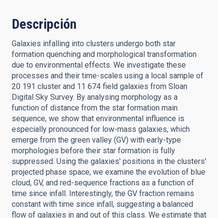
Descripción
Galaxies infalling into clusters undergo both star
formation quenching and morphological transformation
due to environmental effects. We investigate these
processes and their time-scales using a local sample of
20 191 cluster and 11 674 field galaxies from Sloan
Digital Sky Survey. By analysing morphology as a
function of distance from the star formation main
sequence, we show that environmental influence is
especially pronounced for low-mass galaxies, which
emerge from the green valley (GV) with early-type
morphologies before their star formation is fully
suppressed. Using the galaxies' positions in the clusters'
projected phase space, we examine the evolution of blue
cloud, GV, and red-sequence fractions as a function of
time since infall. Interestingly, the GV fraction remains
constant with time since infall, suggesting a balanced
flow of galaxies in and out of this class. We estimate that