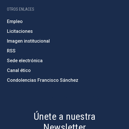
OTROS ENLACES
Empleo
Licitaciones
Imagen institucional
RSS
Sede electrónica
Canal ético
Condolencias Francisco Sánchez
PostFooter > Newsletter link
Únete a nuestra
Newsletter