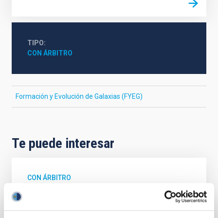
TIPO
CON ÁRBITRO
Formación y Evolución de Galaxias (FYEG)
Te puede interesar
CON ÁRBITRO
Magnetic Field Alignment with Dense
Cores in the Transition between Cloud and