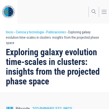
Pasar
al
contenido
principal
Sobrescribir
Inicio
Ciencia y tecnología
Publicaciones
Exploring galaxy
evolution time-scales in clusters: insights from the projected phase
enlaces
space
de
Exploring galaxy evolution
ayuda
time-scales in clusters:
a
insights from the projected
la
phase space
navegación
Bibcode
2024MNRAS.532..982S