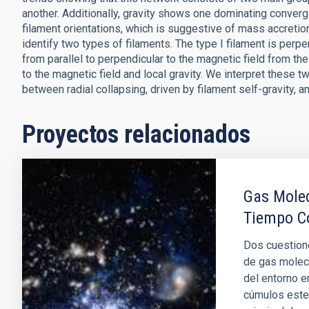
another. Additionally, gravity shows one dominating convergi
filament orientations, which is suggestive of mass accretion
identify two types of filaments. The type I filament is perpen
from parallel to perpendicular to the magnetic field from the 
to the magnetic field and local gravity. We interpret these 
between radial collapsing, driven by filament self-gravity, an
Proyectos relacionados
Gas Molec
Tiempo C
Dos cuestione
de gas molec
del entorno e
cúmulos estel