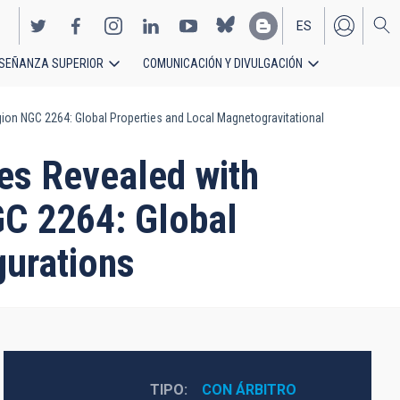
ES
SEÑANZA SUPERIOR
COMUNICACIÓN Y DIVULGACIÓN
EN
ion NGC 2264: Global Properties and Local Magnetogravitational
es Revealed with
GC 2264: Global
gurations
TIPO
CON ÁRBITRO