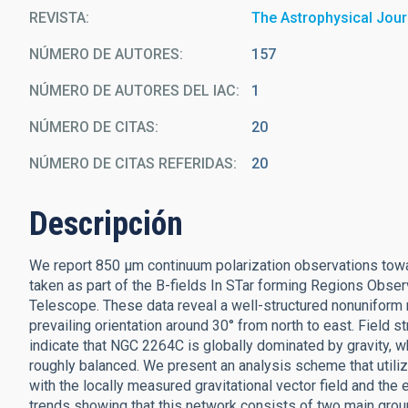
REVISTA
The Astrophysical Jour
NÚMERO DE AUTORES
157
NÚMERO DE AUTORES DEL IAC
1
NÚMERO DE CITAS
20
NÚMERO DE CITAS REFERIDAS
20
Descripción
We report 850 μm continuum polarization observations towa
taken as part of the B-fields In STar forming Regions Obs
Telescope. These data reveal a well-structured nonuniform
prevailing orientation around 30° from north to east. Field s
indicate that NGC 2264C is globally dominated by gravity, wh
roughly balanced. We present an analysis scheme that utiliz
with the locally measured gravitational vector field and the 
trends showing that this network consists of two main grou