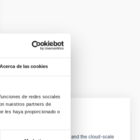
Acerca de las cookies
 funciones de redes sociales
con nuestros partners de
ue les haya proporcionado o
e Scales
tion of star-forming dense cores and the cloud-scale