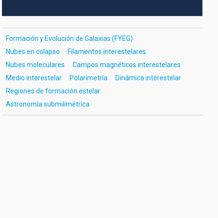
Formación y Evolución de Galaxias (FYEG)
Nubes en colapso
Filamentos interestelares
Nubes moleculares
Campos magnéticos interestelares
Medio interestelar
Polarimetría
Dinámica interestelar
Regiones de formación estelar
Astronomía submilimétrica