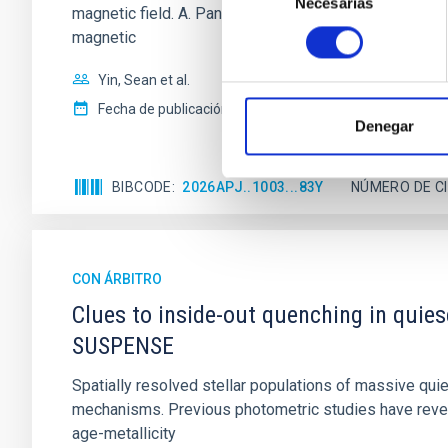
Necesarias
de
magnetic field. A. Pandhi et al. showed instead, howe
consentimiento
magnetic
Yin, Sean et al.
Fecha de publicación:
5
2026
Denegar
BIBCODE
2026APJ..1003...83Y
NÚMERO DE C
CON ÁRBITRO
Clues to inside-out quenching in quie
SUSPENSE
Spatially resolved stellar populations of massive qu
mechanisms. Previous photometric studies have reveal
age-metallicity