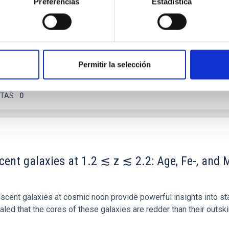
Preferencias
Estadística
ver, that the orientation of cores and their angular momentum vec
Permitir la selección
ITAS
0
scent galaxies at 1.2 ≲ z ≲ 2.2: Age, Fe-, an
iescent galaxies at cosmic noon provide powerful insights into 
ed that the cores of these galaxies are redder than their outsk