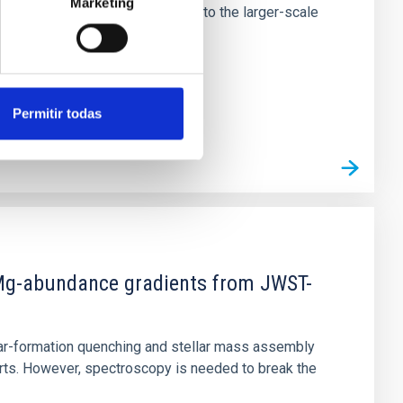
Marketing
tors appear random with respect to the larger-scale
Permitir todas
d Mg-abundance gradients from JWST-
star-formation quenching and stellar mass assembly
irts. However, spectroscopy is needed to break the