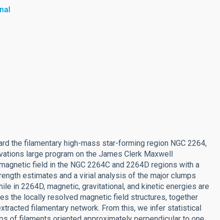
nal
rd the filamentary high-mass star-forming region NGC 2264,
ervations large program on the James Clerk Maxwell
 magnetic field in the NGC 2264C and 2264D regions with a
trength estimates and a virial analysis of the major clumps
ile in 2264D, magnetic, gravitational, and kinetic energies are
es the locally resolved magnetic field structures, together
extracted filamentary network. From this, we infer statistical
ps of filaments oriented approximately perpendicular to one