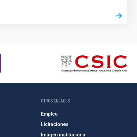
OTROS ENLACES
Empleo
Licitaciones
Imagen institucional