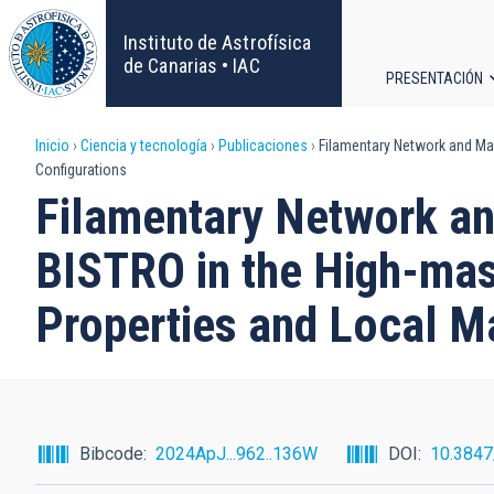
Pasar
al
Instituto de Astrofísica
contenido
de Canarias • IAC
PRESENTACIÓN
principal
Navega
Sobrescribir
Inicio
Ciencia y tecnología
Publicaciones
Filamentary Network and Mag
principa
Configurations
enlaces
Filamentary Network an
de
BISTRO in the High-mas
ayuda
Properties and Local M
a
la
navegación
Bibcode
2024ApJ...962..136W
DOI
10.384