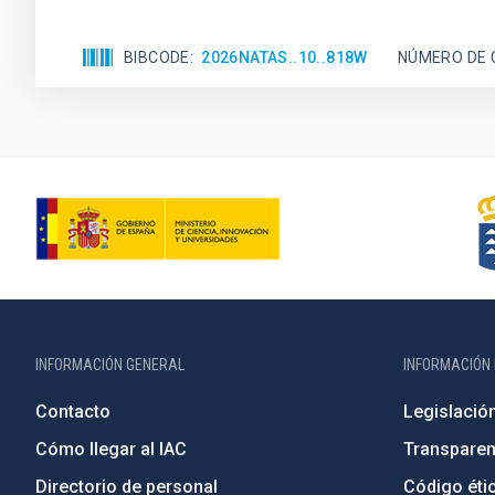
BIBCODE
2026NATAS..10..818W
NÚMERO DE 
INFORMACIÓN GENERAL
INFORMACIÓN 
Contacto
Legislació
Cómo llegar al IAC
Transparen
Directorio de personal
Código étic