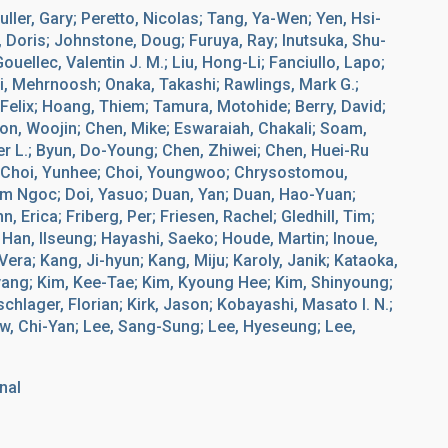
ller, Gary; Peretto, Nicolas; Tang, Ya-Wen; Yen, Hsi-
 Doris; Johnstone, Doug; Furuya, Ray; Inutsuka, Shu-
ellec, Valentin J. M.; Liu, Hong-Li; Fanciullo, Lapo;
ni, Mehrnoosh; Onaka, Takashi; Rawlings, Mark G.;
, Felix; Hoang, Thiem; Tamura, Motohide; Berry, David;
on, Woojin; Chen, Mike; Eswaraiah, Chakali; Soam,
er L.; Byun, Do-Young; Chen, Zhiwei; Chen, Huei-Ru
; Choi, Yunhee; Choi, Youngwoo; Chrysostomou,
am Ngoc; Doi, Yasuo; Duan, Yan; Duan, Hao-Yuan;
 Erica; Friberg, Per; Friesen, Rachel; Gledhill, Tim;
; Han, Ilseung; Hayashi, Saeko; Houde, Martin; Inoue,
Vera; Kang, Ji-hyun; Kang, Miju; Karoly, Janik; Kataoka,
yang; Kim, Kee-Tae; Kim, Kyoung Hee; Kim, Shinyoung;
lager, Florian; Kirk, Jason; Kobayashi, Masato I. N.;
aw, Chi-Yan; Lee, Sang-Sung; Lee, Hyeseung; Lee,
nal