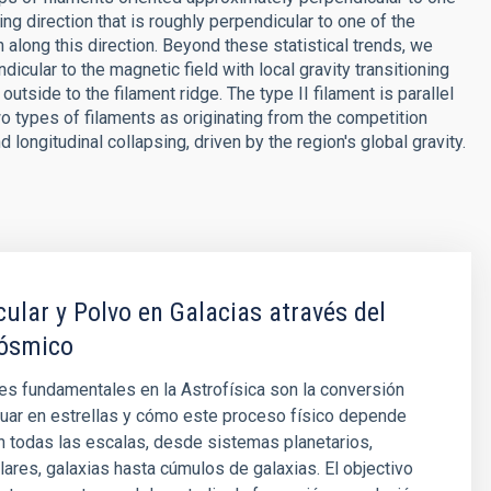
ng direction that is roughly perpendicular to one of the
 along this direction. Beyond these statistical trends, we
dicular to the magnetic field with local gravity transitioning
outside to the filament ridge. The type II filament is parallel
two types of filaments as originating from the competition
d longitudinal collapsing, driven by the region's global gravity.
ular y Polvo en Galacias através del
ósmico
s fundamentales en la Astrofísica son la conversión
uar en estrellas y cómo este proceso físico depende
n todas las escalas, desde sistemas planetarios,
ares, galaxias hasta cúmulos de galaxias. El objectivo