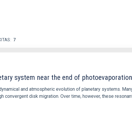
CITAS
7
etary system near the end of photoevaporatio
ly dynamical and atmospheric evolution of planetary systems. Ma
 convergent disk migration. Over time, however, these resonant 