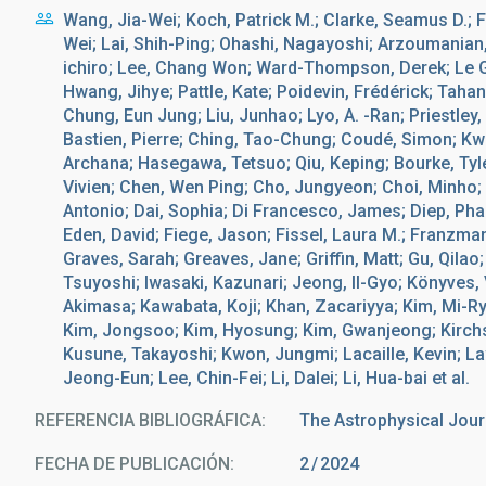
Wang, Jia-Wei; Koch, Patrick M.; Clarke, Seamus D.; Fu
Wei; Lai, Shih-Ping; Ohashi, Nagayoshi; Arzoumanian,
ichiro; Lee, Chang Won; Ward-Thompson, Derek; Le Gou
Hwang, Jihye; Pattle, Kate; Poidevin, Frédérick; Taha
Chung, Eun Jung; Liu, Junhao; Lyo, A. -Ran; Priestley
Bastien, Pierre; Ching, Tao-Chung; Coudé, Simon; Kw
Archana; Hasegawa, Tetsuo; Qiu, Keping; Bourke, Tyl
Vivien; Chen, Wen Ping; Cho, Jungyeon; Choi, Minho
Antonio; Dai, Sophia; Di Francesco, James; Diep, Ph
Eden, David; Fiege, Jason; Fissel, Laura M.; Franzmann,
Graves, Sarah; Greaves, Jane; Griffin, Matt; Gu, Qilao
Tsuyoshi; Iwasaki, Kazunari; Jeong, Il-Gyo; Könyves, 
Akimasa; Kawabata, Koji; Khan, Zacariyya; Kim, Mi-R
Kim, Jongsoo; Kim, Hyosung; Kim, Gwanjeong; Kirchsch
Kusune, Takayoshi; Kwon, Jungmi; Lacaille, Kevin; L
Jeong-Eun; Lee, Chin-Fei; Li, Dalei; Li, Hua-bai et al.
REFERENCIA BIBLIOGRÁFICA
The Astrophysical Jour
FECHA DE PUBLICACIÓN:
2
2024