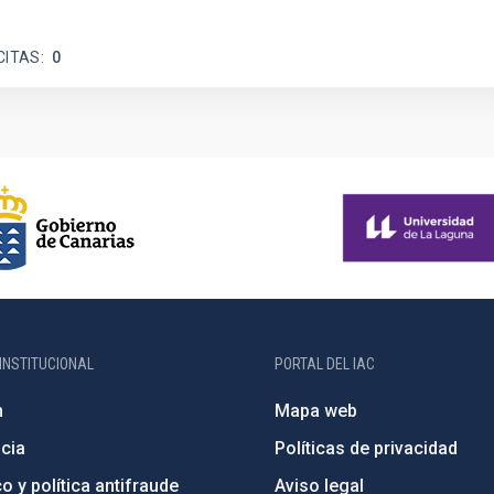
CITAS
0
INSTITUCIONAL
PORTAL DEL IAC
n
Mapa web
cia
Políticas de privacidad
o y política antifraude
Aviso legal