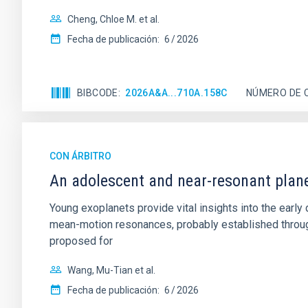
Cheng, Chloe M. et al.
Fecha de publicación:
6
2026
BIBCODE
2026A&A...710A.158C
NÚMERO DE 
CON ÁRBITRO
An adolescent and near-resonant plan
Young exoplanets provide vital insights into the ear
mean-motion resonances, probably established through
proposed for
Wang, Mu-Tian et al.
Fecha de publicación:
6
2026