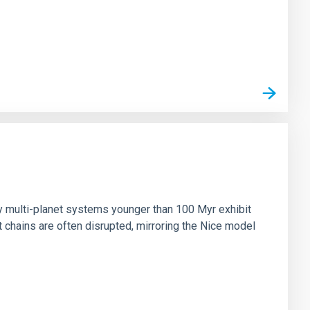
n
ny multi-planet systems younger than 100 Myr exhibit
chains are often disrupted, mirroring the Nice model