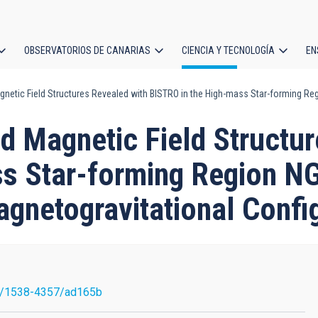
OBSERVATORIOS DE CANARIAS
CIENCIA Y TECNOLOGÍA
EN
ción
netic Field Structures Revealed with BISTRO in the High-mass Star-forming Reg
l
d Magnetic Field Structur
s Star-forming Region N
agnetogravitational Confi
7/1538-4357/ad165b