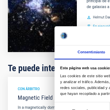
principal de 
de galaxias a 
Helmut
Da
En ejecuci
Consentimiento
Te puede interesar
Esta página web usa cookie
Las cookies de este sitio we
y analizar el tráfico. Ademá
redes sociales, publicidad y
CON ÁRBITRO
que hayan recopilado a parti
Magnetic Field Alignment with Dense C
Selección
In a magnetically dominated model of star formation,