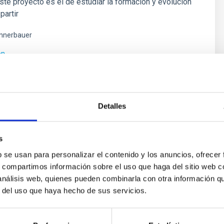
este proyecto es el de estudiar la formación y evolución
partir
nnerbauer
ón
Detalles
s
b se usan para personalizar el contenido y los anuncios, ofrecer
s, compartimos información sobre el uso que haga del sitio web 
 análisis web, quienes pueden combinarla con otra información q
r del uso que haya hecho de sus servicios.
ores in the Transition between Cloud and Cor
 we expect to see alignments between the magnetic field orienta