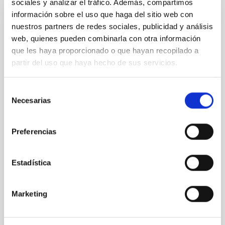
sociales y analizar el tráfico. Además, compartimos
información sobre el uso que haga del sitio web con
CON ÁRBITRO
nuestros partners de redes sociales, publicidad y análisis
web, quienes pueden combinarla con otra información
Magnetic Field Alignment with Dense
que les haya proporcionado o que hayan recopilado a
Cores in the Transition between Cloud and
partir del uso que haya hecho de sus servicios.
Core Scales
In a magnetically dominated model of star formation,
Selección
we expect to see alignments between the magnetic
Necesarias
de
field orientation of star-forming dense cores and the
consentimiento
cloud-scale magnetic field. A. Pandhi et al. showed
instead, however, that the orientation of cores and
Preferencias
their angular momentum vectors appear random
with respect to the larger-scale magnetic
Estadística
Yin, Sean et al.
Fecha de publicación:
5
2026
Marketing
BIBCODE
2026APJ..1003...83Y