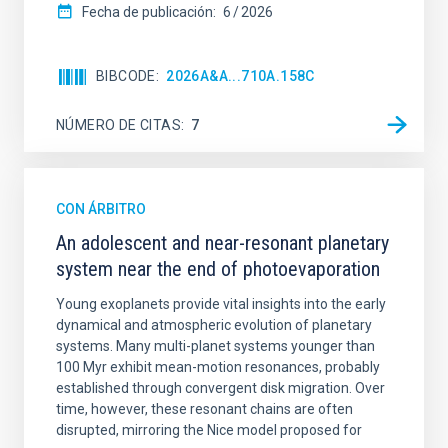
Fecha de publicación:
6
2026
BIBCODE
2026A&A...710A.158C
NÚMERO DE CITAS
7
CON ÁRBITRO
An adolescent and near-resonant planetary
system near the end of photoevaporation
Young exoplanets provide vital insights into the early
dynamical and atmospheric evolution of planetary
systems. Many multi-planet systems younger than
100 Myr exhibit mean-motion resonances, probably
established through convergent disk migration. Over
time, however, these resonant chains are often
disrupted, mirroring the Nice model proposed for