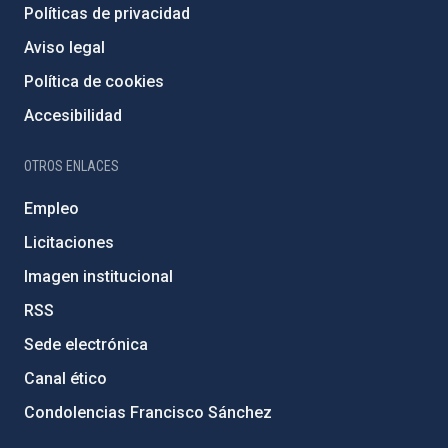
Políticas de privacidad
Aviso legal
Política de cookies
Accesibilidad
OTROS ENLACES
Empleo
Licitaciones
Imagen institucional
RSS
Sede electrónica
Canal ético
Condolencias Francisco Sánchez