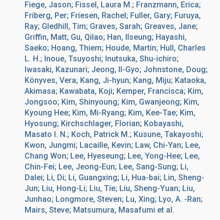
Fiege, Jason; Fissel, Laura M.; Franzmann, Erica;
Friberg, Per; Friesen, Rachel; Fuller, Gary; Furuya,
Ray; Gledhill, Tim; Graves, Sarah; Greaves, Jane;
Griffin, Matt; Gu, Qilao; Han, Ilseung; Hayashi,
Saeko; Hoang, Thiem; Houde, Martin; Hull, Charles
L. H.; Inoue, Tsuyoshi; Inutsuka, Shu-ichiro;
Iwasaki, Kazunari; Jeong, Il-Gyo; Johnstone, Doug;
Könyves, Vera; Kang, Ji-hyun; Kang, Miju; Kataoka,
Akimasa; Kawabata, Koji; Kemper, Francisca; Kim,
Jongsoo; Kim, Shinyoung; Kim, Gwanjeong; Kim,
Kyoung Hee; Kim, Mi-Ryang; Kim, Kee-Tae; Kim,
Hyosung; Kirchschlager, Florian; Kobayashi,
Masato I. N.; Koch, Patrick M.; Kusune, Takayoshi;
Kwon, Jungmi; Lacaille, Kevin; Law, Chi-Yan; Lee,
Chang Won; Lee, Hyeseung; Lee, Yong-Hee; Lee,
Chin-Fei; Lee, Jeong-Eun; Lee, Sang-Sung; Li,
Dalei; Li, Di; Li, Guangxing; Li, Hua-bai; Lin, Sheng-
Jun; Liu, Hong-Li; Liu, Tie; Liu, Sheng-Yuan; Liu,
Junhao; Longmore, Steven; Lu, Xing; Lyo, A. -Ran;
Mairs, Steve; Matsumura, Masafumi et al.