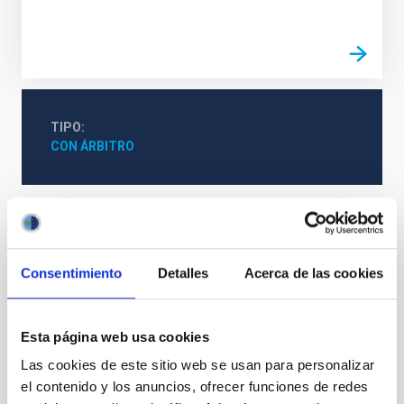
TIPO
CON ÁRBITRO
Cosmología y Astropartículas (CYA)
Campos magnéticos interestelares
Nubes moleculares
Consentimiento
Detalles
Acerca de las cookies
Polarización de la luz de las estrellas
Nubes en colapso
Filamentos interestelares
Esta página web usa cookies
Las cookies de este sitio web se usan para personalizar
Te puede interesar
el contenido y los anuncios, ofrecer funciones de redes