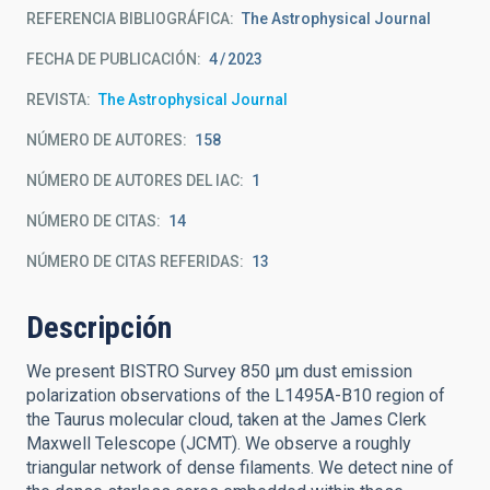
REFERENCIA BIBLIOGRÁFICA
The Astrophysical Journal
FECHA DE PUBLICACIÓN:
4
2023
REVISTA
The Astrophysical Journal
NÚMERO DE AUTORES
158
NÚMERO DE AUTORES DEL IAC
1
NÚMERO DE CITAS
14
NÚMERO DE CITAS REFERIDAS
13
Descripción
We present BISTRO Survey 850 μm dust emission
polarization observations of the L1495A-B10 region of
the Taurus molecular cloud, taken at the James Clerk
Maxwell Telescope (JCMT). We observe a roughly
triangular network of dense filaments. We detect nine of