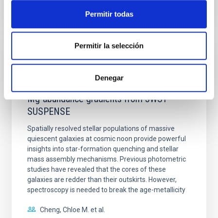
Permitir todas
NÚMERO DE CITAS
0
Permitir la selección
CON ÁRBITRO
Clues to inside-out quenching in quiescent
Denegar
galaxies at 1.2 ≲ z ≲ 2.2: Age, Fe-, and
Mg-abundance gradients from JWST-
SUSPENSE
Spatially resolved stellar populations of massive
quiescent galaxies at cosmic noon provide powerful
insights into star-formation quenching and stellar
mass assembly mechanisms. Previous photometric
studies have revealed that the cores of these
galaxies are redder than their outskirts. However,
spectroscopy is needed to break the age-metallicity
Cheng, Chloe M. et al.