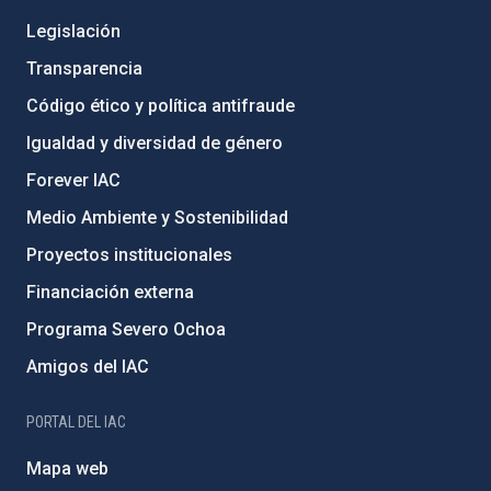
Legislación
Transparencia
Código ético y política antifraude
Igualdad y diversidad de género
Forever IAC
Medio Ambiente y Sostenibilidad
Proyectos institucionales
Financiación externa
Programa Severo Ochoa
Amigos del IAC
PORTAL DEL IAC
Mapa web