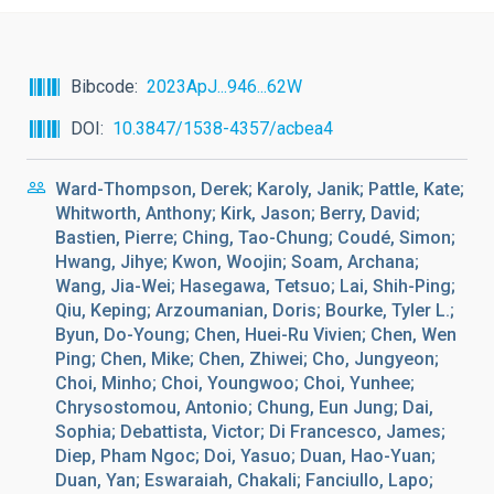
Bibcode
2023ApJ...946...62W
DOI
10.3847/1538-4357/acbea4
Ward-Thompson, Derek; Karoly, Janik; Pattle, Kate;
Whitworth, Anthony; Kirk, Jason; Berry, David;
Bastien, Pierre; Ching, Tao-Chung; Coudé, Simon;
Hwang, Jihye; Kwon, Woojin; Soam, Archana;
Wang, Jia-Wei; Hasegawa, Tetsuo; Lai, Shih-Ping;
Qiu, Keping; Arzoumanian, Doris; Bourke, Tyler L.;
Byun, Do-Young; Chen, Huei-Ru Vivien; Chen, Wen
Ping; Chen, Mike; Chen, Zhiwei; Cho, Jungyeon;
Choi, Minho; Choi, Youngwoo; Choi, Yunhee;
Chrysostomou, Antonio; Chung, Eun Jung; Dai,
Sophia; Debattista, Victor; Di Francesco, James;
Diep, Pham Ngoc; Doi, Yasuo; Duan, Hao-Yuan;
Duan, Yan; Eswaraiah, Chakali; Fanciullo, Lapo;