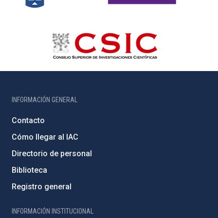
INFORMACIÓN GENERAL
Contacto
Cómo llegar al IAC
Directorio de personal
Biblioteca
Registro general
INFORMACIÓN INSTITUCIONAL