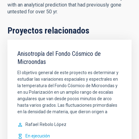
with an analytical prediction that had previously gone
untested for over 50 yr.
Proyectos relacionados
Anisotropía del Fondo Cósmico de
Microondas
El objetivo general de este proyecto es determinar y
estudiar las variaciones espaciales y espectrales en
la temperatura del Fondo Cósmico de Microondas y
en su Polarización en un amplio rango de escalas
angulares que van desde pocos minutos de arco
hasta varios grados. Las fluctuaciones primordiales
en la densidad de materia, que dieron origen a
Rafael
Rebolo López
En ejecución