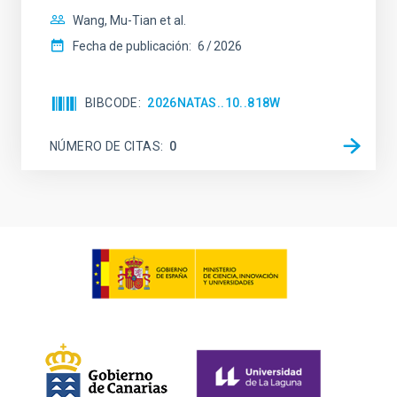
Wang, Mu-Tian et al.
Fecha de publicación:
6
2026
BIBCODE
2026NATAS..10..818W
NÚMERO DE CITAS
0