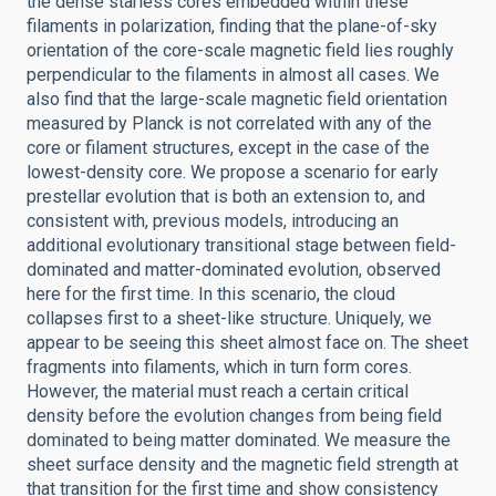
the dense starless cores embedded within these
filaments in polarization, finding that the plane-of-sky
orientation of the core-scale magnetic field lies roughly
perpendicular to the filaments in almost all cases. We
also find that the large-scale magnetic field orientation
measured by Planck is not correlated with any of the
core or filament structures, except in the case of the
lowest-density core. We propose a scenario for early
prestellar evolution that is both an extension to, and
consistent with, previous models, introducing an
additional evolutionary transitional stage between field-
dominated and matter-dominated evolution, observed
here for the first time. In this scenario, the cloud
collapses first to a sheet-like structure. Uniquely, we
appear to be seeing this sheet almost face on. The sheet
fragments into filaments, which in turn form cores.
However, the material must reach a certain critical
density before the evolution changes from being field
dominated to being matter dominated. We measure the
sheet surface density and the magnetic field strength at
that transition for the first time and show consistency