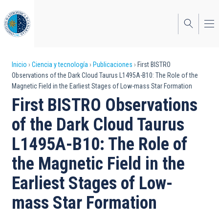
Pasar
al
contenido
principal
Sobrescribir
Inicio
Ciencia y tecnología
Publicaciones
First BISTRO
Observations of the Dark Cloud Taurus L1495A-B10: The Role of the
enlaces
Magnetic Field in the Earliest Stages of Low-mass Star Formation
de
First BISTRO Observations
ayuda
of the Dark Cloud Taurus
a
L1495A-B10: The Role of
la
the Magnetic Field in the
navegación
Earliest Stages of Low-
mass Star Formation