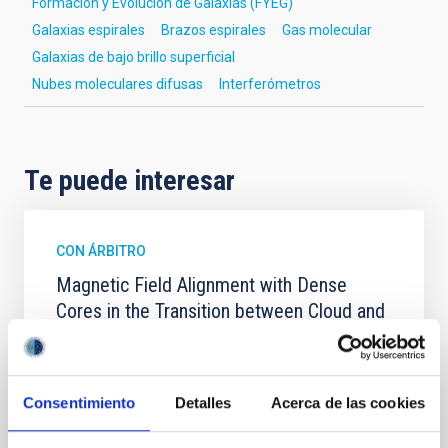
Formación y Evolución de Galaxias (FYEG)
Galaxias espirales
Brazos espirales
Gas molecular
Galaxias de bajo brillo superficial
Nubes moleculares difusas
Interferómetros
Te puede interesar
CON ÁRBITRO
Magnetic Field Alignment with Dense
Cores in the Transition between Cloud and
Core Scales
In a magnetically dominated model of star formation,
we expect to see alignments between the magnetic
Consentimiento
Detalles
Acerca de las cookies
field orientation of star-forming dense cores and the
cloud-scale magnetic field. A. Pandhi et al. showed