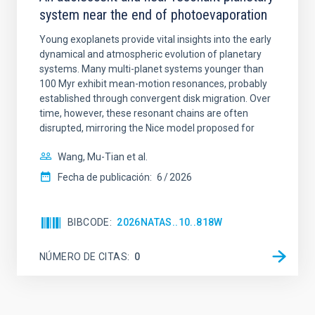
system near the end of photoevaporation
Young exoplanets provide vital insights into the early
dynamical and atmospheric evolution of planetary
systems. Many multi-planet systems younger than
100 Myr exhibit mean-motion resonances, probably
established through convergent disk migration. Over
time, however, these resonant chains are often
disrupted, mirroring the Nice model proposed for
Wang, Mu-Tian et al.
Fecha de publicación:
6
2026
BIBCODE
2026NATAS..10..818W
NÚMERO DE CITAS
0