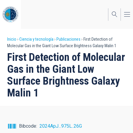
Pasar
al
contenido
principal
Sobrescribir
Inicio
Ciencia y tecnología
Publicaciones
First Detection of
Molecular Gas in the Giant Low Surface Brightness Galaxy Malin 1
enlaces
First Detection of Molecular
de
Gas in the Giant Low
ayuda
Surface Brightness Galaxy
a
Malin 1
la
navegación
Bibcode
2024ApJ...975L..26G