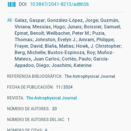
DOI
10.3847/2041-8213/ad8656
Galaz, Gaspar; González-López, Jorge; Guzmán,
Viviana; Messias, Hugo; Junais; Boissier, Samuel;
Epinat, Benoît; Weilbacher, Peter M.; Puzia,
Thomas; Johnston, Evelyn J.; Amram, Philippe;
Frayer, David; Blaña, Matìas; Howk, J. Christopher;
Berg, Michelle; Bustos-Espinoza, Roy; Muñoz-
Mateos, Juan Carlos; Cortés, Paulo; García-
Appadoo, Diego; Joachimi, Katerine
REFERENCIA BIBLIOGRÁFICA
The Astrophysical Journal
FECHA DE PUBLICACIÓN:
11
2024
REVISTA
The Astrophysical Journal
NÚMERO DE AUTORES
20
NÚMERO DE AUTORES DEL IAC
1
NÚMERO DE CITAS
6