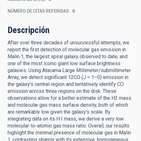
NÚMERO DE CITAS REFERIDAS
6
Descripción
After over three decades of unsuccessful attempts, we
report the first detection of molecular gas emission in
Malin 1, the largest spiral galaxy observed to date, and
one of the most iconic giant low surface brightness
galaxies. Using Atacama Large Millimeter/submillimeter
Array, we detect significant 12CO (J = 1–0) emission in
the galaxy's central region and tentatively identify CO
emission across three regions on the disk. These
observations allow for a better estimate of the H2 mass
and molecular gas mass surface density, both of which
are remarkably low given the galaxy's scale. By
integrating data on its H I mass, we derive a very low
molecular-to-atomic gas mass ratio. Overall, our results
highlight the minimal presence of molecular gas in Malin
1, contrasting sharply with its extensive, homogeneous