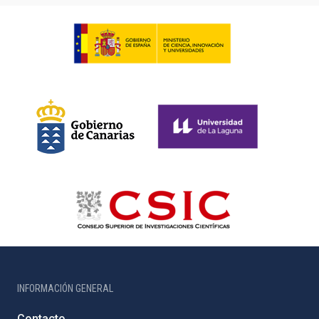
INFORMACIÓN GENERAL
Contacto