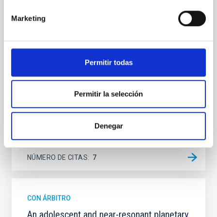
Spatially resolved stellar populations of massive
Marketing
quiescent galaxies at cosmic noon provide powerful
insights into star-formation quenching and stellar
mass assembly mechanisms. Previous photometric
studies have revealed that the cores of these
galaxies are redder than their outskirts. However,
Permitir todas
spectroscopy is needed to break the age-metallicity
Cheng, Chloe M. et al.
Permitir la selección
Fecha de publicación:
6
2026
Denegar
BIBCODE
2026A&A...710A.158C
NÚMERO DE CITAS
7
CON ÁRBITRO
An adolescent and near-resonant planetary