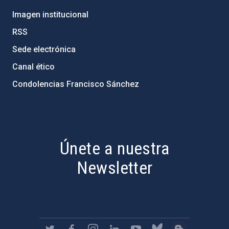
Imagen institucional
RSS
Sede electrónica
Canal ético
Condolencias Francisco Sánchez
PostFooter > Newsletter link
Únete a nuestra
Newsletter