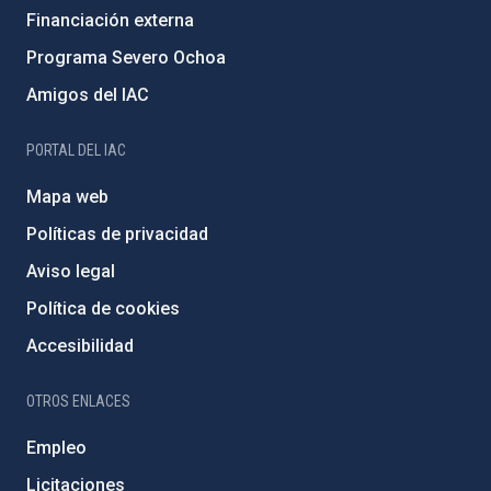
Financiación externa
Programa Severo Ochoa
Amigos del IAC
PORTAL DEL IAC
Mapa web
Políticas de privacidad
Aviso legal
Política de cookies
Accesibilidad
OTROS ENLACES
Empleo
Licitaciones