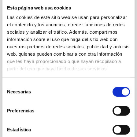
instead, however, that the orientation of cores and
Esta página web usa cookies
their angular momentum vectors appear random
with respect to the larger-scale magnetic
Las cookies de este sitio web se usan para personalizar
el contenido y los anuncios, ofrecer funciones de redes
Yin, Sean et al.
sociales y analizar el tráfico. Además, compartimos
Fecha de publicación:
5
2026
información sobre el uso que haga del sitio web con
nuestros partners de redes sociales, publicidad y análisis
web, quienes pueden combinarla con otra información
BIBCODE
2026APJ..1003...83Y
que les haya proporcionado o que hayan recopilado a
partir del uso que haya hecho de sus servicios.
NÚMERO DE CITAS
0
Selección
Necesarias
de
CON ÁRBITRO
consentimiento
Clues to inside-out quenching in quiescent
Preferencias
galaxies at 1.2 ≲ z ≲ 2.2: Age, Fe-, and
Mg-abundance gradients from JWST-
Estadística
SUSPENSE