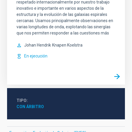
respetado internacionalmente por nuestro trabajo
inovativo e importante en varios aspectos de la
estructura y la evolución de las galaxias espirales
cercanas. Usamos principalmente observaciones en
varias longitudes de onda, explotando las sinergías
que nos permiten responder a las cuestiones más
Johan Hendrik
Knapen Koelstra
En ejecución
TIPO
CON ÁRBITRO