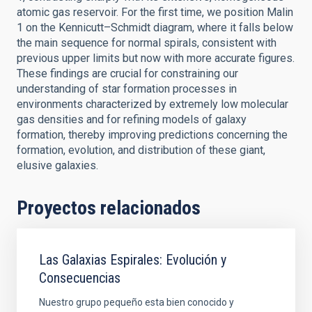
atomic gas reservoir. For the first time, we position Malin
1 on the Kennicutt–Schmidt diagram, where it falls below
the main sequence for normal spirals, consistent with
previous upper limits but now with more accurate figures.
These findings are crucial for constraining our
understanding of star formation processes in
environments characterized by extremely low molecular
gas densities and for refining models of galaxy
formation, thereby improving predictions concerning the
formation, evolution, and distribution of these giant,
elusive galaxies.
Proyectos relacionados
Las Galaxias Espirales: Evolución y
Consecuencias
Nuestro grupo pequeño esta bien conocido y