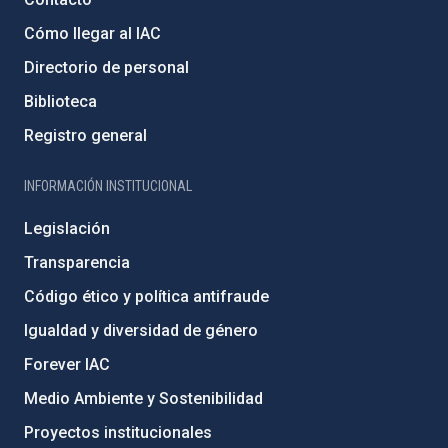
Cómo llegar al IAC
Directorio de personal
Biblioteca
Registro general
INFORMACIÓN INSTITUCIONAL
Legislación
Transparencia
Código ético y política antifraude
Igualdad y diversidad de género
Forever IAC
Medio Ambiente y Sostenibilidad
Proyectos institucionales