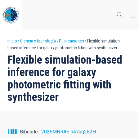
Pasar
al
contenido
principal
Sobrescribir
Inicio
Ciencia y tecnología
Publicaciones
Flexible simulation-
based inference for galaxy photometric fitting with synthesizer
enlaces
Flexible simulation-based
de
inference for galaxy
ayuda
photometric fitting with
a
synthesizer
la
navegación
Bibcode
2026MNRAS.547ag282H