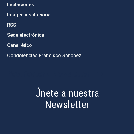
Licitaciones
Imagen institucional
RSS
Sede electrónica
Canal ético
Condolencias Francisco Sánchez
PostFooter > Newsletter link
Únete a nuestra
Newsletter