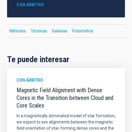
CON ÁRBITRO
Métodos
Técnicas
Galaxias
Fotometría
Te puede interesar
CON ÁRBITRO
Magnetic Field Alignment with Dense
Cores in the Transition between Cloud and
Core Scales
In a magnetically dominated model of star formation,
we expect to see alignments between the magnetic
field orientation of star-forming dense cores and the