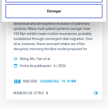
An adolescent and near-resonant planetary
system near the end of photoevaporation
Denegar
Young exoplanets provide vital insights into the early
dynamical and atmospheric evolution of planetary
systems. Many multi-planet systems younger than
100 Myr exhibit mean-motion resonances, probably
established through convergent disk migration. Over
time, however, these resonant chains are often
disrupted, mirroring the Nice model proposed for
Wang, Mu-Tian et al.
Fecha de publicación:
6
2026
BIBCODE
2026NATAS..10..818W
NÚMERO DE CITAS
0