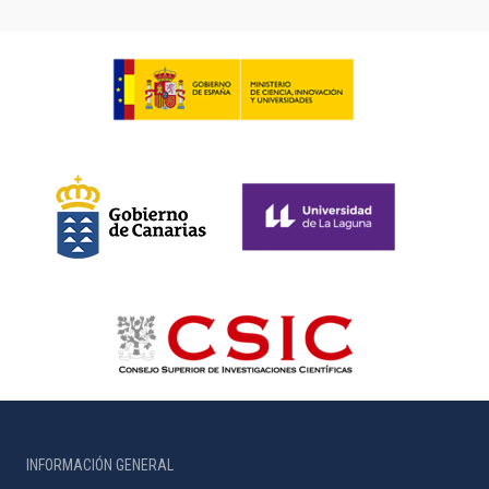
INFORMACIÓN GENERAL