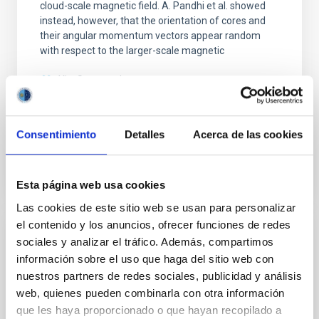
cloud-scale magnetic field. A. Pandhi et al. showed
instead, however, that the orientation of cores and
their angular momentum vectors appear random
with respect to the larger-scale magnetic
Yin, Sean et al.
Fecha de publicación:
5
2026
Consentimiento
Detalles
Acerca de las cookies
BIBCODE
2026APJ..1003...83Y
NÚMERO DE CITAS
0
Esta página web usa cookies
Las cookies de este sitio web se usan para personalizar
el contenido y los anuncios, ofrecer funciones de redes
CON ÁRBITRO
sociales y analizar el tráfico. Además, compartimos
información sobre el uso que haga del sitio web con
Clues to inside-out quenching in quiescent
nuestros partners de redes sociales, publicidad y análisis
galaxies at 1.2 ≲ z ≲ 2.2: Age, Fe-, and
web, quienes pueden combinarla con otra información
Mg-abundance gradients from JWST-
que les haya proporcionado o que hayan recopilado a