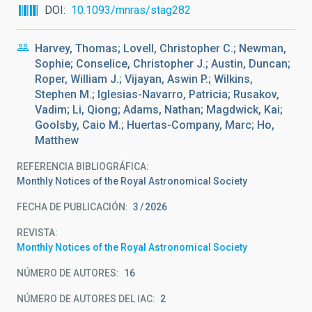
DOI
10.1093/mnras/stag282
Harvey, Thomas; Lovell, Christopher C.; Newman,
Sophie; Conselice, Christopher J.; Austin, Duncan;
Roper, William J.; Vijayan, Aswin P.; Wilkins,
Stephen M.; Iglesias-Navarro, Patricia; Rusakov,
Vadim; Li, Qiong; Adams, Nathan; Magdwick, Kai;
Goolsby, Caio M.; Huertas-Company, Marc; Ho,
Matthew
REFERENCIA BIBLIOGRÁFICA
Monthly Notices of the Royal Astronomical Society
FECHA DE PUBLICACIÓN:
3
2026
REVISTA
Monthly Notices of the Royal Astronomical Society
NÚMERO DE AUTORES
16
NÚMERO DE AUTORES DEL IAC
2