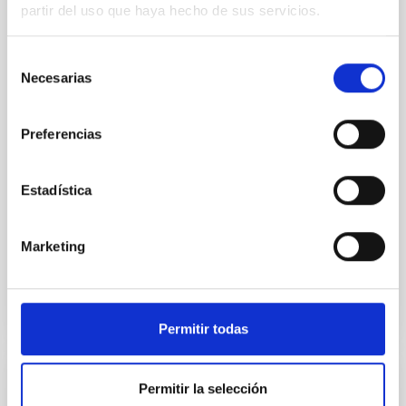
SUSPENSE
partir del uso que haya hecho de sus servicios.
Spatially resolved stellar populations of massive
quiescent galaxies at cosmic noon provide powerful
Selección
insights into star-formation quenching and stellar
Necesarias
de
mass assembly mechanisms. Previous photometric
consentimiento
studies have revealed that the cores of these
galaxies are redder than their outskirts. However,
Preferencias
spectroscopy is needed to break the age-metallicity
Cheng, Chloe M. et al.
Estadística
Fecha de publicación:
6
2026
Marketing
BIBCODE
2026A&A...710A.158C
NÚMERO DE CITAS
7
Permitir todas
Permitir la selección
CON ÁRBITRO