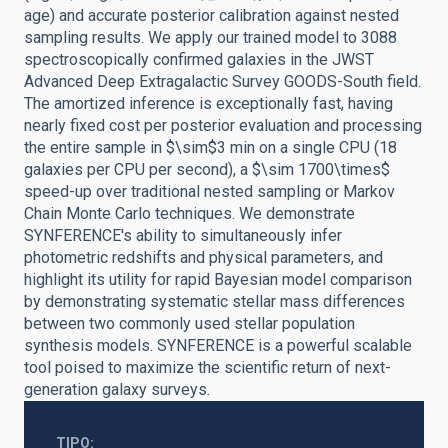
age) and accurate posterior calibration against nested
sampling results. We apply our trained model to 3088
spectroscopically confirmed galaxies in the JWST
Advanced Deep Extragalactic Survey GOODS-South field.
The amortized inference is exceptionally fast, having
nearly fixed cost per posterior evaluation and processing
the entire sample in $\sim$3 min on a single CPU (18
galaxies per CPU per second), a $\sim 1700\times$
speed-up over traditional nested sampling or Markov
Chain Monte Carlo techniques. We demonstrate
SYNFERENCE's ability to simultaneously infer
photometric redshifts and physical parameters, and
highlight its utility for rapid Bayesian model comparison
by demonstrating systematic stellar mass differences
between two commonly used stellar population
synthesis models. SYNFERENCE is a powerful scalable
tool poised to maximize the scientific return of next-
generation galaxy surveys.
TIPO