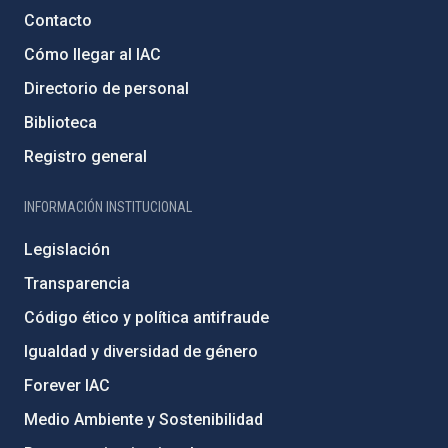
Contacto
Cómo llegar al IAC
Directorio de personal
Biblioteca
Registro general
INFORMACIÓN INSTITUCIONAL
Legislación
Transparencia
Código ético y política antifraude
Igualdad y diversidad de género
Forever IAC
Medio Ambiente y Sostenibilidad