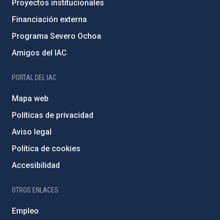
Proyectos institucionales
Financiación externa
Programa Severo Ochoa
Amigos del IAC
PORTAL DEL IAC
Mapa web
Políticas de privacidad
Aviso legal
Política de cookies
Accesibilidad
OTROS ENLACES
Empleo