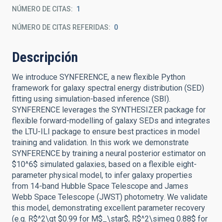
NÚMERO DE CITAS
1
NÚMERO DE CITAS REFERIDAS
0
Descripción
We introduce SYNFERENCE, a new flexible Python
framework for galaxy spectral energy distribution (SED)
fitting using simulation-based inference (SBI).
SYNFERENCE leverages the SYNTHESIZER package for
flexible forward-modelling of galaxy SEDs and integrates
the LTU-ILI package to ensure best practices in model
training and validation. In this work we demonstrate
SYNFERENCE by training a neural posterior estimator on
$10^6$ simulated galaxies, based on a flexible eight-
parameter physical model, to infer galaxy properties
from 14-band Hubble Space Telescope and James
Webb Space Telescope (JWST) photometry. We validate
this model, demonstrating excellent parameter recovery
(e.g. R$^2\gt $0.99 for M$_\star$, R$^2\simeq 0.88$ for