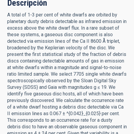
Descripción
A total of 1-3 per cent of white dwarfs are orbited by
planetary dusty debris detectable as infrared emission in
excess above the white dwarf flux. In a rare subset of
these systems, a gaseous disc component is also
detected via emission lines of the Ca II 8600 Å triplet,
broadened by the Keplerian velocity of the disc. We
present the first statistical study of the fraction of debris
discs containing detectable amounts of gas in emission
at white dwarfs within a magnitude and signal-to-noise
ratio limited sample. We select 7705 single white dwarfs
spectroscopically observed by the Sloan Digital Sky
Survey (SDSS) and Gaia with magnitudes g ≤ 19. We
identify five gaseous disc hosts, all of which have been
previously discovered. We calculate the occurrence rate
of a white dwarf hosting a debris disc detectable via Ca
II emission lines as 0.067 ± ^{0.042}_{0.025} per cent.
This corresponds to an occurrence rate for a dusty
debris disc to have an observable gaseous component in
emission as 4 ± 24 per cent. Given that variability is a