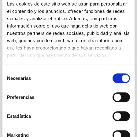
Las cookies de este sitio web se usan para personalizar
Sarrato-Alós, J. et al.
el contenido y los anuncios, ofrecer funciones de redes
Fecha de publicación:
6
2026
sociales y analizar el tráfico. Además, compartimos
información sobre el uso que haga del sitio web con
BIBCODE
2026A&A...710A..95S
nuestros partners de redes sociales, publicidad y análisis
web, quienes pueden combinarla con otra información
NÚMERO DE CITAS
1
que les haya proporcionado o que hayan recopilado a
partir del uso que haya hecho de sus servicios.
Selección
CON ÁRBITRO
Necesarias
de
Joining forces: 30 years of optical
consentimiento
monitoring of the Einstein Cross
Preferencias
We present extended optical monitoring of the
quadruply-imaged gravitationally lensed quasar QSO
2237+0305, the Einstein Cross, including
Estadística
observations from different observatories in both
hemispheres and using a new photometric
technique. This technique uses a region far enough
Marketing