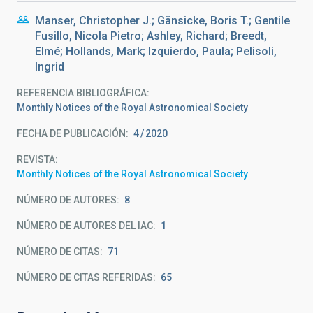
Manser, Christopher J.; Gänsicke, Boris T.; Gentile
Fusillo, Nicola Pietro; Ashley, Richard; Breedt,
Elmé; Hollands, Mark; Izquierdo, Paula; Pelisoli,
Ingrid
REFERENCIA BIBLIOGRÁFICA
Monthly Notices of the Royal Astronomical Society
FECHA DE PUBLICACIÓN:
4
2020
REVISTA
Monthly Notices of the Royal Astronomical Society
NÚMERO DE AUTORES
8
NÚMERO DE AUTORES DEL IAC
1
NÚMERO DE CITAS
71
NÚMERO DE CITAS REFERIDAS
65