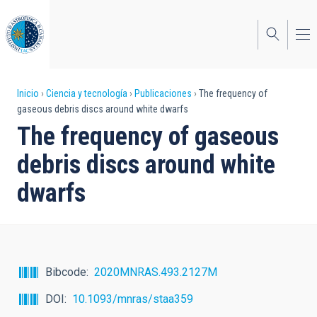
Pasar
al
contenido
principal
Sobrescribir
Inicio
Ciencia y tecnología
Publicaciones
The frequency of
gaseous debris discs around white dwarfs
enlaces
The frequency of gaseous
de
debris discs around white
ayuda
dwarfs
a
la
navegación
Bibcode
2020MNRAS.493.2127M
DOI
10.1093/mnras/staa359