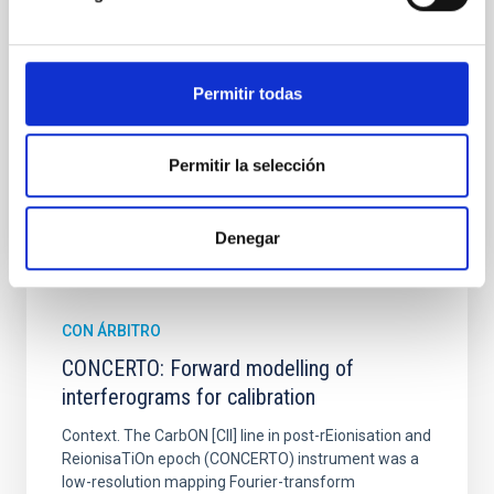
from the lens system to accurately determine the
sky background level
Shalyapin, V. N. et al.
Permitir todas
Fecha de publicación:
6
2026
Permitir la selección
BIBCODE
2026A&A...710A..70S
Denegar
NÚMERO DE CITAS
0
CON ÁRBITRO
CONCERTO: Forward modelling of
interferograms for calibration
Context. The CarbON [CII] line in post-rEionisation and
ReionisaTiOn epoch (CONCERTO) instrument was a
low-resolution mapping Fourier-transform