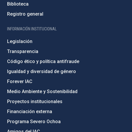
Biblioteca
Registro general
INFORMACIÓN INSTITUCIONAL
Legislación
Transparencia
Código ético y política antifraude
Igualdad y diversidad de género
Forever IAC
Medio Ambiente y Sostenibilidad
Proyectos institucionales
Financiación externa
Programa Severo Ochoa
Amigos del IAC