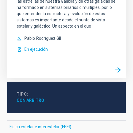
las estrellas de nuestra Galaxia y de otras galaxias se
ha formado en sistemas binarios o múltiples, por lo
que entender la estructura y evolución de estos
sistemas es importante desde el punto de vista
estelar y galáctico. Un aspecto en el que
Pablo
Rodríguez Gil
En ejecución
TIPO
CON ÁRBITRO
Física estelar e interestelar (FEEI)