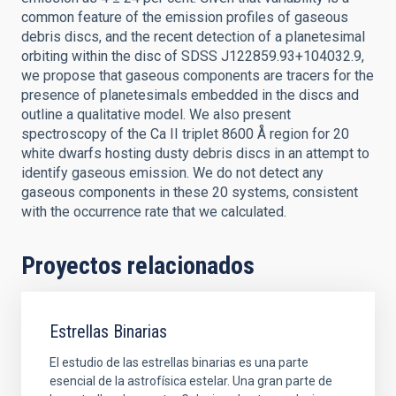
common feature of the emission profiles of gaseous
debris discs, and the recent detection of a planetesimal
orbiting within the disc of SDSS J122859.93+104032.9,
we propose that gaseous components are tracers for the
presence of planetesimals embedded in the discs and
outline a qualitative model. We also present
spectroscopy of the Ca II triplet 8600 Å region for 20
white dwarfs hosting dusty debris discs in an attempt to
identify gaseous emission. We do not detect any
gaseous components in these 20 systems, consistent
with the occurrence rate that we calculated.
Proyectos relacionados
Estrellas Binarias
El estudio de las estrellas binarias es una parte
esencial de la astrofísica estelar. Una gran parte de