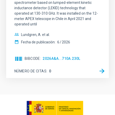
spectrometer based on lumped-element kinetic
inductance detector (LEKID) technology that
operated at 130-310 GHz. It was installed on the 12-
meter APEX telescope in Chile in April 2021 and
operated until
Lundgren, A. et al.
Fecha de publicación:
6
2026
BIBCODE
2026A&A...710A.230L
NÚMERO DE CITAS
0