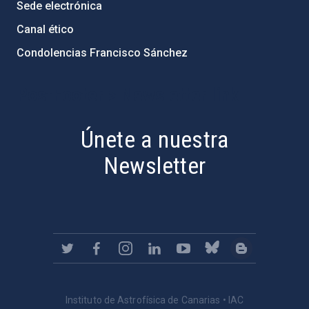
Sede electrónica
Canal ético
Condolencias Francisco Sánchez
PostFooter > Newsletter link
Únete a nuestra
Newsletter
Instituto de Astrofísica de Canarias • IAC