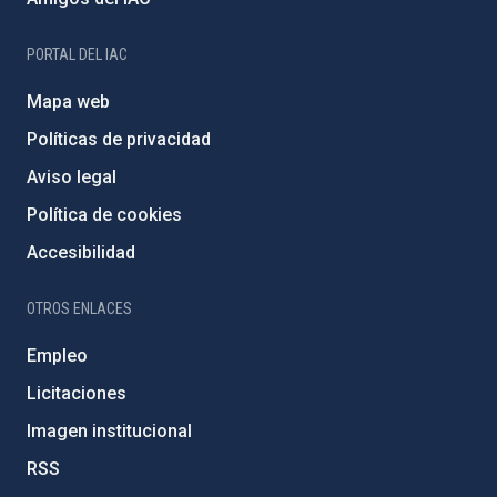
PORTAL DEL IAC
Mapa web
Políticas de privacidad
Aviso legal
Política de cookies
Accesibilidad
OTROS ENLACES
Empleo
Licitaciones
Imagen institucional
RSS