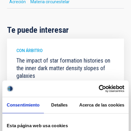
Acreción
Materia circunestelar
Te puede interesar
CON ÁRBITRO
The impact of star formation histories on
the inner dark matter density slopes of
galaxies
Aims. We aim to investigate the connection between
star formation histories (SFHs) and the inner dark
matter density profiles of simulated galaxies. In
particular, we tested whether the burstiness and
Consentimiento
Detalles
Acerca de las cookies
temporal distribution of star formation influence the
formation of cored versus cuspy dark matter profiles.
Methods. We homogeneously analysed
Esta página web usa cookies