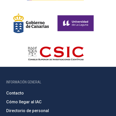
INFORMACIÓN GENERAL
Contacto
Cómo llegar al IAC
Directorio de personal