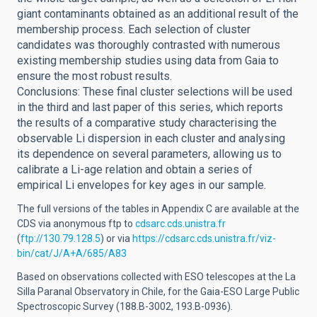
giant contaminants obtained as an additional result of the
membership process. Each selection of cluster
candidates was thoroughly contrasted with numerous
existing membership studies using data from Gaia to
ensure the most robust results.
Conclusions: These final cluster selections will be used
in the third and last paper of this series, which reports
the results of a comparative study characterising the
observable Li dispersion in each cluster and analysing
its dependence on several parameters, allowing us to
calibrate a Li-age relation and obtain a series of
empirical Li envelopes for key ages in our sample.
The full versions of the tables in Appendix C are available at the
CDS via anonymous ftp to
cdsarc.cds.unistra.fr
(
ftp://130.79.128.5
) or via
https://cdsarc.cds.unistra.fr/viz-
bin/cat/J/A+A/685/A83
Based on observations collected with ESO telescopes at the La
Silla Paranal Observatory in Chile, for the Gaia-ESO Large Public
Spectroscopic Survey (188.B-3002, 193.B-0936).