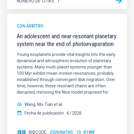
NÚMERO DE CITAS
7
CON ÁRBITRO
An adolescent and near-resonant planetary
system near the end of photoevaporation
Young exoplanets provide vital insights into the early
dynamical and atmospheric evolution of planetary
systems. Many multi-planet systems younger than
100 Myr exhibit mean-motion resonances, probably
established through convergent disk migration. Over
time, however, these resonant chains are often
disrupted, mirroring the Nice model proposed for
Wang, Mu-Tian et al.
Fecha de publicación:
6
2026
BIBCODE
2026NATAS..10..818W