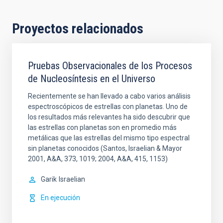
Proyectos relacionados
Pruebas Observacionales de los Procesos
de Nucleosíntesis en el Universo
Recientemente se han llevado a cabo varios análisis
espectroscópicos de estrellas con planetas. Uno de
los resultados más relevantes ha sido descubrir que
las estrellas con planetas son en promedio más
metálicas que las estrellas del mismo tipo espectral
sin planetas conocidos (Santos, Israelian & Mayor
2001, A&A, 373, 1019; 2004, A&A, 415, 1153)
Garik
Israelian
En ejecución