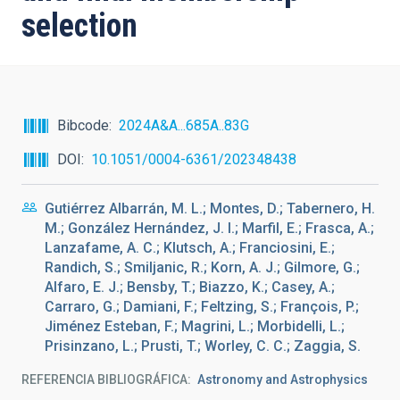
selection
Bibcode
2024A&A...685A..83G
DOI
10.1051/0004-6361/202348438
Gutiérrez Albarrán, M. L.; Montes, D.; Tabernero, H.
M.; González Hernández, J. I.; Marfil, E.; Frasca, A.;
Lanzafame, A. C.; Klutsch, A.; Franciosini, E.;
Randich, S.; Smiljanic, R.; Korn, A. J.; Gilmore, G.;
Alfaro, E. J.; Bensby, T.; Biazzo, K.; Casey, A.;
Carraro, G.; Damiani, F.; Feltzing, S.; François, P.;
Jiménez Esteban, F.; Magrini, L.; Morbidelli, L.;
Prisinzano, L.; Prusti, T.; Worley, C. C.; Zaggia, S.
REFERENCIA BIBLIOGRÁFICA
Astronomy and Astrophysics