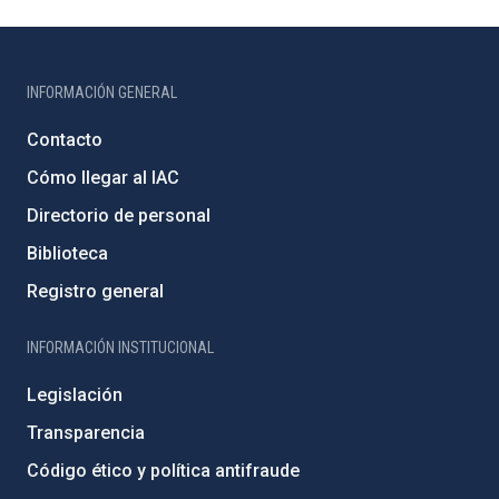
INFORMACIÓN GENERAL
Contacto
Cómo llegar al IAC
Directorio de personal
Biblioteca
Registro general
INFORMACIÓN INSTITUCIONAL
Legislación
Transparencia
Código ético y política antifraude