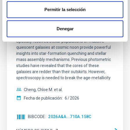
Clues to inside-out quenching in quiescent
Permitir la selección
galaxies at 1.2 ≲ z ≲ 2.2: Age, Fe-, and
Mg-abundance gradients from JWST-
Denegar
SUSPENSE
Spatially resolved stellar populations of massive
quiescent galaxies at cosmic noon provide powerful
insights into star-formation quenching and stellar
mass assembly mechanisms. Previous photometric
studies have revealed that the cores of these
galaxies are redder than their outskirts. However,
spectroscopy is needed to break the age-metallicity
Cheng, Chloe M. et al.
Fecha de publicación:
6
2026
BIBCODE
2026A&A...710A.158C