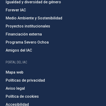
Igualdad y diversidad de género
Forever IAC
Medio Ambiente y Sostenibilidad
Proyectos institucionales
Financiación externa
Programa Severo Ochoa
Amigos del IAC
PORTAL DEL IAC
Mapa web
Políticas de privacidad
Aviso legal
Política de cookies
Accesibilidad