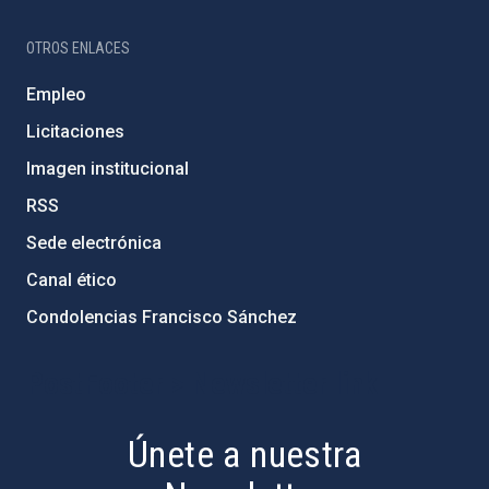
OTROS ENLACES
Empleo
Licitaciones
Imagen institucional
RSS
Sede electrónica
Canal ético
Condolencias Francisco Sánchez
PostFooter > Newsletter link
Únete a nuestra