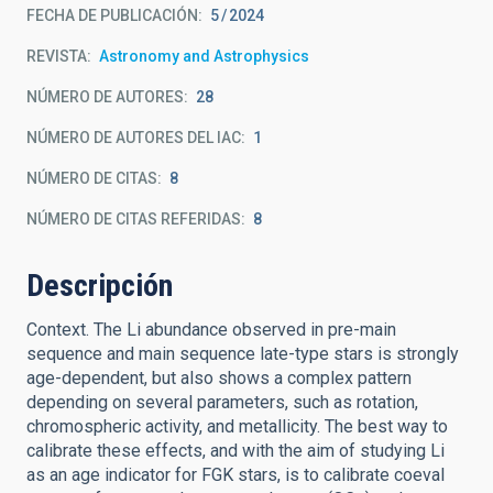
FECHA DE PUBLICACIÓN:
5
2024
REVISTA
Astronomy and Astrophysics
NÚMERO DE AUTORES
28
NÚMERO DE AUTORES DEL IAC
1
NÚMERO DE CITAS
8
NÚMERO DE CITAS REFERIDAS
8
Descripción
Context. The Li abundance observed in pre-main
sequence and main sequence late-type stars is strongly
age-dependent, but also shows a complex pattern
depending on several parameters, such as rotation,
chromospheric activity, and metallicity. The best way to
calibrate these effects, and with the aim of studying Li
as an age indicator for FGK stars, is to calibrate coeval