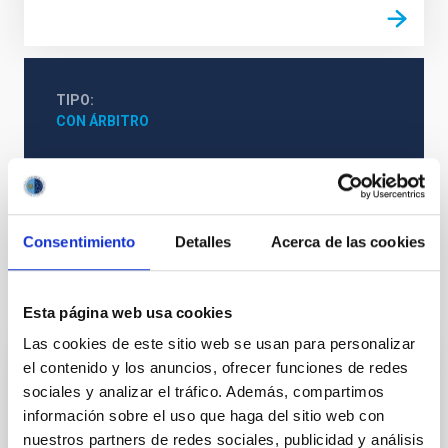
TIPO
CON ÁRBITRO
Física estelar e interestelar (FEEI)
Técnicas
Galaxias
Consentimiento
Detalles
Acerca de las cookies
Te puede interesar
Esta página web usa cookies
Las cookies de este sitio web se usan para personalizar
el contenido y los anuncios, ofrecer funciones de redes
CON ÁRBITRO
sociales y analizar el tráfico. Además, compartimos
Magnetic Field Alignment with Dense
información sobre el uso que haga del sitio web con
Cores in the Transition between Cloud and
nuestros partners de redes sociales, publicidad y análisis