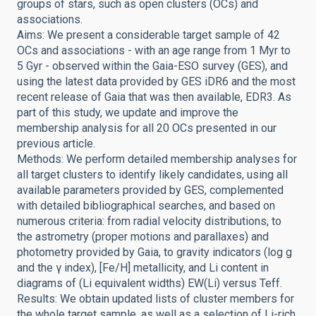
groups of stars, such as open clusters (OCs) and
associations.
Aims: We present a considerable target sample of 42
OCs and associations - with an age range from 1 Myr to
5 Gyr - observed within the Gaia-ESO survey (GES), and
using the latest data provided by GES iDR6 and the most
recent release of Gaia that was then available, EDR3. As
part of this study, we update and improve the
membership analysis for all 20 OCs presented in our
previous article.
Methods: We perform detailed membership analyses for
all target clusters to identify likely candidates, using all
available parameters provided by GES, complemented
with detailed bibliographical searches, and based on
numerous criteria: from radial velocity distributions, to
the astrometry (proper motions and parallaxes) and
photometry provided by Gaia, to gravity indicators (log g
and the γ index), [Fe/H] metallicity, and Li content in
diagrams of (Li equivalent widths) EW(Li) versus Teff.
Results: We obtain updated lists of cluster members for
the whole target sample, as well as a selection of Li-rich