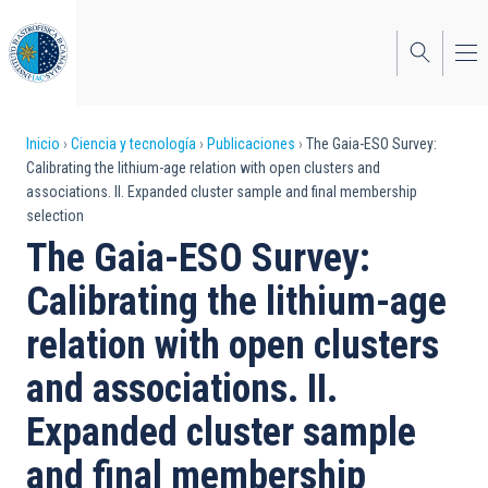
Pasar
al
contenido
principal
Sobrescribir
Inicio
Ciencia y tecnología
Publicaciones
The Gaia-ESO Survey:
Calibrating the lithium-age relation with open clusters and
enlaces
associations. II. Expanded cluster sample and final membership
selection
de
The Gaia-ESO Survey:
ayuda
Calibrating the lithium-age
a
relation with open clusters
la
navegación
and associations. II.
Expanded cluster sample
and final membership