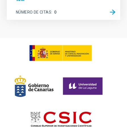
NÚMERO DE CITAS
0