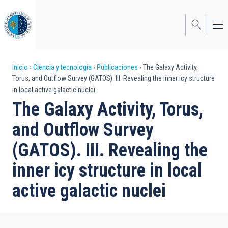
Pasar
al
contenido
principal
Sobrescribir
Inicio
Ciencia y tecnología
Publicaciones
The Galaxy Activity,
Torus, and Outflow Survey (GATOS). III. Revealing the inner icy structure
enlaces
in local active galactic nuclei
de
The Galaxy Activity, Torus,
ayuda
and Outflow Survey
a
(GATOS). III. Revealing the
la
inner icy structure in local
navegación
active galactic nuclei