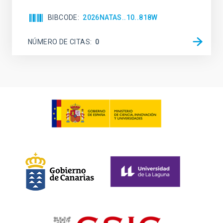
BIBCODE
2026NATAS..10..818W
NÚMERO DE CITAS
0