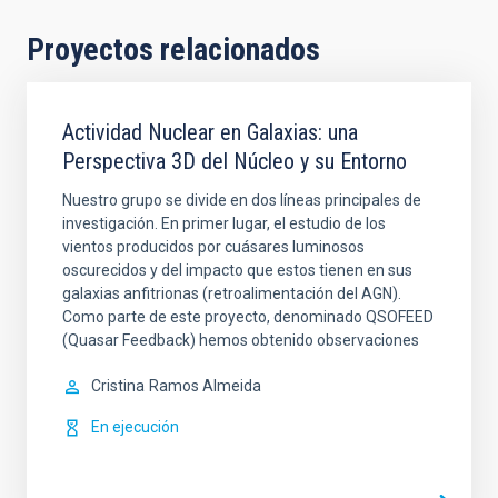
Proyectos relacionados
Actividad Nuclear en Galaxias: una
Perspectiva 3D del Núcleo y su Entorno
Nuestro grupo se divide en dos líneas principales de
investigación. En primer lugar, el estudio de los
vientos producidos por cuásares luminosos
oscurecidos y del impacto que estos tienen en sus
galaxias anfitrionas (retroalimentación del AGN).
Como parte de este proyecto, denominado QSOFEED
(Quasar Feedback) hemos obtenido observaciones
Cristina
Ramos Almeida
En ejecución