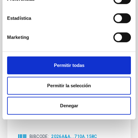
CON ÁRBITRO
Estadística
Clues to inside-out quenching in quiescent
galaxies at 1.2 ≲ z ≲ 2.2: Age, Fe-, and
Mg-abundance gradients from JWST-
Marketing
SUSPENSE
Spatially resolved stellar populations of massive
quiescent galaxies at cosmic noon provide powerful
Permitir todas
insights into star-formation quenching and stellar
mass assembly mechanisms. Previous photometric
studies have revealed that the cores of these
Permitir la selección
galaxies are redder than their outskirts. However,
spectroscopy is needed to break the age-metallicity
Denegar
Cheng, Chloe M. et al.
Fecha de publicación:
6
2026
BIBCODE
2026A&A...710A.158C