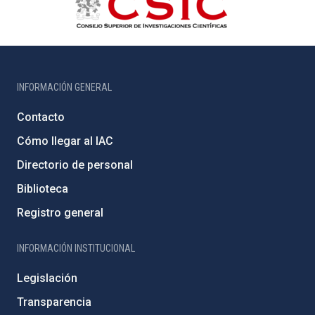
INFORMACIÓN GENERAL
Contacto
Cómo llegar al IAC
Directorio de personal
Biblioteca
Registro general
INFORMACIÓN INSTITUCIONAL
Legislación
Transparencia