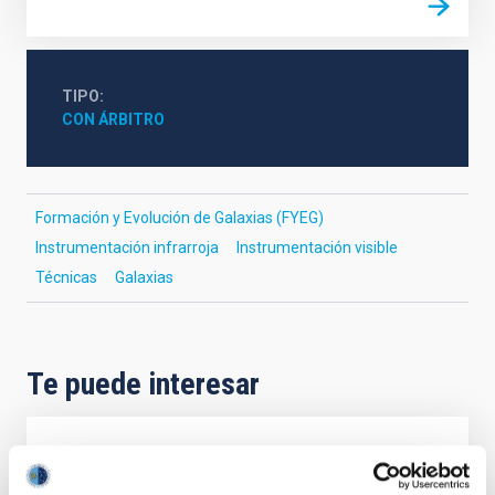
TIPO
CON ÁRBITRO
Formación y Evolución de Galaxias (FYEG)
Instrumentación infrarroja
Instrumentación visible
Técnicas
Galaxias
Te puede interesar
CON ÁRBITRO