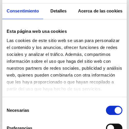
Magnetic Field Alignment with Dense
Cores in the Transition between Cloud and
Consentimiento
Detalles
Acerca de las cookies
Core Scales
In a magnetically dominated model of star formation,
Esta página web usa cookies
we expect to see alignments between the magnetic
field orientation of star-forming dense cores and the
Las cookies de este sitio web se usan para personalizar
cloud-scale magnetic field. A. Pandhi et al. showed
el contenido y los anuncios, ofrecer funciones de redes
instead, however, that the orientation of cores and
sociales y analizar el tráfico. Además, compartimos
their angular momentum vectors appear random
información sobre el uso que haga del sitio web con
with respect to the larger-scale magnetic
nuestros partners de redes sociales, publicidad y análisis
Yin, Sean et al.
web, quienes pueden combinarla con otra información
que les haya proporcionado o que hayan recopilado a
Fecha de publicación:
5
2026
partir del uso que haya hecho de sus servicios.
BIBCODE
2026APJ..1003...83Y
Selección
Necesarias
de
NÚMERO DE CITAS
0
consentimiento
Preferencias