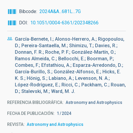
Bibcode
2024A&A...681L...7G
DOI
10.1051/0004-6361/202348266
García-Bernete, I.; Alonso-Herrero, A.; Rigopoulou,
D.; Pereira-Santaella, M.; Shimizu, T.; Davies, R.;
Donnan, F. R.; Roche, P. F.; González-Martín, O.;
Ramos Almeida, C.; Bellocchi, E.; Boorman, P.;
Combes, F.; Efstathiou, A.; Esparza-Arredondo, D.;
García-Burillo, S.; González-Alfonso, E.; Hicks, E.
K. S.; Hönig, S.; Labiano, A.; Levenson, N. A.;
López-Rodríguez, E.; Ricci, C.; Packham, C.; Rouan,
D.; Stalevski, M.; Ward, M. J.
REFERENCIA BIBLIOGRÁFICA
Astronomy and Astrophysics
FECHA DE PUBLICACIÓN:
1
2024
REVISTA
Astronomy and Astrophysics