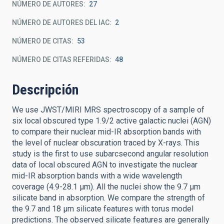
NÚMERO DE AUTORES
27
NÚMERO DE AUTORES DEL IAC
2
NÚMERO DE CITAS
53
NÚMERO DE CITAS REFERIDAS
48
Descripción
We use JWST/MIRI MRS spectroscopy of a sample of
six local obscured type 1.9/2 active galactic nuclei (AGN)
to compare their nuclear mid-IR absorption bands with
the level of nuclear obscuration traced by X-rays. This
study is the first to use subarcsecond angular resolution
data of local obscured AGN to investigate the nuclear
mid-IR absorption bands with a wide wavelength
coverage (4.9-28.1 μm). All the nuclei show the 9.7 μm
silicate band in absorption. We compare the strength of
the 9.7 and 18 μm silicate features with torus model
predictions. The observed silicate features are generally