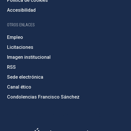
Política de cookies
Accesibilidad
OTROS ENLACES
Empleo
Licitaciones
Imagen institucional
RSS
Sede electrónica
Canal ético
Condolencias Francisco Sánchez
PostFooter > Newsletter link