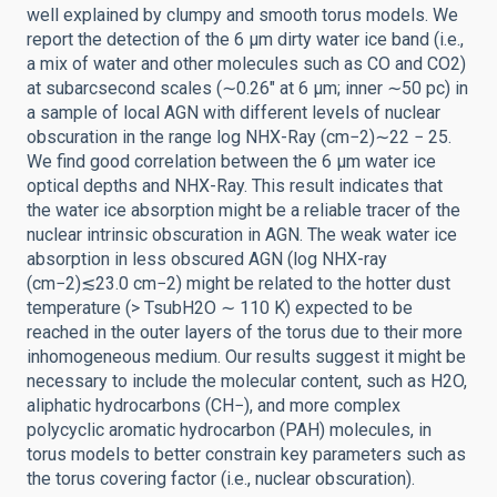
well explained by clumpy and smooth torus models. We
report the detection of the 6 μm dirty water ice band (i.e.,
a mix of water and other molecules such as CO and CO2)
at subarcsecond scales (∼0.26″ at 6 μm; inner ∼50 pc) in
a sample of local AGN with different levels of nuclear
obscuration in the range log NHX-Ray (cm−2)∼22 − 25.
We find good correlation between the 6 μm water ice
optical depths and NHX-Ray. This result indicates that
the water ice absorption might be a reliable tracer of the
nuclear intrinsic obscuration in AGN. The weak water ice
absorption in less obscured AGN (log NHX-ray
(cm−2)≲23.0 cm−2) might be related to the hotter dust
temperature (> TsubH2O ∼ 110 K) expected to be
reached in the outer layers of the torus due to their more
inhomogeneous medium. Our results suggest it might be
necessary to include the molecular content, such as H2O,
aliphatic hydrocarbons (CH−), and more complex
polycyclic aromatic hydrocarbon (PAH) molecules, in
torus models to better constrain key parameters such as
the torus covering factor (i.e., nuclear obscuration).