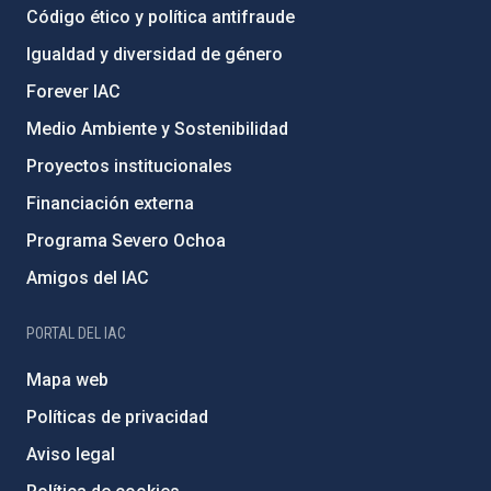
Código ético y política antifraude
Igualdad y diversidad de género
Forever IAC
Medio Ambiente y Sostenibilidad
Proyectos institucionales
Financiación externa
Programa Severo Ochoa
Amigos del IAC
PORTAL DEL IAC
Mapa web
Políticas de privacidad
Aviso legal