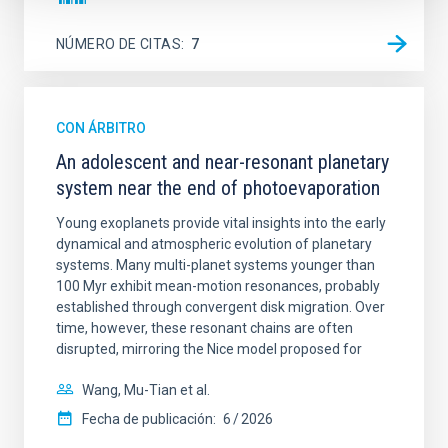
NÚMERO DE CITAS
7
CON ÁRBITRO
An adolescent and near-resonant planetary
system near the end of photoevaporation
Young exoplanets provide vital insights into the early
dynamical and atmospheric evolution of planetary
systems. Many multi-planet systems younger than
100 Myr exhibit mean-motion resonances, probably
established through convergent disk migration. Over
time, however, these resonant chains are often
disrupted, mirroring the Nice model proposed for
Wang, Mu-Tian et al.
Fecha de publicación:
6
2026