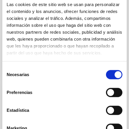
Las cookies de este sitio web se usan para personalizar
studies have revealed that the cores of these
galaxies are redder than their outskirts. However,
el contenido y los anuncios, ofrecer funciones de redes
spectroscopy is needed to break the age-metallicity
sociales y analizar el tráfico. Además, compartimos
información sobre el uso que haga del sitio web con
Cheng, Chloe M. et al.
nuestros partners de redes sociales, publicidad y análisis
Fecha de publicación:
6
2026
web, quienes pueden combinarla con otra información
que les haya proporcionado o que hayan recopilado a
partir del uso que haya hecho de sus servicios.
BIBCODE
2026A&A...710A.158C
Selección
NÚMERO DE CITAS
7
Necesarias
de
consentimiento
Preferencias
CON ÁRBITRO
An adolescent and near-resonant planetary
Estadística
system near the end of photoevaporation
Young exoplanets provide vital insights into the early
dynamical and atmospheric evolution of planetary
Marketing