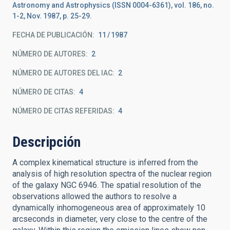
Astronomy and Astrophysics (ISSN 0004-6361), vol. 186, no.
1-2, Nov. 1987, p. 25-29.
FECHA DE PUBLICACIÓN:
11
1987
NÚMERO DE AUTORES
2
NÚMERO DE AUTORES DEL IAC
2
NÚMERO DE CITAS
4
NÚMERO DE CITAS REFERIDAS
4
Descripción
A complex kinematical structure is inferred from the
analysis of high resolution spectra of the nuclear region
of the galaxy NGC 6946. The spatial resolution of the
observations allowed the authors to resolve a
dynamically inhomogeneous area of approximately 10
arcseconds in diameter, very close to the centre of the