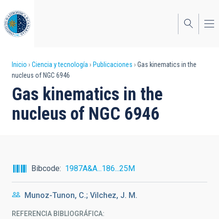
Pasar
al
contenido
principal
Sobrescribir
Inicio
Ciencia y tecnología
Publicaciones
Gas kinematics in the
nucleus of NGC 6946
enlaces
Gas kinematics in the
de
nucleus of NGC 6946
ayuda
a
la
navegación
Bibcode
1987A&A...186...25M
Munoz-Tunon, C.; Vilchez, J. M.
REFERENCIA BIBLIOGRÁFICA