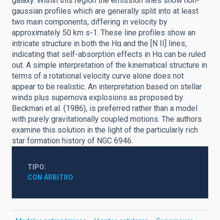
galaxy. Within this region the emission lines show non-
gaussian profiles which are generally split into at least
two main components, differing in velocity by
approximately 50 km s-1. These line profiles show an
intricate structure in both the Hα and the [N II] lines,
indicating that self-absorption effects in Hα can be ruled
out. A simple interpretation of the kinematical structure in
terms of a rotational velocity curve alone does not
appear to be realistic. An interpretation based on stellar
winds plus supernova explosions as proposed by
Beckman et al. (1986), is preferred rather than a model
with purely gravitationally coupled motions. The authors
examine this solution in the light of the particularly rich
star formation history of NGC 6946.
TIPO
CON ÁRBITRO