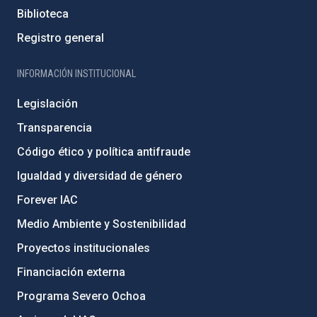
Biblioteca
Registro general
INFORMACIÓN INSTITUCIONAL
Legislación
Transparencia
Código ético y política antifraude
Igualdad y diversidad de género
Forever IAC
Medio Ambiente y Sostenibilidad
Proyectos institucionales
Financiación externa
Programa Severo Ochoa