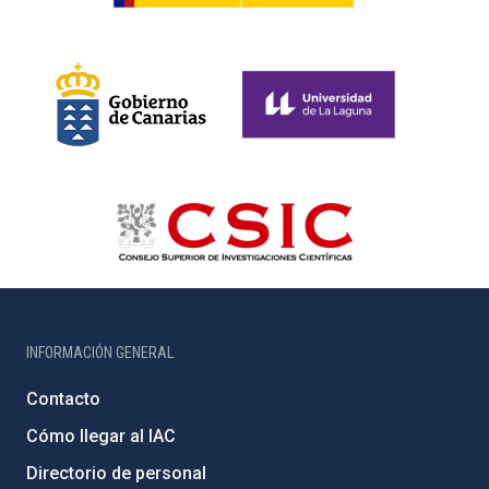
INFORMACIÓN GENERAL
Contacto
Cómo llegar al IAC
Directorio de personal