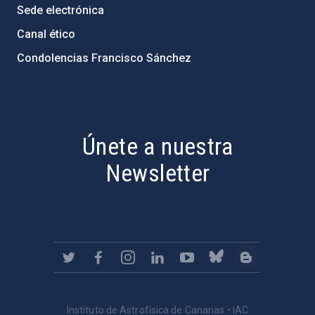
Sede electrónica
Canal ético
Condolencias Francisco Sánchez
PostFooter > Newsletter link
Únete a nuestra
Newsletter
Instituto de Astrofísica de Canarias • IAC