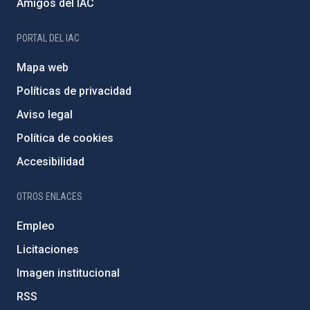
Amigos del IAC
PORTAL DEL IAC
Mapa web
Políticas de privacidad
Aviso legal
Política de cookies
Accesibilidad
OTROS ENLACES
Empleo
Licitaciones
Imagen institucional
RSS