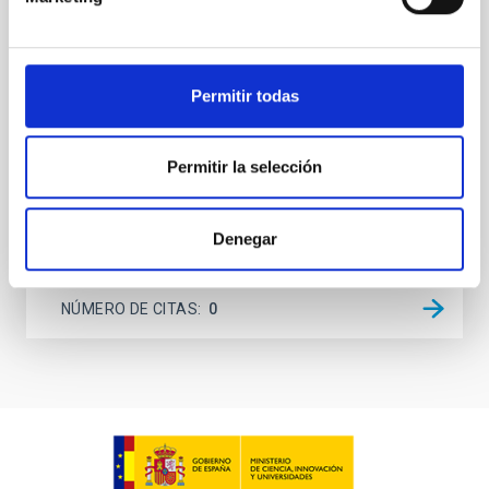
systems. Many multi-planet systems younger than
100 Myr exhibit mean-motion resonances, probably
established through convergent disk migration. Over
time, however, these resonant chains are often
Permitir todas
disrupted, mirroring the Nice model proposed for
Wang, Mu-Tian et al.
Permitir la selección
Fecha de publicación:
6
2026
Denegar
BIBCODE
2026NATAS..10..818W
NÚMERO DE CITAS
0