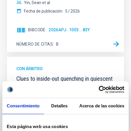
Yin, Sean et al.
Fecha de publicación:
5
2026
BIBCODE
2026APJ..1003...83Y
NÚMERO DE CITAS
0
CON ÁRBITRO
Clues to inside-out quenching in quiescent
galaxies at 1.2 ≲ z ≲ 2.2: Age, Fe-, and
Mg-abundance gradients from JWST-
SUSPENSE
Consentimiento
Detalles
Acerca de las cookies
Spatially resolved stellar populations of massive
quiescent galaxies at cosmic noon provide powerful
insights into star-formation quenching and stellar
Esta página web usa cookies
mass assembly mechanisms. Previous photometric