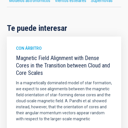
Modelos astronómicos
Vientos estelares
Supernovas
Te puede interesar
CON ÁRBITRO
Magnetic Field Alignment with Dense
Cores in the Transition between Cloud and
Core Scales
In a magnetically dominated model of star formation,
we expect to see alignments between the magnetic
field orientation of star-forming dense cores and the
cloud-scale magnetic field. A. Pandhi et al. showed
instead, however, that the orientation of cores and
their angular momentum vectors appear random
with respect to the larger-scale magnetic