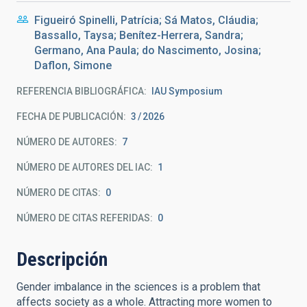
Figueiró Spinelli, Patrícia; Sá Matos, Cláudia;
Bassallo, Taysa; Benítez-Herrera, Sandra;
Germano, Ana Paula; do Nascimento, Josina;
Daflon, Simone
REFERENCIA BIBLIOGRÁFICA
IAU Symposium
FECHA DE PUBLICACIÓN:
3
2026
NÚMERO DE AUTORES
7
NÚMERO DE AUTORES DEL IAC
1
NÚMERO DE CITAS
0
NÚMERO DE CITAS REFERIDAS
0
Descripción
Gender imbalance in the sciences is a problem that
affects society as a whole. Attracting more women to