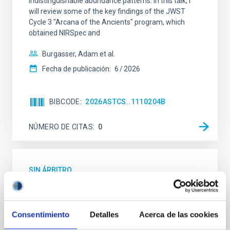
indistinguishable abundance patterns. In this talk, I
will review some of the key findings of the JWST
Cycle 3 "Arcana of the Ancients" program, which
obtained NIRSpec and
Burgasser, Adam et al.
Fecha de publicación:
6
2026
BIBCODE
2026ASTCS..1110204B
NÚMERO DE CITAS
0
SIN ÁRBITRO
Lava Lamps: A survey to search for
silicate vapor atmospheres in the ultra-hot
terrestrial planet population
Consentimiento
Detalles
Acerca de las cookies