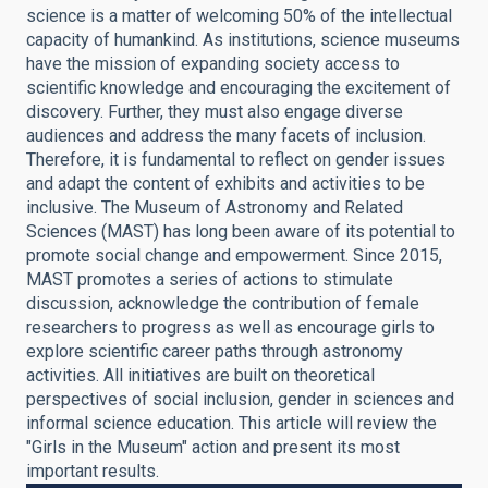
science is a matter of welcoming 50% of the intellectual
capacity of humankind. As institutions, science museums
have the mission of expanding society access to
scientific knowledge and encouraging the excitement of
discovery. Further, they must also engage diverse
audiences and address the many facets of inclusion.
Therefore, it is fundamental to reflect on gender issues
and adapt the content of exhibits and activities to be
inclusive. The Museum of Astronomy and Related
Sciences (MAST) has long been aware of its potential to
promote social change and empowerment. Since 2015,
MAST promotes a series of actions to stimulate
discussion, acknowledge the contribution of female
researchers to progress as well as encourage girls to
explore scientific career paths through astronomy
activities. All initiatives are built on theoretical
perspectives of social inclusion, gender in sciences and
informal science education. This article will review the
"Girls in the Museum" action and present its most
important results.