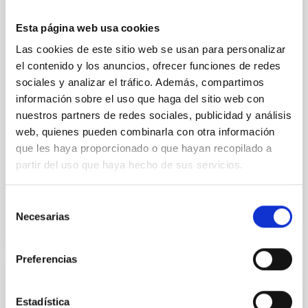
Ultra-hot rocky exoplanets above 1700 K may
possess dayside temperatures that are hot enough
Esta página web usa cookies
to have their surfaces vaporize and become a silicate
vapor atmosphere. Secondary eclipse thermal
Las cookies de este sitio web se usan para personalizar
emission can efficiently probe for the presence of
el contenido y los anuncios, ofrecer funciones de redes
these atmospheres on a rocky planet. We observed
sociales y analizar el tráfico. Además, compartimos
single JWST MIRI/LRS secondary eclipses for 10
información sobre el uso que haga del sitio web con
ultra-hot
nuestros partners de redes sociales, publicidad y análisis
web, quienes pueden combinarla con otra información
Smith, Cole et al.
que les haya proporcionado o que hayan recopilado a
Fecha de publicación:
6
2026
partir del uso que haya hecho de sus servicios.
BIBCODE
2026ASTCS..1160088S
Selección
Necesarias
de
NÚMERO DE CITAS
0
consentimiento
Preferencias
SIN ÁRBITRO
Estadística