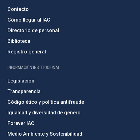
Contacto
Cómo llegar al IAC
Directorio de personal
Biblioteca
Registro general
INFORMACIÓN INSTITUCIONAL
Legislación
Transparencia
Código ético y política antifraude
Igualdad y diversidad de género
Forever IAC
Medio Ambiente y Sostenibilidad