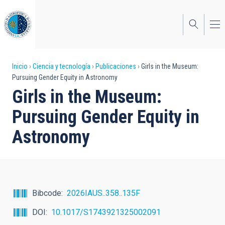
Pasar
al
contenido
principal
Sobrescribir
Inicio
Ciencia y tecnología
Publicaciones
Girls in the Museum:
Pursuing Gender Equity in Astronomy
enlaces
Girls in the Museum:
de
Pursuing Gender Equity in
ayuda
Astronomy
a
la
navegación
Bibcode
2026IAUS..358..135F
DOI
10.1017/S1743921325002091