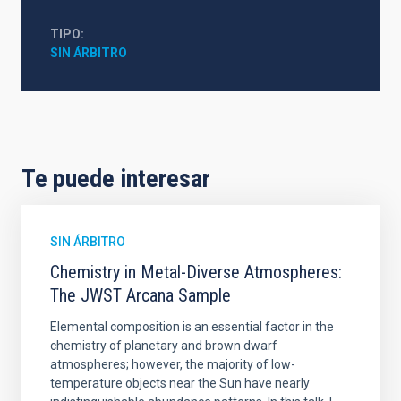
TIPO
SIN ÁRBITRO
Te puede interesar
SIN ÁRBITRO
Chemistry in Metal-Diverse Atmospheres:
The JWST Arcana Sample
Elemental composition is an essential factor in the
chemistry of planetary and brown dwarf
atmospheres; however, the majority of low-
temperature objects near the Sun have nearly