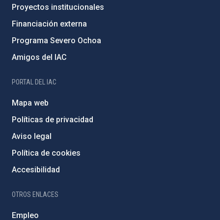
Proyectos institucionales
Financiación externa
Programa Severo Ochoa
Amigos del IAC
PORTAL DEL IAC
Mapa web
Políticas de privacidad
Aviso legal
Política de cookies
Accesibilidad
OTROS ENLACES
Empleo