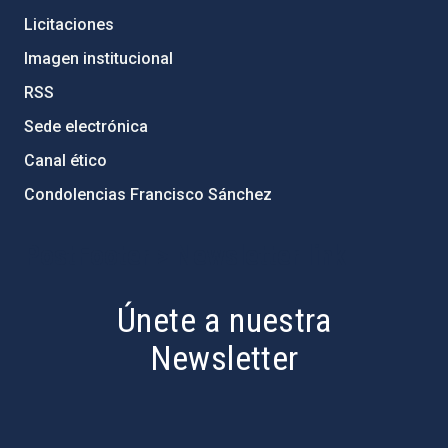
Licitaciones
Imagen institucional
RSS
Sede electrónica
Canal ético
Condolencias Francisco Sánchez
PostFooter > Newsletter link
Únete a nuestra
Newsletter