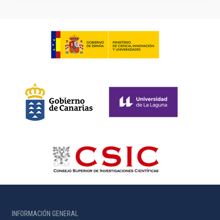
INFORMACIÓN GENERAL