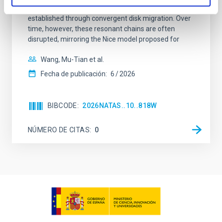
100 Myr exhibit mean-motion resonances, probably
established through convergent disk migration. Over
time, however, these resonant chains are often
disrupted, mirroring the Nice model proposed for
Wang, Mu-Tian et al.
Fecha de publicación:
6
2026
BIBCODE
2026NATAS..10..818W
NÚMERO DE CITAS
0