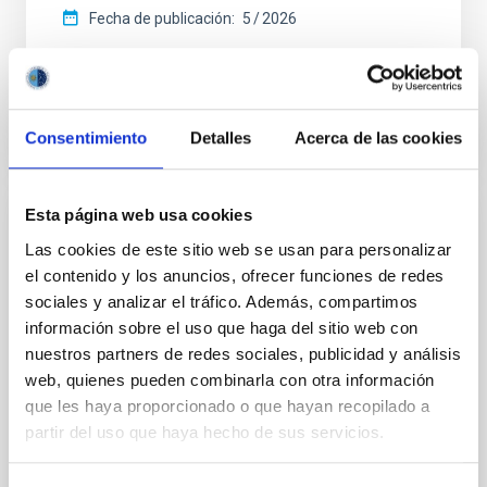
Fecha de publicación:
5
2026
BIBCODE
2026APJ..1003...83Y
Consentimiento
Detalles
Acerca de las cookies
NÚMERO DE CITAS
0
Esta página web usa cookies
CON ÁRBITRO
Las cookies de este sitio web se usan para personalizar
Clues to inside-out quenching in quiescent
el contenido y los anuncios, ofrecer funciones de redes
galaxies at 1.2 ≲ z ≲ 2.2: Age, Fe-, and
sociales y analizar el tráfico. Además, compartimos
Mg-abundance gradients from JWST-
información sobre el uso que haga del sitio web con
SUSPENSE
nuestros partners de redes sociales, publicidad y análisis
web, quienes pueden combinarla con otra información
Spatially resolved stellar populations of massive
que les haya proporcionado o que hayan recopilado a
quiescent galaxies at cosmic noon provide powerful
partir del uso que haya hecho de sus servicios.
insights into star-formation quenching and stellar
mass assembly mechanisms. Previous photometric
studies have revealed that the cores of these