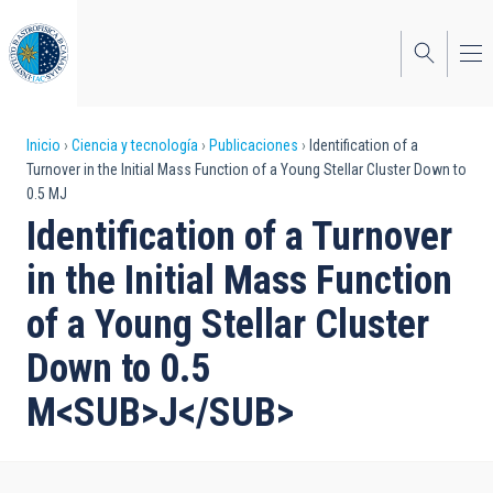
Pasar
al
contenido
principal
Sobrescribir
Inicio
Ciencia y tecnología
Publicaciones
Identification of a
Turnover in the Initial Mass Function of a Young Stellar Cluster Down to
enlaces
0.5 MJ
de
Identification of a Turnover
ayuda
in the Initial Mass Function
a
of a Young Stellar Cluster
la
Down to 0.5
navegación
M<SUB>J</SUB>