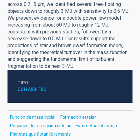
across 0.7–5 μm, we identified several free-floating
objects down to roughly 3 MJ with sensitivity to 0.5 MJ.
We present evidence for a double power-law model
increasing from about 60 MJ to roughly 12 MJ,
consistent with previous studies, followed by a
decrease down to 0.5 MJ. Our results support the
predictions of star and brown dwarf formation theory,
identifying the theoretical turnover in the mass function
and suggesting the fundamental limit of turbulent
fragmentation to be near 3 MJ.
TIPO
CON ÁRBITRO
Función de masa inicial
Formación estelar
Regiones de formación estelar
Fotometría infrarroja
Planetas que flotan libremente