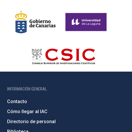
INFORMACIÓN GENERAL
Contacto
Cómo llegar al IAC
Directorio de personal
Biblioteca