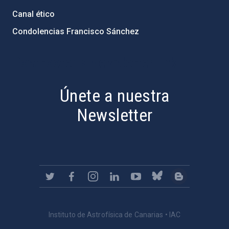
Canal ético
Condolencias Francisco Sánchez
PostFooter > Newsletter link
Únete a nuestra
Newsletter
Instituto de Astrofísica de Canarias • IAC