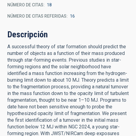
NÚMERO DE CITAS
18
NÚMERO DE CITAS REFERIDAS
16
Descripción
A successful theory of star formation should predict the
number of objects as a function of their mass produced
through star-forming events. Previous studies in star-
forming regions and the solar neighborhood have
identified a mass function increasing from the hydrogen-
burning limit down to about 10 MJ. Theory predicts a limit
to the fragmentation process, providing a natural turnover
in the mass function down to the opacity limit of turbulent
fragmentation, thought to be near 1–10 MJ. Programs to
date have not been sensitive enough to probe the
hypothesized opacity limit of fragmentation. We present
the first identification of a turnover in the initial mass
function below 12 MJ within NGC 2024, a young star-
forming region. With JWST/NIRCam deep exposures