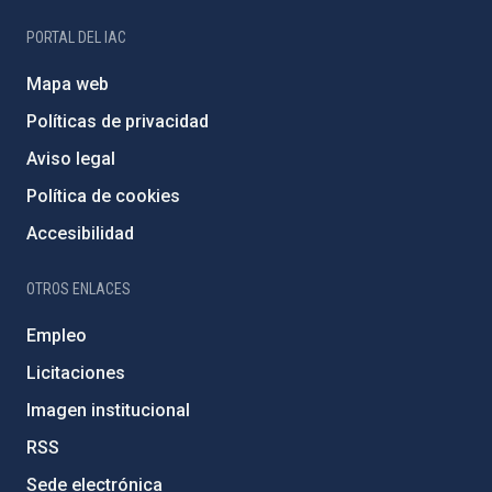
PORTAL DEL IAC
Mapa web
Políticas de privacidad
Aviso legal
Política de cookies
Accesibilidad
OTROS ENLACES
Empleo
Licitaciones
Imagen institucional
RSS
Sede electrónica