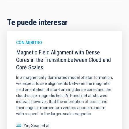
Te puede interesar
CON ÁRBITRO
Magnetic Field Alignment with Dense
Cores in the Transition between Cloud and
Core Scales
In a magnetically dominated model of star formation,
we expect to see alignments between the magnetic
field orientation of star-forming dense cores and the
cloud-scale magnetic field. A. Pandhi et al. showed
instead, however, that the orientation of cores and
their angular momentum vectors appear random
with respect to the larger-scale magnetic
Yin, Sean et al.