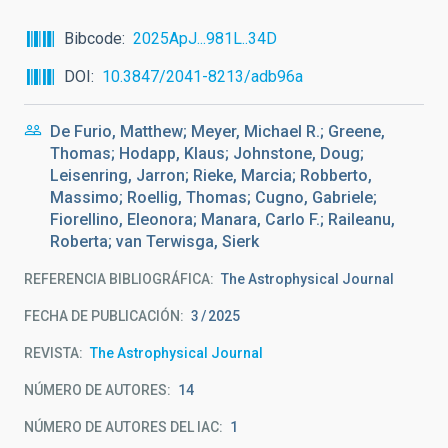
Bibcode
2025ApJ...981L..34D
DOI
10.3847/2041-8213/adb96a
De Furio, Matthew; Meyer, Michael R.; Greene,
Thomas; Hodapp, Klaus; Johnstone, Doug;
Leisenring, Jarron; Rieke, Marcia; Robberto,
Massimo; Roellig, Thomas; Cugno, Gabriele;
Fiorellino, Eleonora; Manara, Carlo F.; Raileanu,
Roberta; van Terwisga, Sierk
REFERENCIA BIBLIOGRÁFICA
The Astrophysical Journal
FECHA DE PUBLICACIÓN:
3
2025
REVISTA
The Astrophysical Journal
NÚMERO DE AUTORES
14
NÚMERO DE AUTORES DEL IAC
1