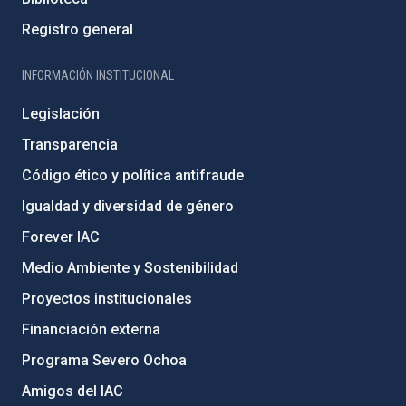
Registro general
INFORMACIÓN INSTITUCIONAL
Legislación
Transparencia
Código ético y política antifraude
Igualdad y diversidad de género
Forever IAC
Medio Ambiente y Sostenibilidad
Proyectos institucionales
Financiación externa
Programa Severo Ochoa
Amigos del IAC