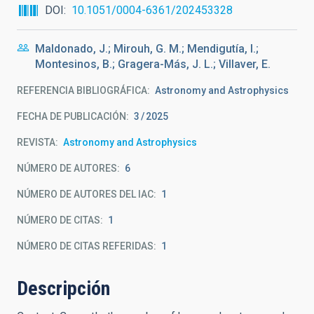
DOI
10.1051/0004-6361/202453328
Maldonado, J.; Mirouh, G. M.; Mendigutía, I.;
Montesinos, B.; Gragera-Más, J. L.; Villaver, E.
REFERENCIA BIBLIOGRÁFICA
Astronomy and Astrophysics
FECHA DE PUBLICACIÓN:
3
2025
REVISTA
Astronomy and Astrophysics
NÚMERO DE AUTORES
6
NÚMERO DE AUTORES DEL IAC
1
NÚMERO DE CITAS
1
NÚMERO DE CITAS REFERIDAS
1
Descripción