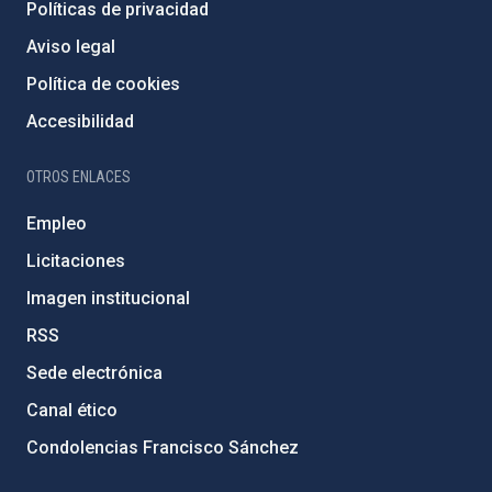
Políticas de privacidad
Aviso legal
Política de cookies
Accesibilidad
OTROS ENLACES
Empleo
Licitaciones
Imagen institucional
RSS
Sede electrónica
Canal ético
Condolencias Francisco Sánchez