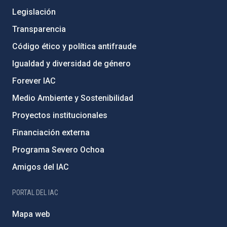
Legislación
Transparencia
Código ético y política antifraude
Igualdad y diversidad de género
Forever IAC
Medio Ambiente y Sostenibilidad
Proyectos institucionales
Financiación externa
Programa Severo Ochoa
Amigos del IAC
PORTAL DEL IAC
Mapa web