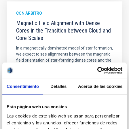
CON ÁRBITRO
Magnetic Field Alignment with Dense
Cores in the Transition between Cloud and
Core Scales
In a magnetically dominated model of star formation,
we expect to see alignments between the magnetic
field orientation of star-forming dense cores and the
cloud-scale magnetic field. A. Pandhi et al. showed
instead, however, that the orientation of cores and
their angular momentum vectors appear random
with respect to the larger-scale magnetic
Consentimiento
Detalles
Acerca de las cookies
Yin, Sean et al.
Fecha de publicación:
5
2026
Esta página web usa cookies
Las cookies de este sitio web se usan para personalizar
el contenido y los anuncios, ofrecer funciones de redes
BIBCODE
2026APJ..1003...83Y