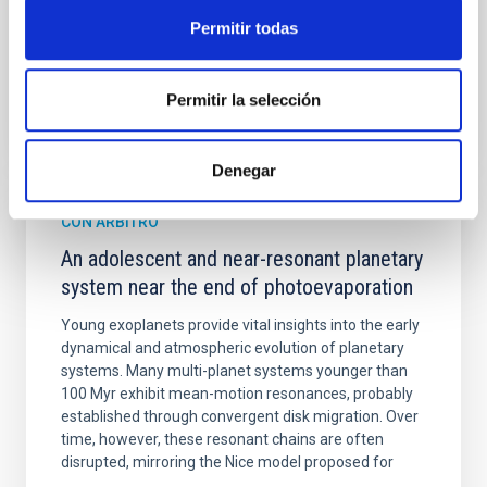
Fecha de publicación:
6
2026
Permitir todas
BIBCODE
2026A&A...710A.158C
Permitir la selección
NÚMERO DE CITAS
7
Denegar
CON ÁRBITRO
An adolescent and near-resonant planetary
system near the end of photoevaporation
Young exoplanets provide vital insights into the early
dynamical and atmospheric evolution of planetary
systems. Many multi-planet systems younger than
100 Myr exhibit mean-motion resonances, probably
established through convergent disk migration. Over
time, however, these resonant chains are often
disrupted, mirroring the Nice model proposed for