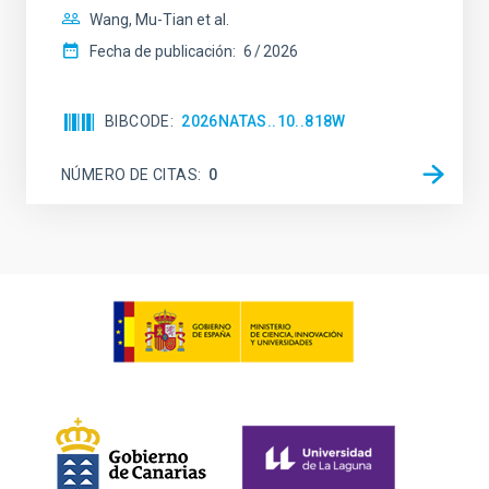
Wang, Mu-Tian et al.
Fecha de publicación:
6
2026
BIBCODE
2026NATAS..10..818W
NÚMERO DE CITAS
0