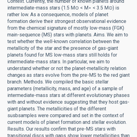
Context. Currently, the number of known planets around
intermediate-mass stars (1.5 M⊙ < M⋆ < 3.5 M⊙) is
rather low. As a consequence, models of planet
formation derive their strongest observational evidence
from the chemical signature of mostly low-mass (FGK)
main-sequence (MS) stars with planets. Aims. We aim to
test whether the well-known correlation between the
metallicity of the star and the presence of gas-giant
planets found for MS low-mass stars still holds for
intermediate-mass stars. In particular, we aim to
understand whether or not the planet-metallicity relation
changes as stars evolve from the pre-MS to the red giant
branch. Methods. We compiled the basic stellar
parameters (metallicity, mass, and age) of a sample of
intermediate-mass stars at different evolutionary phases
with and without evidence suggesting that they host gas-
giant planets. The metallicities of the different
susbsamples were compared and set in the context of
current models of planet formation and stellar evolution.
Results. Our results confirm that pre-MS stars with
transitional discs with gaps show lower metallicities than