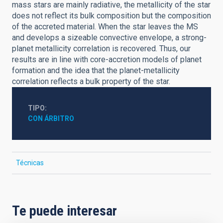
mass stars are mainly radiative, the metallicity of the star
does not reflect its bulk composition but the composition
of the accreted material. When the star leaves the MS
and develops a sizeable convective envelope, a strong-
planet metallicity correlation is recovered. Thus, our
results are in line with core-accretion models of planet
formation and the idea that the planet-metallicity
correlation reflects a bulk property of the star.
TIPO
CON ÁRBITRO
Técnicas
Te puede interesar