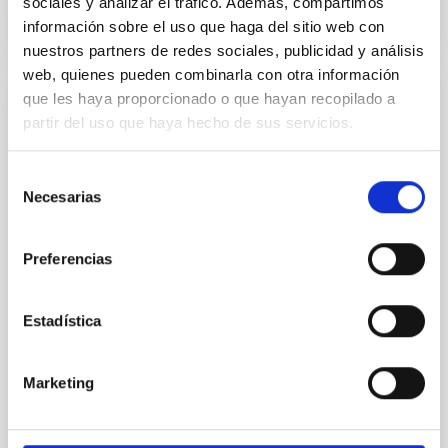
sociales y analizar el tráfico. Además, compartimos
información sobre el uso que haga del sitio web con
NÚMERO DE CITAS
0
nuestros partners de redes sociales, publicidad y análisis
web, quienes pueden combinarla con otra información
que les haya proporcionado o que hayan recopilado a
CON ÁRBITRO
partir del uso que haya hecho de sus servicios.
Clues to inside-out quenching in quiescent
galaxies at 1.2 ≲ z ≲ 2.2: Age, Fe-, and
Selección
Mg-abundance gradients from JWST-
Necesarias
de
SUSPENSE
consentimiento
Preferencias
Spatially resolved stellar populations of massive
quiescent galaxies at cosmic noon provide powerful
insights into star-formation quenching and stellar
Estadística
mass assembly mechanisms. Previous photometric
studies have revealed that the cores of these
galaxies are redder than their outskirts. However,
Marketing
spectroscopy is needed to break the age-metallicity
Cheng, Chloe M. et al.