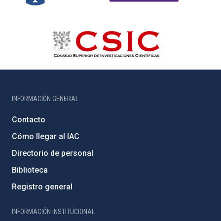
INFORMACIÓN GENERAL
Contacto
Cómo llegar al IAC
Directorio de personal
Biblioteca
Registro general
INFORMACIÓN INSTITUCIONAL