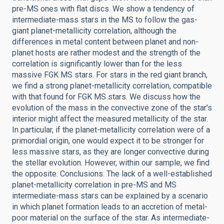
pre-MS ones with flat discs. We show a tendency of
intermediate-mass stars in the MS to follow the gas-
giant planet-metallicity correlation, although the
differences in metal content between planet and non-
planet hosts are rather modest and the strength of the
correlation is significantly lower than for the less
massive FGK MS stars. For stars in the red giant branch,
we find a strong planet-metallicity correlation, compatible
with that found for FGK MS stars. We discuss how the
evolution of the mass in the convective zone of the star's
interior might affect the measured metallicity of the star.
In particular, if the planet-metallicity correlation were of a
primordial origin, one would expect it to be stronger for
less massive stars, as they are longer convective during
the stellar evolution. However, within our sample, we find
the opposite. Conclusions. The lack of a well-established
planet-metallicity correlation in pre-MS and MS
intermediate-mass stars can be explained by a scenario
in which planet formation leads to an accretion of metal-
poor material on the surface of the star. As intermediate-