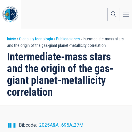
Pasar
al
contenido
principal
Sobrescribir
Inicio
Ciencia y tecnología
Publicaciones
Intermediate-mass stars
and the origin of the gas-giant planet-metallicity correlation
enlaces
Intermediate-mass stars
de
and the origin of the gas-
ayuda
giant planet-metallicity
a
correlation
la
navegación
Bibcode
2025A&A...695A..27M