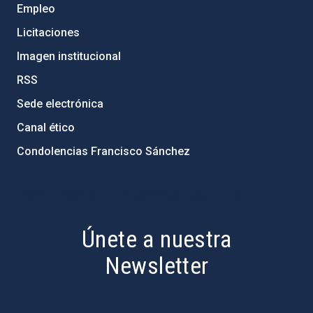
Empleo
Licitaciones
Imagen institucional
RSS
Sede electrónica
Canal ético
Condolencias Francisco Sánchez
PostFooter > Newsletter link
Únete a nuestra
Newsletter