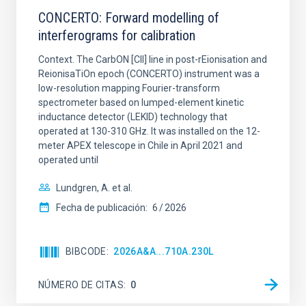
CONCERTO: Forward modelling of
interferograms for calibration
Context. The CarbON [CII] line in post-rEionisation and
ReionisaTiOn epoch (CONCERTO) instrument was a
low-resolution mapping Fourier-transform
spectrometer based on lumped-element kinetic
inductance detector (LEKID) technology that
operated at 130-310 GHz. It was installed on the 12-
meter APEX telescope in Chile in April 2021 and
operated until
Lundgren, A. et al.
Fecha de publicación:
6
2026
BIBCODE
2026A&A...710A.230L
NÚMERO DE CITAS
0