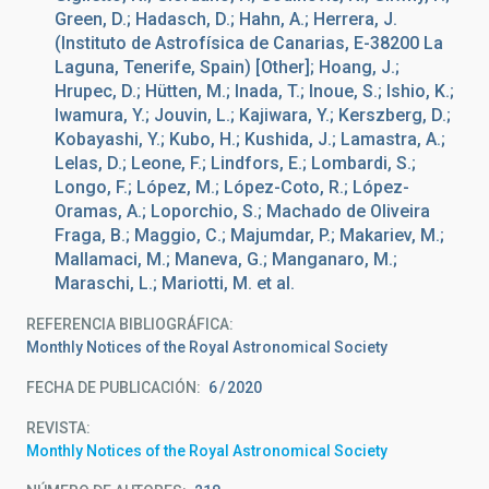
Green, D.; Hadasch, D.; Hahn, A.; Herrera, J.
(Instituto de Astrofísica de Canarias, E-38200 La
Laguna, Tenerife, Spain) [Other]; Hoang, J.;
Hrupec, D.; Hütten, M.; Inada, T.; Inoue, S.; Ishio, K.;
Iwamura, Y.; Jouvin, L.; Kajiwara, Y.; Kerszberg, D.;
Kobayashi, Y.; Kubo, H.; Kushida, J.; Lamastra, A.;
Lelas, D.; Leone, F.; Lindfors, E.; Lombardi, S.;
Longo, F.; López, M.; López-Coto, R.; López-
Oramas, A.; Loporchio, S.; Machado de Oliveira
Fraga, B.; Maggio, C.; Majumdar, P.; Makariev, M.;
Mallamaci, M.; Maneva, G.; Manganaro, M.;
Maraschi, L.; Mariotti, M. et al.
REFERENCIA BIBLIOGRÁFICA
Monthly Notices of the Royal Astronomical Society
FECHA DE PUBLICACIÓN:
6
2020
REVISTA
Monthly Notices of the Royal Astronomical Society