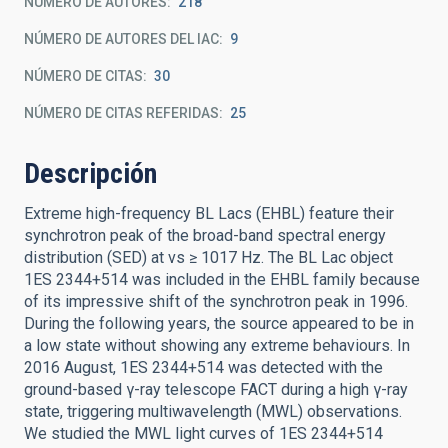
NÚMERO DE AUTORES
218
NÚMERO DE AUTORES DEL IAC
9
NÚMERO DE CITAS
30
NÚMERO DE CITAS REFERIDAS
25
Descripción
Extreme high-frequency BL Lacs (EHBL) feature their
synchrotron peak of the broad-band spectral energy
distribution (SED) at νs ≥ 1017 Hz. The BL Lac object
1ES 2344+514 was included in the EHBL family because
of its impressive shift of the synchrotron peak in 1996.
During the following years, the source appeared to be in
a low state without showing any extreme behaviours. In
2016 August, 1ES 2344+514 was detected with the
ground-based γ-ray telescope FACT during a high γ-ray
state, triggering multiwavelength (MWL) observations.
We studied the MWL light curves of 1ES 2344+514