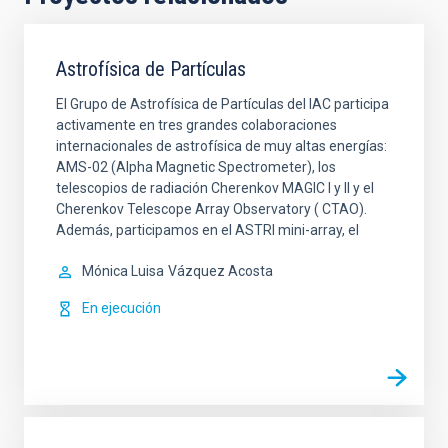
Astrofísica de Partículas
El Grupo de Astrofísica de Partículas del IAC participa
activamente en tres grandes colaboraciones
internacionales de astrofísica de muy altas energías:
AMS-02 (Alpha Magnetic Spectrometer), los
telescopios de radiación Cherenkov MAGIC I y II y el
Cherenkov Telescope Array Observatory ( CTAO).
Además, participamos en el ASTRI mini-array, el
Mónica Luisa
Vázquez Acosta
En ejecución