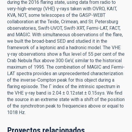
during the 2016 flaring state, using data from radio to
very-high-energy (VHE) γ-rays taken with OVRO, KAIT,
KVA, NOT, some telescopes of the GASP-WEBT
collaboration at the Teide, Crimean, and St. Petersburg
observatories, Swift-UVOT, Swift-XRT, Fermi-LAT, FACT,
and MAGIC. With simultaneous observations of the flare,
we built the broad-band SED and studied it in the
framework of a leptonic and a hadronic model. The VHE
γ-ray observations show a flux level of 55 per cent of the
Crab Nebula flux above 300 GeV, similar to the historical
maximum of 1995. The combination of MAGIC and Fermi-
LAT spectra provides an unprecedented characterization
of the inverse-Compton peak for this object during a
flaring episode. The Γ index of the intrinsic spectrum in
the VHE γ-ray band is 2.04 ± 0.12stat ± 0.15sys. We find
the source in an extreme state with a shift of the position
of the synchrotron peak to frequencies above or equal to
1018 Hz.
Proyectos relacionados