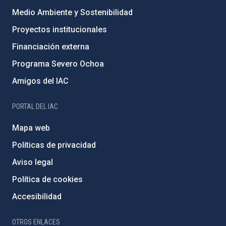
Medio Ambiente y Sostenibilidad
Proyectos institucionales
Financiación externa
Programa Severo Ochoa
Amigos del IAC
PORTAL DEL IAC
Mapa web
Políticas de privacidad
Aviso legal
Política de cookies
Accesibilidad
OTROS ENLACES