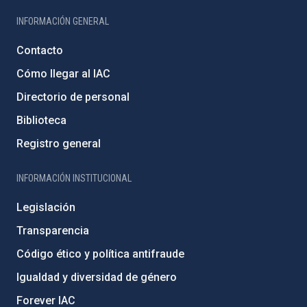
INFORMACIÓN GENERAL
Contacto
Cómo llegar al IAC
Directorio de personal
Biblioteca
Registro general
INFORMACIÓN INSTITUCIONAL
Legislación
Transparencia
Código ético y política antifraude
Igualdad y diversidad de género
Forever IAC