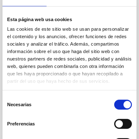
Baseline of (15094) Polymele in Support
of the Lucy Mutual Event Campaign
Esta página web usa cookies
We report a rotational light curve and Fourier baseline
model for the Jupiter Trojan (15094) Polymele, a
Las cookies de este sitio web se usan para personalizar
primary target of the NASA Lucy mission, obtained
el contenido y los anuncios, ofrecer funciones de redes
on 2026 May 19─20 and May 21─22 UT with the
sociales y analizar el tráfico. Además, compartimos
Two-meter Twin Telescope (TTT). Phase-Dispersion
información sobre el uso que haga del sitio web con
Minimization over the combined two-night dataset
nuestros partners de redes sociales, publicidad y análisis
yields P rot = 5.762 ± 0.051 hr and a peak-to-peak
web, quienes pueden combinarla con otra información
Alarcon, Miguel R. et al.
que les haya proporcionado o que hayan recopilado a
partir del uso que haya hecho de sus servicios.
Fecha de publicación:
5
2026
Selección
BIBCODE
2026RNAAS..10..143A
Necesarias
de
consentimiento
NÚMERO DE CITAS
0
Preferencias