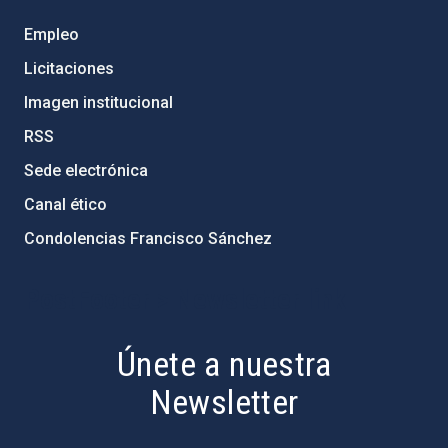
Empleo
Licitaciones
Imagen institucional
RSS
Sede electrónica
Canal ético
Condolencias Francisco Sánchez
PostFooter > Newsletter link
Únete a nuestra
Newsletter