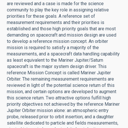
are reviewed and a case is made for the science
community to play the key role in assigning relative
priorities for these goals. A reference set of
measurement requirements and their priorities is
established and those high priority goals that are most
demanding on spacecraft and mission design are used
to develop a reference mission concept. An orbiter
mission is required to satisfy a majority of the
measurements, and a spacecraft data handling capability
as least equivalent to the Mariner Jupiter/Saturn
spacecraft is the major system design driver. This
reference Mission Concept is called Mariner Jupiter
Orbiter. The remaining measurement requirements are
reviewed in light of the potential science return of this
mission, and certain options are developed to augment
this science return. Two attractive options fulfill high
priority objectives not achieved by the reference Mariner
Jupiter Orbiter mission alone: an atmospheric entry
probe, released prior to orbit insertion; and a daughter
satellite dedicated to particle and fields measurements,