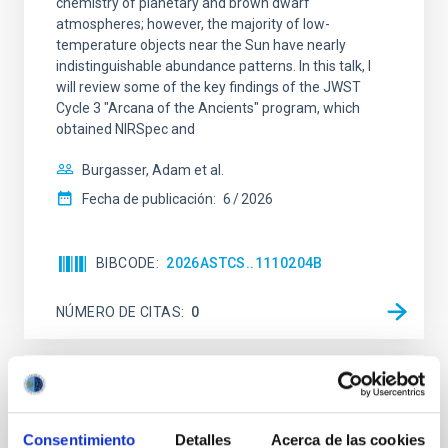
chemistry of planetary and brown dwarf
atmospheres; however, the majority of low-
temperature objects near the Sun have nearly
indistinguishable abundance patterns. In this talk, I
will review some of the key findings of the JWST
Cycle 3 "Arcana of the Ancients" program, which
obtained NIRSpec and
Burgasser, Adam et al.
Fecha de publicación:
6
2026
BIBCODE
2026ASTCS..1110204B
NÚMERO DE CITAS
0
SIN ÁRBITRO
Rotational Light Curve and Photometric
Consentimiento
Detalles
Acerca de las cookies