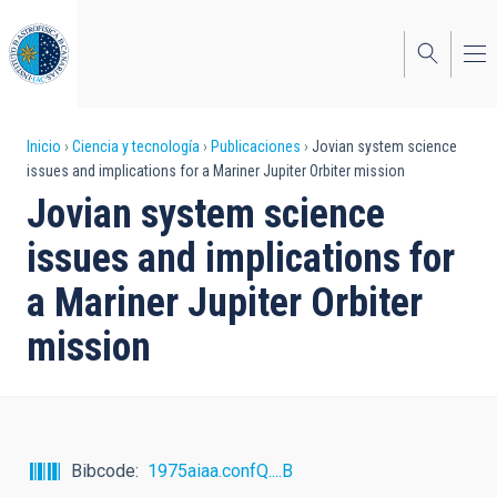
Pasar
al
contenido
principal
Sobrescribir
Inicio
Ciencia y tecnología
Publicaciones
Jovian system science
issues and implications for a Mariner Jupiter Orbiter mission
enlaces
Jovian system science
de
issues and implications for
ayuda
a Mariner Jupiter Orbiter
a
mission
la
navegación
Bibcode
1975aiaa.confQ....B