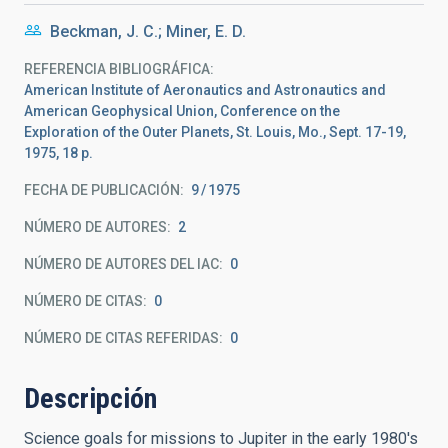
Beckman, J. C.; Miner, E. D.
REFERENCIA BIBLIOGRÁFICA
American Institute of Aeronautics and Astronautics and
American Geophysical Union, Conference on the
Exploration of the Outer Planets, St. Louis, Mo., Sept. 17-19,
1975, 18 p.
FECHA DE PUBLICACIÓN:
9
1975
NÚMERO DE AUTORES
2
NÚMERO DE AUTORES DEL IAC
0
NÚMERO DE CITAS
0
NÚMERO DE CITAS REFERIDAS
0
Descripción
Science goals for missions to Jupiter in the early 1980's