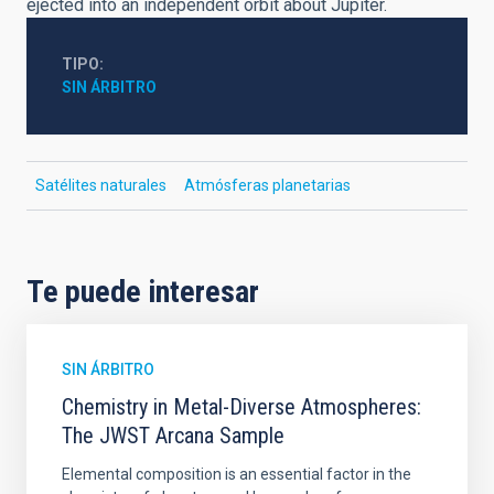
ejected into an independent orbit about Jupiter.
TIPO
SIN ÁRBITRO
Satélites naturales
Atmósferas planetarias
Te puede interesar
SIN ÁRBITRO
Chemistry in Metal-Diverse Atmospheres:
The JWST Arcana Sample
Elemental composition is an essential factor in the